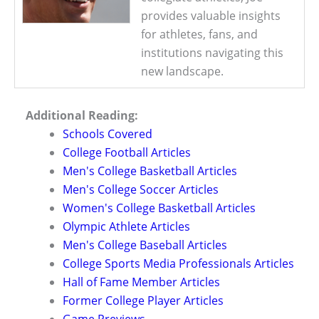
provides valuable insights
for athletes, fans, and
institutions navigating this
new landscape.
Additional Reading:
Schools Covered
College Football Articles
Men's College Basketball Articles
Men's College Soccer Articles
Women's College Basketball Articles
Olympic Athlete Articles
Men's College Baseball Articles
College Sports Media Professionals Articles
Hall of Fame Member Articles
Former College Player Articles