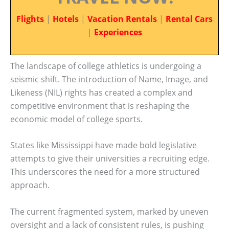
Flights
|
Hotels
|
Vacation Rentals
|
Rental Cars
|
Experiences
The landscape of college athletics is undergoing a
seismic shift. The introduction of Name, Image, and
Likeness (NIL) rights has created a complex and
competitive environment that is reshaping the
economic model of college sports.
States like Mississippi have made bold legislative
attempts to give their universities a recruiting edge.
This underscores the need for a more structured
approach.
The current fragmented system, marked by uneven
oversight and a lack of consistent rules, is pushing