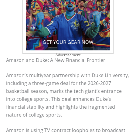
Advertisement
Amazon and Duke: A New Financial Frontier
Amazon’s multiyear partnership with Duke University,
including a three-game deal for the 2026-2027
basketball season, marks the tech giant’s entrance
into college sports. This deal enhances Duke’s
financial stability and highlights the fragmented
nature of college sports.
Amazon is using TV contract loopholes to broadcast