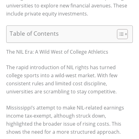
universities to explore new financial avenues. These
include private equity investments.
Table of Contents
The NIL Era: A Wild West of College Athletics
The rapid introduction of NIL rights has turned
college sports into a wild-west market. With few
consistent rules and limited cost discipline,
universities are scrambling to stay competitive.
Mississippi’s attempt to make NIL-related earnings
income tax-exempt, although struck down,
highlighted the broader issue of rising costs. This
shows the need for a more structured approach.