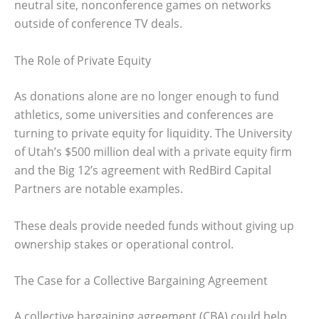
neutral site, nonconference games on networks
outside of conference TV deals.
The Role of Private Equity
As donations alone are no longer enough to fund
athletics, some universities and conferences are
turning to private equity for liquidity. The University
of Utah’s $500 million deal with a private equity firm
and the Big 12’s agreement with RedBird Capital
Partners are notable examples.
These deals provide needed funds without giving up
ownership stakes or operational control.
The Case for a Collective Bargaining Agreement
A collective bargaining agreement (CBA) could help