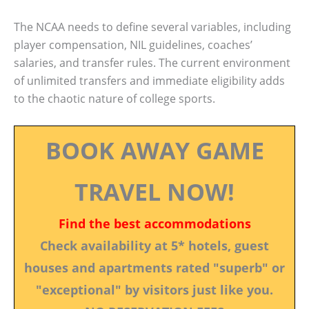
The NCAA needs to define several variables, including
player compensation, NIL guidelines, coaches’
salaries, and transfer rules. The current environment
of unlimited transfers and immediate eligibility adds
to the chaotic nature of college sports.
BOOK AWAY GAME
TRAVEL NOW!
Find the best accommodations
Check availability at 5* hotels, guest
houses and apartments rated "superb" or
"exceptional" by visitors just like you.