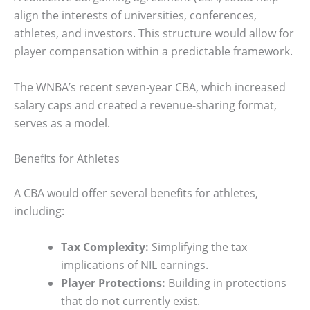
align the interests of universities, conferences,
athletes, and investors. This structure would allow for
player compensation within a predictable framework.
The WNBA’s recent seven-year CBA, which increased
salary caps and created a revenue-sharing format,
serves as a model.
Benefits for Athletes
A CBA would offer several benefits for athletes,
including:
Tax Complexity:
Simplifying the tax
implications of NIL earnings.
Player Protections:
Building in protections
that do not currently exist.