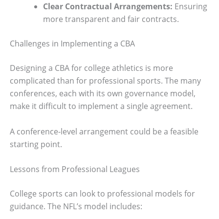
Clear Contractual Arrangements:
Ensuring
more transparent and fair contracts.
Challenges in Implementing a CBA
Designing a CBA for college athletics is more
complicated than for professional sports. The many
conferences, each with its own governance model,
make it difficult to implement a single agreement.
A conference-level arrangement could be a feasible
starting point.
Lessons from Professional Leagues
College sports can look to professional models for
guidance. The NFL’s model includes: