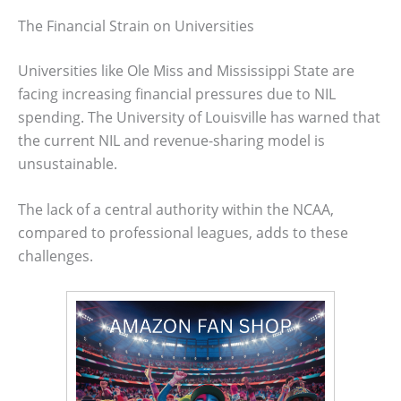
The Financial Strain on Universities
Universities like Ole Miss and Mississippi State are
facing increasing financial pressures due to NIL
spending. The University of Louisville has warned that
the current NIL and revenue-sharing model is
unsustainable.
The lack of a central authority within the NCAA,
compared to professional leagues, adds to these
challenges.