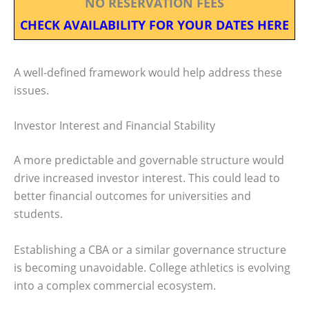
NO RESERVATION FEES
CHECK AVAILABILITY FOR YOUR DATES HERE
A well-defined framework would help address these
issues.
Investor Interest and Financial Stability
A more predictable and governable structure would
drive increased investor interest. This could lead to
better financial outcomes for universities and
students.
Establishing a CBA or a similar governance structure
is becoming unavoidable. College athletics is evolving
into a complex commercial ecosystem.