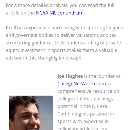
For a more detailed analysis, you can read the full
article on the
NCAA NIL conundrum
.
Kroll has experience partnering with sporting leagues
and governing bodies to deliver valuations and tax
structuring guidance. Their understanding of private
equity investment in sports makes them a valuable
advisor in this changing landscape.
Joe Hughes
is the founder of
CollegeNetWorth.com
, a
comprehensive resource on
college athletes' earnings
potential in the NIL era.
Combining his passion for
sports with expertise in
collegiate athletics, Joe