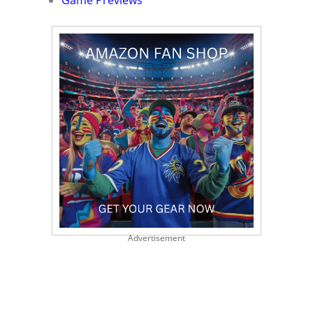
Game Previews
Advertisement