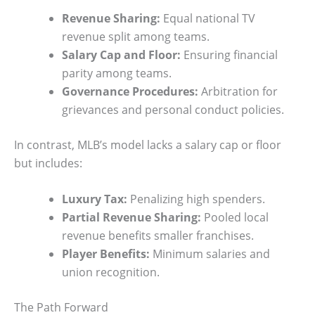
Revenue Sharing:
Equal national TV
revenue split among teams.
Salary Cap and Floor:
Ensuring financial
parity among teams.
Governance Procedures:
Arbitration for
grievances and personal conduct policies.
In contrast, MLB’s model lacks a salary cap or floor
but includes:
Luxury Tax:
Penalizing high spenders.
Partial Revenue Sharing:
Pooled local
revenue benefits smaller franchises.
Player Benefits:
Minimum salaries and
union recognition.
The Path Forward