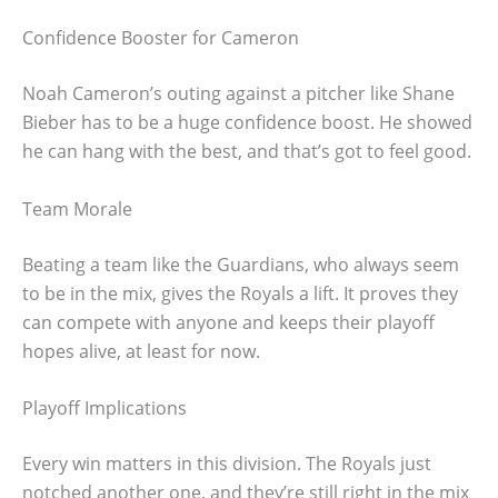
Confidence Booster for Cameron
Noah Cameron’s outing against a pitcher like Shane
Bieber has to be a huge confidence boost. He showed
he can hang with the best, and that’s got to feel good.
Team Morale
Beating a team like the Guardians, who always seem
to be in the mix, gives the Royals a lift. It proves they
can compete with anyone and keeps their playoff
hopes alive, at least for now.
Playoff Implications
Every win matters in this division. The Royals just
notched another one, and they’re still right in the mix