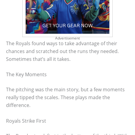
Advertisement
The Royals found ways to take advantage of their
chances and scratched out the runs they needed.
Sometimes that’s all it takes.
The Key Moments
The pitching was the main story, but a few moments
really tipped the scales. These plays made the
difference.
Royals Strike First