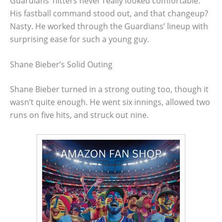
Guardians’ hitters never really looked comfortable.
His fastball command stood out, and that changeup?
Nasty. He worked through the Guardians’ lineup with
surprising ease for such a young guy.
Shane Bieber’s Solid Outing
Shane Bieber turned in a strong outing too, though it
wasn’t quite enough. He went six innings, allowed two
runs on five hits, and struck out nine.