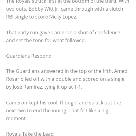
The Royals struck first in the bottom of the third. With
two outs, Bobby Witt Jr. came through with a clutch
RBI single to score Nicky Lopez.
That early run gave Cameron a shot of confidence
and set the tone for what followed.
Guardians Respond
The Guardians answered in the top of the fifth. Amed
Rosario led off with a double and scored on a single
by José Ramírez, tying it up at 1-1.
Cameron kept his cool, though, and struck out the
next two to end the inning. That felt like a big
moment.
Royals Take the Lead