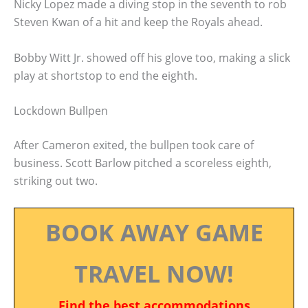
Nicky Lopez made a diving stop in the seventh to rob
Steven Kwan of a hit and keep the Royals ahead.
Bobby Witt Jr. showed off his glove too, making a slick
play at shortstop to end the eighth.
Lockdown Bullpen
After Cameron exited, the bullpen took care of
business. Scott Barlow pitched a scoreless eighth,
striking out two.
BOOK AWAY GAME
TRAVEL NOW!
Find the best accommodations