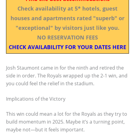
Check availability at 5* hotels, guest
houses and apartments rated "superb" or
"exceptional" by visitors just like you.
NO RESERVATION FEES
CHECK AVAILABILITY FOR YOUR DATES HERE
Josh Staumont came in for the ninth and retired the
side in order. The Royals wrapped up the 2-1 win, and
you could feel the relief in the stadium.
Implications of the Victory
This win could mean a lot for the Royals as they try to
build momentum in 2025. Maybe it’s a turning point,
maybe not—but it feels important.