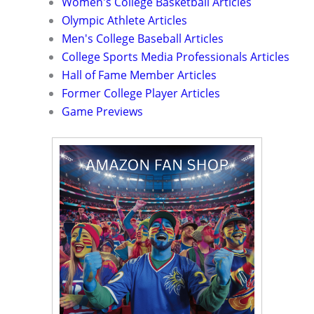
Women's College Basketball Articles
Olympic Athlete Articles
Men's College Baseball Articles
College Sports Media Professionals Articles
Hall of Fame Member Articles
Former College Player Articles
Game Previews