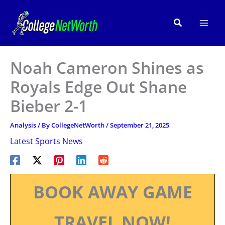
Skip
to
Search
content
Noah Cameron Shines as
Royals Edge Out Shane
Bieber 2-1
Analysis
/ By
CollegeNetWorth
/
September 21, 2025
Latest Sports News
BOOK AWAY GAME
TRAVEL NOW!