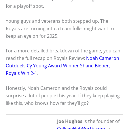
for a playoff spot.
Young guys and veterans both stepped up. The
Royals are turning into a team folks might want to
keep an eye on for 2025.
For a more detailed breakdown of the game, you can
read the full recap on Royals Review:
Noah Cameron
Outduels Cy Young Award Winner Shane Bieber,
Royals Win 2-1
.
Honestly, Noah Cameron and the Royals could
surprise a lot of people this year. If they keep playing
like this, who knows how far they’ll go?
Joe Hughes
is the founder of
CollegeNetWorth.com
, a