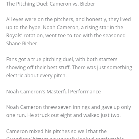
The Pitching Duel: Cameron vs. Bieber
All eyes were on the pitchers, and honestly, they lived
up to the hype. Noah Cameron, a rising star in the
Royals’ rotation, went toe-to-toe with the seasoned
Shane Bieber.
Fans got a true pitching duel, with both starters
showing off their best stuff. There was just something
electric about every pitch.
Noah Cameron’s Masterful Performance
Noah Cameron threw seven innings and gave up only
one run. He struck out eight and walked just two.
Cameron mixed his pitches so well that the