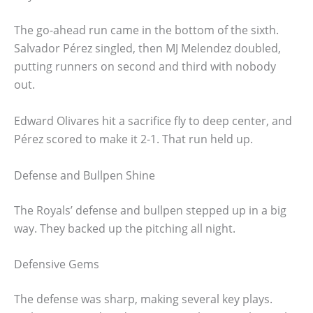
The go-ahead run came in the bottom of the sixth.
Salvador Pérez singled, then MJ Melendez doubled,
putting runners on second and third with nobody
out.
Edward Olivares hit a sacrifice fly to deep center, and
Pérez scored to make it 2-1. That run held up.
Defense and Bullpen Shine
The Royals’ defense and bullpen stepped up in a big
way. They backed up the pitching all night.
Defensive Gems
The defense was sharp, making several key plays.