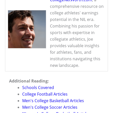
comprehensive resource on
college athletes' earnings
potential in the NIL era.
Combining his passion for
sports with expertise in
collegiate athletics, Joe
provides valuable insights
for athletes, fans, and
institutions navigating this
new landscape.
Additional Reading:
Schools Covered
College Football Articles
Men's College Basketball Articles
Men's College Soccer Articles