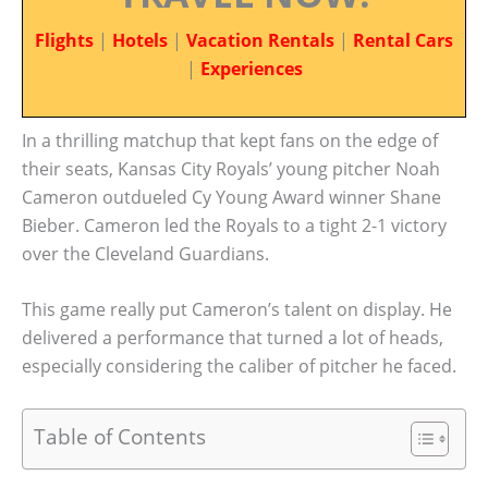
Flights
|
Hotels
|
Vacation Rentals
|
Rental Cars
|
Experiences
In a thrilling matchup that kept fans on the edge of
their seats, Kansas City Royals’ young pitcher Noah
Cameron outdueled Cy Young Award winner Shane
Bieber. Cameron led the Royals to a tight 2-1 victory
over the Cleveland Guardians.
This game really put Cameron’s talent on display. He
delivered a performance that turned a lot of heads,
especially considering the caliber of pitcher he faced.
Table of Contents