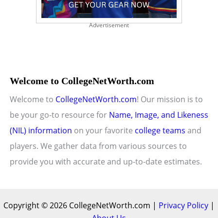
Advertisement
Welcome to CollegeNetWorth.com
Welcome to
CollegeNetWorth.com
! Our mission is to
be your go-to resource for
Name, Image, and Likeness
(NIL) information
on your favorite
college teams
and
players. We gather data from various sources to
provide you with accurate and up-to-date estimates.
Copyright © 2026 CollegeNetWorth.com |
Privacy Policy
|