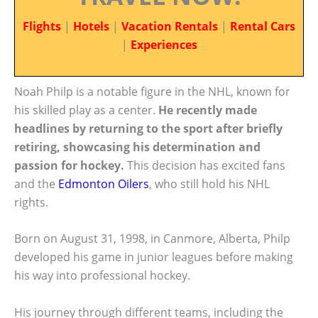
Flights
|
Hotels
|
Vacation Rentals
|
Rental Cars
|
Experiences
Noah Philp is a notable figure in the NHL, known for
his skilled play as a center.
He recently made
headlines by returning to the sport after briefly
retiring, showcasing his determination and
passion for hockey.
This decision has excited fans
and the
Edmonton Oilers
, who still hold his NHL
rights.
Born on August 31, 1998, in Canmore, Alberta, Philp
developed his game in junior leagues before making
his way into professional hockey.
His journey through different teams, including the