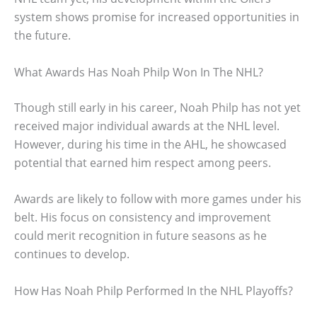
system shows promise for increased opportunities in
the future.
What Awards Has Noah Philp Won In The NHL?
Though still early in his career, Noah Philp has not yet
received major individual awards at the NHL level.
However, during his time in the AHL, he showcased
potential that earned him respect among peers.
Awards are likely to follow with more games under his
belt. His focus on consistency and improvement
could merit recognition in future seasons as he
continues to develop.
How Has Noah Philp Performed In the NHL Playoffs?