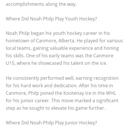
accomplishments along the way.
Where Did Noah Philp Play Youth Hockey?
Noah Philp began his youth hockey career in his
hometown of Canmore, Alberta. He played for various
local teams, gaining valuable experience and honing
his skills. One of his early teams was the Canmore
U15, where he showcased his talent on the ice.
He consistently performed well, earning recognition
for his hard work and dedication. After his time in
Canmore, Philp joined the Kootenay Ice in the WHL
for his junior career. This move marked a significant
step as he sought to elevate his game further.
Where Did Noah Philp Play Junior Hockey?