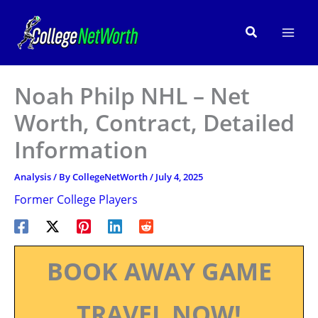
Skip
to
Search
content
Noah Philp NHL – Net
Worth, Contract, Detailed
Information
Analysis
/ By
CollegeNetWorth
/
July 4, 2025
Former College Players
BOOK AWAY GAME
TRAVEL NOW!