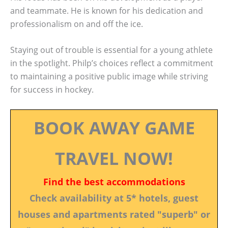
and teammate. He is known for his dedication and
professionalism on and off the ice.
Staying out of trouble is essential for a young athlete
in the spotlight. Philp’s choices reflect a commitment
to maintaining a positive public image while striving
for success in hockey.
BOOK AWAY GAME
TRAVEL NOW!
Find the best accommodations
Check availability at 5* hotels, guest
houses and apartments rated "superb" or