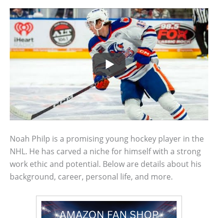
Noah Philp is a promising young hockey player in the
NHL. He has carved a niche for himself with a strong
work ethic and potential. Below are details about his
background, career, personal life, and more.