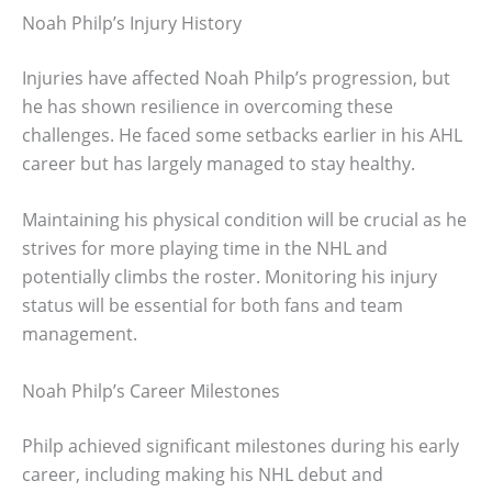
Noah Philp’s Injury History
Injuries have affected Noah Philp’s progression, but
he has shown resilience in overcoming these
challenges. He faced some setbacks earlier in his AHL
career but has largely managed to stay healthy.
Maintaining his physical condition will be crucial as he
strives for more playing time in the NHL and
potentially climbs the roster. Monitoring his injury
status will be essential for both fans and team
management.
Noah Philp’s Career Milestones
Philp achieved significant milestones during his early
career, including making his NHL debut and