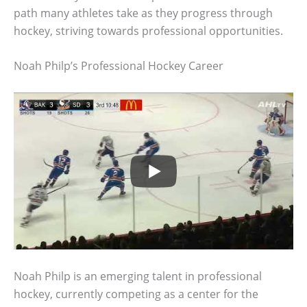
path many athletes take as they progress through
hockey, striving towards professional opportunities.
Noah Philp’s Professional Hockey Career
Noah Philp is an emerging talent in professional
hockey, currently competing as a center for the