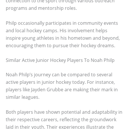
connection to the sport through various outreach
programs and mentorship roles.
Philp occasionally participates in community events
and local hockey camps. His involvement helps
inspire young athletes in his hometown and beyond,
encouraging them to pursue their hockey dreams.
Similar Active Junior Hockey Players To Noah Philp
Noah Philp’s journey can be compared to several
active players in junior hockey today. For instance,
players like Jayden Grubbe are making their mark in
similar leagues.
Both players have shown potential and adaptability in
their respective careers, reflecting the groundwork
laid in their youth. Their experiences illustrate the