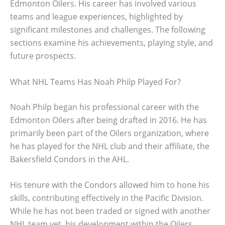
Edmonton Oilers. His career has involved various
teams and league experiences, highlighted by
significant milestones and challenges. The following
sections examine his achievements, playing style, and
future prospects.
What NHL Teams Has Noah Philp Played For?
Noah Philp began his professional career with the
Edmonton Oilers after being drafted in 2016. He has
primarily been part of the Oilers organization, where
he has played for the NHL club and their affiliate, the
Bakersfield Condors in the AHL.
His tenure with the Condors allowed him to hone his
skills, contributing effectively in the Pacific Division.
While he has not been traded or signed with another
NHL team yet, his development within the Oilers