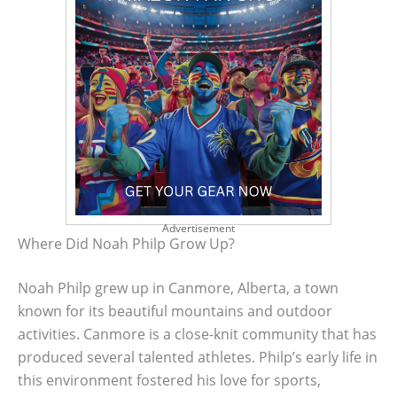
Advertisement
Where Did Noah Philp Grow Up?
Noah Philp grew up in Canmore, Alberta, a town
known for its beautiful mountains and outdoor
activities. Canmore is a close-knit community that has
produced several talented athletes. Philp’s early life in
this environment fostered his love for sports,