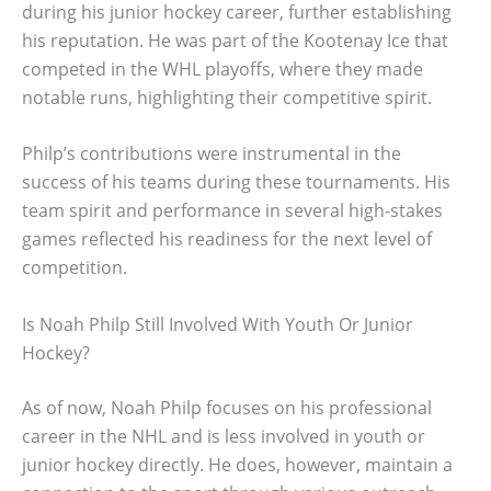
during his junior hockey career, further establishing
his reputation. He was part of the Kootenay Ice that
competed in the WHL playoffs, where they made
notable runs, highlighting their competitive spirit.
Philp’s contributions were instrumental in the
success of his teams during these tournaments. His
team spirit and performance in several high-stakes
games reflected his readiness for the next level of
competition.
Is Noah Philp Still Involved With Youth Or Junior
Hockey?
As of now, Noah Philp focuses on his professional
career in the NHL and is less involved in youth or
junior hockey directly. He does, however, maintain a