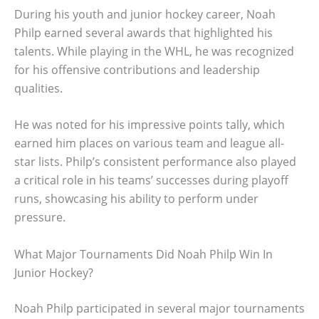
During his youth and junior hockey career, Noah
Philp earned several awards that highlighted his
talents. While playing in the WHL, he was recognized
for his offensive contributions and leadership
qualities.
He was noted for his impressive points tally, which
earned him places on various team and league all-
star lists. Philp’s consistent performance also played
a critical role in his teams’ successes during playoff
runs, showcasing his ability to perform under
pressure.
What Major Tournaments Did Noah Philp Win In
Junior Hockey?
Noah Philp participated in several major tournaments