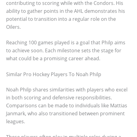
contributing to scoring while with the Condors. His
ability to gather points in the AHL demonstrates his
potential to transition into a regular role on the
Oilers.
Reaching 100 games played is a goal that Philp aims
to achieve soon. Each milestone sets the stage for
what could be a promising career ahead.
Similar Pro Hockey Players To Noah Philp
Noah Philp shares similarities with players who excel
in both scoring and defensive responsibilities.
Comparisons can be made to individuals like Mattias
Janmark, who also transitioned between prominent
leagues.