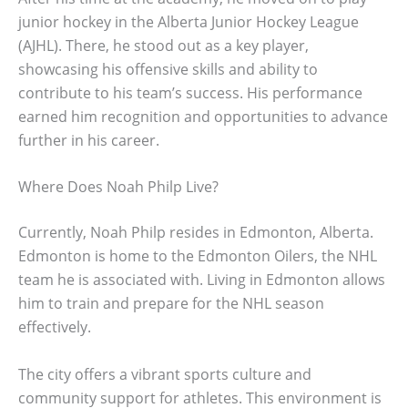
junior hockey in the Alberta Junior Hockey League
(AJHL). There, he stood out as a key player,
showcasing his offensive skills and ability to
contribute to his team’s success. His performance
earned him recognition and opportunities to advance
further in his career.
Where Does Noah Philp Live?
Currently, Noah Philp resides in Edmonton, Alberta.
Edmonton is home to the Edmonton Oilers, the NHL
team he is associated with. Living in Edmonton allows
him to train and prepare for the NHL season
effectively.
The city offers a vibrant sports culture and
community support for athletes. This environment is