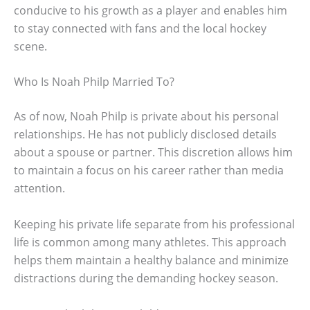
conducive to his growth as a player and enables him
to stay connected with fans and the local hockey
scene.
Who Is Noah Philp Married To?
As of now, Noah Philp is private about his personal
relationships. He has not publicly disclosed details
about a spouse or partner. This discretion allows him
to maintain a focus on his career rather than media
attention.
Keeping his private life separate from his professional
life is common among many athletes. This approach
helps them maintain a healthy balance and minimize
distractions during the demanding hockey season.