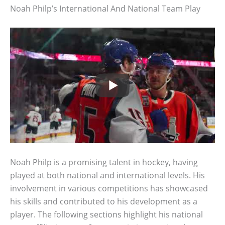
Noah Philp’s International And National Team Play
Noah Philp is a promising talent in hockey, having
played at both national and international levels. His
involvement in various competitions has showcased
his skills and contributed to his development as a
player. The following sections highlight his national