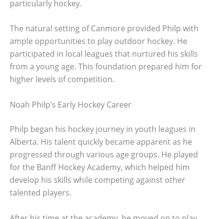
particularly hockey.
The natural setting of Canmore provided Philp with
ample opportunities to play outdoor hockey. He
participated in local leagues that nurtured his skills
from a young age. This foundation prepared him for
higher levels of competition.
Noah Philp’s Early Hockey Career
Philp began his hockey journey in youth leagues in
Alberta. His talent quickly became apparent as he
progressed through various age groups. He played
for the Banff Hockey Academy, which helped him
develop his skills while competing against other
talented players.
After his time at the academy, he moved on to play