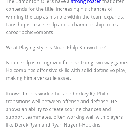
The Edmonton Oilers have a
strong roster
that often
contends for the title, increasing his chances of
winning the cup as his role within the team expands.
Fans hope to see Philp add a championship to his
career achievements.
What Playing Style Is Noah Philp Known For?
Noah Philp is recognized for his strong two-way game.
He combines offensive skills with solid defensive play,
making him a versatile asset.
Known for his work ethic and hockey IQ, Philp
transitions well between offense and defense. He
shows an ability to create scoring chances and
support teammates, often working well with players
like Derek Ryan and Ryan Nugent-Hopkins.