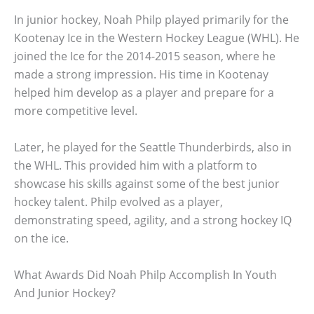
In junior hockey, Noah Philp played primarily for the
Kootenay Ice in the Western Hockey League (WHL). He
joined the Ice for the 2014-2015 season, where he
made a strong impression. His time in Kootenay
helped him develop as a player and prepare for a
more competitive level.
Later, he played for the Seattle Thunderbirds, also in
the WHL. This provided him with a platform to
showcase his skills against some of the best junior
hockey talent. Philp evolved as a player,
demonstrating speed, agility, and a strong hockey IQ
on the ice.
What Awards Did Noah Philp Accomplish In Youth
And Junior Hockey?