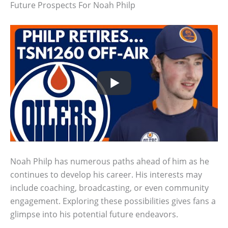
Future Prospects For Noah Philp
Noah Philp has numerous paths ahead of him as he
continues to develop his career. His interests may
include coaching, broadcasting, or even community
engagement. Exploring these possibilities gives fans a
glimpse into his potential future endeavors.