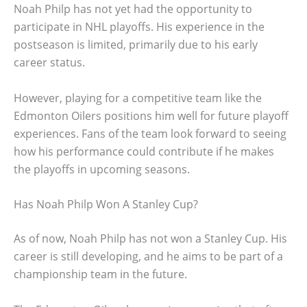
Noah Philp has not yet had the opportunity to
participate in NHL playoffs. His experience in the
postseason is limited, primarily due to his early
career status.
However, playing for a competitive team like the
Edmonton Oilers positions him well for future playoff
experiences. Fans of the team look forward to seeing
how his performance could contribute if he makes
the playoffs in upcoming seasons.
Has Noah Philp Won A Stanley Cup?
As of now, Noah Philp has not won a Stanley Cup. His
career is still developing, and he aims to be part of a
championship team in the future.