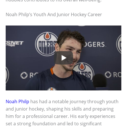
Noah Philp’s Youth And Junior Hockey Career
Noah Philp
has had a notable journey through youth
and junior hockey, shaping his skills and preparing
him for a professional career. His early experiences
set a strong foundation and led to significant