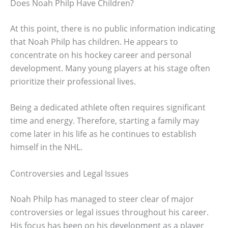
Does Noah Philp Have Children?
At this point, there is no public information indicating
that Noah Philp has children. He appears to
concentrate on his hockey career and personal
development. Many young players at his stage often
prioritize their professional lives.
Being a dedicated athlete often requires significant
time and energy. Therefore, starting a family may
come later in his life as he continues to establish
himself in the NHL.
Controversies and Legal Issues
Noah Philp has managed to steer clear of major
controversies or legal issues throughout his career.
His focus has been on his development as a player