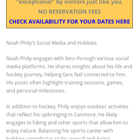
"exceptional" by visitors just like you.
NO RESERVATION FEES
CHECK AVAILABILITY FOR YOUR DATES HERE
Noah Philp’s Social Media and Hobbies
Noah Philp engages with fans through various social
media platforms. He shares insights about his life and
hockey journey, helping fans feel connected to him.
His posts often highlight training sessions, games,
and personal milestones.
In addition to hockey, Philp enjoys outdoor activities
that reflect his upbringing in Canmore. He likely
engages in hiking and other sports that allow him to
enjoy nature. Balancing his sports career with
hobbies contributes to his overall well-being.