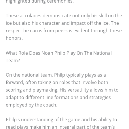
highlighted during ceremonies.
These accolades demonstrate not only his skill on the
ice but also his character and impact off the ice. The
respect he earns from peers is evident through these
honors.
What Role Does Noah Philp Play On The National
Team?
On the national team, Philp typically plays as a
forward, often taking on roles that involve both
scoring and playmaking. His versatility allows him to
adapt to different line formations and strategies
employed by the coach.
Philp’s understanding of the game and his ability to
read plays make him an integral part of the team’s