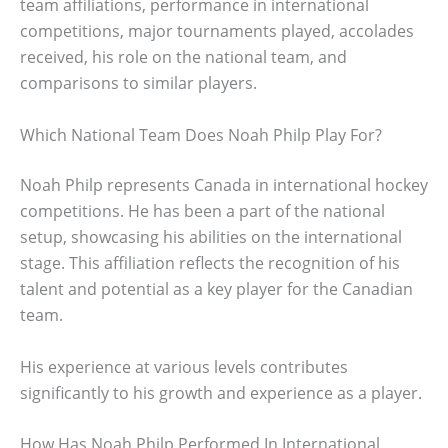
team affiliations, performance in international
competitions, major tournaments played, accolades
received, his role on the national team, and
comparisons to similar players.
Which National Team Does Noah Philp Play For?
Noah Philp represents Canada in international hockey
competitions. He has been a part of the national
setup, showcasing his abilities on the international
stage. This affiliation reflects the recognition of his
talent and potential as a key player for the Canadian
team.
His experience at various levels contributes
significantly to his growth and experience as a player.
How Has Noah Philp Performed In International