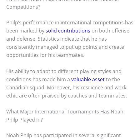
Competitions?
Philp’s performance in international competitions has
been marked by
solid contributions
on both offense
and defense. Statistics indicate that he has
consistently managed to put up points and create
opportunities for his teammates.
His ability to adapt to different playing styles and
conditions has made him a
valuable asset
to the
Canadian squad. Moreover, his resilience and work
ethic are often praised by coaches and teammates.
What Major International Tournaments Has Noah
Philp Played In?
Noah Philp has participated in several significant