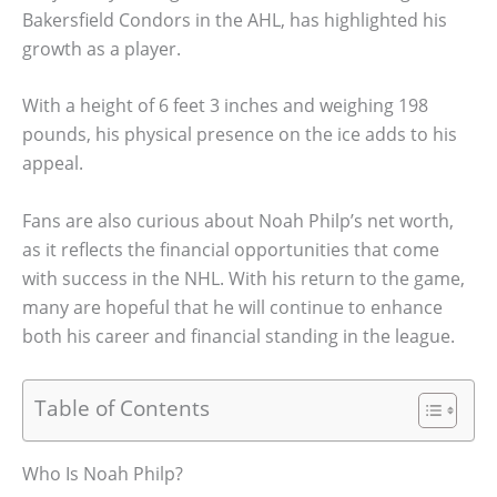
Bakersfield Condors in the AHL, has highlighted his
growth as a player.
With a height of 6 feet 3 inches and weighing 198
pounds, his physical presence on the ice adds to his
appeal.
Fans are also curious about Noah Philp’s net worth,
as it reflects the financial opportunities that come
with success in the NHL. With his return to the game,
many are hopeful that he will continue to enhance
both his career and financial standing in the league.
Table of Contents
Who Is Noah Philp?