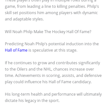
These players often play in multiple roles during a
game, from leading a line to killing penalties. Philp’s
skill set positions him among players with dynamic
and adaptable styles.
Will Noah Philp Make The Hockey Hall Of Fame?
Predicting Noah Philp’s potential induction into the
Hall of Fame
is speculative at this stage.
If he continues to grow and contributes significantly
to the Oilers and the NHL, chances increase over
time. Achievements in scoring, assists, and defensive
play could influence his Hall of Fame candidacy.
His long-term health and performance will ultimately
dictate his legacy in the sport.