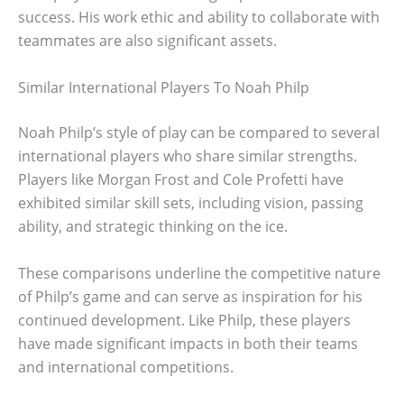
success. His work ethic and ability to collaborate with
teammates are also significant assets.
Similar International Players To Noah Philp
Noah Philp’s style of play can be compared to several
international players who share similar strengths.
Players like Morgan Frost and Cole Profetti have
exhibited similar skill sets, including vision, passing
ability, and strategic thinking on the ice.
These comparisons underline the competitive nature
of Philp’s game and can serve as inspiration for his
continued development. Like Philp, these players
have made significant impacts in both their teams
and international competitions.