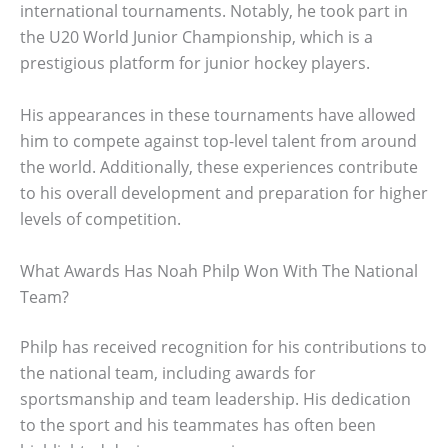
international tournaments. Notably, he took part in
the U20 World Junior Championship, which is a
prestigious platform for junior hockey players.
His appearances in these tournaments have allowed
him to compete against top-level talent from around
the world. Additionally, these experiences contribute
to his overall development and preparation for higher
levels of competition.
What Awards Has Noah Philp Won With The National
Team?
Philp has received recognition for his contributions to
the national team, including awards for
sportsmanship and team leadership. His dedication
to the sport and his teammates has often been