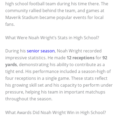
high school football team during his time there. The
community rallied behind the team, and games at
Maverik Stadium became popular events for local
fans.
What Were Noah Wright’s Stats in High School?
During his
senior season
, Noah Wright recorded
impressive statistics. He made
12 receptions
for
92
yards
, demonstrating his ability to contribute as a
tight end. His performance included a season-high of
four receptions in a single game. These stats reflect
his growing skill set and his capacity to perform under
pressure, helping his team in important matchups
throughout the season.
What Awards Did Noah Wright Win in High School?