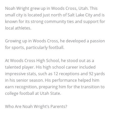
Noah Wright grew up in Woods Cross, Utah. This
small city is located just north of Salt Lake City and is
known for its strong community ties and support for
local athletes.
Growing up in Woods Cross, he developed a passion
for sports, particularly football.
At Woods Cross High School, he stood out as a
talented player. His high school career included
impressive stats, such as 12 receptions and 92 yards
in his senior season. His performance helped him
earn recognition, preparing him for the transition to
college football at Utah State.
Who Are Noah Wright’s Parents?