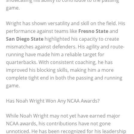
showcasing his ability to contribute to the passing
game.
Wright has shown versatility and skill on the field. His
performance against teams like
Fresno State
and
San Diego State
highlighted his capacity to create
mismatches against defenders. His agility and route-
running have made him a reliable target for
quarterbacks. With consistent coaching, he has
improved his blocking skills, making him a more
complete tight end in both the passing and running
game.
Has Noah Wright Won Any NCAA Awards?
While Noah Wright may not yet have earned major
NCAA awards, his contributions have not gone
unnoticed. He has been recognized for his leadership