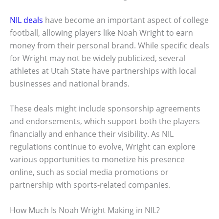
NIL deals
have become an important aspect of college
football, allowing players like Noah Wright to earn
money from their personal brand. While specific deals
for Wright may not be widely publicized, several
athletes at Utah State have partnerships with local
businesses and national brands.
These deals might include sponsorship agreements
and endorsements, which support both the players
financially and enhance their visibility. As NIL
regulations continue to evolve, Wright can explore
various opportunities to monetize his presence
online, such as social media promotions or
partnership with sports-related companies.
How Much Is Noah Wright Making in NIL?