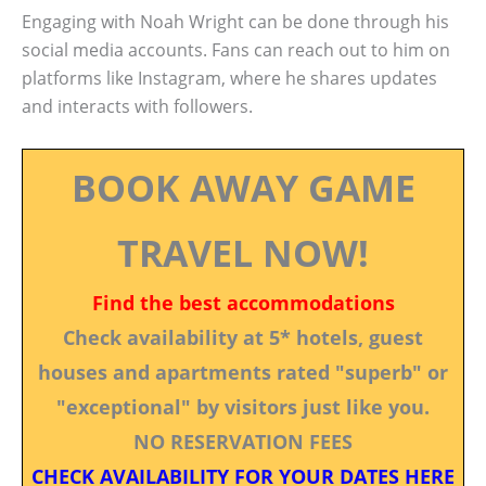
Engaging with Noah Wright can be done through his
social media accounts. Fans can reach out to him on
platforms like Instagram, where he shares updates
and interacts with followers.
BOOK AWAY GAME
TRAVEL NOW!
Find the best accommodations
Check availability at 5* hotels, guest
houses and apartments rated "superb" or
"exceptional" by visitors just like you.
NO RESERVATION FEES
CHECK AVAILABILITY FOR YOUR DATES HERE