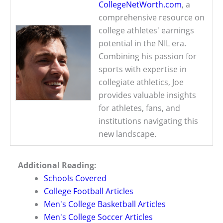
CollegeNetWorth.com
, a
comprehensive resource on
college athletes' earnings
potential in the NIL era.
Combining his passion for
sports with expertise in
collegiate athletics, Joe
provides valuable insights
for athletes, fans, and
institutions navigating this
new landscape.
Additional Reading:
Schools Covered
College Football Articles
Men's College Basketball Articles
Men's College Soccer Articles