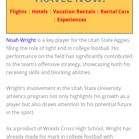
Flights
|
Hotels
|
Vacation Rentals
|
Rental Cars
|
Experiences
Noah Wright
is a key player for the Utah State Aggies,
filling the role of tight end in college football. His
performance on the field has significantly contributed
to the team’s offensive strategy, showcasing both his
receiving skills and blocking abilities.
Wright’s involvement in the Utah State University
athletics program not only highlights his growth as a
player but also draws attention to his potential future
in the sport.
As a product of Woods Cross High School, Wright has
already made his mark in college football with