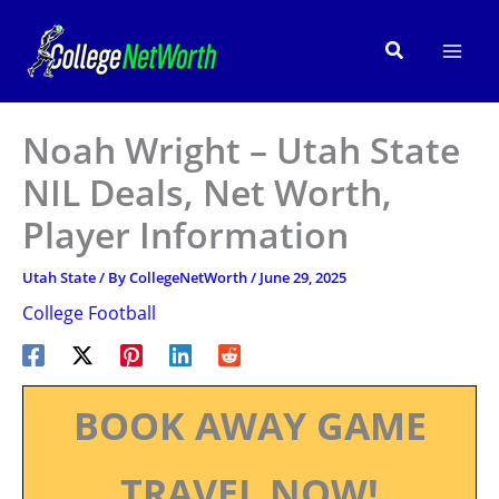
Skip
to
Search
content
Noah Wright – Utah State
NIL Deals, Net Worth,
Player Information
Utah State
/ By
CollegeNetWorth
/
June 29, 2025
College Football
BOOK AWAY GAME
TRAVEL NOW!