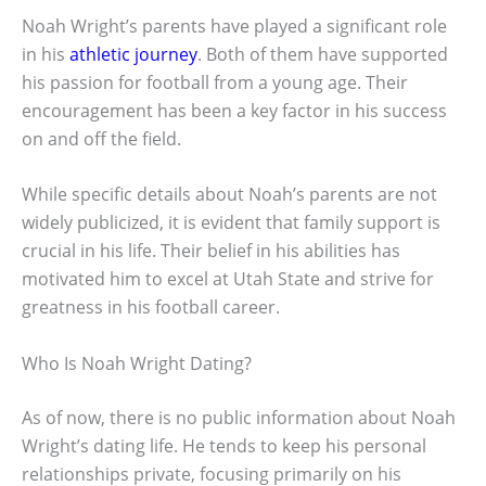
Noah Wright’s parents have played a significant role
in his
athletic journey
. Both of them have supported
his passion for football from a young age. Their
encouragement has been a key factor in his success
on and off the field.
While specific details about Noah’s parents are not
widely publicized, it is evident that family support is
crucial in his life. Their belief in his abilities has
motivated him to excel at Utah State and strive for
greatness in his football career.
Who Is Noah Wright Dating?
As of now, there is no public information about Noah
Wright’s dating life. He tends to keep his personal
relationships private, focusing primarily on his