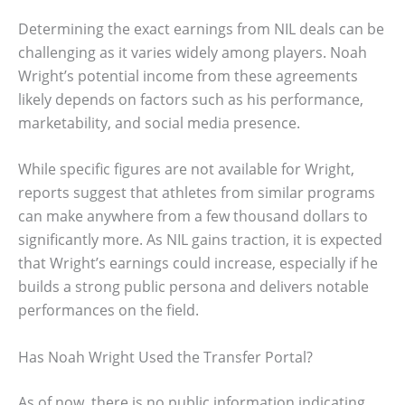
Determining the exact earnings from NIL deals can be
challenging as it varies widely among players. Noah
Wright’s potential income from these agreements
likely depends on factors such as his performance,
marketability, and social media presence.
While specific figures are not available for Wright,
reports suggest that athletes from similar programs
can make anywhere from a few thousand dollars to
significantly more. As NIL gains traction, it is expected
that Wright’s earnings could increase, especially if he
builds a strong public persona and delivers notable
performances on the field.
Has Noah Wright Used the Transfer Portal?
As of now, there is no public information indicating