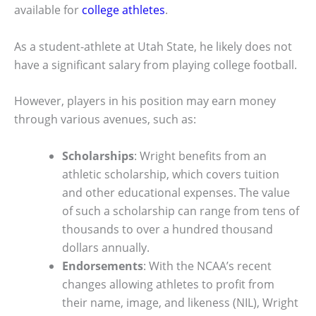
available for
college athletes
.
As a student-athlete at Utah State, he likely does not
have a significant salary from playing college football.
However, players in his position may earn money
through various avenues, such as:
Scholarships
: Wright benefits from an
athletic scholarship, which covers tuition
and other educational expenses. The value
of such a scholarship can range from tens of
thousands to over a hundred thousand
dollars annually.
Endorsements
: With the NCAA’s recent
changes allowing athletes to profit from
their name, image, and likeness (NIL), Wright