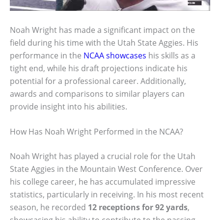
Noah Wright has made a significant impact on the
field during his time with the Utah State Aggies. His
performance in the
NCAA showcases
his skills as a
tight end, while his draft projections indicate his
potential for a professional career. Additionally,
awards and comparisons to similar players can
provide insight into his abilities.
How Has Noah Wright Performed in the NCAA?
Noah Wright has played a crucial role for the Utah
State Aggies in the Mountain West Conference. Over
his college career, he has accumulated impressive
statistics, particularly in receiving. In his most recent
season, he recorded
12 receptions for 92 yards
,