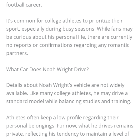
football career.
It’s common for college athletes to prioritize their
sport, especially during busy seasons. While fans may
be curious about his personal life, there are currently
no reports or confirmations regarding any romantic
partners.
What Car Does Noah Wright Drive?
Details about Noah Wright’s vehicle are not widely
available. Like many college athletes, he may drive a
standard model while balancing studies and training.
Athletes often keep a low profile regarding their
personal belongings. For now, what he drives remains
private, reflecting his tendency to maintain a level of