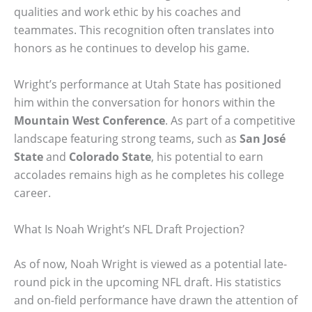
qualities and work ethic by his coaches and
teammates. This recognition often translates into
honors as he continues to develop his game.
Wright’s performance at Utah State has positioned
him within the conversation for honors within the
Mountain West Conference
. As part of a competitive
landscape featuring strong teams, such as
San José
State
and
Colorado State
, his potential to earn
accolades remains high as he completes his college
career.
What Is Noah Wright’s NFL Draft Projection?
As of now, Noah Wright is viewed as a potential late-
round pick in the upcoming NFL draft. His statistics
and on-field performance have drawn the attention of