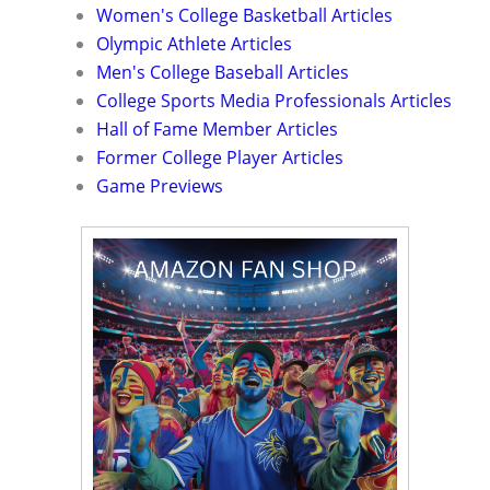
Women's College Basketball Articles
Olympic Athlete Articles
Men's College Baseball Articles
College Sports Media Professionals Articles
Hall of Fame Member Articles
Former College Player Articles
Game Previews