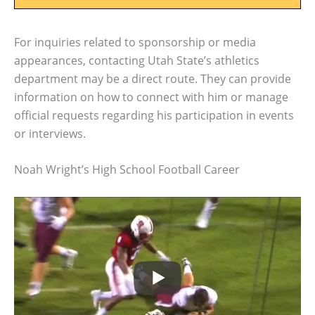
For inquiries related to sponsorship or media
appearances, contacting Utah State’s athletics
department may be a direct route. They can provide
information on how to connect with him or manage
official requests regarding his participation in events
or interviews.
Noah Wright’s High School Football Career