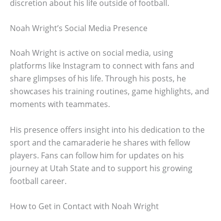
discretion about his life outside of football.
Noah Wright’s Social Media Presence
Noah Wright is active on social media, using
platforms like Instagram to connect with fans and
share glimpses of his life. Through his posts, he
showcases his training routines, game highlights, and
moments with teammates.
His presence offers insight into his dedication to the
sport and the camaraderie he shares with fellow
players. Fans can follow him for updates on his
journey at Utah State and to support his growing
football career.
How to Get in Contact with Noah Wright