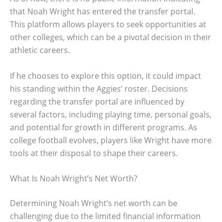
that Noah Wright has entered the transfer portal.
This platform allows players to seek opportunities at
other colleges, which can be a pivotal decision in their
athletic careers.
If he chooses to explore this option, it could impact
his standing within the Aggies’ roster. Decisions
regarding the transfer portal are influenced by
several factors, including playing time, personal goals,
and potential for growth in different programs. As
college football evolves, players like Wright have more
tools at their disposal to shape their careers.
What Is Noah Wright’s Net Worth?
Determining Noah Wright’s net worth can be
challenging due to the limited financial information