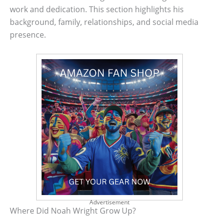
work and dedication. This section highlights his
background, family, relationships, and social media
presence.
Advertisement
Where Did Noah Wright Grow Up?