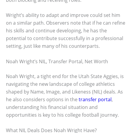
Wright’s ability to adapt and improve could set him
on a similar path. Observers note that if he can refine
his skills and continue developing, he has the
potential to contribute successfully in a professional
setting, just like many of his counterparts.
Noah Wright’s NIL, Transfer Portal, Net Worth
Noah Wright, a tight end for the Utah State Aggies, is
navigating the new landscape of college athletics
shaped by Name, Image, and Likeness (NIL) deals. As
he also considers options in the
transfer portal
,
understanding his financial situation and
opportunities is key to his college football journey.
What NIL Deals Does Noah Wright Have?