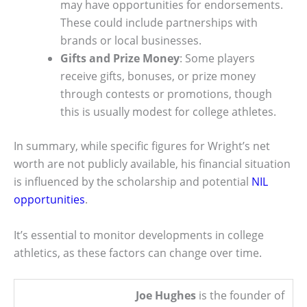
may have opportunities for endorsements.
These could include partnerships with
brands or local businesses.
Gifts and Prize Money
: Some players
receive gifts, bonuses, or prize money
through contests or promotions, though
this is usually modest for college athletes.
In summary, while specific figures for Wright’s net
worth are not publicly available, his financial situation
is influenced by the scholarship and potential
NIL
opportunities
.
It’s essential to monitor developments in college
athletics, as these factors can change over time.
Joe Hughes
is the founder of