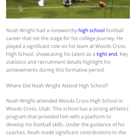
Noah Wright had a noteworthy
high school
football
career that set the stage for his college journey. He
played a significant role on his team at Woods Cross
High School, showcasing his talent as a
tight end
. Key
statistics and recruitment details highlight his
achievements during this formative period.
Where Did Noah Wright Attend High School?
Noah Wright attended Woods Cross High School in
Woods Cross, Utah. This school has a strong athletics
program that provided him with a platform to
develop his football skills. Under the guidance of his
coaches, Noah made significant contributions to the