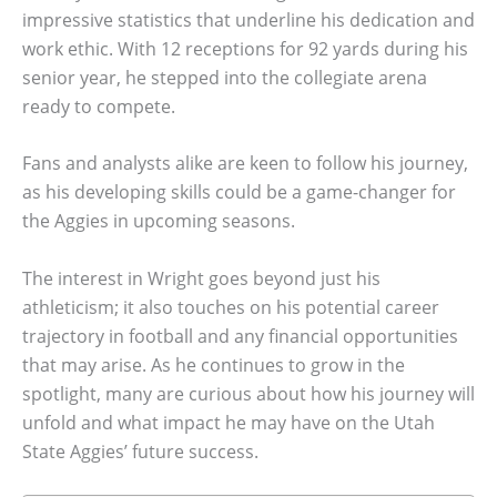
impressive statistics that underline his dedication and
work ethic. With 12 receptions for 92 yards during his
senior year, he stepped into the collegiate arena
ready to compete.
Fans and analysts alike are keen to follow his journey,
as his developing skills could be a game-changer for
the Aggies in upcoming seasons.
The interest in Wright goes beyond just his
athleticism; it also touches on his potential career
trajectory in football and any financial opportunities
that may arise. As he continues to grow in the
spotlight, many are curious about how his journey will
unfold and what impact he may have on the Utah
State Aggies’ future success.