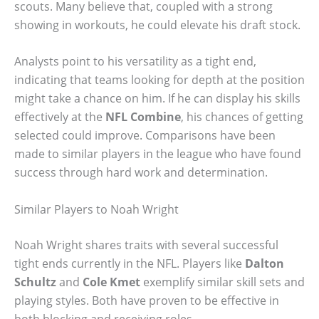
scouts. Many believe that, coupled with a strong
showing in workouts, he could elevate his draft stock.
Analysts point to his versatility as a tight end,
indicating that teams looking for depth at the position
might take a chance on him. If he can display his skills
effectively at the
NFL Combine
, his chances of getting
selected could improve. Comparisons have been
made to similar players in the league who have found
success through hard work and determination.
Similar Players to Noah Wright
Noah Wright shares traits with several successful
tight ends currently in the NFL. Players like
Dalton
Schultz
and
Cole Kmet
exemplify similar skill sets and
playing styles. Both have proven to be effective in
both blocking and receiving roles.