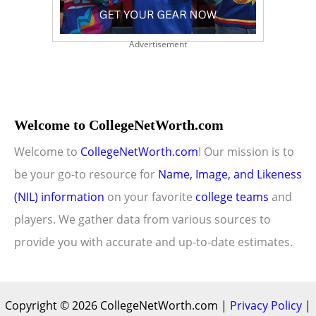
Advertisement
Welcome to CollegeNetWorth.com
Welcome to
CollegeNetWorth.com
! Our mission is to
be your go-to resource for
Name, Image, and Likeness
(NIL) information
on your favorite
college teams
and
players. We gather data from various sources to
provide you with accurate and up-to-date estimates.
Copyright © 2026 CollegeNetWorth.com |
Privacy Policy
|