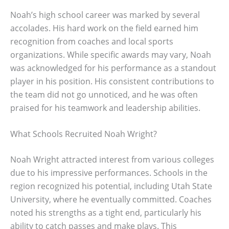
Noah’s high school career was marked by several
accolades. His hard work on the field earned him
recognition from coaches and local sports
organizations. While specific awards may vary, Noah
was acknowledged for his performance as a standout
player in his position. His consistent contributions to
the team did not go unnoticed, and he was often
praised for his teamwork and leadership abilities.
What Schools Recruited Noah Wright?
Noah Wright attracted interest from various colleges
due to his impressive performances. Schools in the
region recognized his potential, including Utah State
University, where he eventually committed. Coaches
noted his strengths as a tight end, particularly his
ability to catch passes and make plays. This