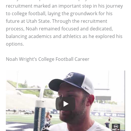
recruitment marked an important step in his journey
to college football, laying the groundwork for his
future at Utah State. Through the recruitment
process, Noah remained focused and dedicated,
balancing academics and athletics as he explored his
options.
Noah Wright’s College Football Career