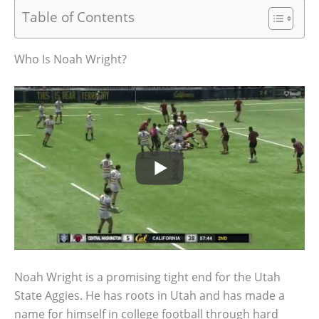
Table of Contents
Who Is Noah Wright?
Noah Wright is a promising tight end for the Utah
State Aggies. He has roots in Utah and has made a
name for himself in college football through hard