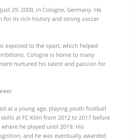
ust 29, 2000, in Cologne, Germany. He
 for its rich history and strong soccer
s exposed to the sport, which helped
 ambitions. Cologne is home to many
ment nurtured his talent and passion for
areer
ted at a young age, playing youth football
skills at FC Köln from 2012 to 2017 before
 where he played until 2019. His
gnition, and he was eventually awarded