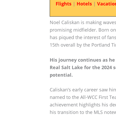
Flights
|
Hotels
|
Vacatio
Noel Caliskan is making waves
promising midfielder. Born on
has piqued the interest of fan
15th overall by the Portland T
His journey continues as he 
Real Salt Lake for the 2024 
potential.
Caliskan’s early career saw hi
named to the All-WCC First Te
achievement highlights his ded
his transition to the MLS note