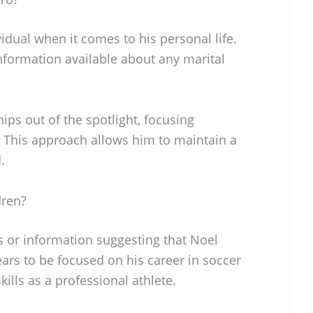
vidual when it comes to his personal life.
information available about any marital
ips out of the spotlight, focusing
. This approach allows him to maintain a
.
dren?
s or information suggesting that Noel
ars to be focused on his career in soccer
ills as a professional athlete.