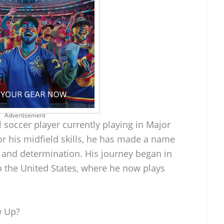
Advertisement
l soccer player currently playing in Major
r his midfield skills, he has made a name
 and determination. His journey began in
 the United States, where he now plays
w Up?