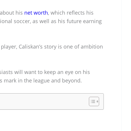
 about his
net worth
, which reflects his
onal soccer, as well as his future earning
player, Caliskan’s story is one of ambition
iasts will want to keep an eye on his
his mark in the league and beyond.