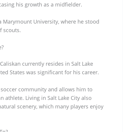
asing his growth as a midfielder.
ola Marymount University, where he stood
f scouts.
e?
Caliskan currently resides in Salt Lake
ted States was significant for his career.
e soccer community and allows him to
athlete. Living in Salt Lake City also
 natural scenery, which many players enjoy
 To?