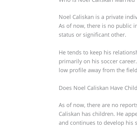
Noel Caliskan is a private indi
As of now, there is no public 
status or significant other.
He tends to keep his relationsh
primarily on his soccer career
low profile away from the field
Does Noel Caliskan Have Chil
As of now, there are no report
Caliskan has children. He appe
and continues to develop his sk