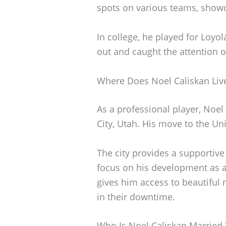
spots on various teams, showc
In college, he played for Loy
out and caught the attention o
Where Does Noel Caliskan Liv
As a professional player, Noel 
City, Utah. His move to the Uni
The city provides a supportiv
focus on his development as an 
gives him access to beautiful
in their downtime.
Who Is Noel Caliskan Married