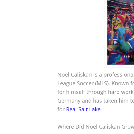
Noel Caliskan is a professiona
League Soccer (MLS). Known fo
for himself through hard work
Germany and has taken him to
for
Real Salt Lake
.
Where Did Noel Caliskan Gro