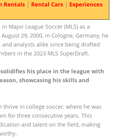
n Rentals
|
Rental Cars
|
Experiences
 in Major League Soccer (MLS) as a
 August 29, 2000, in Cologne, Germany, he
s and analysts alike since being drafted
imbers in the 2023 MLS SuperDraft.
solidifies his place in the league with
season, showcasing his skills and
m thrive in college soccer, where he was
am for three consecutive years. This
ication and talent on the field, making
worthy.