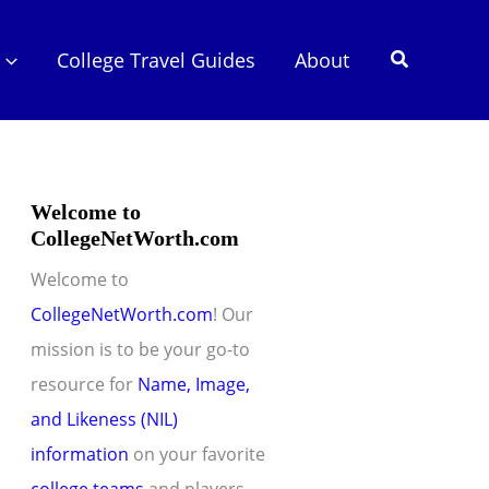
Search
College Travel Guides
About
Welcome to
CollegeNetWorth.com
Welcome to
CollegeNetWorth.com
! Our
mission is to be your go-to
resource for
Name, Image,
and Likeness (NIL)
information
on your favorite