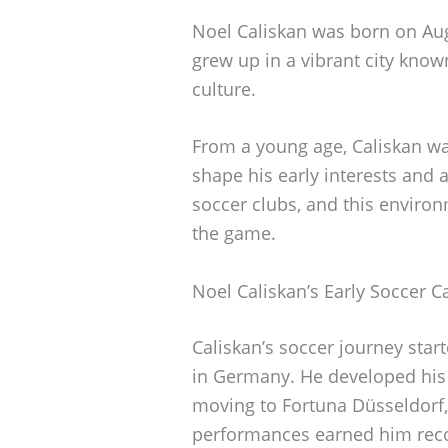
Noel Caliskan was born on Aug
grew up in a vibrant city known
culture.
From a young age, Caliskan wa
shape his early interests and
soccer clubs, and this environ
the game.
Noel Caliskan’s Early Soccer C
Caliskan’s soccer journey star
in Germany. He developed his 
moving to Fortuna Düsseldorf,
performances earned him reco