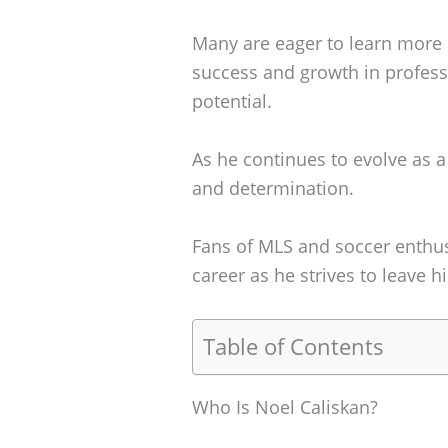
Many are eager to learn more
success and growth in professi
potential.
As he continues to evolve as a 
and determination.
Fans of MLS and soccer enthus
career as he strives to leave 
Table of Contents
Who Is Noel Caliskan?