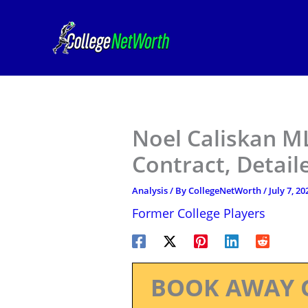
Skip
to
content
Noel Caliskan M
Contract, Detail
Analysis
/ By
CollegeNetWorth
/
July 7, 20
Former College Players
BOOK AWAY 