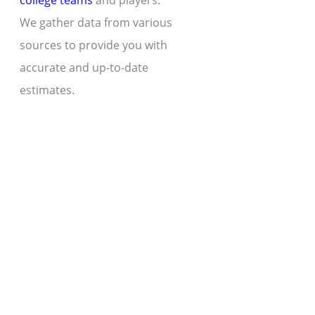
college teams
and players.
We gather data from various
sources to provide you with
accurate and up-to-date
estimates.