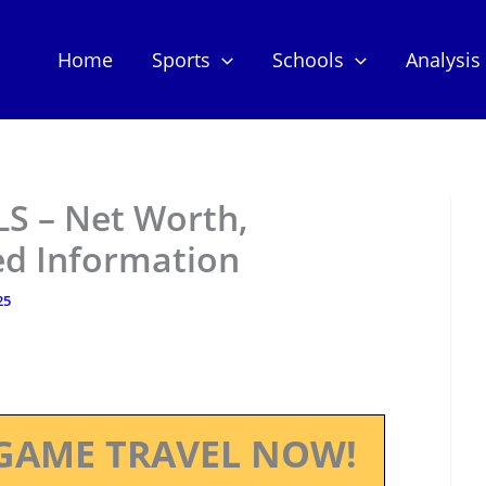
Home
Sports
Schools
Analysis
LS – Net Worth,
ed Information
25
GAME TRAVEL NOW!