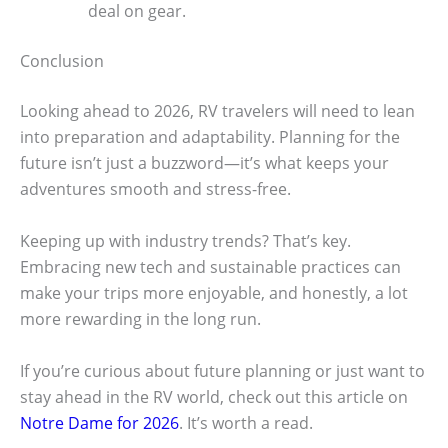
deal on gear.
Conclusion
Looking ahead to 2026, RV travelers will need to lean
into preparation and adaptability. Planning for the
future isn’t just a buzzword—it’s what keeps your
adventures smooth and stress-free.
Keeping up with industry trends? That’s key.
Embracing new tech and sustainable practices can
make your trips more enjoyable, and honestly, a lot
more rewarding in the long run.
If you’re curious about future planning or just want to
stay ahead in the RV world, check out this article on
Notre Dame for 2026
. It’s worth a read.