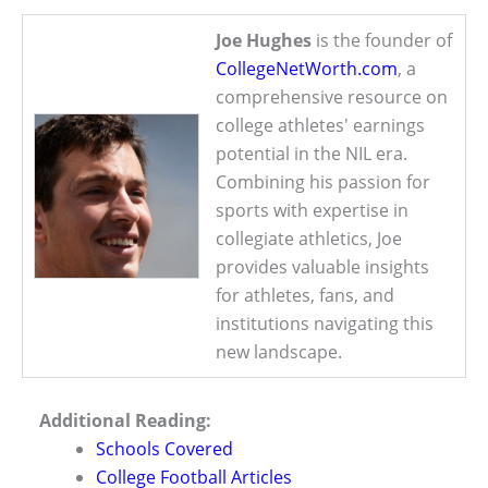
Joe Hughes
is the founder of
CollegeNetWorth.com
, a
comprehensive resource on
college athletes' earnings
potential in the NIL era.
Combining his passion for
sports with expertise in
collegiate athletics, Joe
provides valuable insights
for athletes, fans, and
institutions navigating this
new landscape.
Additional Reading:
Schools Covered
College Football Articles