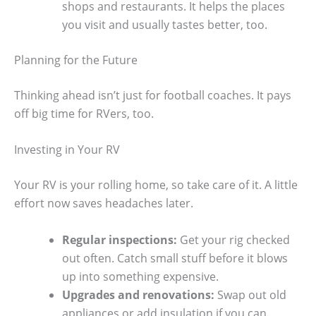
shops and restaurants. It helps the places
you visit and usually tastes better, too.
Planning for the Future
Thinking ahead isn’t just for football coaches. It pays
off big time for RVers, too.
Investing in Your RV
Your RV is your rolling home, so take care of it. A little
effort now saves headaches later.
Regular inspections:
Get your rig checked
out often. Catch small stuff before it blows
up into something expensive.
Upgrades and renovations:
Swap out old
appliances or add insulation if you can.