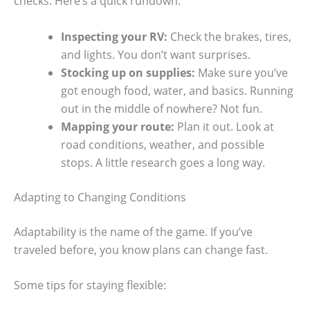
checks. Here’s a quick rundown:
Inspecting your RV:
Check the brakes, tires,
and lights. You don’t want surprises.
Stocking up on supplies:
Make sure you’ve
got enough food, water, and basics. Running
out in the middle of nowhere? Not fun.
Mapping your route:
Plan it out. Look at
road conditions, weather, and possible
stops. A little research goes a long way.
Adapting to Changing Conditions
Adaptability is the name of the game. If you’ve
traveled before, you know plans can change fast.
Some tips for staying flexible: