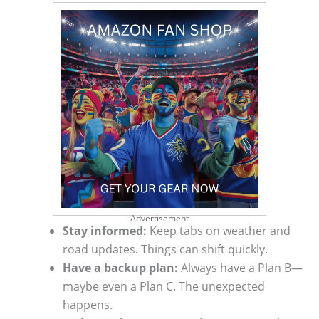
Advertisement
Stay informed:
Keep tabs on weather and
road updates. Things can shift quickly.
Have a backup plan:
Always have a Plan B—
maybe even a Plan C. The unexpected
happens.