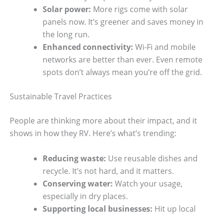
Solar power:
More rigs come with solar
panels now. It’s greener and saves money in
the long run.
Enhanced connectivity:
Wi-Fi and mobile
networks are better than ever. Even remote
spots don’t always mean you’re off the grid.
Sustainable Travel Practices
People are thinking more about their impact, and it
shows in how they RV. Here’s what’s trending:
Reducing waste:
Use reusable dishes and
recycle. It’s not hard, and it matters.
Conserving water:
Watch your usage,
especially in dry places.
Supporting local businesses:
Hit up local