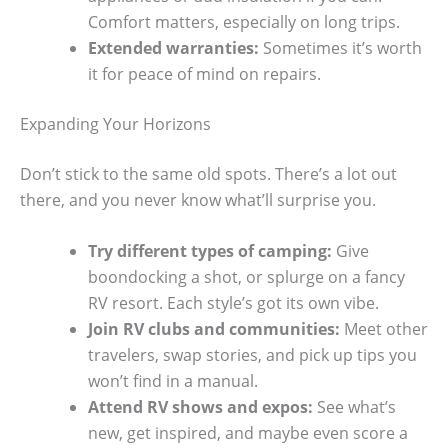
Comfort matters, especially on long trips.
Extended warranties:
Sometimes it’s worth
it for peace of mind on repairs.
Expanding Your Horizons
Don’t stick to the same old spots. There’s a lot out
there, and you never know what’ll surprise you.
Try different types of camping:
Give
boondocking a shot, or splurge on a fancy
RV resort. Each style’s got its own vibe.
Join RV clubs and communities:
Meet other
travelers, swap stories, and pick up tips you
won’t find in a manual.
Attend RV shows and expos:
See what’s
new, get inspired, and maybe even score a