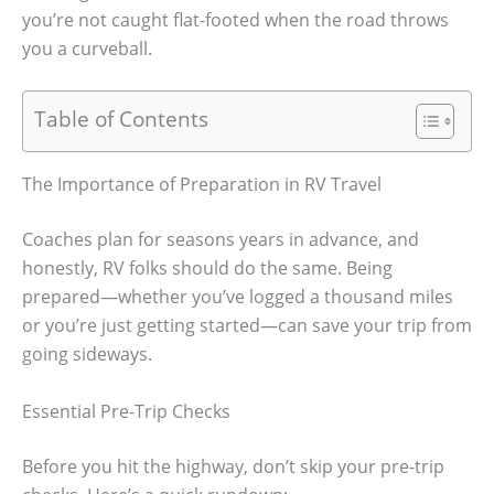
you’re not caught flat-footed when the road throws
you a curveball.
Table of Contents
The Importance of Preparation in RV Travel
Coaches plan for seasons years in advance, and
honestly, RV folks should do the same. Being
prepared—whether you’ve logged a thousand miles
or you’re just getting started—can save your trip from
going sideways.
Essential Pre-Trip Checks
Before you hit the highway, don’t skip your pre-trip