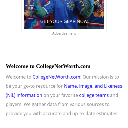
Advertisement
Welcome to CollegeNetWorth.com
Welcome to
CollegeNetWorth.com
! Our mission is to
be your go-to resource for
Name, Image, and Likeness
(NIL) information
on your favorite
college teams
and
players. We gather data from various sources to
provide you with accurate and up-to-date estimates.