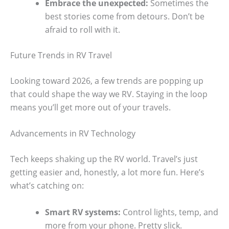
Embrace the unexpected:
Sometimes the
best stories come from detours. Don’t be
afraid to roll with it.
Future Trends in RV Travel
Looking toward 2026, a few trends are popping up
that could shape the way we RV. Staying in the loop
means you’ll get more out of your travels.
Advancements in RV Technology
Tech keeps shaking up the RV world. Travel’s just
getting easier and, honestly, a lot more fun. Here’s
what’s catching on:
Smart RV systems:
Control lights, temp, and
more from your phone. Pretty slick.