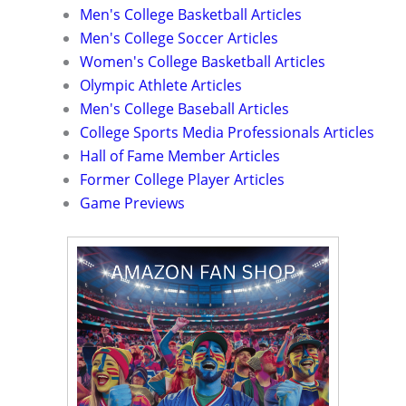
Men's College Basketball Articles
Men's College Soccer Articles
Women's College Basketball Articles
Olympic Athlete Articles
Men's College Baseball Articles
College Sports Media Professionals Articles
Hall of Fame Member Articles
Former College Player Articles
Game Previews