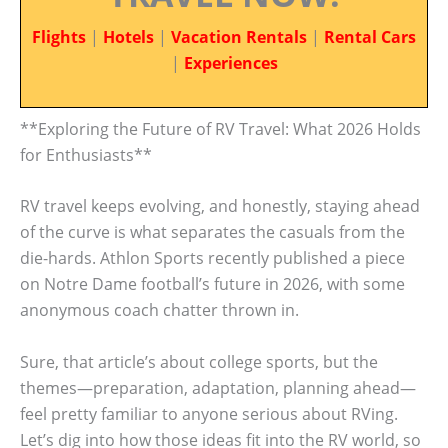
Flights
|
Hotels
|
Vacation Rentals
|
Rental Cars
|
Experiences
**Exploring the Future of RV Travel: What 2026 Holds
for Enthusiasts**
RV travel keeps evolving, and honestly, staying ahead
of the curve is what separates the casuals from the
die-hards. Athlon Sports recently published a piece
on Notre Dame football’s future in 2026, with some
anonymous coach chatter thrown in.
Sure, that article’s about college sports, but the
themes—preparation, adaptation, planning ahead—
feel pretty familiar to anyone serious about RVing.
Let’s dig into how those ideas fit into the RV world, so