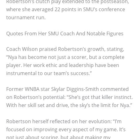
Robertson’s clutch play extended to the postseason,
where she averaged 22 points in SMU’s conference
tournament run.
Quotes From Her SMU Coach And Notable Figures
Coach Wilson praised Robertson’s growth, stating,
“Nya has become not just a scorer, but a complete
player. Her work ethic and leadership have been
instrumental to our team’s success.”
Former WNBA star Skylar Diggins-Smith commented
on Robertson’s potential: “She’s got that killer instinct.
With her skill set and drive, the sky’s the limit for Nya.”
Robertson herself reflected on her evolution: “I’m
focused on improving every aspect of my game. It’s
not just about scoring, but about making my