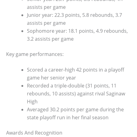
assists per game
Junior year: 22.3 points, 5.8 rebounds, 3.7
assists per game
Sophomore year: 18.1 points, 4.9 rebounds,
3.2 assists per game
Key game performances:
Scored a career-high 42 points in a playoff
game her senior year
Recorded a triple-double (31 points, 11
rebounds, 10 assists) against rival Saginaw
High
Averaged 30.2 points per game during the
state playoff run in her final season
Awards And Recognition