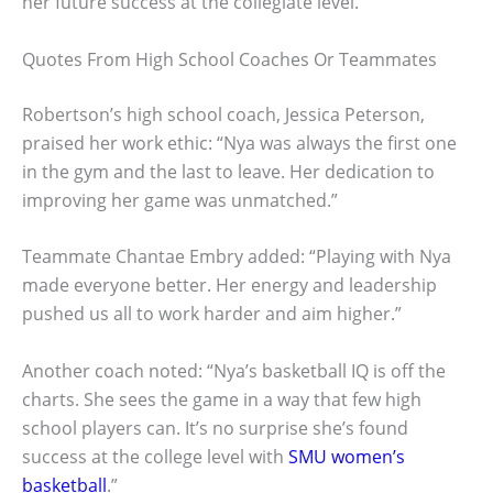
her future success at the collegiate level.
Quotes From High School Coaches Or Teammates
Robertson’s high school coach, Jessica Peterson,
praised her work ethic: “Nya was always the first one
in the gym and the last to leave. Her dedication to
improving her game was unmatched.”
Teammate Chantae Embry added: “Playing with Nya
made everyone better. Her energy and leadership
pushed us all to work harder and aim higher.”
Another coach noted: “Nya’s basketball IQ is off the
charts. She sees the game in a way that few high
school players can. It’s no surprise she’s found
success at the college level with
SMU women’s
basketball
.”