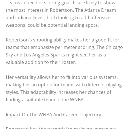
Teams in need of scoring guards are likely to show
the most interest in Robertson. The Atlanta Dream
and Indiana Fever, both looking to add offensive
weapons, could be potential landing spots.
Robertson’s shooting ability makes her a good fit for
teams that emphasize perimeter scoring. The Chicago
Sky and Los Angeles Sparks might see her as a
valuable addition to their roster.
Her versatility allows her to fit into various systems,
making her an option for teams with different playing
styles. This adaptability increases her chances of
finding a suitable team in the WNBA.
Impact On The WNBA And Career Trajectory
Robertson has the potential to make an immediate