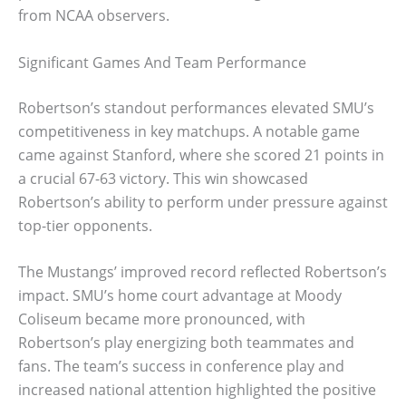
from NCAA observers.
Significant Games And Team Performance
Robertson’s standout performances elevated SMU’s
competitiveness in key matchups. A notable game
came against Stanford, where she scored 21 points in
a crucial 67-63 victory. This win showcased
Robertson’s ability to perform under pressure against
top-tier opponents.
The Mustangs’ improved record reflected Robertson’s
impact. SMU’s home court advantage at Moody
Coliseum became more pronounced, with
Robertson’s play energizing both teammates and
fans. The team’s success in conference play and
increased national attention highlighted the positive