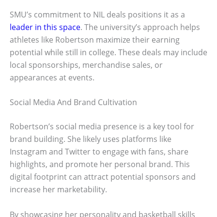
SMU’s commitment to NIL deals positions it as a
leader in this space
. The university’s approach helps
athletes like Robertson maximize their earning
potential while still in college. These deals may include
local sponsorships, merchandise sales, or
appearances at events.
Social Media And Brand Cultivation
Robertson’s social media presence is a key tool for
brand building. She likely uses platforms like
Instagram and Twitter to engage with fans, share
highlights, and promote her personal brand. This
digital footprint can attract potential sponsors and
increase her marketability.
By showcasing her personality and basketball skills