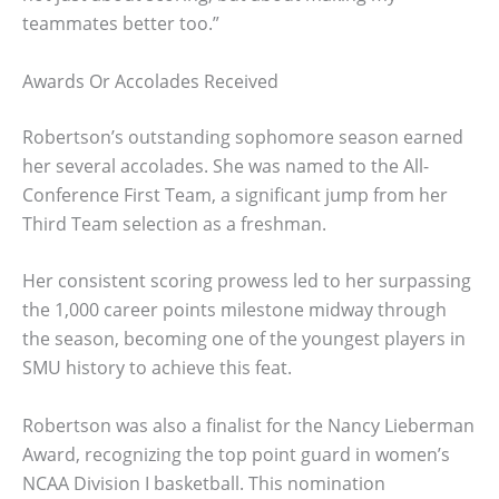
teammates better too.”
Awards Or Accolades Received
Robertson’s outstanding sophomore season earned
her several accolades. She was named to the All-
Conference First Team, a significant jump from her
Third Team selection as a freshman.
Her consistent scoring prowess led to her surpassing
the 1,000 career points milestone midway through
the season, becoming one of the youngest players in
SMU history to achieve this feat.
Robertson was also a finalist for the Nancy Lieberman
Award, recognizing the top point guard in women’s
NCAA Division I basketball. This nomination