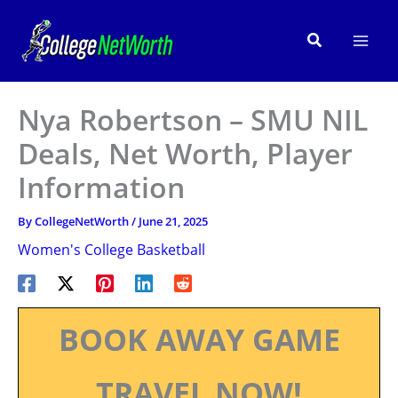
Skip
to
Search
content
Nya Robertson – SMU NIL
Deals, Net Worth, Player
Information
By
CollegeNetWorth
/
June 21, 2025
Women's College Basketball
BOOK AWAY GAME
TRAVEL NOW!