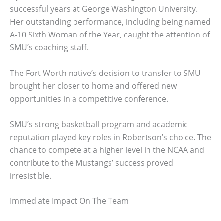
successful years at George Washington University.
Her outstanding performance, including being named
A-10 Sixth Woman of the Year, caught the attention of
SMU’s coaching staff.
The Fort Worth native’s decision to transfer to SMU
brought her closer to home and offered new
opportunities in a competitive conference.
SMU’s strong basketball program and academic
reputation played key roles in Robertson’s choice. The
chance to compete at a higher level in the NCAA and
contribute to the Mustangs’ success proved
irresistible.
Immediate Impact On The Team