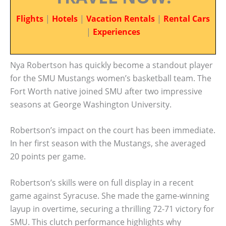
Flights
|
Hotels
|
Vacation Rentals
|
Rental Cars
|
Experiences
Nya Robertson has quickly become a standout player
for the SMU Mustangs women’s basketball team. The
Fort Worth native joined SMU after two impressive
seasons at George Washington University.
Robertson’s impact on the court has been immediate.
In her first season with the Mustangs, she averaged
20 points per game.
Robertson’s skills were on full display in a recent
game against Syracuse. She made the game-winning
layup in overtime, securing a thrilling 72-71 victory for
SMU. This clutch performance highlights why