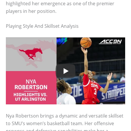
highlighted her emergence as one of the premier
players in her position.
Playing Style And Skillset Analysis
Nya Robertson brings a dynamic and versatile skillset
to SMU’s women’s basketball team. Her offensive
prowess and defensive capabilities make her a