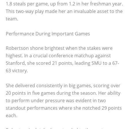
1.8 steals per game, up from 1.2 in her freshman year.
This two-way play made her an invaluable asset to the
team.
Performance During Important Games
Robertson shone brightest when the stakes were
highest. In a crucial conference matchup against
Stanford, she scored 21 points, leading SMU to a 67-
63 victory.
She delivered consistently in big games, scoring over
20 points in five games during the season. Her ability
to perform under pressure was evident in two
standout performances where she notched 29 points
each.