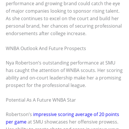
performance and growing brand could catch the eye
of major companies looking to sponsor rising talent.
As she continues to excel on the court and build her
personal brand, her chances of securing professional
endorsements after college increase.
WNBA Outlook And Future Prospects
Nya Robertson’s outstanding performance at SMU
has caught the attention of WNBA scouts. Her scoring
ability and on-court leadership make her a promising
prospect for the professional league.
Potential As A Future WNBA Star
Robertson’s
impressive scoring average of 20 points
per game
at SMU showcases her offensive prowess.