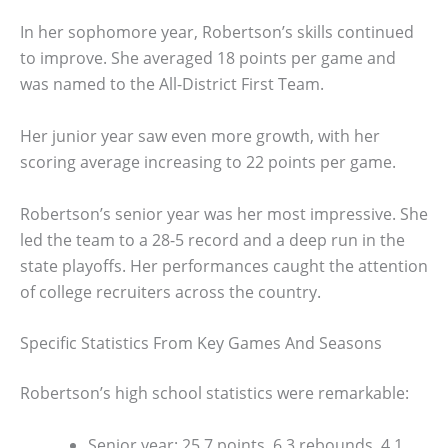
In her sophomore year, Robertson’s skills continued
to improve. She averaged 18 points per game and
was named to the All-District First Team.
Her junior year saw even more growth, with her
scoring average increasing to 22 points per game.
Robertson’s senior year was her most impressive. She
led the team to a 28-5 record and a deep run in the
state playoffs. Her performances caught the attention
of college recruiters across the country.
Specific Statistics From Key Games And Seasons
Robertson’s high school statistics were remarkable:
Senior year: 25.7 points, 6.3 rebounds, 4.1