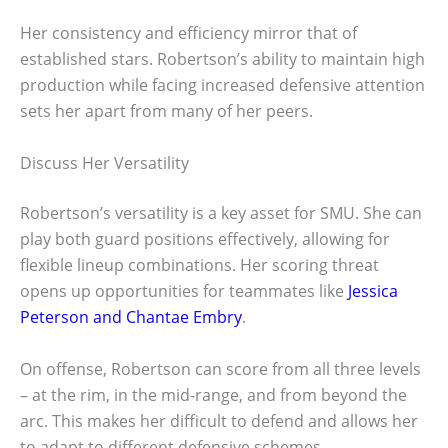
Her consistency and efficiency mirror that of
established stars. Robertson’s ability to maintain high
production while facing increased defensive attention
sets her apart from many of her peers.
Discuss Her Versatility
Robertson’s versatility is a key asset for SMU. She can
play both guard positions effectively, allowing for
flexible lineup combinations. Her scoring threat
opens up opportunities for teammates like
Jessica
Peterson and Chantae Embry
.
On offense, Robertson can score from all three levels
– at the rim, in the mid-range, and from beyond the
arc. This makes her difficult to defend and allows her
to adapt to different defensive schemes.