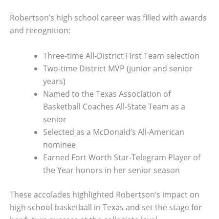
Robertson’s high school career was filled with awards
and recognition:
Three-time All-District First Team selection
Two-time District MVP (junior and senior
years)
Named to the Texas Association of
Basketball Coaches All-State Team as a
senior
Selected as a McDonald’s All-American
nominee
Earned Fort Worth Star-Telegram Player of
the Year honors in her senior season
These accolades highlighted Robertson’s impact on
high school basketball in Texas and set the stage for