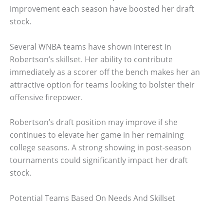
improvement each season have boosted her draft
stock.
Several WNBA teams have shown interest in
Robertson’s skillset. Her ability to contribute
immediately as a scorer off the bench makes her an
attractive option for teams looking to bolster their
offensive firepower.
Robertson’s draft position may improve if she
continues to elevate her game in her remaining
college seasons. A strong showing in post-season
tournaments could significantly impact her draft
stock.
Potential Teams Based On Needs And Skillset