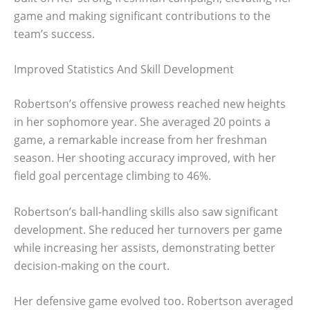
game and making significant contributions to the
team’s success.
Improved Statistics And Skill Development
Robertson’s offensive prowess reached new heights
in her sophomore year. She averaged 20 points a
game, a remarkable increase from her freshman
season. Her shooting accuracy improved, with her
field goal percentage climbing to 46%.
Robertson’s ball-handling skills also saw significant
development. She reduced her turnovers per game
while increasing her assists, demonstrating better
decision-making on the court.
Her defensive game evolved too. Robertson averaged