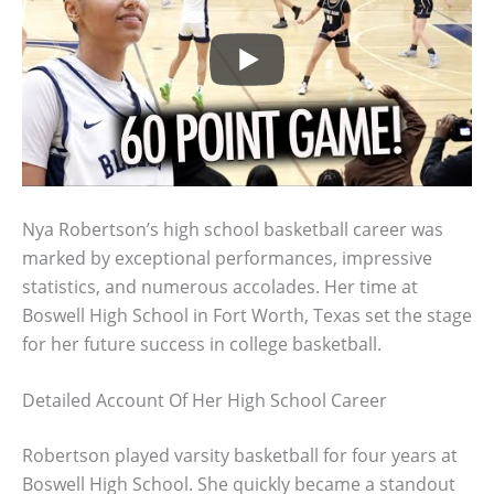
Nya Robertson’s high school basketball career was
marked by exceptional performances, impressive
statistics, and numerous accolades. Her time at
Boswell High School in Fort Worth, Texas set the stage
for her future success in college basketball.
Detailed Account Of Her High School Career
Robertson played varsity basketball for four years at
Boswell High School. She quickly became a standout