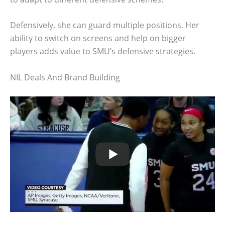
Defensively, she can guard multiple positions. Her
ability to switch on screens and help on bigger
players adds value to SMU’s defensive strategies.
NIL Deals And Brand Building