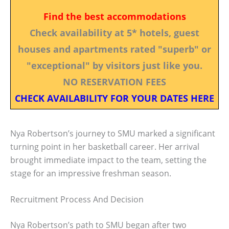
Find the best accommodations
Check availability at 5* hotels, guest
houses and apartments rated "superb" or
"exceptional" by visitors just like you.
NO RESERVATION FEES
CHECK AVAILABILITY FOR YOUR DATES HERE
Nya Robertson’s journey to SMU marked a significant
turning point in her basketball career. Her arrival
brought immediate impact to the team, setting the
stage for an impressive freshman season.
Recruitment Process And Decision
Nya Robertson’s path to SMU began after two