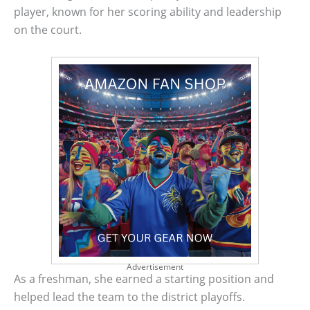
player, known for her scoring ability and leadership
on the court.
Advertisement
As a freshman, she earned a starting position and
helped lead the team to the district playoffs.