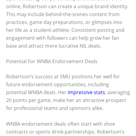
online, Robertson can create a unique brand identity.
This may include behind-the-scenes content from
practices, game day preparations, or glimpses into
her life as a student-athlete. Consistent posting and
engagement with followers can help grow her fan
base and attract more lucrative NIL deals.
Potential For WNBA Endorsement Deals
Robertson’s success at SMU positions her well for
future endorsement opportunities, including
potential WNBA deals. Her
impressive stats
, averaging
20 points per game, make her an attractive prospect
for professional teams and sponsors alike.
WNBA endorsement deals often start with shoe
contracts or sports drink partnerships. Robertson’s