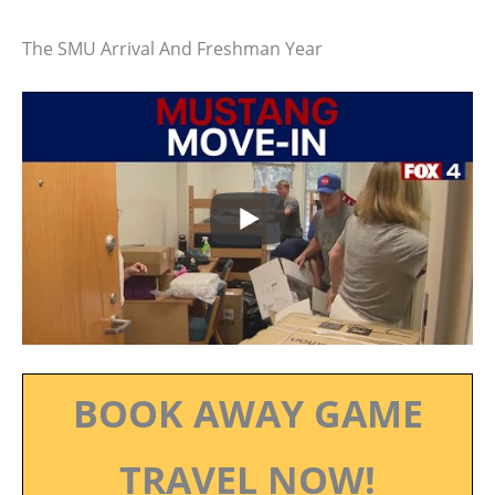
The SMU Arrival And Freshman Year
BOOK AWAY GAME
TRAVEL NOW!