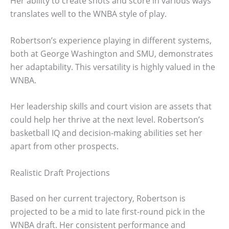
Her ability to create shots and score in various ways
translates well to the WNBA style of play.
Robertson’s experience playing in different systems,
both at George Washington and SMU, demonstrates
her adaptability. This versatility is highly valued in the
WNBA.
Her leadership skills and court vision are assets that
could help her thrive at the next level. Robertson’s
basketball IQ and decision-making abilities set her
apart from other prospects.
Realistic Draft Projections
Based on her current trajectory, Robertson is
projected to be a mid to late first-round pick in the
WNBA draft. Her consistent performance and