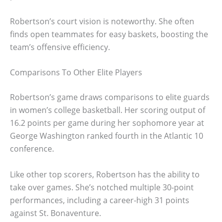
Robertson’s court vision is noteworthy. She often
finds open teammates for easy baskets, boosting the
team’s offensive efficiency.
Comparisons To Other Elite Players
Robertson’s game draws comparisons to elite guards
in women’s college basketball. Her scoring output of
16.2 points per game during her sophomore year at
George Washington ranked fourth in the Atlantic 10
conference.
Like other top scorers, Robertson has the ability to
take over games. She’s notched multiple 30-point
performances, including a career-high 31 points
against St. Bonaventure.