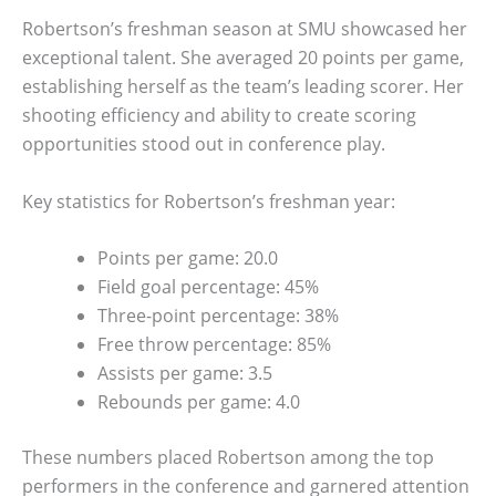
Robertson’s freshman season at SMU showcased her
exceptional talent. She averaged 20 points per game,
establishing herself as the team’s leading scorer. Her
shooting efficiency and ability to create scoring
opportunities stood out in conference play.
Key statistics for Robertson’s freshman year:
Points per game: 20.0
Field goal percentage: 45%
Three-point percentage: 38%
Free throw percentage: 85%
Assists per game: 3.5
Rebounds per game: 4.0
These numbers placed Robertson among the top
performers in the conference and garnered attention