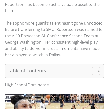
Robertson has become such a valuable asset to the
team.
The sophomore guard’s talent hasn’t gone unnoticed.
Before transferring to SMU, Robertson was named to
the A-10 Preseason All-Conference Second Team at
George Washington. Her consistent high-level play
and ability to deliver in crucial moments have made
her a player to watch in Dallas.
Table of Contents
High School Dominance