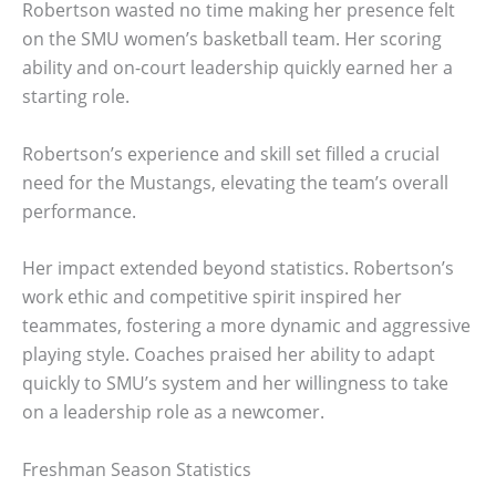
Robertson wasted no time making her presence felt
on the SMU women’s basketball team. Her scoring
ability and on-court leadership quickly earned her a
starting role.
Robertson’s experience and skill set filled a crucial
need for the Mustangs, elevating the team’s overall
performance.
Her impact extended beyond statistics. Robertson’s
work ethic and competitive spirit inspired her
teammates, fostering a more dynamic and aggressive
playing style. Coaches praised her ability to adapt
quickly to SMU’s system and her willingness to take
on a leadership role as a newcomer.
Freshman Season Statistics