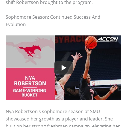
shift Robertson brought to the program.
Sophomore Season: Continued Success And
Evolution
Nya Robertson’s sophomore season at SMU
showcased her growth as a player and leader. She
built on her strong freshman campaign, elevating her