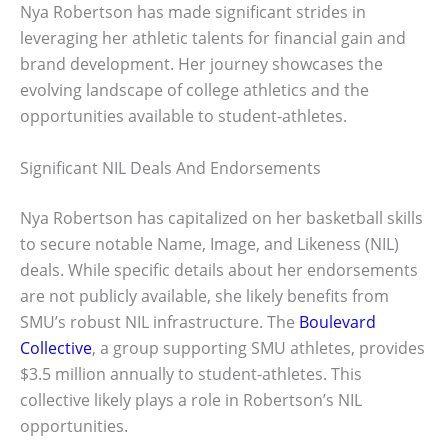
Nya Robertson has made significant strides in
leveraging her athletic talents for financial gain and
brand development. Her journey showcases the
evolving landscape of college athletics and the
opportunities available to student-athletes.
Significant NIL Deals And Endorsements
Nya Robertson has capitalized on her basketball skills
to secure notable Name, Image, and Likeness (NIL)
deals. While specific details about her endorsements
are not publicly available, she likely benefits from
SMU’s robust NIL infrastructure. The
Boulevard
Collective
, a group supporting SMU athletes, provides
$3.5 million annually to student-athletes. This
collective likely plays a role in Robertson’s NIL
opportunities.