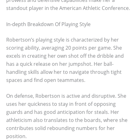
standout player in the American Athletic Conference.
In-depth Breakdown Of Playing Style
Robertson’s playing style is characterized by her
scoring ability, averaging 20 points per game. She
excels in creating her own shot off the dribble and
has a quick release on her jumpshot. Her ball-
handling skills allow her to navigate through tight
spaces and find open teammates.
On defense, Robertson is active and disruptive. She
uses her quickness to stay in front of opposing
guards and has good anticipation for steals. Her
athleticism also translates to the boards, where she
contributes solid rebounding numbers for her
position.