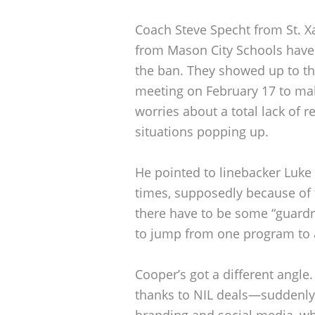
Coach Steve Specht from St. 
from Mason City Schools have 
the ban. They showed up to 
meeting on February 17 to mak
worries about a total lack of r
situations popping up.
He pointed to linebacker Luke 
times, supposedly because of t
there have to be some “guardra
to jump from one program to 
Cooper’s got a different angle.
thanks to NIL deals—suddenly,
branding and social media, whi