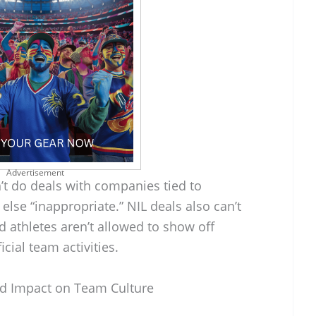
Advertisement
’t do deals with companies tied to
else “inappropriate.” NIL deals also can’t
d athletes aren’t allowed to show off
cial team activities.
d Impact on Team Culture