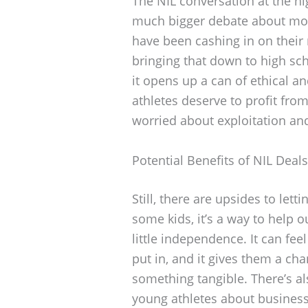
The NIL conversation at the hig
much bigger debate about mon
have been cashing in on their
bringing that down to high sch
it opens up a can of ethical a
athletes deserve to profit from
worried about exploitation an
Potential Benefits of NIL Deals
Still, there are upsides to lett
some kids, it’s a way to help ou
little independence. It can feel
put in, and it gives them a cha
something tangible. There’s a
young athletes about busines