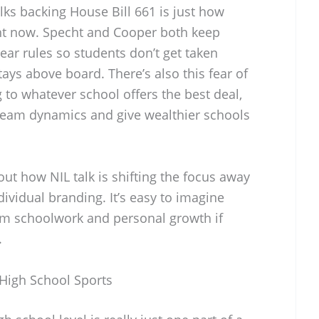
lks backing House Bill 661 is just how
ght now. Specht and Cooper both keep
ear rules so students don’t get taken
ays above board. There’s also this fear of
to whatever school offers the best deal,
team dynamics and give wealthier schools
ut how NIL talk is shifting the focus away
vidual branding. It’s easy to imagine
rom schoolwork and personal growth if
.
 High School Sports