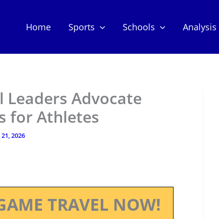
Home
Sports
Schools
Analysis
l Leaders Advocate
s for Athletes
 21, 2026
GAME TRAVEL NOW!