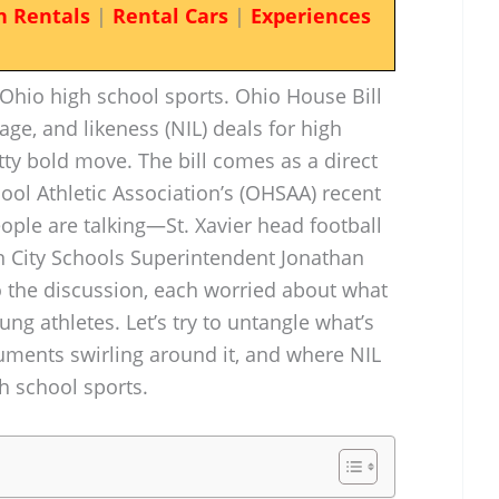
n Rentals
|
Rental Cars
|
Experiences
 Ohio high school sports. Ohio House Bill
ge, and likeness (NIL) deals for high
etty bold move. The bill comes as a direct
ool Athletic Association’s (OHSAA) recent
eople are talking—St. Xavier head football
 City Schools Superintendent Jonathan
 the discussion, each worried about what
ng athletes. Let’s try to untangle what’s
rguments swirling around it, and where NIL
gh school sports.