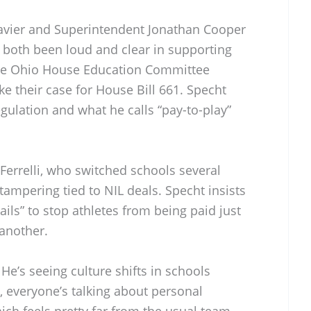
Xavier and Superintendent Jonathan Cooper
both been loud and clear in supporting
the Ohio House Education Committee
e their case for House Bill 661. Specht
egulation and what he calls “pay-to-play”
Ferrelli, who switched schools several
ampering tied to NIL deals. Specht insists
ils” to stop athletes from being paid just
another.
 He’s seeing culture shifts in schools
 everyone’s talking about personal
ch feels pretty far from the usual team-