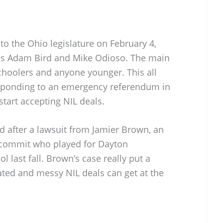
o the Ohio legislature on February 4,
ves Adam Bird and Mike Odioso. The main
choolers and anyone younger. This all
esponding to an emergency referendum in
start accepting NIL deals.
 after a lawsuit from Jamier Brown, an
l commit who played for Dayton
last fall. Brown’s case really put a
ated and messy NIL deals can get at the