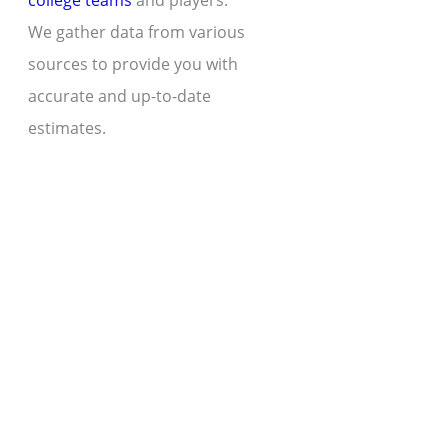
college teams
and players.
We gather data from various
sources to provide you with
accurate and up-to-date
estimates.