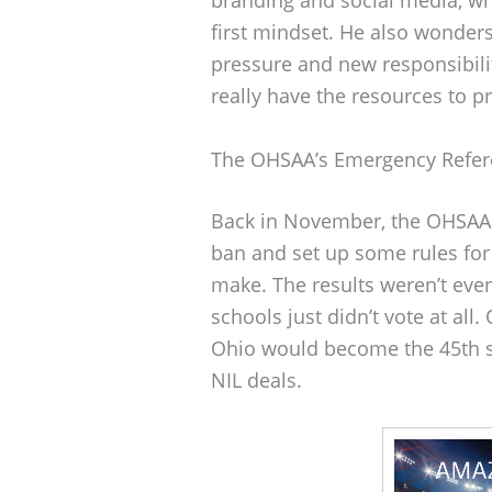
first mindset. He also wonders 
pressure and new responsibilit
really have the resources to pr
The OHSAA’s Emergency Refe
Back in November, the OHSAA h
ban and set up some rules for 
make. The results weren’t even
schools just didn’t vote at a
Ohio would become the 45th st
NIL deals.