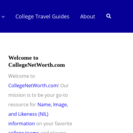
Search
College Travel Guides
About
Welcome to
CollegeNetWorth.com
Welcome to
CollegeNetWorth.com
! Our
mission is to be your go-to
resource for
Name, Image,
and Likeness (NIL)
information
on your favorite