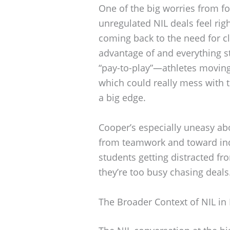
One of the big worries from fo
unregulated NIL deals feel ri
coming back to the need for cl
advantage of and everything st
“pay-to-play”—athletes moving 
which could really mess with 
a big edge.
Cooper’s especially uneasy abo
from teamwork and toward indi
students getting distracted f
they’re too busy chasing deals
The Broader Context of NIL in