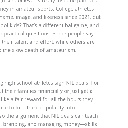
h school level is really just one part of a
ey in amateur sports. College athletes
 name, image, and likeness since 2021, but
ool kids? That’s a different ballgame, and
nd practical questions. Some people say
 their talent and effort, while others are
d the slow death of amateurism.
ing high school athletes sign NIL deals. For
t their families financially or just get a
 like a fair reward for all the hours they
nce to turn their popularity into
lso the argument that NIL deals can teach
s, branding, and managing money—skills