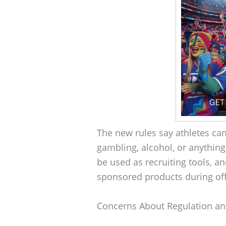
The new rules say athletes can
gambling, alcohol, or anything 
be used as recruiting tools, an
sponsored products during offi
Concerns About Regulation an