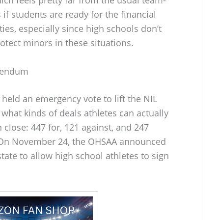
if students are ready for the financial
ies, especially since high schools don’t
otect minors in these situations.
rendum
eld an emergency vote to lift the NIL
what kinds of deals athletes can actually
 close: 447 for, 121 against, and 247
ll. On November 24, the OHSAA announced
ate to allow high school athletes to sign