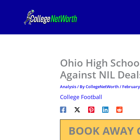
Skip
to
content
Ohio High Schoo
Against NIL Deal
Analysis
/ By
CollegeNetWorth
/
February
College Football
BOOK AWAY 