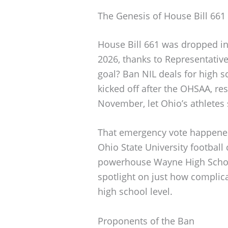
The Genesis of House Bill 661
House Bill 661 was dropped int
2026, thanks to Representati
goal? Ban NIL deals for high s
kicked off after the OHSAA, r
November, let Ohio’s athletes 
That emergency vote happened
Ohio State University footbal
powerhouse Wayne High School 
spotlight on just how complic
high school level.
Proponents of the Ban