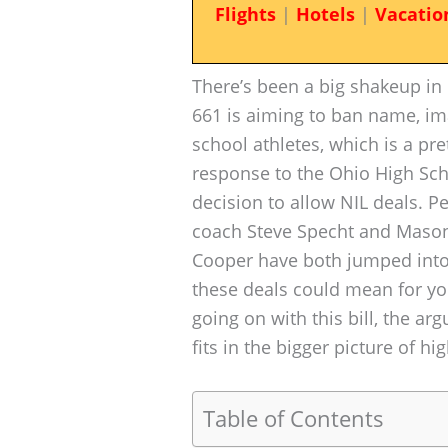
Flights
|
Hotels
|
Vacatio
There’s been a big shakeup in
661 is aiming to ban name, ima
school athletes, which is a pr
response to the Ohio High Sch
decision to allow NIL deals. P
coach Steve Specht and Mason
Cooper have both jumped into
these deals could mean for you
going on with this bill, the a
fits in the bigger picture of hi
Table of Contents