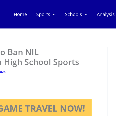
Home
Sports
Schools
Analysis
to Ban NIL
 High School Sports
2026
GAME TRAVEL NOW!