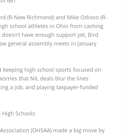
ill 661
Bird (R-New Richmond) and Mike Odioso (R-
gh school athletes in Ohio from cashing
t doesn’t have enough support yet, Bird
 new general assembly meets in January
ut keeping high school sports focused on
orries that NIL deals blur the lines
ing a job, and playing taxpayer-funded
o High Schools
c Association (OHSAA) made a big move by