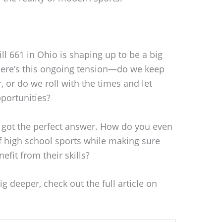
ll 661 in Ohio is shaping up to be a big
There’s this ongoing tension—do we keep
 or do we roll with the times and let
portunities?
’s got the perfect answer. How do you even
of high school sports while making sure
nefit from their skills?
ig deeper, check out the full article on