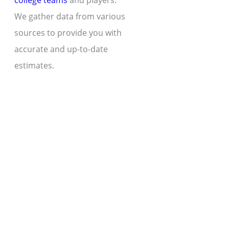
college teams
and players.
We gather data from various
sources to provide you with
accurate and up-to-date
estimates.