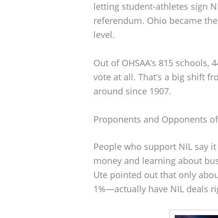
letting student-athletes sign 
referendum. Ohio became the 45
level.
Out of OHSAA’s 815 schools, 44
vote at all. That’s a big shift
around since 1907.
Proponents and Opponents of 
People who support NIL say it 
money and learning about bus
Ute pointed out that only abo
1%—actually have NIL deals ri