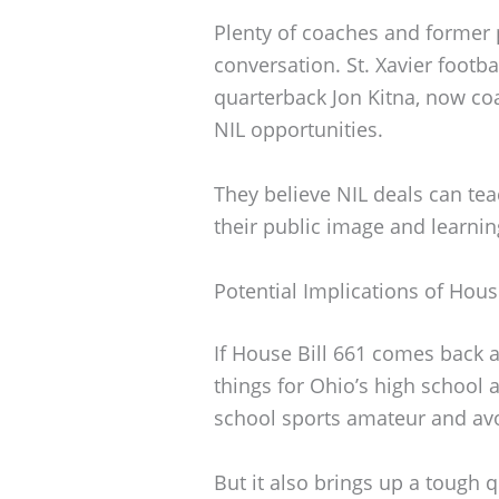
Plenty of coaches and former 
conversation. St. Xavier footb
quarterback Jon Kitna, now co
NIL opportunities.
They believe NIL deals can teac
their public image and learni
Potential Implications of Hous
If House Bill 661 comes back 
things for Ohio’s high school at
school sports amateur and avo
But it also brings up a tough qu