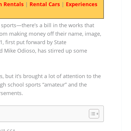
n Rentals
|
Rental Cars
|
Experiences
sports—there’s a bill in the works that
from making money off their name, image,
1, first put forward by State
d Mike Odioso, has stirred up some
es, but it’s brought a lot of attention to the
gh school sports “amateur” and the
rsements.