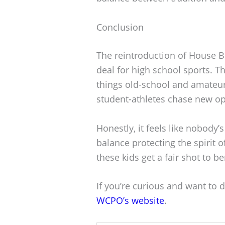
Conclusion
The reintroduction of House Bi
deal for high school sports. 
things old-school and amateur,
student-athletes chase new op
Honestly, it feels like nobody
balance protecting the spirit 
these kids get a fair shot to be
If you’re curious and want to d
WCPO’s website
.