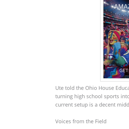
Ute told the Ohio House Educ
turning high school sports into
current setup is a decent mid
Voices from the Field