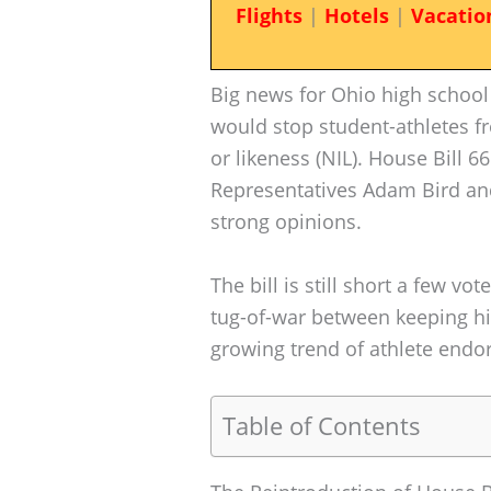
Flights
|
Hotels
|
Vacatio
Big news for Ohio high school 
would stop student-athletes 
or likeness (NIL). House Bill 66
Representatives Adam Bird an
strong opinions.
The bill is still short a few vot
tug-of-war between keeping hi
growing trend of athlete endo
Table of Contents