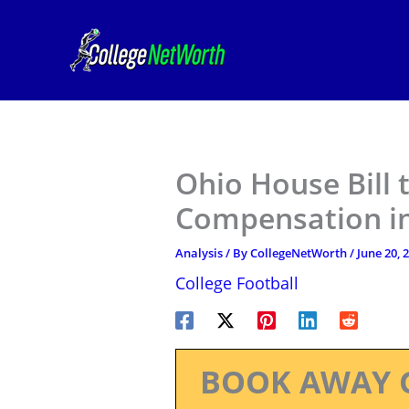
Skip
to
content
Ohio House Bill 
Compensation in
Analysis
/ By
CollegeNetWorth
/
June 20, 
College Football
BOOK AWAY 