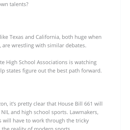
own talents?
s like Texas and California, both huge when
, are wrestling with similar debates.
ate High School Associations is watching
elp states figure out the best path forward.
n, it’s pretty clear that House Bill 661 will
t NIL and high school sports. Lawmakers,
 will have to work through the tricky
the reality of modern sports.