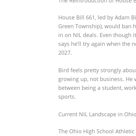
The Reintroduction of House B
House Bill 661, led by Adam 
Green Township), would ban hi
in on NIL deals. Even though i
says he’ll try again when the
2027.
Bird feels pretty strongly abo
growing up, not business. He w
between being a student, work
sports.
Current NIL Landscape in Ohi
The Ohio High School Athleti