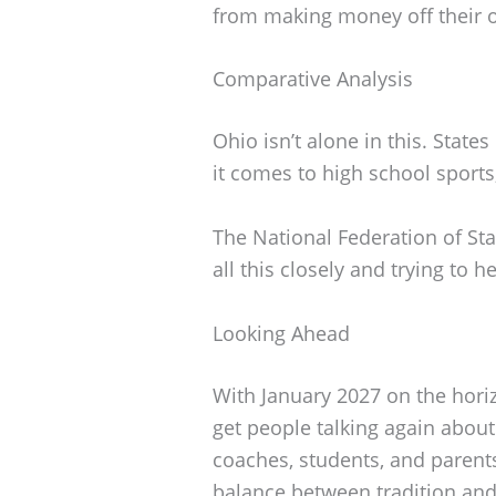
from making money off their 
Comparative Analysis
Ohio isn’t alone in this. State
it comes to high school sports
The National Federation of St
all this closely and trying to h
Looking Ahead
With January 2027 on the horizo
get people talking again abou
coaches, students, and parents
balance between tradition and 