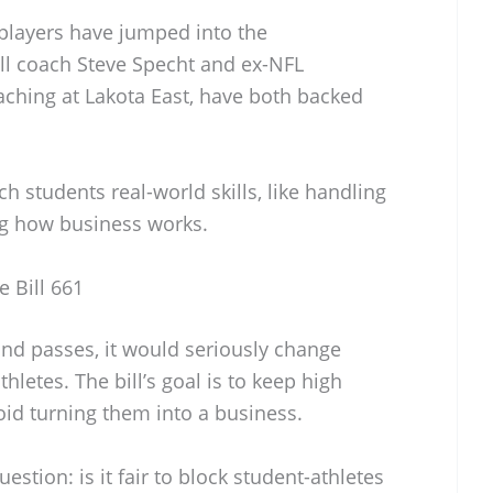
players have jumped into the
all coach Steve Specht and ex-NFL
aching at Lakota East, have both backed
h students real-world skills, like handling
ng how business works.
e Bill 661
and passes, it would seriously change
hletes. The bill’s goal is to keep high
id turning them into a business.
estion: is it fair to block student-athletes