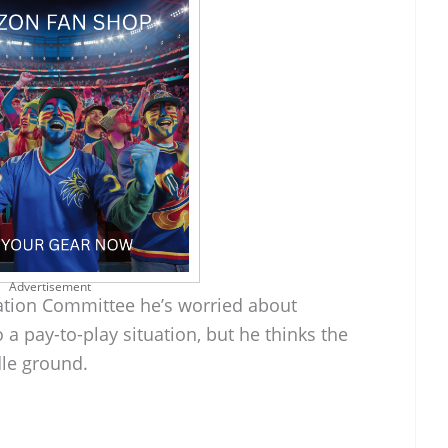
Advertisement
ation Committee he’s worried about
 a pay-to-play situation, but he thinks the
dle ground.