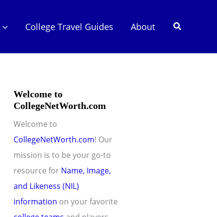
Search
College Travel Guides
About
Welcome to
CollegeNetWorth.com
Welcome to
CollegeNetWorth.com
! Our
mission is to be your go-to
resource for
Name, Image,
and Likeness (NIL)
information
on your favorite