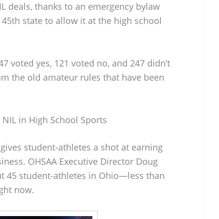
NIL deals, thanks to an emergency bylaw
th state to allow it at the high school
7 voted yes, 121 voted no, and 247 didn’t
 from the old amateur rules that have been
NIL in High School Sports
gives student-athletes a shot at earning
iness. OHSAA Executive Director Doug
ut 45 student-athletes in Ohio—less than
ght now.