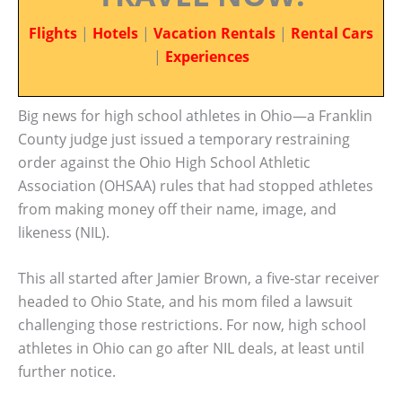
Flights
|
Hotels
|
Vacation Rentals
|
Rental Cars
|
Experiences
Big news for high school athletes in Ohio—a Franklin
County judge just issued a temporary restraining
order against the Ohio High School Athletic
Association (OHSAA) rules that had stopped athletes
from making money off their name, image, and
likeness (NIL).
This all started after Jamier Brown, a five-star receiver
headed to Ohio State, and his mom filed a lawsuit
challenging those restrictions. For now, high school
athletes in Ohio can go after NIL deals, at least until
further notice.