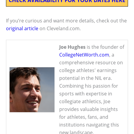
If you’re curious and want more details, check out the
original article
on Cleveland.com.
Joe Hughes
is the founder of
CollegeNetWorth.com
, a
comprehensive resource on
college athletes' earnings
potential in the NIL era.
Combining his passion for
sports with expertise in
collegiate athletics, Joe
provides valuable insights
for athletes, fans, and
institutions navigating this
new landscape.