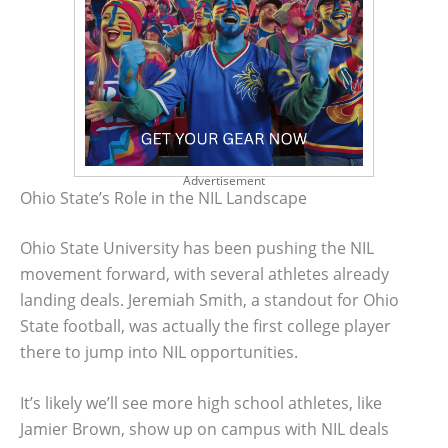
Advertisement
Ohio State’s Role in the NIL Landscape
Ohio State University has been pushing the NIL
movement forward, with several athletes already
landing deals. Jeremiah Smith, a standout for Ohio
State football, was actually the first college player
there to jump into NIL opportunities.
It’s likely we’ll see more high school athletes, like
Jamier Brown, show up on campus with NIL deals