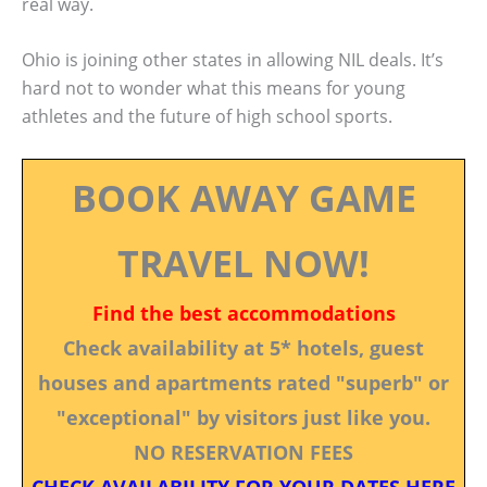
real way.
Ohio is joining other states in allowing NIL deals. It’s
hard not to wonder what this means for young
athletes and the future of high school sports.
BOOK AWAY GAME
TRAVEL NOW!
Find the best accommodations
Check availability at 5* hotels, guest
houses and apartments rated "superb" or
"exceptional" by visitors just like you.
NO RESERVATION FEES
CHECK AVAILABILITY FOR YOUR DATES HERE