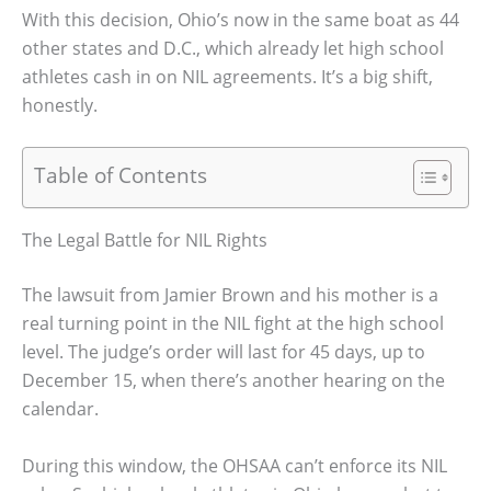
With this decision, Ohio’s now in the same boat as 44
other states and D.C., which already let high school
athletes cash in on NIL agreements. It’s a big shift,
honestly.
Table of Contents
The Legal Battle for NIL Rights
The lawsuit from Jamier Brown and his mother is a
real turning point in the NIL fight at the high school
level. The judge’s order will last for 45 days, up to
December 15, when there’s another hearing on the
calendar.
During this window, the OHSAA can’t enforce its NIL