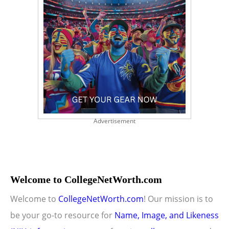
Advertisement
Welcome to CollegeNetWorth.com
Welcome to
CollegeNetWorth.com
! Our mission is to
be your go-to resource for
Name, Image, and Likeness