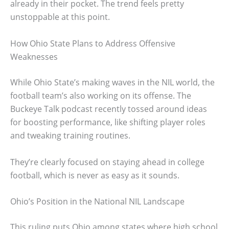
already in their pocket. The trend feels pretty
unstoppable at this point.
How Ohio State Plans to Address Offensive
Weaknesses
While Ohio State’s making waves in the NIL world, the
football team’s also working on its offense. The
Buckeye Talk podcast recently tossed around ideas
for boosting performance, like shifting player roles
and tweaking training routines.
They’re clearly focused on staying ahead in college
football, which is never as easy as it sounds.
Ohio’s Position in the National NIL Landscape
This ruling puts Ohio among states where high school