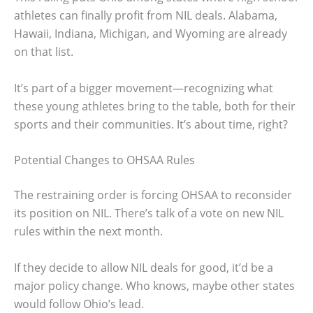
athletes can finally profit from NIL deals. Alabama,
Hawaii, Indiana, Michigan, and Wyoming are already
on that list.
It’s part of a bigger movement—recognizing what
these young athletes bring to the table, both for their
sports and their communities. It’s about time, right?
Potential Changes to OHSAA Rules
The restraining order is forcing OHSAA to reconsider
its position on NIL. There’s talk of a vote on new NIL
rules within the next month.
If they decide to allow NIL deals for good, it’d be a
major policy change. Who knows, maybe other states
would follow Ohio’s lead.