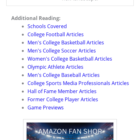
Additional Reading:
Schools Covered
College Football Articles
Men's College Basketball Articles
Men's College Soccer Articles
Women's College Basketball Articles
Olympic Athlete Articles
Men's College Baseball Articles
College Sports Media Professionals Articles
Hall of Fame Member Articles
Former College Player Articles
Game Previews