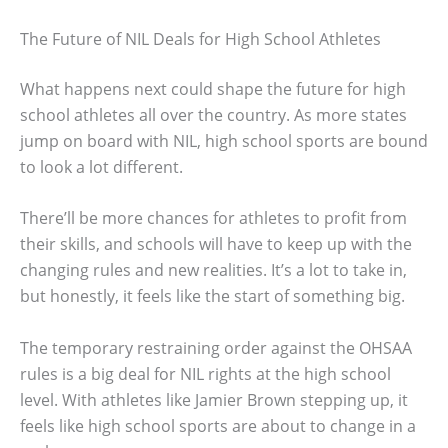
The Future of NIL Deals for High School Athletes
What happens next could shape the future for high
school athletes all over the country. As more states
jump on board with NIL, high school sports are bound
to look a lot different.
There’ll be more chances for athletes to profit from
their skills, and schools will have to keep up with the
changing rules and new realities. It’s a lot to take in,
but honestly, it feels like the start of something big.
The temporary restraining order against the OHSAA
rules is a big deal for NIL rights at the high school
level. With athletes like Jamier Brown stepping up, it
feels like high school sports are about to change in a