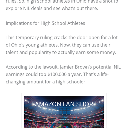
rules. So, high school athletes in Ohio have a shot to
explore NIL deals and see what’s out there.
Implications for High School Athletes
This temporary ruling cracks the door open for a lot
of Ohio’s young athletes. Now, they can use their
talent and popularity to actually earn some money.
According to the lawsuit, Jamier Brown’s potential NIL
earnings could top $100,000 a year. That’s a life-
changing amount for a high schooler.