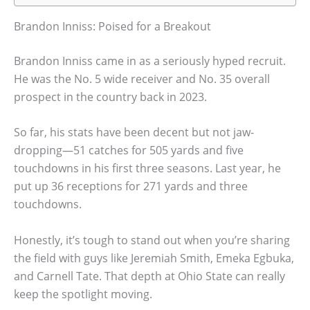
Brandon Inniss: Poised for a Breakout
Brandon Inniss came in as a seriously hyped recruit.
He was the No. 5 wide receiver and No. 35 overall
prospect in the country back in 2023.
So far, his stats have been decent but not jaw-
dropping—51 catches for 505 yards and five
touchdowns in his first three seasons. Last year, he
put up 36 receptions for 271 yards and three
touchdowns.
Honestly, it’s tough to stand out when you’re sharing
the field with guys like Jeremiah Smith, Emeka Egbuka,
and Carnell Tate. That depth at Ohio State can really
keep the spotlight moving.