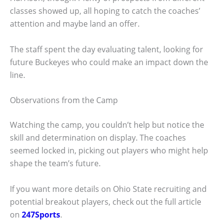
classes showed up, all hoping to catch the coaches’
attention and maybe land an offer.
The staff spent the day evaluating talent, looking for
future Buckeyes who could make an impact down the
line.
Observations from the Camp
Watching the camp, you couldn’t help but notice the
skill and determination on display. The coaches
seemed locked in, picking out players who might help
shape the team’s future.
If you want more details on Ohio State recruiting and
potential breakout players, check out the full article
on
247Sports
.