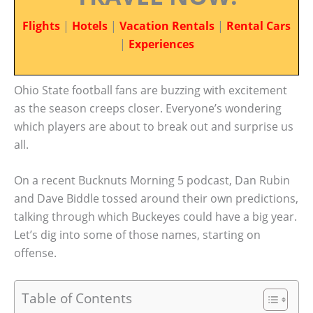
Flights
|
Hotels
|
Vacation Rentals
|
Rental Cars
|
Experiences
Ohio State football fans are buzzing with excitement
as the season creeps closer. Everyone’s wondering
which players are about to break out and surprise us
all.
On a recent Bucknuts Morning 5 podcast, Dan Rubin
and Dave Biddle tossed around their own predictions,
talking through which Buckeyes could have a big year.
Let’s dig into some of those names, starting on
offense.
Table of Contents