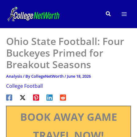
Skip
to
Search
content
Ohio State Football: Four
Buckeyes Primed for
Breakout Seasons
Analysis
/ By
CollegeNetWorth
/
June 18, 2026
College Football
BOOK AWAY GAME
TRAVEL NOW!