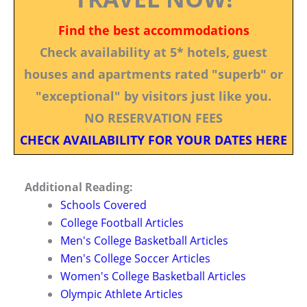
Find the best accommodations
Check availability at 5* hotels, guest
houses and apartments rated "superb" or
"exceptional" by visitors just like you.
NO RESERVATION FEES
CHECK AVAILABILITY FOR YOUR DATES HERE
Additional Reading:
Schools Covered
College Football Articles
Men's College Basketball Articles
Men's College Soccer Articles
Women's College Basketball Articles
Olympic Athlete Articles