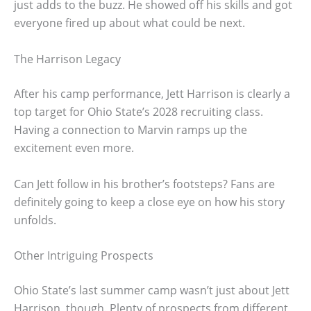
just adds to the buzz. He showed off his skills and got
everyone fired up about what could be next.
The Harrison Legacy
After his camp performance, Jett Harrison is clearly a
top target for Ohio State’s 2028 recruiting class.
Having a connection to Marvin ramps up the
excitement even more.
Can Jett follow in his brother’s footsteps? Fans are
definitely going to keep a close eye on how his story
unfolds.
Other Intriguing Prospects
Ohio State’s last summer camp wasn’t just about Jett
Harrison, though. Plenty of prospects from different