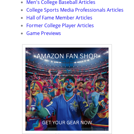
Men's College Baseball Articles
College Sports Media Professionals Articles
Hall of Fame Member Articles
Former College Player Articles
Game Previews