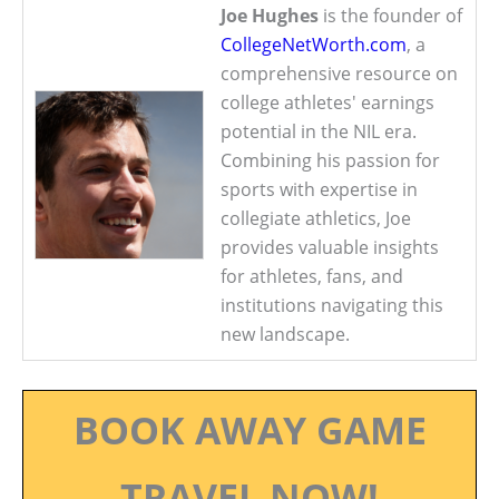
Joe Hughes
is the founder of
CollegeNetWorth.com
, a
comprehensive resource on
college athletes' earnings
potential in the NIL era.
Combining his passion for
sports with expertise in
collegiate athletics, Joe
provides valuable insights
for athletes, fans, and
institutions navigating this
new landscape.
BOOK AWAY GAME
TRAVEL NOW!