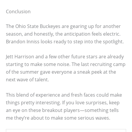
Conclusion
The Ohio State Buckeyes are gearing up for another
season, and honestly, the anticipation feels electric.
Brandon Inniss looks ready to step into the spotlight.
Jett Harrison and a few other future stars are already
starting to make some noise. The last recruiting camp
of the summer gave everyone a sneak peek at the
next wave of talent.
This blend of experience and fresh faces could make
things pretty interesting. If you love surprises, keep
an eye on these breakout players—something tells
me they’re about to make some serious waves.