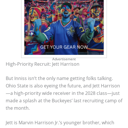
Advertisement
High-Priority Recruit: Jett Harrison
But Inniss isn’t the only name getting folks talking.
Ohio State is also eyeing the future, and Jett Harrison
—a high-priority wide receiver in the 2028 class—just
made a splash at the Buckeyes’ last recruiting camp of
the month.
Jett is Marvin Harrison Jr.’s younger brother, which