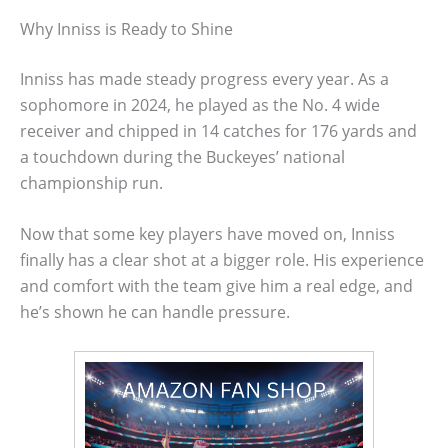
Why Inniss is Ready to Shine
Inniss has made steady progress every year. As a
sophomore in 2024, he played as the No. 4 wide
receiver and chipped in 14 catches for 176 yards and
a touchdown during the Buckeyes’ national
championship run.
Now that some key players have moved on, Inniss
finally has a clear shot at a bigger role. His experience
and comfort with the team give him a real edge, and
he’s shown he can handle pressure.