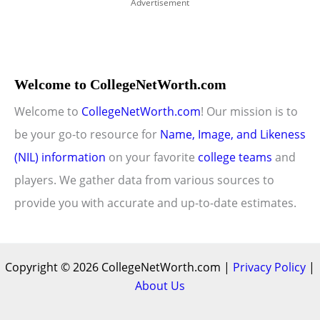
Advertisement
Welcome to CollegeNetWorth.com
Welcome to
CollegeNetWorth.com
! Our mission is to
be your go-to resource for
Name, Image, and Likeness
(NIL) information
on your favorite
college teams
and
players. We gather data from various sources to
provide you with accurate and up-to-date estimates.
Copyright © 2026 CollegeNetWorth.com |
Privacy Policy
|
About Us