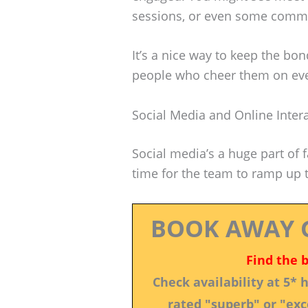
sessions, or even some commun
It’s a nice way to keep the b
people who cheer them on ev
Social Media and Online Inter
Social media’s a huge part of f
time for the team to ramp up t
BOOK AWAY 
Find the 
Check availability at 5*
rated "superb" or "exce