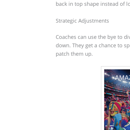
back in top shape instead of l
Strategic Adjustments
Coaches can use the bye to div
down. They get a chance to s
patch them up.