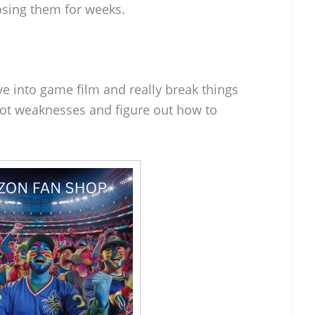
osing them for weeks.
e into game film and really break things
pot weaknesses and figure out how to