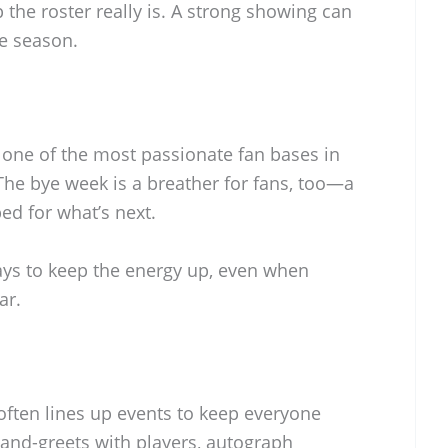
 the roster really is. A strong showing can
he season.
one of the most passionate fan bases in
 The bye week is a breather for fans, too—a
ed for what’s next.
ways to keep the energy up, even when
ar.
 often lines up events to keep everyone
and-greets with players, autograph