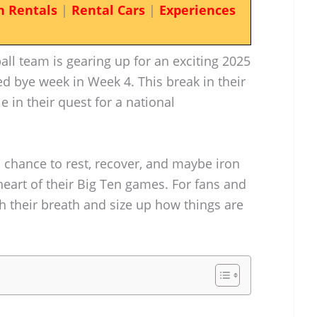
n Rentals
|
Rental Cars
|
Experiences
ll team is gearing up for an exciting 2025
ed bye week in Week 4. This break in their
 in their quest for a national
 chance to rest, recover, and maybe iron
heart of their Big Ten games. For fans and
ch their breath and size up how things are