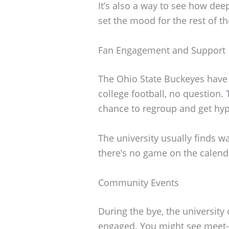
It’s also a way to see how deep
set the mood for the rest of t
Fan Engagement and Support
The Ohio State Buckeyes have 
college football, no question.
chance to regroup and get hyp
The university usually finds 
there’s no game on the calend
Community Events
During the bye, the university
engaged. You might see meet-