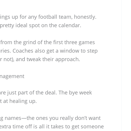
ings up for any football team, honestly.
 pretty ideal spot on the calendar.
 from the grind of the first three games
uries. Coaches also get a window to step
or not), and tweak their approach.
Management
are just part of the deal. The bye week
 at healing up.
 big names—the ones you really don’t want
extra time off is all it takes to get someone