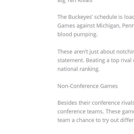
The Buckeyes’ schedule is loa
Games against Michigan, Penn 
blood pumping.
These aren’t just about notchi
statement. Beating a top riva
national ranking.
Non-Conference Games
Besides their conference rival
conference teams. These gam
team a chance to try out differ