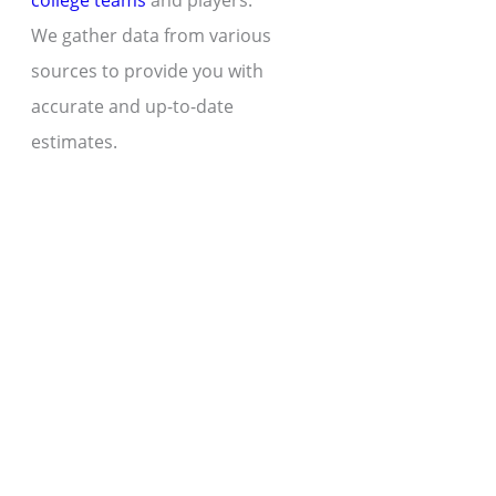
college teams
and players.
We gather data from various
sources to provide you with
accurate and up-to-date
estimates.