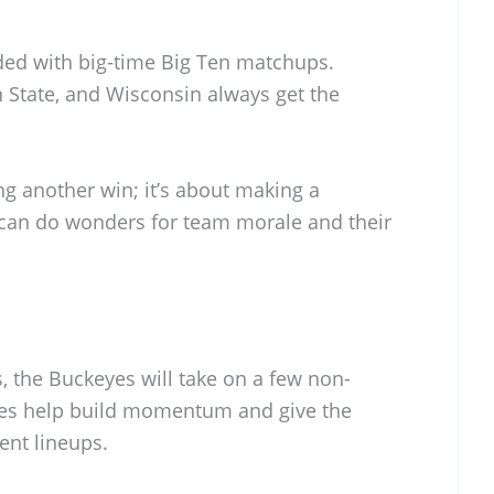
ded with big-time Big Ten matchups.
State, and Wisconsin always get the
ng another win; it’s about making a
l can do wonders for team morale and their
s, the Buckeyes will take on a few non-
es help build momentum and give the
ent lineups.