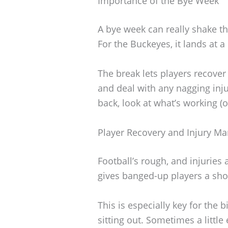
Importance of the Bye Week
A bye week can really shake th
For the Buckeyes, it lands at a
The break lets players recover
and deal with any nagging inj
back, look at what’s working (
Player Recovery and Injury 
Football’s rough, and injuries 
gives banged-up players a shot
This is especially key for the
sitting out. Sometimes a little 