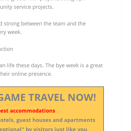
ity service projects.
ond strong between the team and the
ery week.
action
an life these days. The bye week is a great
heir online presence.
GAME TRAVEL NOW!
best accommodations
 hotels, guest houses and apartments
ptional" by visitors just like you.