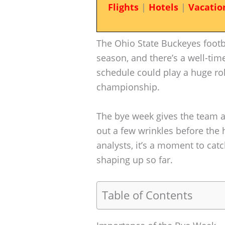
Flights
|
Hotels
|
Vacatio
The Ohio State Buckeyes footba
season, and there’s a well-tim
schedule could play a huge role
championship.
The bye week gives the team a
out a few wrinkles before the 
analysts, it’s a moment to cat
shaping up so far.
Table of Contents