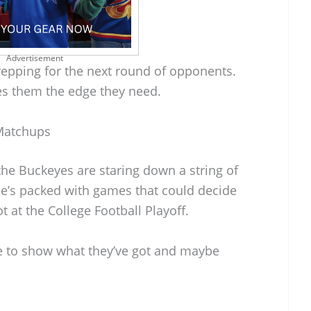
Advertisement
 prepping for the next round of opponents.
es them the edge they need.
Matchups
he Buckeyes are staring down a string of
e’s packed with games that could decide
t at the College Football Playoff.
e to show what they’ve got and maybe