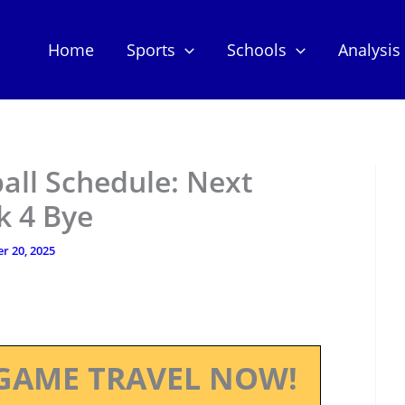
Home
Sports
Schools
Analysis
all Schedule: Next
k 4 Bye
r 20, 2025
GAME TRAVEL NOW!