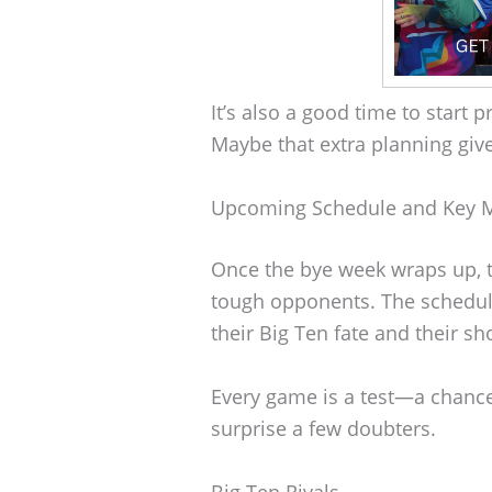
It’s also a good time to start
Maybe that extra planning giv
Upcoming Schedule and Key 
Once the bye week wraps up, t
tough opponents. The schedul
their Big Ten fate and their sho
Every game is a test—a chanc
surprise a few doubters.
Big Ten Rivals