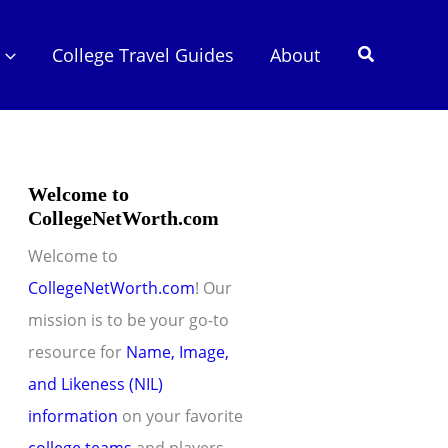
Search
College Travel Guides
About
Welcome to
CollegeNetWorth.com
Welcome to
CollegeNetWorth.com
! Our
mission is to be your go-to
resource for
Name, Image,
and Likeness (NIL)
information
on your favorite