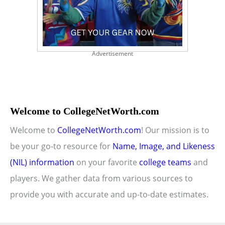
Advertisement
Welcome to CollegeNetWorth.com
Welcome to
CollegeNetWorth.com
! Our mission is to
be your go-to resource for
Name, Image, and Likeness
(NIL) information
on your favorite
college teams
and
players. We gather data from various sources to
provide you with accurate and up-to-date estimates.