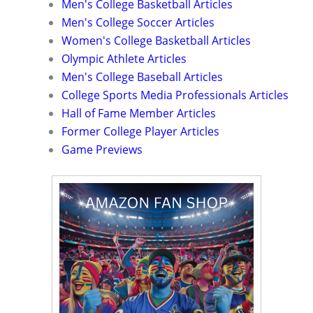
Men's College Basketball Articles
Men's College Soccer Articles
Women's College Basketball Articles
Olympic Athlete Articles
Men's College Baseball Articles
College Sports Media Professionals Articles
Hall of Fame Member Articles
Former College Player Articles
Game Previews