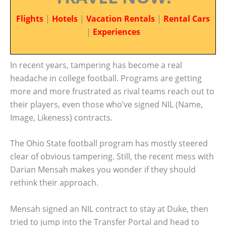
Flights
|
Hotels
|
Vacation Rentals
|
Rental Cars
|
Experiences
In recent years, tampering has become a real
headache in college football. Programs are getting
more and more frustrated as rival teams reach out to
their players, even those who’ve signed NIL (Name,
Image, Likeness) contracts.
The Ohio State football program has mostly steered
clear of obvious tampering. Still, the recent mess with
Darian Mensah makes you wonder if they should
rethink their approach.
Mensah signed an NIL contract to stay at Duke, then
tried to jump into the Transfer Portal and head to