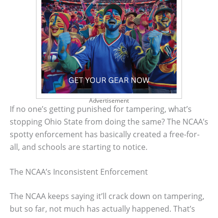
Advertisement
If no one’s getting punished for tampering, what’s
stopping Ohio State from doing the same? The NCAA’s
spotty enforcement has basically created a free-for-
all, and schools are starting to notice.
The NCAA’s Inconsistent Enforcement
The NCAA keeps saying it’ll crack down on tampering,
but so far, not much has actually happened. That’s