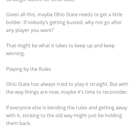
Given all this, maybe Ohio State needs to get a little
bolder. If nobody’s getting busted, why not go after
any player you want?
That might be what it takes to keep up and keep
winning.
Playing by the Rules
Ohio State has always tried to play it straight. But with
the way things are now, maybe it’s time to reconsider.
If everyone else is bending the rules and getting away
with it, sticking to the old way might just be holding
them back.