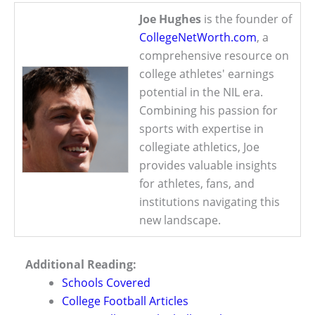
Joe Hughes
is the founder of
CollegeNetWorth.com
, a
comprehensive resource on
college athletes' earnings
potential in the NIL era.
Combining his passion for
sports with expertise in
collegiate athletics, Joe
provides valuable insights
for athletes, fans, and
institutions navigating this
new landscape.
Additional Reading:
Schools Covered
College Football Articles