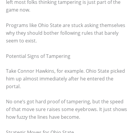
left most folks thinking tampering is just part of the
game now.
Programs like Ohio State are stuck asking themselves
why they should bother following rules that barely
seem to exist.
Potential Signs of Tampering
Take Connor Hawkins, for example. Ohio State picked
him up almost immediately after he entered the
portal.
No one’s got hard proof of tampering, but the speed
of that move sure raises some eyebrows. It just shows
how fuzzy the lines have become.
Strategic Moves for Ohio State