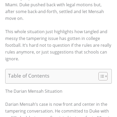
Miami. Duke pushed back with legal motions but,
after some back-and-forth, settled and let Mensah
move on.
This whole situation just highlights how tangled and
messy the tampering issue has gotten in college
football. It’s hard not to question if the rules are really
rules anymore, or just suggestions that schools can
ignore.
Table of Contents
The Darian Mensah Situation
Darian Mensah’s case is now front and center in the
tampering conversation. He committed to Duke with