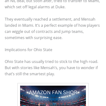
an NIL deal, but soon after, tried to transfer to Miami,
which set off legal alarms at Duke.
They eventually reached a settlement, and Mensah
landed in Miami. It’s a perfect example of how players
can wiggle out of contracts and jump teams,
sometimes with surprising ease.
Implications for Ohio State
Ohio State has usually tried to stick to the high road.
But with stories like Mensah’s, you have to wonder if
that’s still the smartest play.