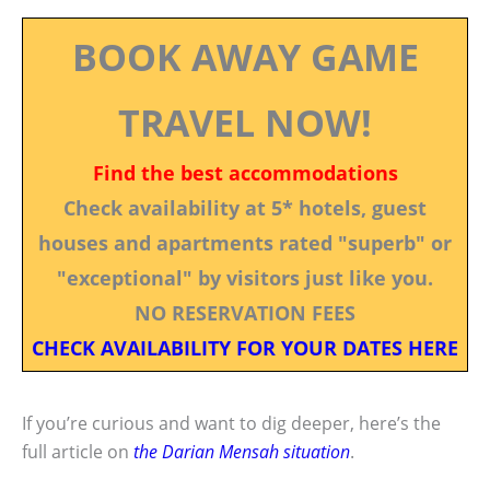
BOOK AWAY GAME
TRAVEL NOW!
Find the best accommodations
Check availability at 5* hotels, guest
houses and apartments rated "superb" or
"exceptional" by visitors just like you.
NO RESERVATION FEES
CHECK AVAILABILITY FOR YOUR DATES HERE
If you’re curious and want to dig deeper, here’s the
full article on
the Darian Mensah situation
.