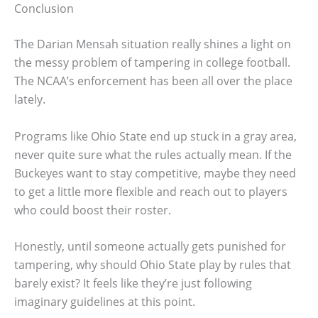
Conclusion
The Darian Mensah situation really shines a light on
the messy problem of tampering in college football.
The NCAA’s enforcement has been all over the place
lately.
Programs like Ohio State end up stuck in a gray area,
never quite sure what the rules actually mean. If the
Buckeyes want to stay competitive, maybe they need
to get a little more flexible and reach out to players
who could boost their roster.
Honestly, until someone actually gets punished for
tampering, why should Ohio State play by rules that
barely exist? It feels like they’re just following
imaginary guidelines at this point.