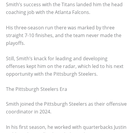
Smith’s success with the Titans landed him the head
coaching job with the Atlanta Falcons.
His three-season run there was marked by three
straight 7-10 finishes, and the team never made the
playoffs.
Still, Smith’s knack for leading and developing
offenses kept him on the radar, which led to his next
opportunity with the Pittsburgh Steelers.
The Pittsburgh Steelers Era
Smith joined the Pittsburgh Steelers as their offensive
coordinator in 2024.
In his first season, he worked with quarterbacks Justin