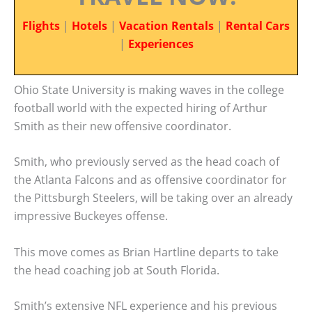
Flights
|
Hotels
|
Vacation Rentals
|
Rental Cars
|
Experiences
Ohio State University is making waves in the college
football world with the expected hiring of Arthur
Smith as their new offensive coordinator.
Smith, who previously served as the head coach of
the Atlanta Falcons and as offensive coordinator for
the Pittsburgh Steelers, will be taking over an already
impressive Buckeyes offense.
This move comes as Brian Hartline departs to take
the head coaching job at South Florida.
Smith’s extensive NFL experience and his previous