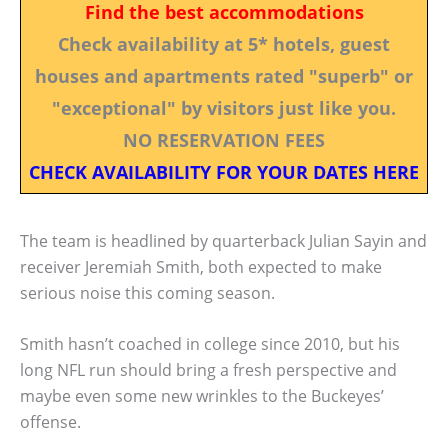
Find the best accommodations
Check availability at 5* hotels, guest
houses and apartments rated "superb" or
"exceptional" by visitors just like you.
NO RESERVATION FEES
CHECK AVAILABILITY FOR YOUR DATES HERE
The team is headlined by quarterback Julian Sayin and
receiver Jeremiah Smith, both expected to make
serious noise this coming season.
Smith hasn’t coached in college since 2010, but his
long NFL run should bring a fresh perspective and
maybe even some new wrinkles to the Buckeyes’
offense.