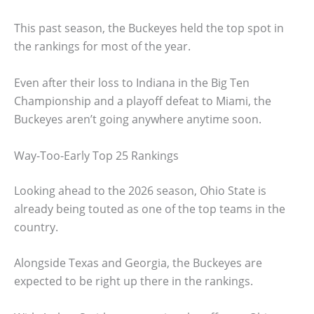
This past season, the Buckeyes held the top spot in
the rankings for most of the year.
Even after their loss to Indiana in the Big Ten
Championship and a playoff defeat to Miami, the
Buckeyes aren’t going anywhere anytime soon.
Way-Too-Early Top 25 Rankings
Looking ahead to the 2026 season, Ohio State is
already being touted as one of the top teams in the
country.
Alongside Texas and Georgia, the Buckeyes are
expected to be right up there in the rankings.