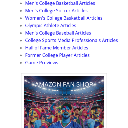
Men's College Basketball Articles
Men's College Soccer Articles
Women's College Basketball Articles
Olympic Athlete Articles
Men's College Baseball Articles
College Sports Media Professionals Articles
Hall of Fame Member Articles
Former College Player Articles
Game Previews