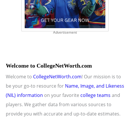
Advertisement
Welcome to CollegeNetWorth.com
Welcome to
CollegeNetWorth.com
! Our mission is to
be your go-to resource for
Name, Image, and Likeness
(NIL) information
on your favorite
college teams
and
players. We gather data from various sources to
provide you with accurate and up-to-date estimates.