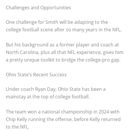
Challenges and Opportunities
One challenge for Smith will be adapting to the
college football scene after so many years in the NFL.
But his background as a former player and coach at
North Carolina, plus all that NFL experience, gives him
a pretty unique toolkit to bridge the college-pro gap.
Ohio State’s Recent Success
Under coach Ryan Day, Ohio State has been a
mainstay at the top of college football.
The team won a national championship in 2024 with
Chip Kelly running the offense, before Kelly returned
to the NFL.