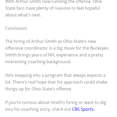
With Arthur Smith now running the offense, Ohio
State fans have plenty of reasons to feel hopeful
about what’s next.
Conclusion
The hiring of Arthur Smith as Ohio State’s new
offensive coordinator is a big move for the Buckeyes.
Smith brings years of NFL experience and a pretty
interesting coaching background.
He’s stepping into a program that always expects a
lot. There’s real hope that his approach could shake
things up for Ohio State’s offense.
If you’re curious about Smith’s hiring or want to dig
into his coaching story, check out
CBS Sports
.