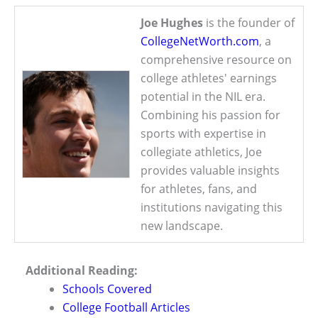
Joe Hughes
is the founder of
CollegeNetWorth.com
, a
comprehensive resource on
college athletes' earnings
potential in the NIL era.
Combining his passion for
sports with expertise in
collegiate athletics, Joe
provides valuable insights
for athletes, fans, and
institutions navigating this
new landscape.
Additional Reading:
Schools Covered
College Football Articles