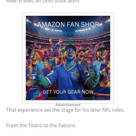
Mike Vrabel, an Ohio State alum.
Advertisement
That experience set the stage for his later NFL roles.
From the Titans to the Falcons