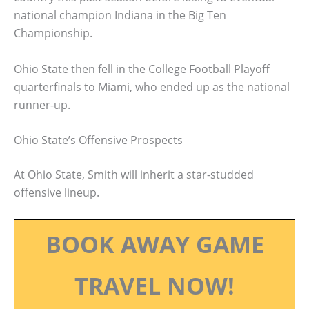
national champion Indiana in the Big Ten
Championship.
Ohio State then fell in the College Football Playoff
quarterfinals to Miami, who ended up as the national
runner-up.
Ohio State’s Offensive Prospects
At Ohio State, Smith will inherit a star-studded
offensive lineup.
BOOK AWAY GAME
TRAVEL NOW!