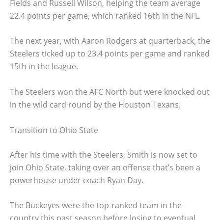
Fields and Russell Wilson, helping the team average
22.4 points per game, which ranked 16th in the NFL.
The next year, with Aaron Rodgers at quarterback, the
Steelers ticked up to 23.4 points per game and ranked
15th in the league.
The Steelers won the AFC North but were knocked out
in the wild card round by the Houston Texans.
Transition to Ohio State
After his time with the Steelers, Smith is now set to
join Ohio State, taking over an offense that’s been a
powerhouse under coach Ryan Day.
The Buckeyes were the top-ranked team in the
country this past season before losing to eventual