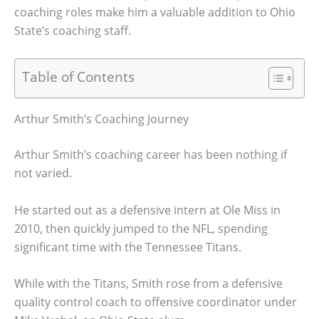
coaching roles make him a valuable addition to Ohio
State’s coaching staff.
Table of Contents
Arthur Smith’s Coaching Journey
Arthur Smith’s coaching career has been nothing if
not varied.
He started out as a defensive intern at Ole Miss in
2010, then quickly jumped to the NFL, spending
significant time with the Tennessee Titans.
While with the Titans, Smith rose from a defensive
quality control coach to offensive coordinator under