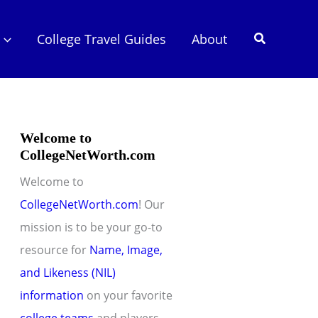
Search
College Travel Guides
About
Welcome to
CollegeNetWorth.com
Welcome to
CollegeNetWorth.com
! Our
mission is to be your go-to
resource for
Name, Image,
and Likeness (NIL)
information
on your favorite