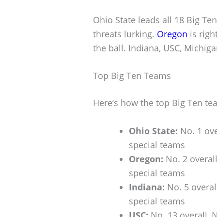
Ohio State leads all 18 Big Te
threats lurking.
Oregon
is righ
the ball. Indiana, USC, Michiga
Top Big Ten Teams
Here’s how the top Big Ten te
Ohio State:
No. 1 ove
special teams
Oregon:
No. 2 overall
special teams
Indiana:
No. 5 overal
special teams
USC:
No. 13 overall, 