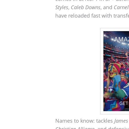
Styles
,
Caleb Downs
, and
Carnel
have reloaded fast with transfe
Names to know: tackles
James