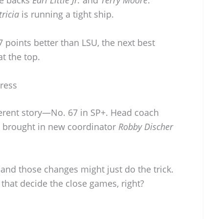
ve backs
Earl Little Jr.
and
Terry Moore
.
ricia
is running a tight ship.
.7 points better than LSU, the next best
at the top.
ress
fferent story—No. 67 in SP+. Head coach
e brought in new coordinator
Robby Discher
t, and those changes might just do the trick.
s that decide the close games, right?