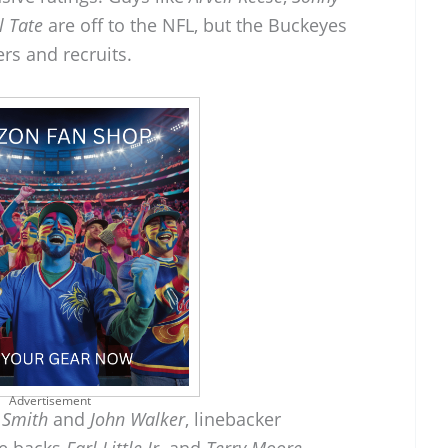
l Tate
are off to the NFL, but the Buckeyes
rs and recruits.
Advertisement
 Smith
and
John Walker
, linebacker