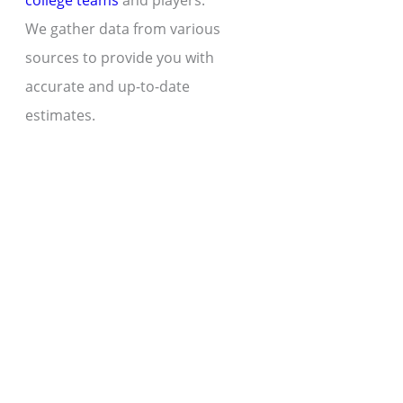
college teams
and players.
We gather data from various
sources to provide you with
accurate and up-to-date
estimates.