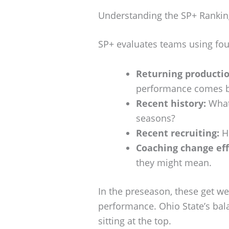
Understanding the SP+ Rankin
SP+ evaluates teams using fou
Returning productio
performance comes b
Recent history:
What’
seasons?
Recent recruiting:
Ho
Coaching change eff
they might mean.
In the preseason, these get we
performance. Ohio State’s bala
sitting at the top.