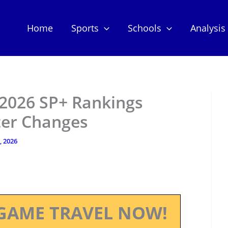
Home
Sports
Schools
Analysis
 2026 SP+ Rankings
ter Changes
, 2026
GAME TRAVEL NOW!