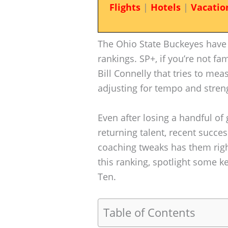
Flights
|
Hotels
|
Vacatio
The Ohio State Buckeyes have 
rankings. SP+, if you’re not fa
Bill Connelly that tries to mea
adjusting for tempo and stren
Even after losing a handful of 
returning talent, recent succes
coaching tweaks has them right
this ranking, spotlight some k
Ten.
Table of Contents