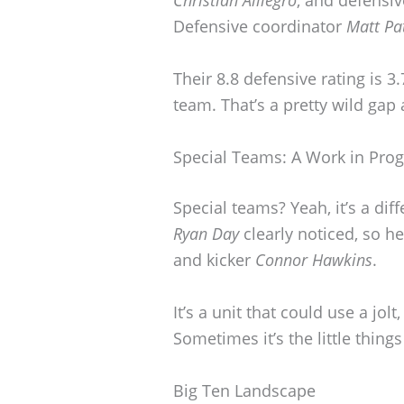
Christian Alliegro
, and defensi
Defensive coordinator
Matt Pat
Their 8.8 defensive rating is 3
team. That’s a pretty wild gap 
Special Teams: A Work in Prog
Special teams? Yeah, it’s a di
Ryan Day
clearly noticed, so h
and kicker
Connor Hawkins
.
It’s a unit that could use a jol
Sometimes it’s the little thing
Big Ten Landscape