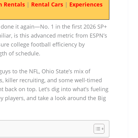
n Rentals
|
Rental Cars
|
Experiences
done it again—No. 1 in the first 2026 SP+
miliar, is this advanced metric from ESPN’s
sure college football efficiency by
gth of schedule.
guys to the NFL, Ohio State’s mix of
s, killer recruiting, and some well-timed
 back on top. Let’s dig into what’s fueling
ey players, and take a look around the Big