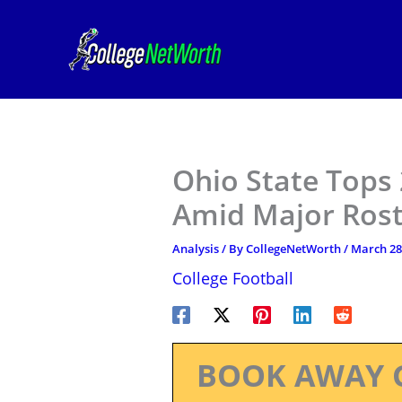
Skip
to
content
Ohio State Tops
Amid Major Ros
Analysis
/ By
CollegeNetWorth
/
March 28
College Football
BOOK AWAY 