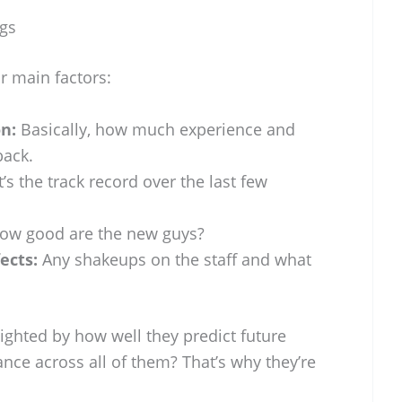
gs
r main factors:
n:
Basically, how much experience and
ack.
s the track record over the last few
w good are the new guys?
ects:
Any shakeups on the staff and what
ighted by how well they predict future
nce across all of them? That’s why they’re