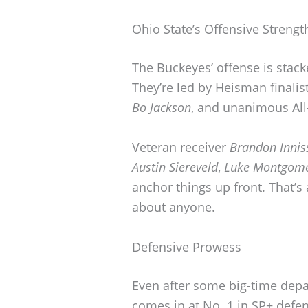
Ohio State’s Offensive Strengt
The Buckeyes’ offense is stack
They’re led by Heisman finali
Bo Jackson
, and unanimous Al
Veteran receiver
Brandon Innis
Austin Siereveld
,
Luke Montgom
anchor things up front. That’s
about anyone.
Defensive Prowess
Even after some big-time dep
comes in at No. 1 in SP+ defen