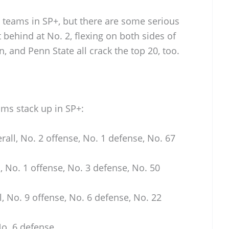
n teams in SP+, but there are some serious
t behind at No. 2, flexing on both sides of
n, and Penn State all crack the top 20, too.
ams stack up in SP+:
rall, No. 2 offense, No. 1 defense, No. 67
, No. 1 offense, No. 3 defense, No. 50
l, No. 9 offense, No. 6 defense, No. 22
No. 6 defense