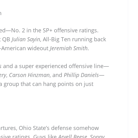
h
ed—No. 2 in the SP+ offensive ratings.
st QB
Julian Sayin
, All-Big Ten running back
l-American wideout
Jeremiah Smith
.
s
and a super experienced offensive line—
ery
,
Carson Hinzman
, and
Phillip Daniels
—
 a group that can hang points on just
artures, Ohio State’s defense somehow
sive ratings. Guys like
Arvell Reese
,
Sonny