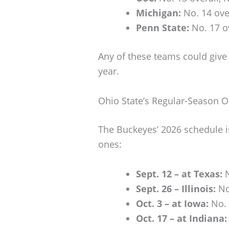
Michigan:
No. 14 over
Penn State:
No. 17 ov
Any of these teams could give 
year.
Ohio State’s Regular-Season 
The Buckeyes’ 2026 schedule i
ones:
Sept. 12 – at Texas:
N
Sept. 26 – Illinois:
No
Oct. 3 – at Iowa:
No. 
Oct. 17 – at Indiana: