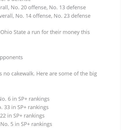
all, No. 20 offense, No. 13 defense
erall, No. 14 offense, No. 23 defense
Ohio State a run for their money this
Opponents
s no cakewalk. Here are some of the big
o. 6 in SP+ rankings
. 33 in SP+ rankings
22 in SP+ rankings
No. 5 in SP+ rankings