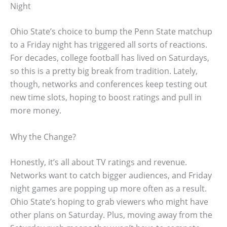
Night
Ohio State’s choice to bump the Penn State matchup
to a Friday night has triggered all sorts of reactions.
For decades, college football has lived on Saturdays,
so this is a pretty big break from tradition. Lately,
though, networks and conferences keep testing out
new time slots, hoping to boost ratings and pull in
more money.
Why the Change?
Honestly, it’s all about TV ratings and revenue.
Networks want to catch bigger audiences, and Friday
night games are popping up more often as a result.
Ohio State’s hoping to grab viewers who might have
other plans on Saturday. Plus, moving away from the