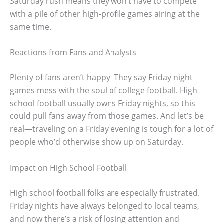
Saturday rush means they won’t have to compete
with a pile of other high-profile games airing at the
same time.
Reactions from Fans and Analysts
Plenty of fans aren’t happy. They say Friday night
games mess with the soul of college football. High
school football usually owns Friday nights, so this
could pull fans away from those games. And let’s be
real—traveling on a Friday evening is tough for a lot of
people who’d otherwise show up on Saturday.
Impact on High School Football
High school football folks are especially frustrated.
Friday nights have always belonged to local teams,
and now there’s a risk of losing attention and