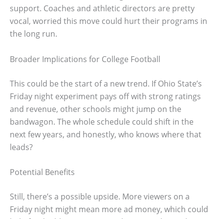
support. Coaches and athletic directors are pretty
vocal, worried this move could hurt their programs in
the long run.
Broader Implications for College Football
This could be the start of a new trend. If Ohio State’s
Friday night experiment pays off with strong ratings
and revenue, other schools might jump on the
bandwagon. The whole schedule could shift in the
next few years, and honestly, who knows where that
leads?
Potential Benefits
Still, there’s a possible upside. More viewers on a
Friday night might mean more ad money, which could