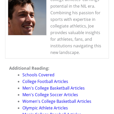
potential in the NIL era.
Combining his passion for
sports with expertise in
collegiate athletics, Joe
provides valuable insights
for athletes, fans, and
institutions navigating this
new landscape.
Additional Reading:
Schools Covered
College Football Articles
Men's College Basketball Articles
Men's College Soccer Articles
Women's College Basketball Articles
Olympic Athlete Articles