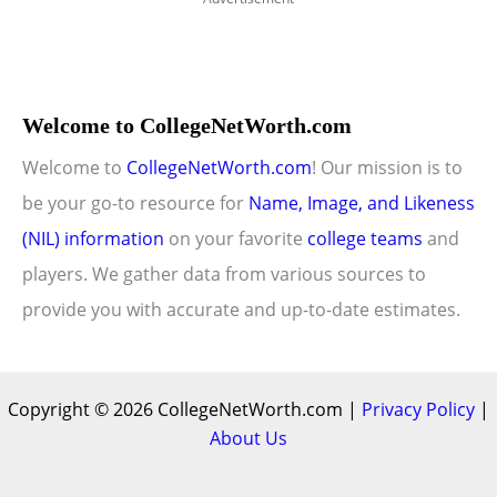
Welcome to CollegeNetWorth.com
Welcome to
CollegeNetWorth.com
! Our mission is to
be your go-to resource for
Name, Image, and Likeness
(NIL) information
on your favorite
college teams
and
players. We gather data from various sources to
provide you with accurate and up-to-date estimates.
Copyright © 2026 CollegeNetWorth.com |
Privacy Policy
|
About Us