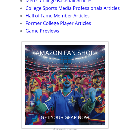
Men's College Baseball Articles
College Sports Media Professionals Articles
Hall of Fame Member Articles
Former College Player Articles
Game Previews
Advertisement