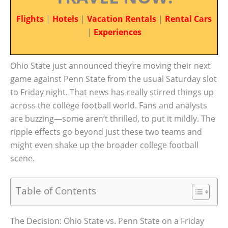
Flights
|
Hotels
|
Vacation Rentals
|
Rental Cars
|
Experiences
Ohio State just announced they’re moving their next
game against Penn State from the usual Saturday slot
to Friday night. That news has really stirred things up
across the college football world. Fans and analysts
are buzzing—some aren’t thrilled, to put it mildly. The
ripple effects go beyond just these two teams and
might even shake up the broader college football
scene.
Table of Contents
The Decision: Ohio State vs. Penn State on a Friday