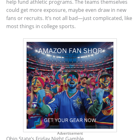
help fund athletic programs. The teams themselves
could get more exposure, maybe even draw in new
fans or recruits. It’s not all bad—just complicated, like
most things in college sports.
Advertisement
Ohio State’s Friday Night Gamble