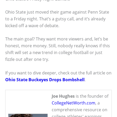
Ohio State just moved their game against Penn State
to a Friday night. That’s a gutsy call, and it’s already
kicked off a wave of debate.
The main goal? They want more viewers and, let’s be
honest, more money. Still, nobody really knows if this
shift will set a new trend in college football or just
fizzle out after one try.
If you want to dive deeper, check out the full article on
Ohio State Buckeyes Drops Bombshell
.
Joe Hughes
is the founder of
CollegeNetWorth.com
, a
comprehensive resource on
college athletes' earnings