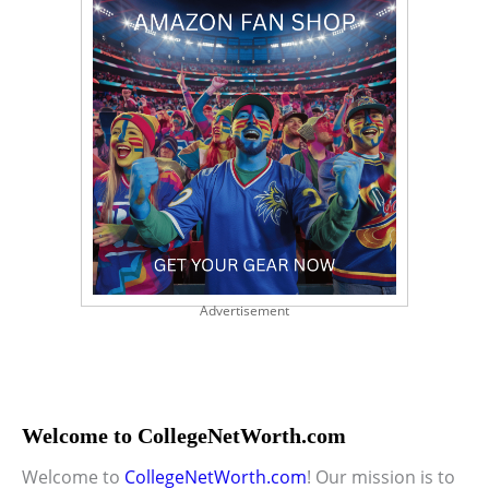
Advertisement
Welcome to CollegeNetWorth.com
Welcome to
CollegeNetWorth.com
! Our mission is to