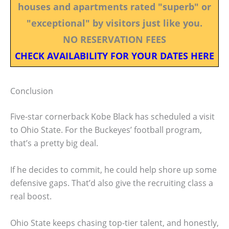
houses and apartments rated "superb" or
"exceptional" by visitors just like you.
NO RESERVATION FEES
CHECK AVAILABILITY FOR YOUR DATES HERE
Conclusion
Five-star cornerback Kobe Black has scheduled a visit
to Ohio State. For the Buckeyes’ football program,
that’s a pretty big deal.
If he decides to commit, he could help shore up some
defensive gaps. That’d also give the recruiting class a
real boost.
Ohio State keeps chasing top-tier talent, and honestly,