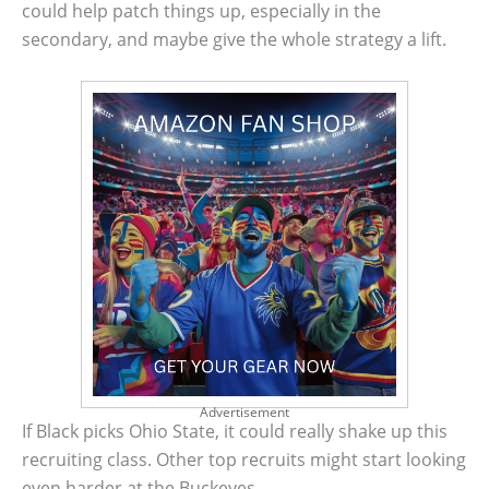
could help patch things up, especially in the
secondary, and maybe give the whole strategy a lift.
Advertisement
If Black picks Ohio State, it could really shake up this
recruiting class. Other top recruits might start looking
even harder at the Buckeyes.