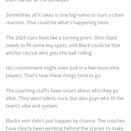
Sometimes all it takes is one big name to start a chain
reaction. That could be what’s happening here.
The 2024 class feels like a turning point. Ohio State
needs to fill some key spots, and Black could be that
anchor recruit who gets the ball rolling.
His commitment might even pull in a few more elite
players. That’s how these things tend to go.
The coaching staff’s been smart about who they go
after. They want talent, sure, but also guys who fit the
team’s vibe and system.
Black’s visit didn’t just happen by chance. The coaches
have clearly been working behind the scenes to make