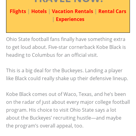
Flights
|
Hotels
|
Vacation Rentals
|
Rental Cars
|
Experiences
Ohio State football fans finally have something extra
to get loud about. Five-star cornerback Kobe Black is
heading to Columbus for an official visit.
This is a big deal for the Buckeyes. Landing a player
like Black could really shake up their defensive lineup.
Kobe Black comes out of Waco, Texas, and he’s been
on the radar of just about every major college football
program. His choice to visit Ohio State says a lot
about the Buckeyes’ recruiting hustle—and maybe
the program’s overall appeal, too.