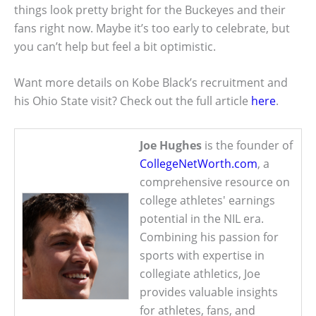
things look pretty bright for the Buckeyes and their
fans right now. Maybe it’s too early to celebrate, but
you can’t help but feel a bit optimistic.
Want more details on Kobe Black’s recruitment and
his Ohio State visit? Check out the full article
here
.
Joe Hughes
is the founder of
CollegeNetWorth.com
, a
comprehensive resource on
college athletes' earnings
potential in the NIL era.
Combining his passion for
sports with expertise in
collegiate athletics, Joe
provides valuable insights
for athletes, fans, and