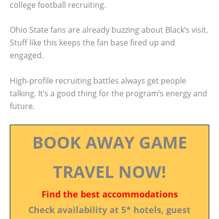
college football recruiting.
Ohio State fans are already buzzing about Black’s visit.
Stuff like this keeps the fan base fired up and
engaged.
High-profile recruiting battles always get people
talking. It’s a good thing for the program’s energy and
future.
BOOK AWAY GAME
TRAVEL NOW!
Find the best accommodations
Check availability at 5* hotels, guest