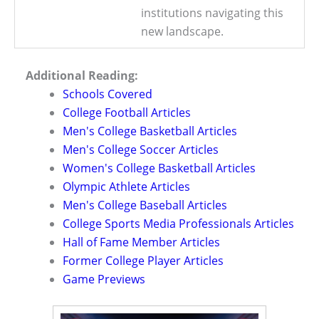
institutions navigating this
new landscape.
Additional Reading:
Schools Covered
College Football Articles
Men's College Basketball Articles
Men's College Soccer Articles
Women's College Basketball Articles
Olympic Athlete Articles
Men's College Baseball Articles
College Sports Media Professionals Articles
Hall of Fame Member Articles
Former College Player Articles
Game Previews