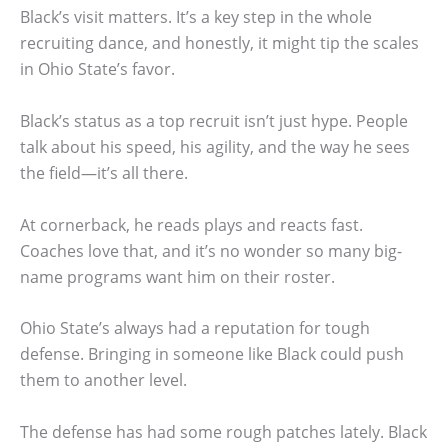
Black’s visit matters. It’s a key step in the whole
recruiting dance, and honestly, it might tip the scales
in Ohio State’s favor.
Black’s status as a top recruit isn’t just hype. People
talk about his speed, his agility, and the way he sees
the field—it’s all there.
At cornerback, he reads plays and reacts fast.
Coaches love that, and it’s no wonder so many big-
name programs want him on their roster.
Ohio State’s always had a reputation for tough
defense. Bringing in someone like Black could push
them to another level.
The defense has had some rough patches lately. Black