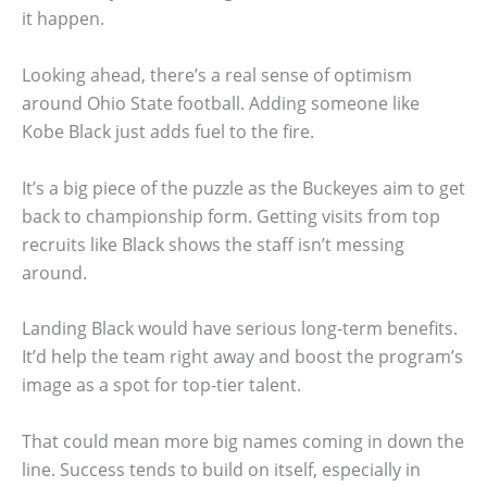
it happen.
Looking ahead, there’s a real sense of optimism
around Ohio State football. Adding someone like
Kobe Black just adds fuel to the fire.
It’s a big piece of the puzzle as the Buckeyes aim to get
back to championship form. Getting visits from top
recruits like Black shows the staff isn’t messing
around.
Landing Black would have serious long-term benefits.
It’d help the team right away and boost the program’s
image as a spot for top-tier talent.
That could mean more big names coming in down the
line. Success tends to build on itself, especially in