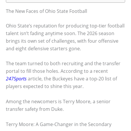
The New Faces of Ohio State Football
Ohio State’s reputation for producing top-tier football
talent isn’t fading anytime soon. The 2026 season
brings its own set of challenges, with four offensive
and eight defensive starters gone.
The team turned to both recruiting and the transfer
portal to fill those holes. According to a recent
247Sports
article, the Buckeyes have a top-20 list of
players expected to shine this year.
Among the newcomers is Terry Moore, a senior
transfer safety from Duke.
Terry Moore: A Game-Changer in the Secondary