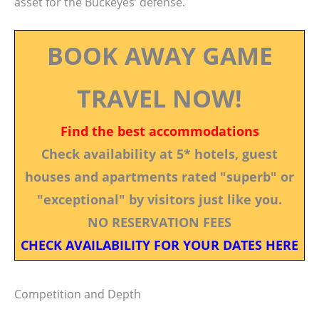
asset for the Buckeyes’ defense.
BOOK AWAY GAME
TRAVEL NOW!
Find the best accommodations
Check availability at 5* hotels, guest
houses and apartments rated "superb" or
"exceptional" by visitors just like you.
NO RESERVATION FEES
CHECK AVAILABILITY FOR YOUR DATES HERE
Competition and Depth