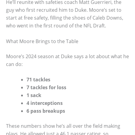
He’ll reunite with safeties coach Matt Guerrieri, the
guy who first recruited him to Duke. Moore’s set to
start at free safety, filling the shoes of Caleb Downs,
who went in the first round of the NFL Draft.
What Moore Brings to the Table
Moore’s 2024 season at Duke says a lot about what he
can do:
71 tackles
7 tackles for loss
1 sack
4 interceptions
6 pass breakups
These numbers show he’s all over the field making
plays. He allowed just a 46.1 passer rating, so