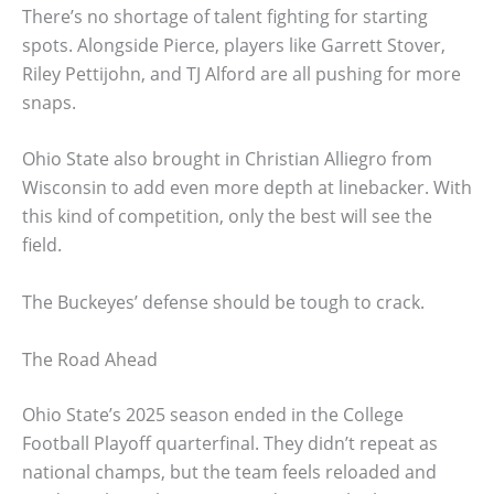
There’s no shortage of talent fighting for starting
spots. Alongside Pierce, players like Garrett Stover,
Riley Pettijohn, and TJ Alford are all pushing for more
snaps.
Ohio State also brought in Christian Alliegro from
Wisconsin to add even more depth at linebacker. With
this kind of competition, only the best will see the
field.
The Buckeyes’ defense should be tough to crack.
The Road Ahead
Ohio State’s 2025 season ended in the College
Football Playoff quarterfinal. They didn’t repeat as
national champs, but the team feels reloaded and