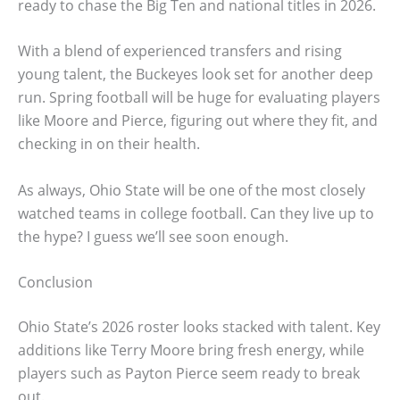
ready to chase the Big Ten and national titles in 2026.
With a blend of experienced transfers and rising
young talent, the Buckeyes look set for another deep
run. Spring football will be huge for evaluating players
like Moore and Pierce, figuring out where they fit, and
checking in on their health.
As always, Ohio State will be one of the most closely
watched teams in college football. Can they live up to
the hype? I guess we’ll see soon enough.
Conclusion
Ohio State’s 2026 roster looks stacked with talent. Key
additions like Terry Moore bring fresh energy, while
players such as Payton Pierce seem ready to break
out.