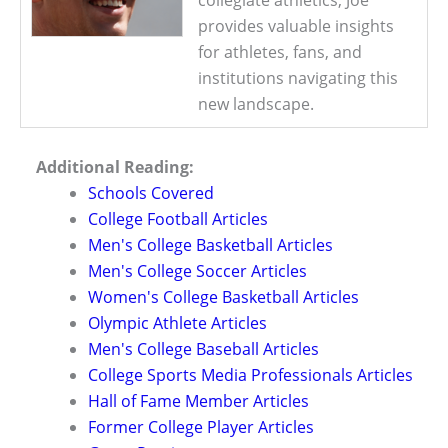
collegiate athletics, Joe
provides valuable insights
for athletes, fans, and
institutions navigating this
new landscape.
Additional Reading:
Schools Covered
College Football Articles
Men's College Basketball Articles
Men's College Soccer Articles
Women's College Basketball Articles
Olympic Athlete Articles
Men's College Baseball Articles
College Sports Media Professionals Articles
Hall of Fame Member Articles
Former College Player Articles