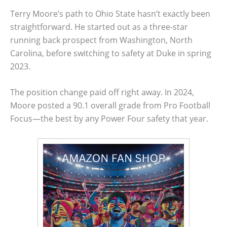
Terry Moore’s path to Ohio State hasn’t exactly been
straightforward. He started out as a three-star
running back prospect from Washington, North
Carolina, before switching to safety at Duke in spring
2023.
The position change paid off right away. In 2024,
Moore posted a 90.1 overall grade from Pro Football
Focus—the best by any Power Four safety that year.