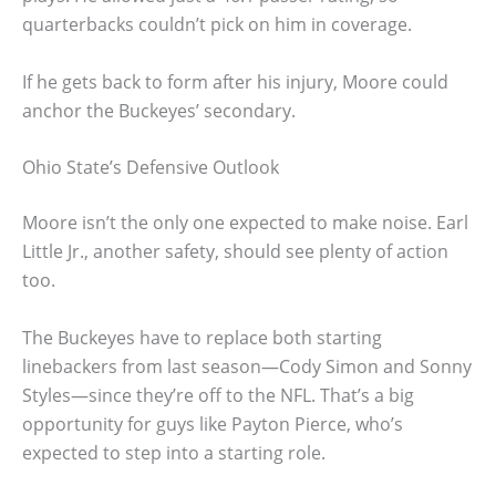
quarterbacks couldn’t pick on him in coverage.
If he gets back to form after his injury, Moore could
anchor the Buckeyes’ secondary.
Ohio State’s Defensive Outlook
Moore isn’t the only one expected to make noise. Earl
Little Jr., another safety, should see plenty of action
too.
The Buckeyes have to replace both starting
linebackers from last season—Cody Simon and Sonny
Styles—since they’re off to the NFL. That’s a big
opportunity for guys like Payton Pierce, who’s
expected to step into a starting role.