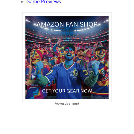
Game Previews
Advertisement