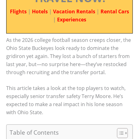
Flights
|
Hotels
|
Vacation Rentals
|
Rental Cars
|
Experiences
As the 2026 college football season creeps closer, the
Ohio State Buckeyes look ready to dominate the
gridiron yet again. They lost a bunch of starters from
last year, but—no surprise here—they’ve restocked
through recruiting and the transfer portal.
This article takes a look at the top players to watch,
especially senior transfer safety Terry Moore. He’s
expected to make a real impact in his lone season
with Ohio State.
Table of Contents