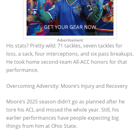
Advertisement
His stats? Pretty wild: 71 tackles, seven tackles for
loss, a sack, four interceptions, and six pass breakups.
He took home second-team All-ACC honors for that
performance.
Overcoming Adversity: Moore’s Injury and Recovery
Moore’s 2025 season didn’t go as planned after he
tore his ACL and missed the whole year. Still, his
earlier performances have people expecting big
things from him at Ohio State.