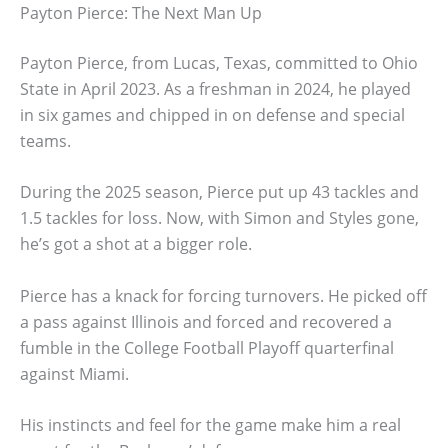
Payton Pierce: The Next Man Up
Payton Pierce, from Lucas, Texas, committed to Ohio
State in April 2023. As a freshman in 2024, he played
in six games and chipped in on defense and special
teams.
During the 2025 season, Pierce put up 43 tackles and
1.5 tackles for loss. Now, with Simon and Styles gone,
he’s got a shot at a bigger role.
Pierce has a knack for forcing turnovers. He picked off
a pass against Illinois and forced and recovered a
fumble in the College Football Playoff quarterfinal
against Miami.
His instincts and feel for the game make him a real