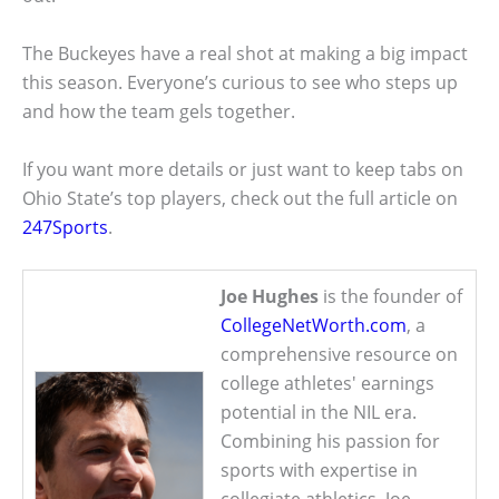
The Buckeyes have a real shot at making a big impact
this season. Everyone’s curious to see who steps up
and how the team gels together.
If you want more details or just want to keep tabs on
Ohio State’s top players, check out the full article on
247Sports
.
Joe Hughes
is the founder of
CollegeNetWorth.com
, a
comprehensive resource on
college athletes' earnings
potential in the NIL era.
Combining his passion for
sports with expertise in