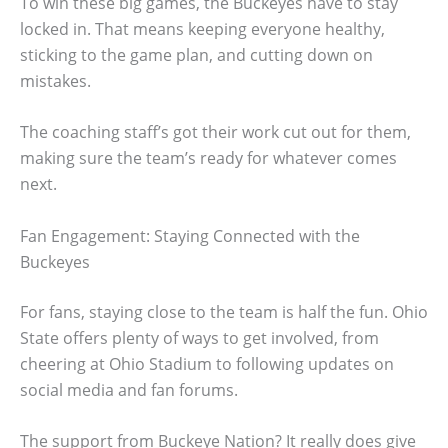
To win these big games, the Buckeyes have to stay
locked in. That means keeping everyone healthy,
sticking to the game plan, and cutting down on
mistakes.
The coaching staff’s got their work cut out for them,
making sure the team’s ready for whatever comes
next.
Fan Engagement: Staying Connected with the
Buckeyes
For fans, staying close to the team is half the fun. Ohio
State offers plenty of ways to get involved, from
cheering at Ohio Stadium to following updates on
social media and fan forums.
The support from Buckeye Nation? It really does give