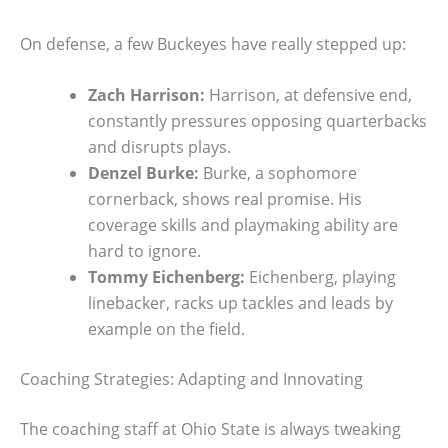
On defense, a few Buckeyes have really stepped up:
Zach Harrison:
Harrison, at defensive end,
constantly pressures opposing quarterbacks
and disrupts plays.
Denzel Burke:
Burke, a sophomore
cornerback, shows real promise. His
coverage skills and playmaking ability are
hard to ignore.
Tommy Eichenberg:
Eichenberg, playing
linebacker, racks up tackles and leads by
example on the field.
Coaching Strategies: Adapting and Innovating
The coaching staff at Ohio State is always tweaking