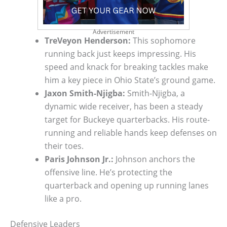
Advertisement
TreVeyon Henderson:
This sophomore
running back just keeps impressing. His
speed and knack for breaking tackles make
him a key piece in Ohio State’s ground game.
Jaxon Smith-Njigba:
Smith-Njigba, a
dynamic wide receiver, has been a steady
target for Buckeye quarterbacks. His route-
running and reliable hands keep defenses on
their toes.
Paris Johnson Jr.:
Johnson anchors the
offensive line. He’s protecting the
quarterback and opening up running lanes
like a pro.
Defensive Leaders