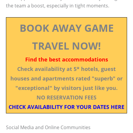
the team a boost, especially in tight moments.
BOOK AWAY GAME
TRAVEL NOW!
Find the best accommodations
Check availability at 5* hotels, guest
houses and apartments rated "superb" or
"exceptional" by visitors just like you.
NO RESERVATION FEES
CHECK AVAILABILITY FOR YOUR DATES HERE
Social Media and Online Communities