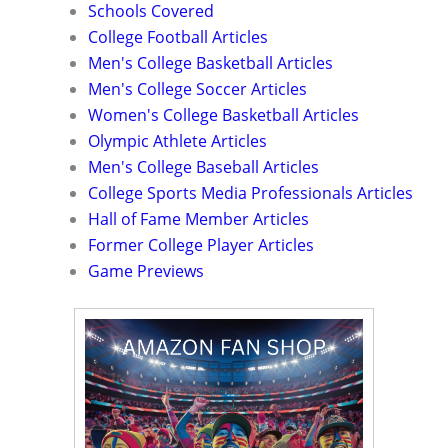
Schools Covered
College Football Articles
Men's College Basketball Articles
Men's College Soccer Articles
Women's College Basketball Articles
Olympic Athlete Articles
Men's College Baseball Articles
College Sports Media Professionals Articles
Hall of Fame Member Articles
Former College Player Articles
Game Previews