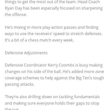
things to get the most out of the team. Head Coach
Ryan Day has been especially focused on sharpening
the offense.
He’s mixing in more play-action passes and finding
ways to use the receivers’ speed to stretch defenses.
It’s a bit of a chess match every week.
Defensive Adjustments
Defensive Coordinator Kerry Coombs is busy making
changes on his side of the ball. He’s added more zone
coverage schemes to help against the Big Ten’s tough
passing attacks.
They’re also drilling down on tackling fundamentals
and making sure everyone holds their gaps to stop
the run.