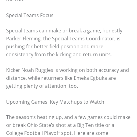
Special Teams Focus
Special teams can make or break a game, honestly.
Parker Fleming, the Special Teams Coordinator, is
pushing for better field position and more
consistency from the kicking and return units.
Kicker Noah Ruggles is working on both accuracy and
distance, while returners like Emeka Egbuka are
getting plenty of attention, too.
Upcoming Games: Key Matchups to Watch
The season’s heating up, and a few games could make
or break Ohio State’s shot at a Big Ten title or a
College Football Playoff spot. Here are some