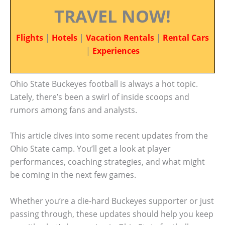
TRAVEL NOW!
Flights
|
Hotels
|
Vacation Rentals
|
Rental Cars
|
Experiences
Ohio State Buckeyes football is always a hot topic.
Lately, there’s been a swirl of inside scoops and
rumors among fans and analysts.
This article dives into some recent updates from the
Ohio State camp. You’ll get a look at player
performances, coaching strategies, and what might
be coming in the next few games.
Whether you’re a die-hard Buckeyes supporter or just
passing through, these updates should help you keep