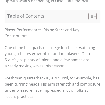
up with what’s happening in Ohio State football.
Table of Contents
Player Performances: Rising Stars and Key
Contributors
One of the best parts of college football is watching
young athletes grow into standout players. Ohio
State’s got plenty of talent, and a few names are
already making waves this season.
Freshman quarterback Kyle McCord, for example, has
been turning heads. His arm strength and composure
under pressure have impressed a lot of folks at
recent practices.