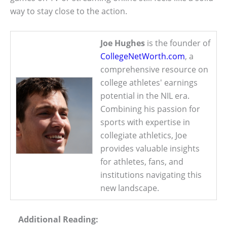
way to stay close to the action.
Joe Hughes
is the founder of
CollegeNetWorth.com
, a
comprehensive resource on
college athletes' earnings
potential in the NIL era.
Combining his passion for
sports with expertise in
collegiate athletics, Joe
provides valuable insights
for athletes, fans, and
institutions navigating this
new landscape.
Additional Reading: