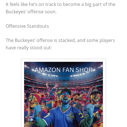
It feels like he’s on track to become a big part of the
Buckeyes’ offense soon.
Offensive Standouts
The Buckeyes’ offense is stacked, and some players
have really stood out: