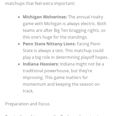
matchups that feel extra important:
Michigan Wolverines:
The annual rivalry
game with Michigan is always electric. Both
teams are after Big Ten bragging rights, so
this one’s huge for the standings.
Penn State Nittany Lions:
Facing Penn
State is always a test. This matchup could
play a big role in determining playoff hopes.
Indiana Hoosiers:
Indiana might not be a
traditional powerhouse, but they’re
improving. This game matters for
momentum and keeping the season on
track.
Preparation and Focus