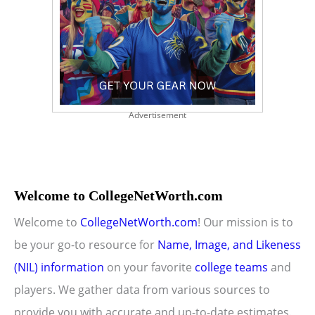
Advertisement
Welcome to CollegeNetWorth.com
Welcome to
CollegeNetWorth.com
! Our mission is to
be your go-to resource for
Name, Image, and Likeness
(NIL) information
on your favorite
college teams
and
players. We gather data from various sources to
provide you with accurate and up-to-date estimates.