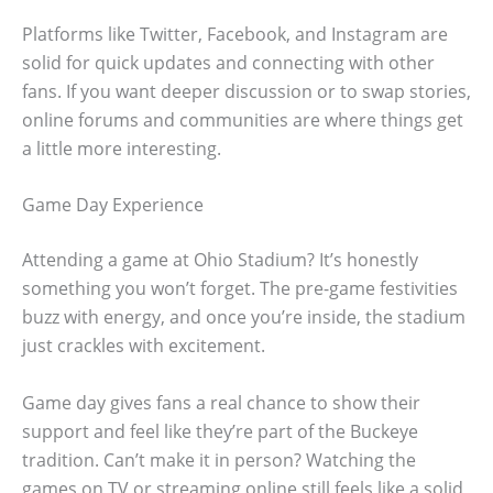
Platforms like Twitter, Facebook, and Instagram are
solid for quick updates and connecting with other
fans. If you want deeper discussion or to swap stories,
online forums and communities are where things get
a little more interesting.
Game Day Experience
Attending a game at Ohio Stadium? It’s honestly
something you won’t forget. The pre-game festivities
buzz with energy, and once you’re inside, the stadium
just crackles with excitement.
Game day gives fans a real chance to show their
support and feel like they’re part of the Buckeye
tradition. Can’t make it in person? Watching the
games on TV or streaming online still feels like a solid