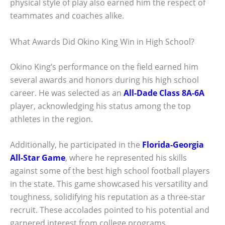
physical style of play also earned him the respect of
teammates and coaches alike.
What Awards Did Okino King Win in High School?
Okino King’s performance on the field earned him
several awards and honors during his high school
career. He was selected as an
All-Dade Class 8A-6A
player, acknowledging his status among the top
athletes in the region.
Additionally, he participated in the
Florida-Georgia
All-Star Game
, where he represented his skills
against some of the best high school football players
in the state. This game showcased his versatility and
toughness, solidifying his reputation as a three-star
recruit. These accolades pointed to his potential and
garnered interest from college programs.