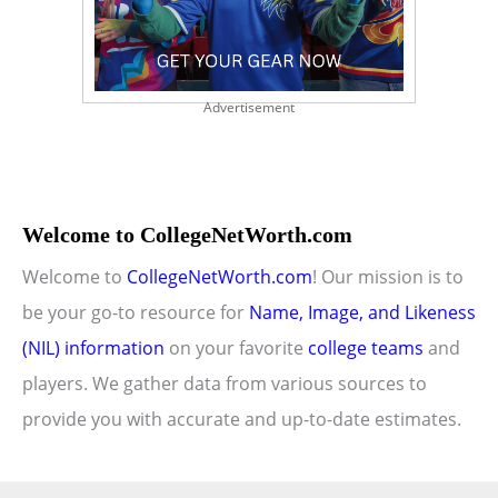
Advertisement
Welcome to CollegeNetWorth.com
Welcome to
CollegeNetWorth.com
! Our mission is to
be your go-to resource for
Name, Image, and Likeness
(NIL) information
on your favorite
college teams
and
players. We gather data from various sources to
provide you with accurate and up-to-date estimates.