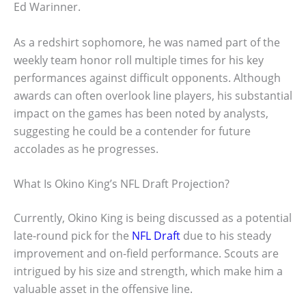
Ed Warinner.
As a redshirt sophomore, he was named part of the
weekly team honor roll multiple times for his key
performances against difficult opponents. Although
awards can often overlook line players, his substantial
impact on the games has been noted by analysts,
suggesting he could be a contender for future
accolades as he progresses.
What Is Okino King’s NFL Draft Projection?
Currently, Okino King is being discussed as a potential
late-round pick for the
NFL Draft
due to his steady
improvement and on-field performance. Scouts are
intrigued by his size and strength, which make him a
valuable asset in the offensive line.