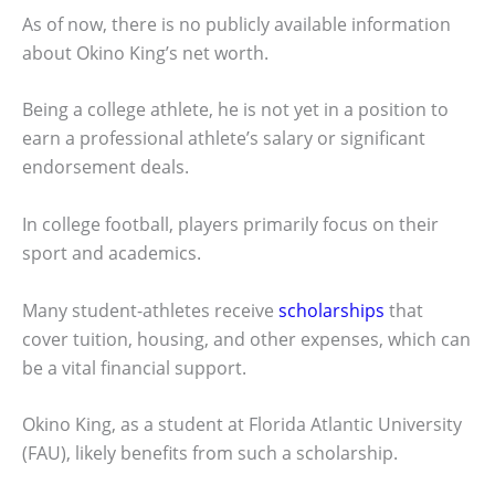
As of now, there is no publicly available information
about Okino King’s net worth.
Being a college athlete, he is not yet in a position to
earn a professional athlete’s salary or significant
endorsement deals.
In college football, players primarily focus on their
sport and academics.
Many student-athletes receive
scholarships
that
cover tuition, housing, and other expenses, which can
be a vital financial support.
Okino King, as a student at Florida Atlantic University
(FAU), likely benefits from such a scholarship.