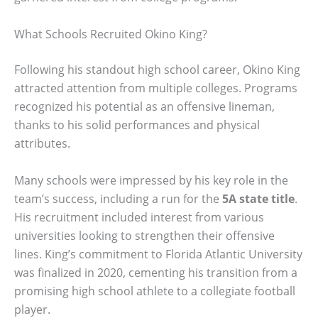
What Schools Recruited Okino King?
Following his standout high school career, Okino King
attracted attention from multiple colleges. Programs
recognized his potential as an offensive lineman,
thanks to his solid performances and physical
attributes.
Many schools were impressed by his key role in the
team’s success, including a run for the
5A state title
.
His recruitment included interest from various
universities looking to strengthen their offensive
lines. King’s commitment to Florida Atlantic University
was finalized in 2020, cementing his transition from a
promising high school athlete to a collegiate football
player.