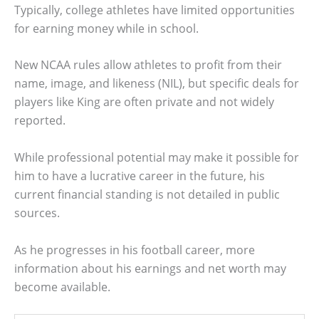
Typically, college athletes have limited opportunities
for earning money while in school.
New NCAA rules allow athletes to profit from their
name, image, and likeness (NIL), but specific deals for
players like King are often private and not widely
reported.
While professional potential may make it possible for
him to have a lucrative career in the future, his
current financial standing is not detailed in public
sources.
As he progresses in his football career, more
information about his earnings and net worth may
become available.