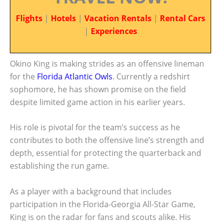
Flights
|
Hotels
|
Vacation Rentals
|
Rental Cars
|
Experiences
Okino King is making strides as an offensive lineman
for the
Florida Atlantic Owls
. Currently a redshirt
sophomore, he has shown promise on the field
despite limited game action in his earlier years.
His role is pivotal for the team’s success as he
contributes to both the offensive line’s strength and
depth, essential for protecting the quarterback and
establishing the run game.
As a player with a background that includes
participation in the Florida-Georgia All-Star Game,
King is on the radar for fans and scouts alike. His