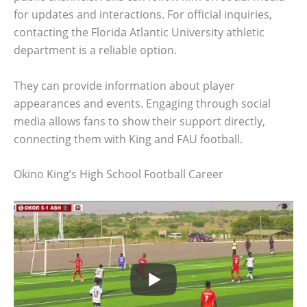
for updates and interactions. For official inquiries,
contacting the Florida Atlantic University athletic
department is a reliable option.
They can provide information about player
appearances and events. Engaging through social
media allows fans to show their support directly,
connecting them with King and FAU football.
Okino King’s High School Football Career