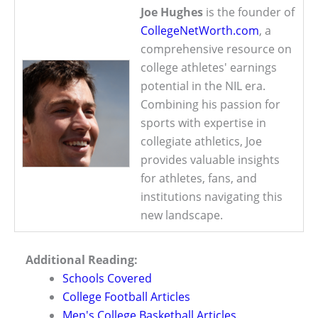
Joe Hughes
is the founder of
CollegeNetWorth.com
, a
comprehensive resource on
college athletes' earnings
potential in the NIL era.
Combining his passion for
sports with expertise in
collegiate athletics, Joe
provides valuable insights
for athletes, fans, and
institutions navigating this
new landscape.
Additional Reading:
Schools Covered
College Football Articles
Men's College Basketball Articles