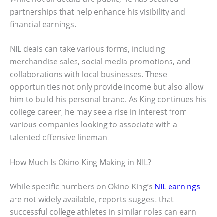
partnerships that help enhance his visibility and
financial earnings.
NIL deals can take various forms, including
merchandise sales, social media promotions, and
collaborations with local businesses. These
opportunities not only provide income but also allow
him to build his personal brand. As King continues his
college career, he may see a rise in interest from
various companies looking to associate with a
talented offensive lineman.
How Much Is Okino King Making in NIL?
While specific numbers on Okino King’s
NIL earnings
are not widely available, reports suggest that
successful college athletes in similar roles can earn