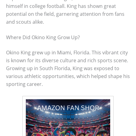
himself in college football. King has shown great
potential on the field, garnering attention from fans
and scouts alike.
Where Did Okino King Grow Up?
Okino King grew up in Miami, Florida. This vibrant city
is known for its diverse culture and rich sports scene.
Growing up in South Florida, King was exposed to
various athletic opportunities, which helped shape his
sporting career.