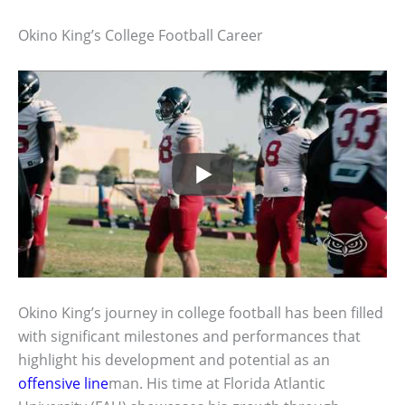
Okino King’s College Football Career
Okino King’s journey in college football has been filled
with significant milestones and performances that
highlight his development and potential as an
offensive line
man. His time at Florida Atlantic