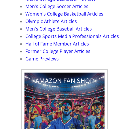
Men's College Soccer Articles
Women's College Basketball Articles
Olympic Athlete Articles
Men's College Baseball Articles
College Sports Media Professionals Articles
Hall of Fame Member Articles
Former College Player Articles
Game Previews