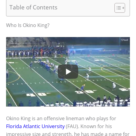
Table of Contents
Who Is Okino King?
Okino King is an offensive lineman who plays for
Florida Atlantic University
(FAU). Known for his
impressive size and strength, he has made a name for