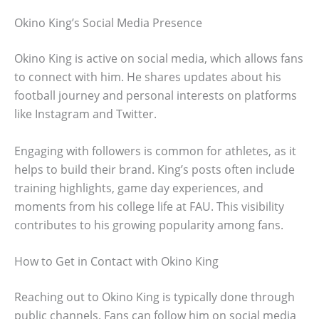
Okino King’s Social Media Presence
Okino King is active on social media, which allows fans
to connect with him. He shares updates about his
football journey and personal interests on platforms
like Instagram and Twitter.
Engaging with followers is common for athletes, as it
helps to build their brand. King’s posts often include
training highlights, game day experiences, and
moments from his college life at FAU. This visibility
contributes to his growing popularity among fans.
How to Get in Contact with Okino King
Reaching out to Okino King is typically done through
public channels. Fans can follow him on social media