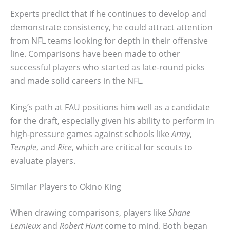
Experts predict that if he continues to develop and
demonstrate consistency, he could attract attention
from NFL teams looking for depth in their offensive
line. Comparisons have been made to other
successful players who started as late-round picks
and made solid careers in the NFL.
King’s path at FAU positions him well as a candidate
for the draft, especially given his ability to perform in
high-pressure games against schools like
Army
,
Temple
, and
Rice
, which are critical for scouts to
evaluate players.
Similar Players to Okino King
When drawing comparisons, players like
Shane
Lemieux
and
Robert Hunt
come to mind. Both began