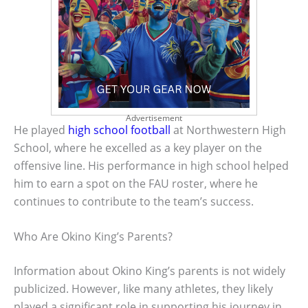
Advertisement
He played
high school football
at Northwestern High
School, where he excelled as a key player on the
offensive line. His performance in high school helped
him to earn a spot on the FAU roster, where he
continues to contribute to the team’s success.
Who Are Okino King’s Parents?
Information about Okino King’s parents is not widely
publicized. However, like many athletes, they likely
played a significant role in supporting his journey in