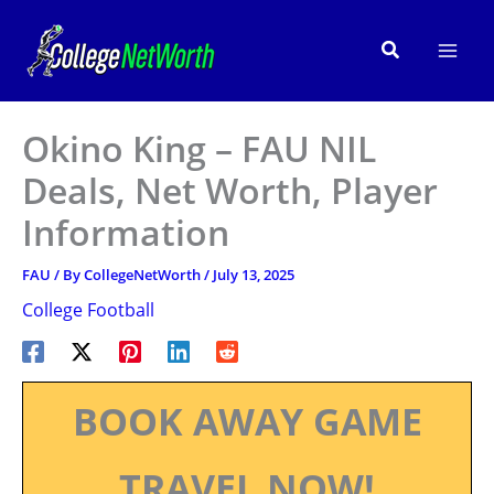
Skip
to
Search
content
Okino King – FAU NIL
Deals, Net Worth, Player
Information
FAU
/ By
CollegeNetWorth
/
July 13, 2025
College Football
BOOK AWAY GAME
TRAVEL NOW!