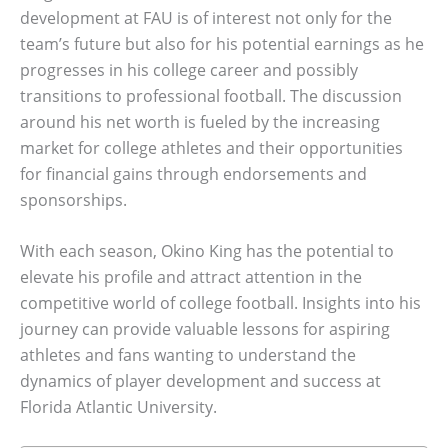
development at FAU is of interest not only for the
team’s future but also for his potential earnings as he
progresses in his college career and possibly
transitions to professional football. The discussion
around his net worth is fueled by the increasing
market for college athletes and their opportunities
for financial gains through endorsements and
sponsorships.
With each season, Okino King has the potential to
elevate his profile and attract attention in the
competitive world of college football. Insights into his
journey can provide valuable lessons for aspiring
athletes and fans wanting to understand the
dynamics of player development and success at
Florida Atlantic University.