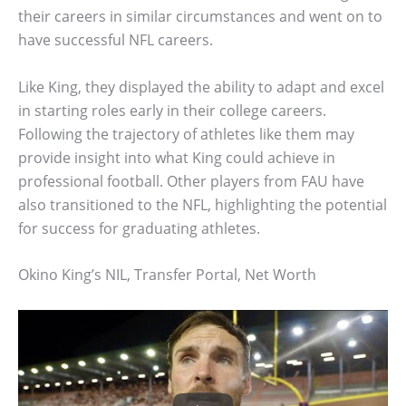
their careers in similar circumstances and went on to
have successful NFL careers.
Like King, they displayed the ability to adapt and excel
in starting roles early in their college careers.
Following the trajectory of athletes like them may
provide insight into what King could achieve in
professional football. Other players from FAU have
also transitioned to the NFL, highlighting the potential
for success for graduating athletes.
Okino King’s NIL, Transfer Portal, Net Worth