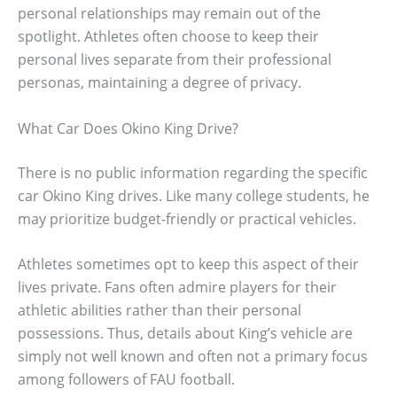
personal relationships may remain out of the
spotlight. Athletes often choose to keep their
personal lives separate from their professional
personas, maintaining a degree of privacy.
What Car Does Okino King Drive?
There is no public information regarding the specific
car Okino King drives. Like many college students, he
may prioritize budget-friendly or practical vehicles.
Athletes sometimes opt to keep this aspect of their
lives private. Fans often admire players for their
athletic abilities rather than their personal
possessions. Thus, details about King’s vehicle are
simply not well known and often not a primary focus
among followers of FAU football.