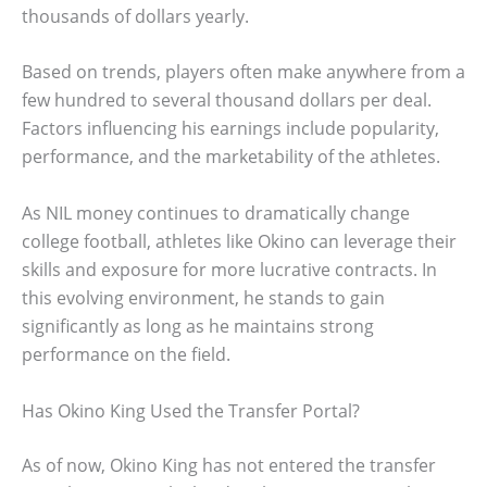
thousands of dollars yearly.
Based on trends, players often make anywhere from a
few hundred to several thousand dollars per deal.
Factors influencing his earnings include popularity,
performance, and the marketability of the athletes.
As NIL money continues to dramatically change
college football, athletes like Okino can leverage their
skills and exposure for more lucrative contracts. In
this evolving environment, he stands to gain
significantly as long as he maintains strong
performance on the field.
Has Okino King Used the Transfer Portal?
As of now, Okino King has not entered the transfer