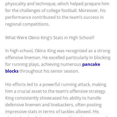
physicality and technique, which helped prepare him
for the challenges of college football. Moreover, his
performance contributed to the team’s success in
regional competitions.
What Were Okino King’s Stats in High School?
In high school, Okino King was recognized as a strong
offensive lineman. He excelled particularly in blocking
for running plays, achieving numerous
pancake
blocks
throughout his senior season.
His efforts led to a powerful running attack, making
him a crucial asset to the team’s offensive strategy.
King consistently showcased his ability to handle
defensive linemen and linebackers, often posting
impressive stats in terms of tackles allowed. His