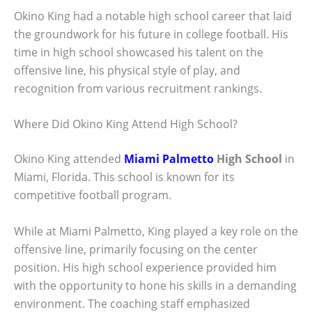
Okino King had a notable high school career that laid
the groundwork for his future in college football. His
time in high school showcased his talent on the
offensive line, his physical style of play, and
recognition from various recruitment rankings.
Where Did Okino King Attend High School?
Okino King attended
Miami Palmetto
High School
in
Miami, Florida. This school is known for its
competitive football program.
While at Miami Palmetto, King played a key role on the
offensive line, primarily focusing on the center
position. His high school experience provided him
with the opportunity to hone his skills in a demanding
environment. The coaching staff emphasized