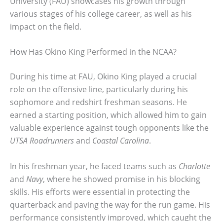
University (FAU) showcases his growth through
various stages of his college career, as well as his
impact on the field.
How Has Okino King Performed in the NCAA?
During his time at FAU, Okino King played a crucial
role on the offensive line, particularly during his
sophomore and redshirt freshman seasons. He
earned a starting position, which allowed him to gain
valuable experience against tough opponents like the
UTSA Roadrunners
and
Coastal Carolina
.
In his freshman year, he faced teams such as
Charlotte
and
Navy
, where he showed promise in his blocking
skills. His efforts were essential in protecting the
quarterback and paving the way for the run game. His
performance consistently improved, which caught the