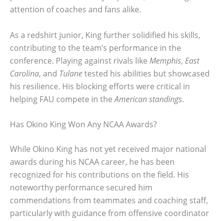
attention of coaches and fans alike.
As a redshirt junior, King further solidified his skills,
contributing to the team’s performance in the
conference. Playing against rivals like
Memphis
,
East
Carolina
, and
Tulane
tested his abilities but showcased
his resilience. His blocking efforts were critical in
helping FAU compete in the
American standings
.
Has Okino King Won Any NCAA Awards?
While Okino King has not yet received major national
awards during his NCAA career, he has been
recognized for his contributions on the field. His
noteworthy performance secured him
commendations from teammates and coaching staff,
particularly with guidance from offensive coordinator