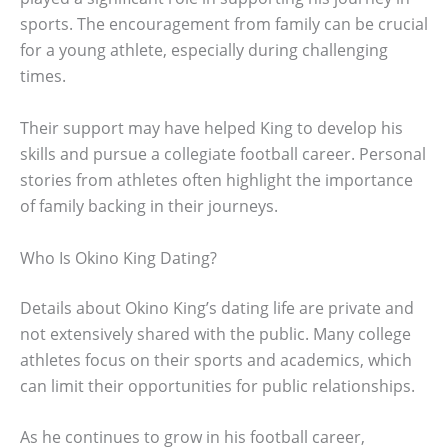
sports. The encouragement from family can be crucial
for a young athlete, especially during challenging
times.
Their support may have helped King to develop his
skills and pursue a collegiate football career. Personal
stories from athletes often highlight the importance
of family backing in their journeys.
Who Is Okino King Dating?
Details about Okino King’s dating life are private and
not extensively shared with the public. Many college
athletes focus on their sports and academics, which
can limit their opportunities for public relationships.
As he continues to grow in his football career,