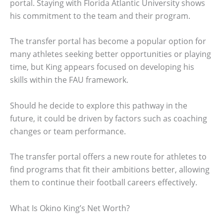
portal. Staying with Florida Atlantic University shows
his commitment to the team and their program.
The transfer portal has become a popular option for
many athletes seeking better opportunities or playing
time, but King appears focused on developing his
skills within the FAU framework.
Should he decide to explore this pathway in the
future, it could be driven by factors such as coaching
changes or team performance.
The transfer portal offers a new route for athletes to
find programs that fit their ambitions better, allowing
them to continue their football careers effectively.
What Is Okino King’s Net Worth?