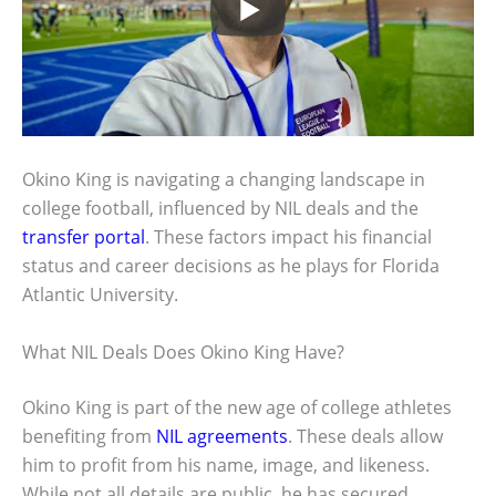
Okino King is navigating a changing landscape in
college football, influenced by NIL deals and the
transfer portal
. These factors impact his financial
status and career decisions as he plays for Florida
Atlantic University.
What NIL Deals Does Okino King Have?
Okino King is part of the new age of college athletes
benefiting from
NIL agreements
. These deals allow
him to profit from his name, image, and likeness.
While not all details are public, he has secured