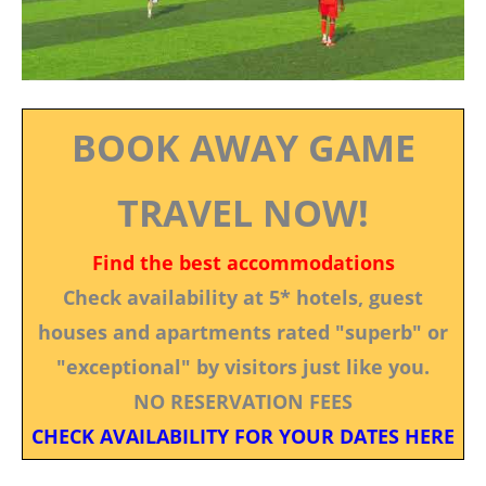
BOOK AWAY GAME
TRAVEL NOW!
Find the best accommodations
Check availability at 5* hotels, guest
houses and apartments rated "superb" or
"exceptional" by visitors just like you.
NO RESERVATION FEES
CHECK AVAILABILITY FOR YOUR DATES HERE