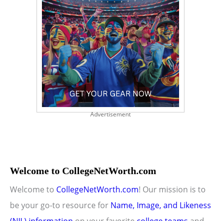
Advertisement
Welcome to CollegeNetWorth.com
Welcome to
CollegeNetWorth.com
! Our mission is to
be your go-to resource for
Name, Image, and Likeness
(NIL) information
on your favorite
college teams
and