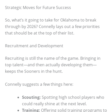
Strategic Moves for Future Success
So, what’s it going to take for Oklahoma to break
through by 2026? Connelly lays out a few priorities
that should be at the top of their list.
Recruitment and Development
Recruiting is still the name of the game. Bringing in
top talent—and then actually developing them—
keeps the Sooners in the hunt.
Connelly suggests a few things here:
Scouting:
Spotting high school players who
could really shine at the next level.
Training:
Offering solid training programs to