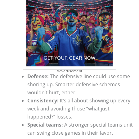
Advertisement
Defense:
The defensive line could use some
shoring up. Smarter defensive schemes
wouldn’t hurt, either.
Consistency:
It’s all about showing up every
week and avoiding those “what just
happened?” losses.
Special teams:
A stronger special teams unit
can swing close games in their favor.