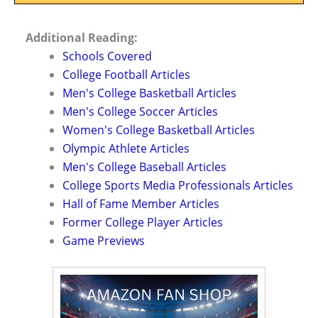
Additional Reading:
Schools Covered
College Football Articles
Men's College Basketball Articles
Men's College Soccer Articles
Women's College Basketball Articles
Olympic Athlete Articles
Men's College Baseball Articles
College Sports Media Professionals Articles
Hall of Fame Member Articles
Former College Player Articles
Game Previews