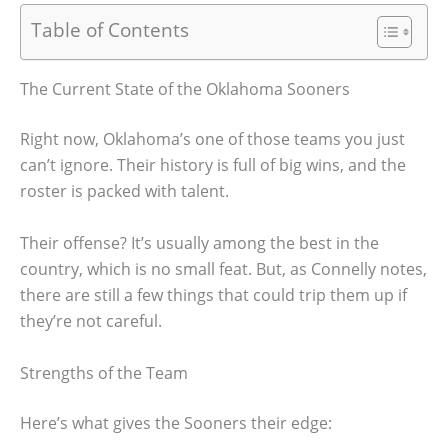
Table of Contents
The Current State of the Oklahoma Sooners
Right now, Oklahoma’s one of those teams you just
can’t ignore. Their history is full of big wins, and the
roster is packed with talent.
Their offense? It’s usually among the best in the
country, which is no small feat. But, as Connelly notes,
there are still a few things that could trip them up if
they’re not careful.
Strengths of the Team
Here’s what gives the Sooners their edge: