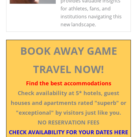
provides valuable insights
for athletes, fans, and
institutions navigating this
new landscape.
BOOK AWAY GAME
TRAVEL NOW!
Find the best accommodations
Check availability at 5* hotels, guest
houses and apartments rated "superb" or
"exceptional" by visitors just like you.
NO RESERVATION FEES
CHECK AVAILABILITY FOR YOUR DATES HERE