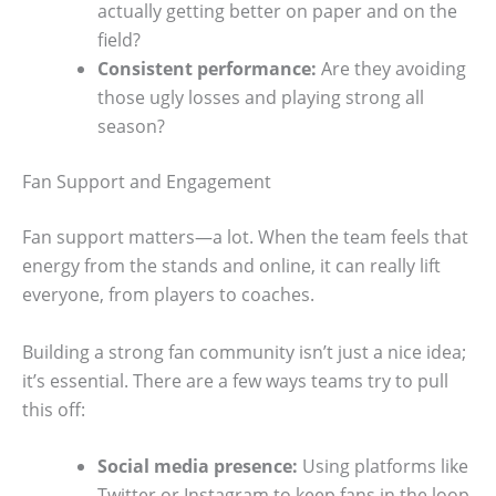
actually getting better on paper and on the
field?
Consistent performance:
Are they avoiding
those ugly losses and playing strong all
season?
Fan Support and Engagement
Fan support matters—a lot. When the team feels that
energy from the stands and online, it can really lift
everyone, from players to coaches.
Building a strong fan community isn’t just a nice idea;
it’s essential. There are a few ways teams try to pull
this off:
Social media presence:
Using platforms like
Twitter or Instagram to keep fans in the loop