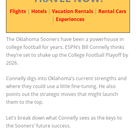
Flights
|
Hotels
|
Vacation Rentals
|
Rental Cars
|
Experiences
The Oklahoma Sooners have been a powerhouse in
college football for years. ESPN’s Bill Connelly thinks
they’re set to shake up the College Football Playoff by
2026.
Connelly digs into Oklahoma’s current strengths and
where they could use a little fine-tuning. He also
points out the strategic moves that might launch
them to the top.
Let’s break down what Connelly sees as the keys to
the Sooners’ future success.