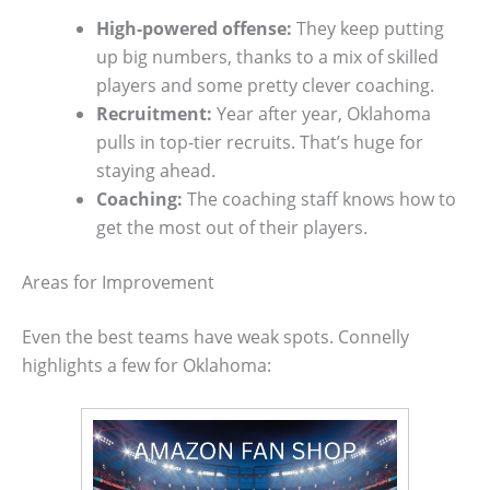
High-powered offense:
They keep putting
up big numbers, thanks to a mix of skilled
players and some pretty clever coaching.
Recruitment:
Year after year, Oklahoma
pulls in top-tier recruits. That’s huge for
staying ahead.
Coaching:
The coaching staff knows how to
get the most out of their players.
Areas for Improvement
Even the best teams have weak spots. Connelly
highlights a few for Oklahoma: