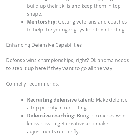
build up their skills and keep them in top
shape.
Mentorship:
Getting veterans and coaches
to help the younger guys find their footing.
Enhancing Defensive Capabilities
Defense wins championships, right? Oklahoma needs
to step it up here if they want to go all the way.
Connelly recommends:
Recruiting defensive talent:
Make defense
a top priority in recruiting.
Defensive coaching:
Bring in coaches who
know how to get creative and make
adjustments on the fly.