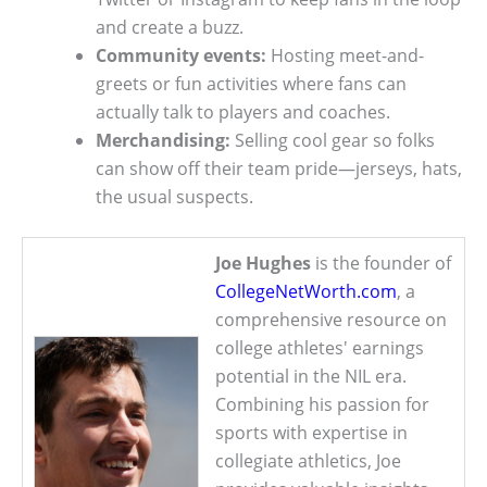
and create a buzz.
Community events:
Hosting meet-and-
greets or fun activities where fans can
actually talk to players and coaches.
Merchandising:
Selling cool gear so folks
can show off their team pride—jerseys, hats,
the usual suspects.
Joe Hughes
is the founder of
CollegeNetWorth.com
, a
comprehensive resource on
college athletes' earnings
potential in the NIL era.
Combining his passion for
sports with expertise in
collegiate athletics, Joe