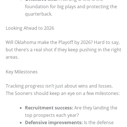
foundation for big plays and protecting the
quarterback.
Looking Ahead to 2026
Will Oklahoma make the Playoff by 2026? Hard to say,
but there’s a real shot if they keep pushing in the right
areas.
Key Milestones
Tracking progress isn’t just about wins and losses.
The Sooners should keep an eye on a few milestones:
Recruitment success:
Are they landing the
top prospects each year?
Defensive improvements:
Is the defense