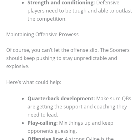
Strength and conditioning:
Defensive
players need to be tough and able to outlast
the competition.
Maintaining Offensive Prowess
Of course, you can’t let the offense slip. The Sooners
should keep pushing to stay unpredictable and
explosive.
Here’s what could help:
Quarterback development:
Make sure QBs
are getting the support and coaching they
need to lead.
Play-calling:
Mix things up and keep
opponents guessing.
Offensive line:
A strong O-line is the