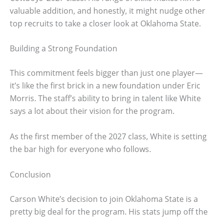
valuable addition, and honestly, it might nudge other
top recruits to take a closer look at Oklahoma State.
Building a Strong Foundation
This commitment feels bigger than just one player—
it’s like the first brick in a new foundation under Eric
Morris. The staff’s ability to bring in talent like White
says a lot about their vision for the program.
As the first member of the 2027 class, White is setting
the bar high for everyone who follows.
Conclusion
Carson White’s decision to join Oklahoma State is a
pretty big deal for the program. His stats jump off the