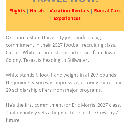
Flights
|
Hotels
|
Vacation Rentals
|
Rental Cars
|
Experiences
Oklahoma State University just landed a big
commitment in their 2027 football recruiting class.
Carson White, a three-star quarterback from Iowa
Colony, Texas, is heading to Stillwater.
White stands 6-foot-1 and weighs in at 207 pounds.
His junior season was impressive, drawing more than
20 scholarship offers from major programs.
He’s the first commitment for Eric Morris’ 2027 class.
That definitely sets a hopeful tone for the Cowboys’
future.