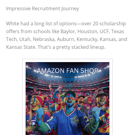
Impressive Recruitment Journey
White had a long list of options—over 20 scholarship
offers from schools like Baylor, Houston, UCF, Texas
Tech, Utah, Nebraska, Auburn, Kentucky, Kansas, and
Kansas State. That’s a pretty stacked lineup.