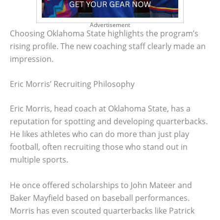
Advertisement
Choosing Oklahoma State highlights the program’s
rising profile. The new coaching staff clearly made an
impression.
Eric Morris’ Recruiting Philosophy
Eric Morris, head coach at Oklahoma State, has a
reputation for spotting and developing quarterbacks.
He likes athletes who can do more than just play
football, often recruiting those who stand out in
multiple sports.
He once offered scholarships to John Mateer and
Baker Mayfield based on baseball performances.
Morris has even scouted quarterbacks like Patrick