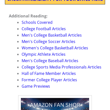
Additional Reading:
Schools Covered
College Football Articles
Men's College Basketball Articles
Men's College Soccer Articles
Women's College Basketball Articles
Olympic Athlete Articles
Men's College Baseball Articles
College Sports Media Professionals Articles
Hall of Fame Member Articles
Former College Player Articles
Game Previews