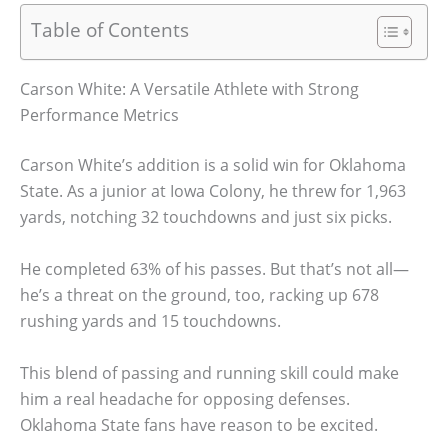
Table of Contents
Carson White: A Versatile Athlete with Strong
Performance Metrics
Carson White’s addition is a solid win for Oklahoma
State. As a junior at Iowa Colony, he threw for 1,963
yards, notching 32 touchdowns and just six picks.
He completed 63% of his passes. But that’s not all—
he’s a threat on the ground, too, racking up 678
rushing yards and 15 touchdowns.
This blend of passing and running skill could make
him a real headache for opposing defenses.
Oklahoma State fans have reason to be excited.