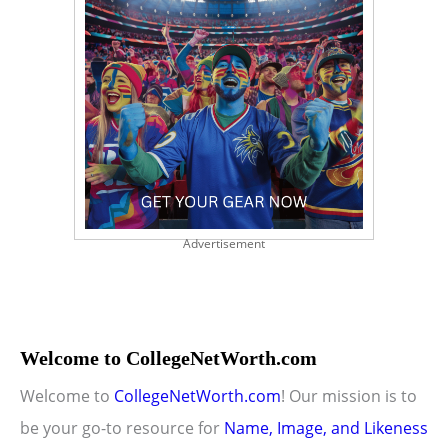
Advertisement
Welcome to CollegeNetWorth.com
Welcome to
CollegeNetWorth.com
! Our mission is to
be your go-to resource for
Name, Image, and Likeness