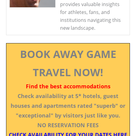
provides valuable insights
for athletes, fans, and
institutions navigating this
new landscape.
BOOK AWAY GAME
TRAVEL NOW!
Find the best accommodations
Check availability at 5* hotels, guest
houses and apartments rated "superb" or
"exceptional" by visitors just like you.
NO RESERVATION FEES
CHECK AVAILABILITY FOR YOUR DATES HERE