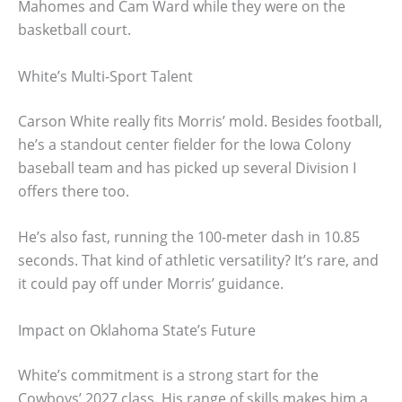
Mahomes and Cam Ward while they were on the
basketball court.
White’s Multi-Sport Talent
Carson White really fits Morris’ mold. Besides football,
he’s a standout center fielder for the Iowa Colony
baseball team and has picked up several Division I
offers there too.
He’s also fast, running the 100-meter dash in 10.85
seconds. That kind of athletic versatility? It’s rare, and
it could pay off under Morris’ guidance.
Impact on Oklahoma State’s Future
White’s commitment is a strong start for the
Cowboys’ 2027 class. His range of skills makes him a