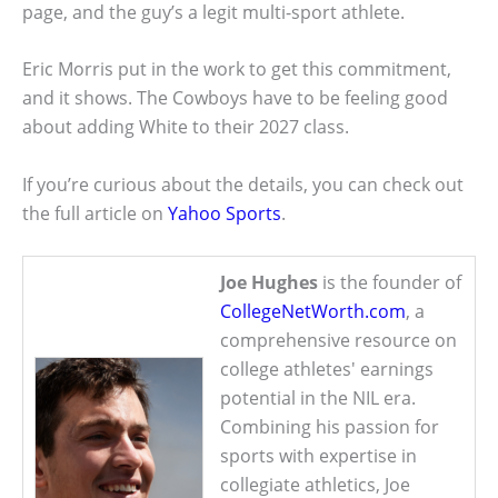
page, and the guy’s a legit multi-sport athlete.
Eric Morris put in the work to get this commitment,
and it shows. The Cowboys have to be feeling good
about adding White to their 2027 class.
If you’re curious about the details, you can check out
the full article on
Yahoo Sports
.
Joe Hughes
is the founder of
CollegeNetWorth.com
, a
comprehensive resource on
college athletes' earnings
potential in the NIL era.
Combining his passion for
sports with expertise in
collegiate athletics, Joe