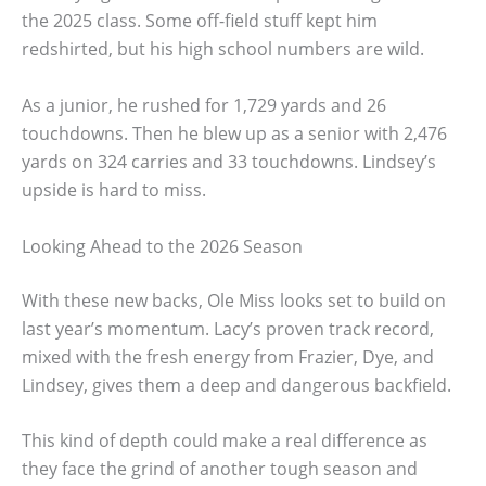
the 2025 class. Some off-field stuff kept him
redshirted, but his high school numbers are wild.
As a junior, he rushed for 1,729 yards and 26
touchdowns. Then he blew up as a senior with 2,476
yards on 324 carries and 33 touchdowns. Lindsey’s
upside is hard to miss.
Looking Ahead to the 2026 Season
With these new backs, Ole Miss looks set to build on
last year’s momentum. Lacy’s proven track record,
mixed with the fresh energy from Frazier, Dye, and
Lindsey, gives them a deep and dangerous backfield.
This kind of depth could make a real difference as
they face the grind of another tough season and