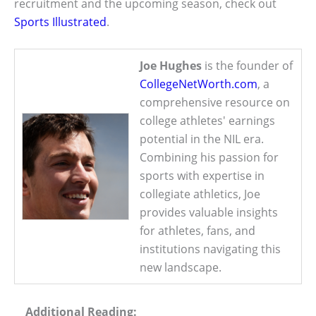
recruitment and the upcoming season, check out
Sports Illustrated
.
Joe Hughes
is the founder of
CollegeNetWorth.com
, a
comprehensive resource on
college athletes' earnings
potential in the NIL era.
Combining his passion for
sports with expertise in
collegiate athletics, Joe
provides valuable insights
for athletes, fans, and
institutions navigating this
new landscape.
Additional Reading: