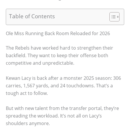
Table of Contents
Ole Miss Running Back Room Reloaded for 2026
The Rebels have worked hard to strengthen their
backfield. They want to keep their offense both
competitive and unpredictable.
Kewan Lacy is back after a monster 2025 season: 306
carries, 1,567 yards, and 24 touchdowns. That’s a
tough act to follow.
But with new talent from the transfer portal, they’re
spreading the workload. It’s not all on Lacy’s
shoulders anymore.