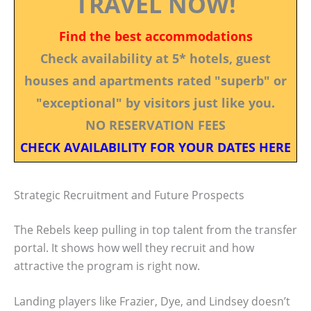
TRAVEL NOW!
Find the best accommodations
Check availability at 5* hotels, guest
houses and apartments rated "superb" or
"exceptional" by visitors just like you.
NO RESERVATION FEES
CHECK AVAILABILITY FOR YOUR DATES HERE
Strategic Recruitment and Future Prospects
The Rebels keep pulling in top talent from the transfer
portal. It shows how well they recruit and how
attractive the program is right now.
Landing players like Frazier, Dye, and Lindsey doesn’t