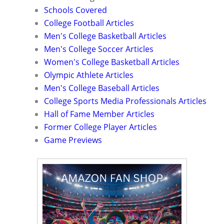
Schools Covered
College Football Articles
Men's College Basketball Articles
Men's College Soccer Articles
Women's College Basketball Articles
Olympic Athlete Articles
Men's College Baseball Articles
College Sports Media Professionals Articles
Hall of Fame Member Articles
Former College Player Articles
Game Previews