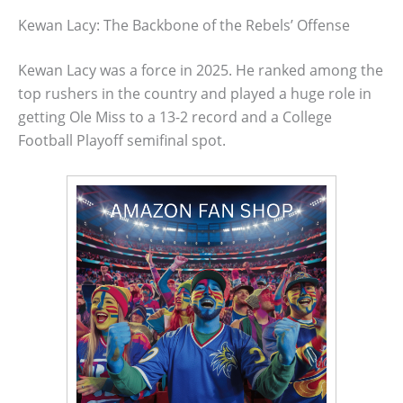
Kewan Lacy: The Backbone of the Rebels’ Offense
Kewan Lacy was a force in 2025. He ranked among the
top rushers in the country and played a huge role in
getting Ole Miss to a 13-2 record and a College
Football Playoff semifinal spot.