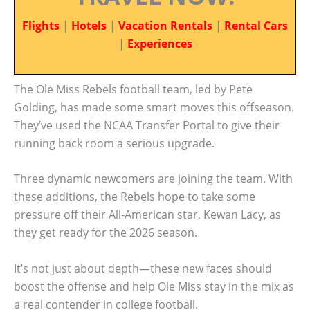
Flights
|
Hotels
|
Vacation Rentals
|
Rental Cars
|
Experiences
The Ole Miss Rebels football team, led by Pete
Golding, has made some smart moves this offseason.
They’ve used the NCAA Transfer Portal to give their
running back room a serious upgrade.
Three dynamic newcomers are joining the team. With
these additions, the Rebels hope to take some
pressure off their All-American star, Kewan Lacy, as
they get ready for the 2026 season.
It’s not just about depth—these new faces should
boost the offense and help Ole Miss stay in the mix as
a real contender in college football.