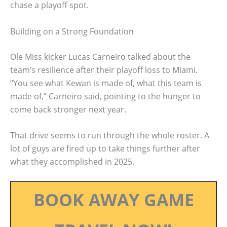
chase a playoff spot.
Building on a Strong Foundation
Ole Miss kicker Lucas Carneiro talked about the
team’s resilience after their playoff loss to Miami.
“You see what Kewan is made of, what this team is
made of,” Carneiro said, pointing to the hunger to
come back stronger next year.
That drive seems to run through the whole roster. A
lot of guys are fired up to take things further after
what they accomplished in 2025.
BOOK AWAY GAME