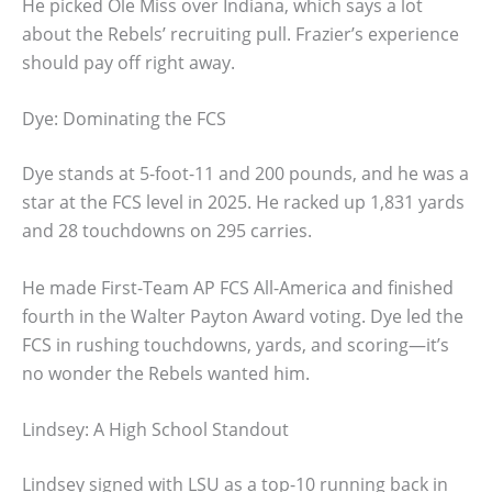
He picked Ole Miss over Indiana, which says a lot
about the Rebels’ recruiting pull. Frazier’s experience
should pay off right away.
Dye: Dominating the FCS
Dye stands at 5-foot-11 and 200 pounds, and he was a
star at the FCS level in 2025. He racked up 1,831 yards
and 28 touchdowns on 295 carries.
He made First-Team AP FCS All-America and finished
fourth in the Walter Payton Award voting. Dye led the
FCS in rushing touchdowns, yards, and scoring—it’s
no wonder the Rebels wanted him.
Lindsey: A High School Standout
Lindsey signed with LSU as a top-10 running back in