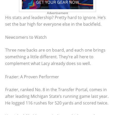
Advertisement
His stats and leadership? Pretty hard to ignore. He’s
set the bar high for everyone else in the backfield.
Newcomers to Watch
Three new backs are on board, and each one brings
something a little different. They’re all here to
complement what Lacy already does so well.
Frazier: A Proven Performer
Frazier, ranked No. 8 in the Transfer Portal, comes in
after leading Michigan State’s running game last year.
He logged 116 rushes for 520 yards and scored twice.