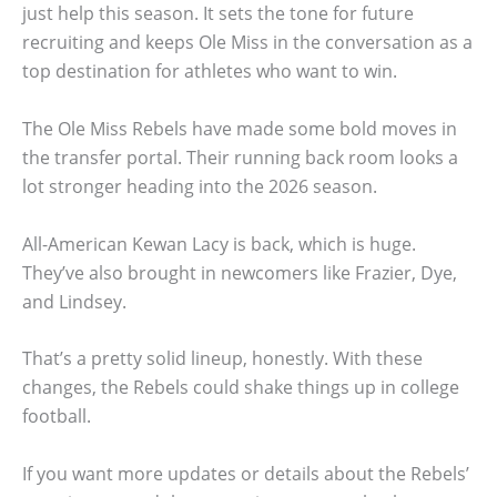
just help this season. It sets the tone for future
recruiting and keeps Ole Miss in the conversation as a
top destination for athletes who want to win.
The Ole Miss Rebels have made some bold moves in
the transfer portal. Their running back room looks a
lot stronger heading into the 2026 season.
All-American Kewan Lacy is back, which is huge.
They’ve also brought in newcomers like Frazier, Dye,
and Lindsey.
That’s a pretty solid lineup, honestly. With these
changes, the Rebels could shake things up in college
football.
If you want more updates or details about the Rebels’