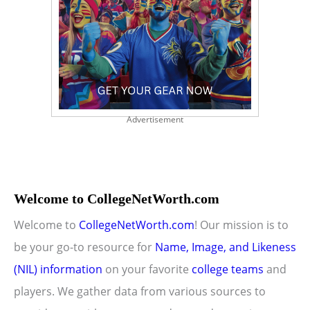
Advertisement
Welcome to CollegeNetWorth.com
Welcome to
CollegeNetWorth.com
! Our mission is to
be your go-to resource for
Name, Image, and Likeness
(NIL) information
on your favorite
college teams
and
players. We gather data from various sources to