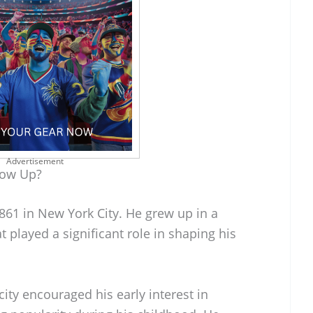
Advertisement
row Up?
861 in New York City. He grew up in a
 played a significant role in shaping his
city encouraged his early interest in