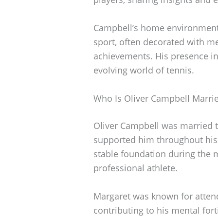
Campbell’s home environment r
sport, often decorated with m
achievements. His presence in
evolving world of tennis.
Who Is Oliver Campbell Marri
Oliver Campbell was married
supported him throughout his 
stable foundation during the 
professional athlete.
Margaret was known for atten
contributing to his mental fort