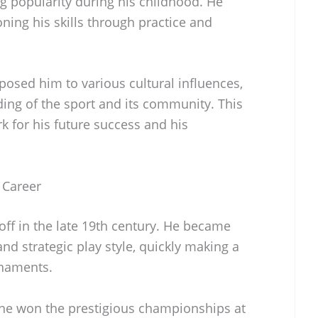
g popularity during his childhood. He
oning his skills through practice and
posed him to various cultural influences,
ing of the sport and its community. This
k for his future success and his
 Career
off in the late 19th century. He became
nd strategic play style, quickly making a
rnaments.
e won the prestigious championships at