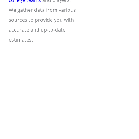
college teams
and players.
We gather data from various
sources to provide you with
accurate and up-to-date
estimates.