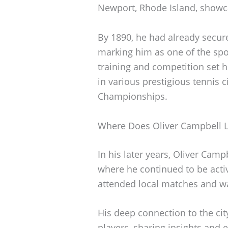
Newport, Rhode Island, showcas
By 1890, he had already secure
marking him as one of the spor
training and competition set 
in various prestigious tennis c
Championships.
Where Does Oliver Campbell L
In his later years, Oliver Camp
where he continued to be acti
attended local matches and was
His deep connection to the ci
players, sharing insights and e