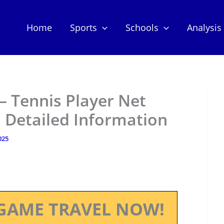
Home
Sports
Schools
Analysis
– Tennis Player Net
 Detailed Information
025
GAME TRAVEL NOW!