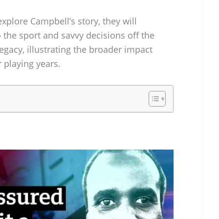
plore Campbell’s story, they will
 the sport and savvy decisions off the
egacy, illustrating the broader impact
 playing years.