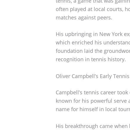
tennis, a game that was gainin
often played at local courts, h
matches against peers.
His upbringing in New York ex
which enriched his understand
foundation laid the groundwor
recognition in tennis history.
Oliver Campbell’s Early Tennis
Campbell’s tennis career took 
known for his powerful serve a
name for himself in local tou
His breakthrough came when h