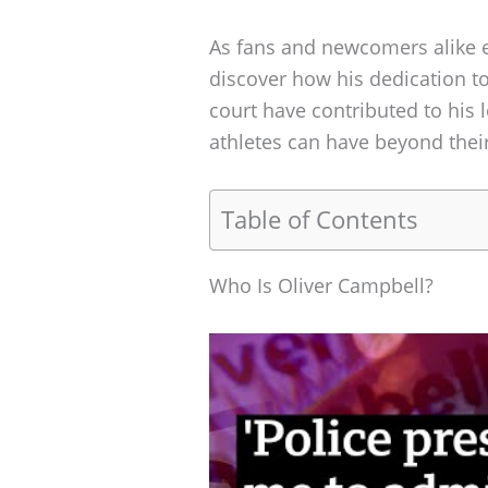
As fans and newcomers alike ex
discover how his dedication to
court have contributed to his l
athletes can have beyond their
Table of Contents
Who Is Oliver Campbell?