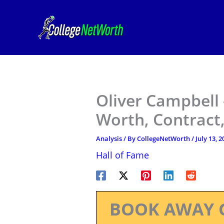
Skip
to
content
Oliver Campbell 
Worth, Contract,
Analysis
/ By
CollegeNetWorth
/
July 13, 2
Hall of Fame
BOOK AWAY 