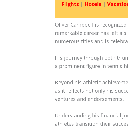
Flights
|
Hotels
|
Vacatio
Oliver Campbell is recognized
remarkable career has left a s
numerous titles and is celebrat
His journey through both tri
a prominent figure in tennis hi
Beyond his athletic achievem
as it reflects not only his suc
ventures and endorsements.
Understanding his financial jo
athletes transition their succe