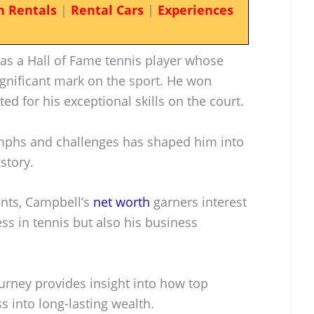
n Rentals
|
Rental Cars
|
Experiences
 as a Hall of Fame tennis player whose
ignificant mark on the sport. He won
ed for his exceptional skills on the court.
umphs and challenges has shaped him into
story.
ents, Campbell’s
net worth
garners interest
cess in tennis but also his business
urney provides insight into how top
ss into long-lasting wealth.