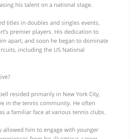
ing his talent on a national stage.
d titles in doubles and singles events,
t’s premier players. His dedication to
him apart, and soon he began to dominate
ircuits, including the US National
ive?
bell resided primarily in New York City,
ve in the tennis community. He often
 a familiar face at various tennis clubs.
ty allowed him to engage with younger
xperiences from his illustrious career.