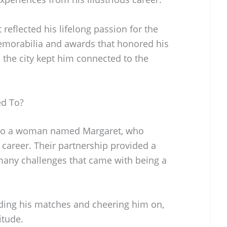
eflected his lifelong passion for the
emorabilia and awards that honored his
 the city kept him connected to the
ed To?
 to a woman named Margaret, who
career. Their partnership provided a
many challenges that came with being a
ding his matches and cheering him on,
itude.