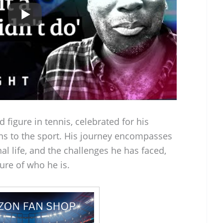
d figure in tennis, celebrated for his
ns to the sport. His journey encompasses
al life, and the challenges he has faced,
ure of who he is.