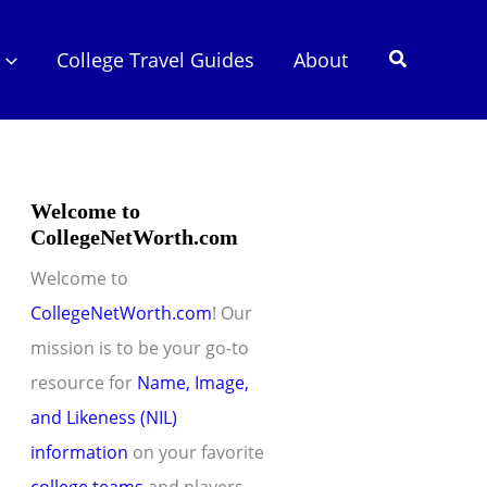
Search
College Travel Guides
About
Welcome to
CollegeNetWorth.com
Welcome to
CollegeNetWorth.com
! Our
mission is to be your go-to
resource for
Name, Image,
and Likeness (NIL)
information
on your favorite