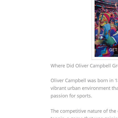
Where Did Oliver Campbell G
Oliver Campbell was born in 1
vibrant urban environment that
passion for sports.
The competitive nature of the 