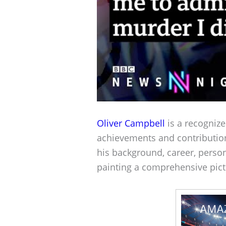
Oliver Campbell
is a recognize
achievements and contributio
his background, career, person
painting a comprehensive pict