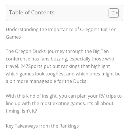
Table of Contents
Understanding the Importance of Oregon’s Big Ten
Games
The Oregon Ducks’ journey through the Big Ten
conference has fans buzzing, especially those who
travel. 247Sports put out rankings that highlight
which games look toughest and which ones might be
a bit more manageable for the Ducks.
With this kind of insight, you can plan your RV trips to
line up with the most exciting games. It’s all about
timing, isn’t it?
Key Takeaways from the Rankings