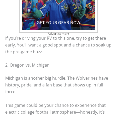
Advertisement
If you’re driving your RV to this one, try to get there
early. You’ll want a good spot and a chance to soak up
the pre-game buzz.
2. Oregon vs. Michigan
Michigan is another big hurdle. The Wolverines have
history, pride, and a fan base that shows up in full
force.
This game could be your chance to experience that
electric college football atmosphere—honestly, it’s