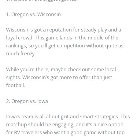
1. Oregon vs. Wisconsin
Wisconsin’s got a reputation for steady play and a
loyal crowd. This game lands in the middle of the
rankings, so you’ll get competition without quite as
much frenzy.
While you’re there, maybe check out some local
sights. Wisconsin’s got more to offer than just
football.
2. Oregon vs. Iowa
Iowa’s team is all about grit and smart strategies. This
matchup should be engaging, and it’s a nice option
for RV travelers who want a good game without too