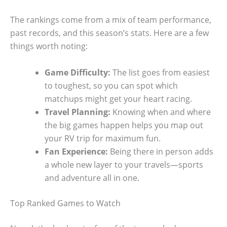
The rankings come from a mix of team performance,
past records, and this season’s stats. Here are a few
things worth noting:
Game Difficulty:
The list goes from easiest
to toughest, so you can spot which
matchups might get your heart racing.
Travel Planning:
Knowing when and where
the big games happen helps you map out
your RV trip for maximum fun.
Fan Experience:
Being there in person adds
a whole new layer to your travels—sports
and adventure all in one.
Top Ranked Games to Watch