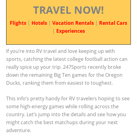
TRAVEL NOW!
Flights
|
Hotels
|
Vacation Rentals
|
Rental Cars
|
Experiences
If you’re into RV travel and love keeping up with
sports, catching the latest college football action can
really spice up your trip. 247Sports recently broke
down the remaining Big Ten games for the Oregon
Ducks, ranking them from easiest to toughest.
This info’s pretty handy for RV travelers hoping to see
some high-energy games while rolling across the
country. Let’s jump into the details and see how you
might catch the best matchups during your next
adventure.