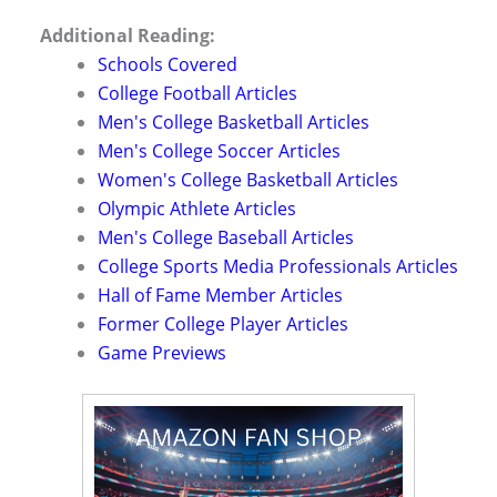
Additional Reading:
Schools Covered
College Football Articles
Men's College Basketball Articles
Men's College Soccer Articles
Women's College Basketball Articles
Olympic Athlete Articles
Men's College Baseball Articles
College Sports Media Professionals Articles
Hall of Fame Member Articles
Former College Player Articles
Game Previews