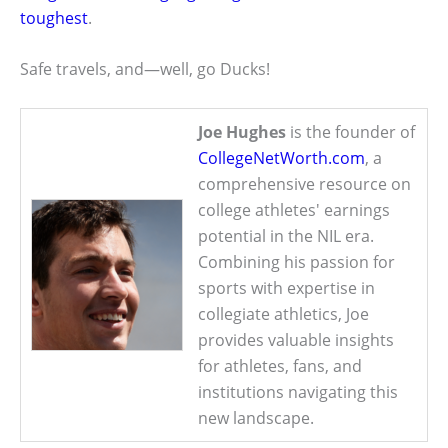
toughest
.
Safe travels, and—well, go Ducks!
Joe Hughes
is the founder of
CollegeNetWorth.com
, a
comprehensive resource on
college athletes' earnings
potential in the NIL era.
Combining his passion for
sports with expertise in
collegiate athletics, Joe
provides valuable insights
for athletes, fans, and
institutions navigating this
new landscape.