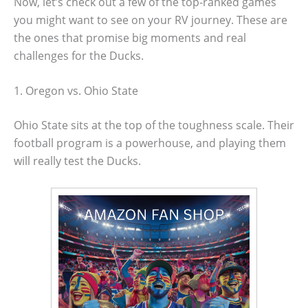
Now, let’s check out a few of the top-ranked games
you might want to see on your RV journey. These are
the ones that promise big moments and real
challenges for the Ducks.
1. Oregon vs. Ohio State
Ohio State sits at the top of the toughness scale. Their
football program is a powerhouse, and playing them
will really test the Ducks.