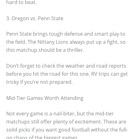
hard to beat.
3. Oregon vs. Penn State
Penn State brings tough defense and smart play to
the field. The Nittany Lions always put up a fight, so
this matchup should be a thriller.
Don’t forget to check the weather and road reports
before you hit the road for this one. RV trips can get
tricky if you’re not prepared.
Mid-Tier Games Worth Attending
Not every game is a nail-biter, but the mid-tier
matchups still offer plenty of excitement. These are
solid picks if you want good football without the full-
on chaos of the biggest games.