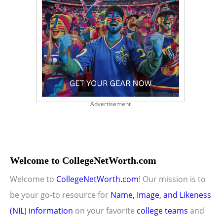
Advertisement
Welcome to CollegeNetWorth.com
Welcome to
CollegeNetWorth.com
! Our mission is to
be your go-to resource for
Name, Image, and Likeness
(NIL) information
on your favorite
college teams
and