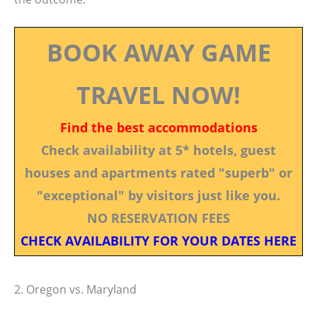
BOOK AWAY GAME
TRAVEL NOW!
Find the best accommodations
Check availability at 5* hotels, guest
houses and apartments rated "superb" or
"exceptional" by visitors just like you.
NO RESERVATION FEES
CHECK AVAILABILITY FOR YOUR DATES HERE
2. Oregon vs. Maryland