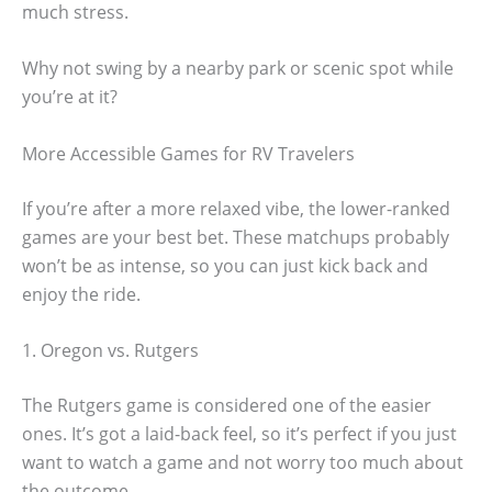
much stress.
Why not swing by a nearby park or scenic spot while
you’re at it?
More Accessible Games for RV Travelers
If you’re after a more relaxed vibe, the lower-ranked
games are your best bet. These matchups probably
won’t be as intense, so you can just kick back and
enjoy the ride.
1. Oregon vs. Rutgers
The Rutgers game is considered one of the easier
ones. It’s got a laid-back feel, so it’s perfect if you just
want to watch a game and not worry too much about
the outcome.