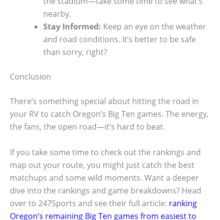
the stadium—take some time to see what’s
nearby.
Stay Informed:
Keep an eye on the weather
and road conditions. It’s better to be safe
than sorry, right?
Conclusion
There’s something special about hitting the road in
your RV to catch Oregon’s Big Ten games. The energy,
the fans, the open road—it’s hard to beat.
If you take some time to check out the rankings and
map out your route, you might just catch the best
matchups and some wild moments. Want a deeper
dive into the rankings and game breakdowns? Head
over to 247Sports and see their full article:
ranking
Oregon’s remaining Big Ten games from easiest to