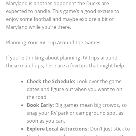
Maryland is another opponent the Ducks are
expected to handle. This game’s a good excuse to
enjoy some football and maybe explore a bit of
Maryland while you’re there.
Planning Your RV Trip Around the Games
If you’re thinking about planning RV trips around
these matchups, here are a few tips that might help:
Check the Schedule:
Look over the game
dates and figure out when you want to hit
the road.
Book Early:
Big games mean big crowds, so
snag your RV park or campground spot as
soon as you can.
Explore Local Attractions:
Don’t just stick to