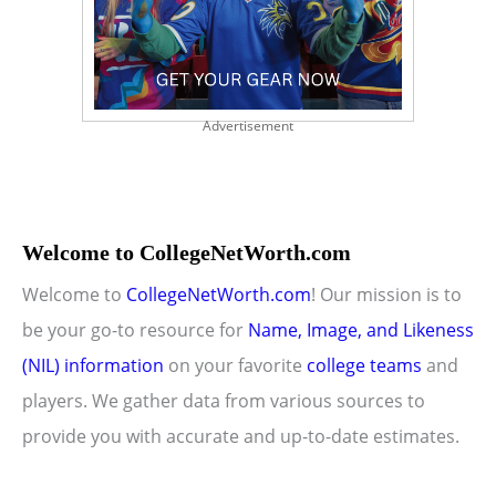
Advertisement
Welcome to CollegeNetWorth.com
Welcome to
CollegeNetWorth.com
! Our mission is to
be your go-to resource for
Name, Image, and Likeness
(NIL) information
on your favorite
college teams
and
players. We gather data from various sources to
provide you with accurate and up-to-date estimates.