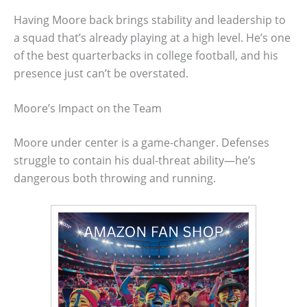
Having Moore back brings stability and leadership to
a squad that’s already playing at a high level. He’s one
of the best quarterbacks in college football, and his
presence just can’t be overstated.
Moore’s Impact on the Team
Moore under center is a game-changer. Defenses
struggle to contain his dual-threat ability—he’s
dangerous both throwing and running.