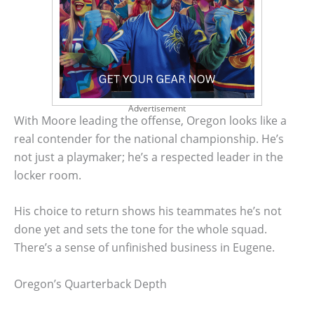
Advertisement
With Moore leading the offense, Oregon looks like a
real contender for the national championship. He’s
not just a playmaker; he’s a respected leader in the
locker room.
His choice to return shows his teammates he’s not
done yet and sets the tone for the whole squad.
There’s a sense of unfinished business in Eugene.
Oregon’s Quarterback Depth