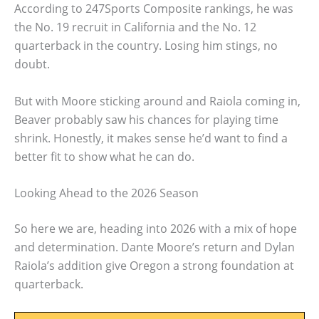
According to 247Sports Composite rankings, he was
the No. 19 recruit in California and the No. 12
quarterback in the country. Losing him stings, no
doubt.
But with Moore sticking around and Raiola coming in,
Beaver probably saw his chances for playing time
shrink. Honestly, it makes sense he’d want to find a
better fit to show what he can do.
Looking Ahead to the 2026 Season
So here we are, heading into 2026 with a mix of hope
and determination. Dante Moore’s return and Dylan
Raiola’s addition give Oregon a strong foundation at
quarterback.