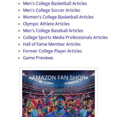
Men's College Basketball Articles
Men's College Soccer Articles
Women's College Basketball Articles
Olympic Athlete Articles
Men's College Baseball Articles
College Sports Media Professionals Articles
Hall of Fame Member Articles
Former College Player Articles
Game Previews