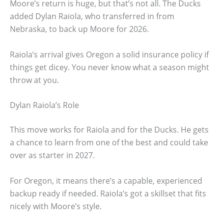
Moore’s return is huge, but that’s not all. The Ducks
added Dylan Raiola, who transferred in from
Nebraska, to back up Moore for 2026.
Raiola’s arrival gives Oregon a solid insurance policy if
things get dicey. You never know what a season might
throw at you.
Dylan Raiola’s Role
This move works for Raiola and for the Ducks. He gets
a chance to learn from one of the best and could take
over as starter in 2027.
For Oregon, it means there’s a capable, experienced
backup ready if needed. Raiola’s got a skillset that fits
nicely with Moore’s style.