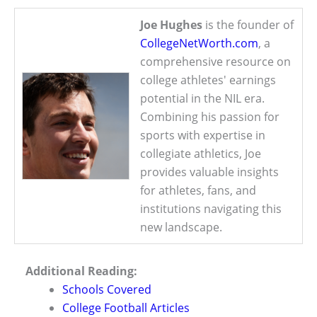
Joe Hughes
is the founder of
CollegeNetWorth.com
, a
comprehensive resource on
college athletes' earnings
potential in the NIL era.
Combining his passion for
sports with expertise in
collegiate athletics, Joe
provides valuable insights
for athletes, fans, and
institutions navigating this
new landscape.
Additional Reading:
Schools Covered
College Football Articles