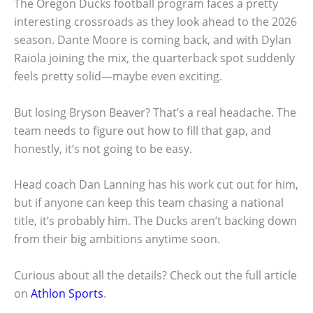
The Oregon Ducks football program faces a pretty
interesting crossroads as they look ahead to the 2026
season. Dante Moore is coming back, and with Dylan
Raiola joining the mix, the quarterback spot suddenly
feels pretty solid—maybe even exciting.
But losing Bryson Beaver? That’s a real headache. The
team needs to figure out how to fill that gap, and
honestly, it’s not going to be easy.
Head coach Dan Lanning has his work cut out for him,
but if anyone can keep this team chasing a national
title, it’s probably him. The Ducks aren’t backing down
from their big ambitions anytime soon.
Curious about all the details? Check out the full article
on
Athlon Sports
.