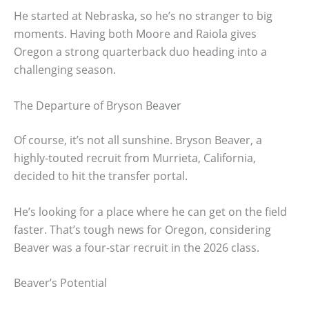
He started at Nebraska, so he’s no stranger to big
moments. Having both Moore and Raiola gives
Oregon a strong quarterback duo heading into a
challenging season.
The Departure of Bryson Beaver
Of course, it’s not all sunshine. Bryson Beaver, a
highly-touted recruit from Murrieta, California,
decided to hit the transfer portal.
He’s looking for a place where he can get on the field
faster. That’s tough news for Oregon, considering
Beaver was a four-star recruit in the 2026 class.
Beaver’s Potential