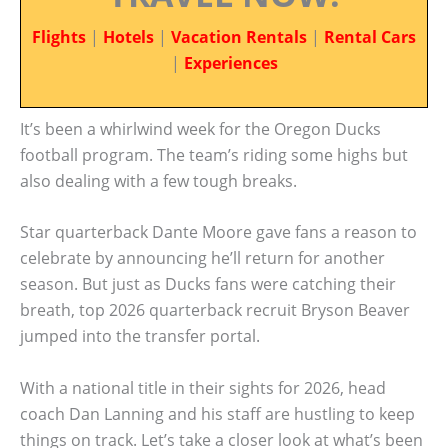
Flights
|
Hotels
|
Vacation Rentals
|
Rental Cars
|
Experiences
It’s been a whirlwind week for the Oregon Ducks
football program. The team’s riding some highs but
also dealing with a few tough breaks.
Star quarterback Dante Moore gave fans a reason to
celebrate by announcing he’ll return for another
season. But just as Ducks fans were catching their
breath, top 2026 quarterback recruit Bryson Beaver
jumped into the transfer portal.
With a national title in their sights for 2026, head
coach Dan Lanning and his staff are hustling to keep
things on track. Let’s take a closer look at what’s been