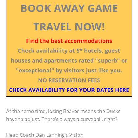
BOOK AWAY GAME
TRAVEL NOW!
Find the best accommodations
Check availability at 5* hotels, guest
houses and apartments rated "superb" or
"exceptional" by visitors just like you.
NO RESERVATION FEES
CHECK AVAILABILITY FOR YOUR DATES HERE
At the same time, losing Beaver means the Ducks
have to adjust. There’s always a curveball, right?
Head Coach Dan Lanning’s Vision