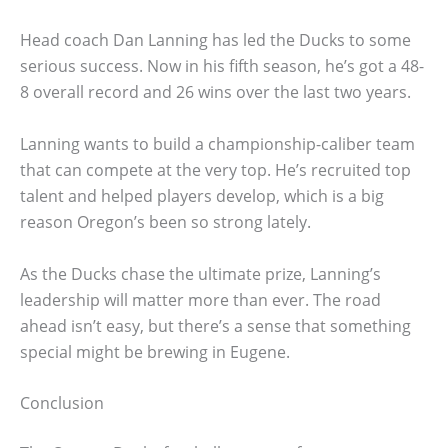
Head coach Dan Lanning has led the Ducks to some
serious success. Now in his fifth season, he’s got a 48-
8 overall record and 26 wins over the last two years.
Lanning wants to build a championship-caliber team
that can compete at the very top. He’s recruited top
talent and helped players develop, which is a big
reason Oregon’s been so strong lately.
As the Ducks chase the ultimate prize, Lanning’s
leadership will matter more than ever. The road
ahead isn’t easy, but there’s a sense that something
special might be brewing in Eugene.
Conclusion