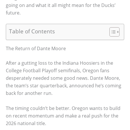
going on and what it all might mean for the Ducks’
future.
Table of Contents
The Return of Dante Moore
After a gutting loss to the Indiana Hoosiers in the
College Football Playoff semifinals, Oregon fans
desperately needed some good news. Dante Moore,
the team’s star quarterback, announced he’s coming
back for another run.
The timing couldn’t be better. Oregon wants to build
on recent momentum and make a real push for the
2026 national title.