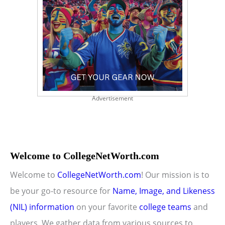
Advertisement
Welcome to CollegeNetWorth.com
Welcome to
CollegeNetWorth.com
! Our mission is to
be your go-to resource for
Name, Image, and Likeness
(NIL) information
on your favorite
college teams
and
players. We gather data from various sources to