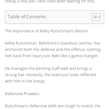
lineup a real jolt—fans have been waiting for this.
Table of Contents
The Importance of Adley Rutschman’s Return
Adley Rutschman, Baltimore’s standout catcher, has
anchored both the defense and the offense. Getting
him back from injury just feels like a game-changer.
He manages the pitching staff well and brings a
strong bat. Honestly, the team just looks different
with him in the lineup.
Defensive Prowess
Rutschman’s defensive skills are tough to match. He