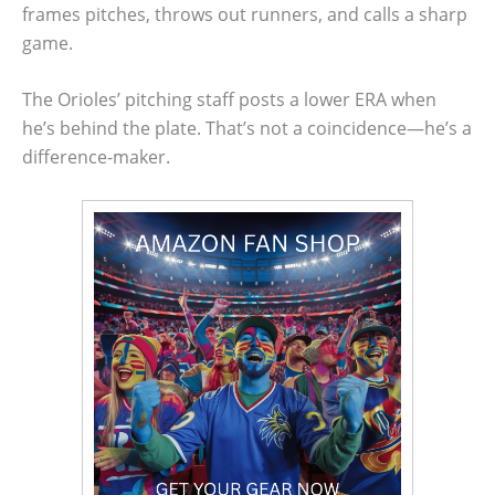
frames pitches, throws out runners, and calls a sharp
game.
The Orioles’ pitching staff posts a lower ERA when
he’s behind the plate. That’s not a coincidence—he’s a
difference-maker.