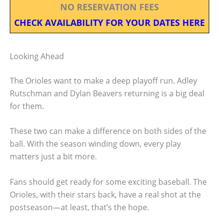
NO RESERVATION FEES
CHECK AVAILABILITY FOR YOUR DATES HERE
Looking Ahead
The Orioles want to make a deep playoff run. Adley
Rutschman and Dylan Beavers returning is a big deal
for them.
These two can make a difference on both sides of the
ball. With the season winding down, every play
matters just a bit more.
Fans should get ready for some exciting baseball. The
Orioles, with their stars back, have a real shot at the
postseason—at least, that’s the hope.