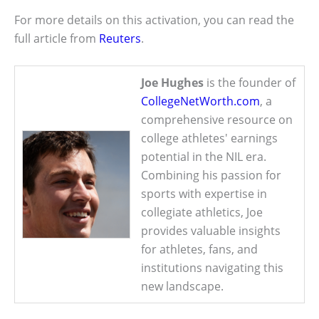
For more details on this activation, you can read the
full article from
Reuters
.
Joe Hughes
is the founder of
CollegeNetWorth.com
, a
comprehensive resource on
college athletes' earnings
potential in the NIL era.
Combining his passion for
sports with expertise in
collegiate athletics, Joe
provides valuable insights
for athletes, fans, and
institutions navigating this
new landscape.