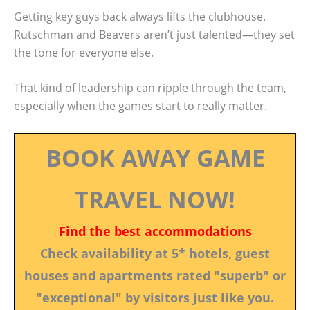
Getting key guys back always lifts the clubhouse.
Rutschman and Beavers aren’t just talented—they set
the tone for everyone else.
That kind of leadership can ripple through the team,
especially when the games start to really matter.
BOOK AWAY GAME
TRAVEL NOW!
Find the best accommodations
Check availability at 5* hotels, guest
houses and apartments rated "superb" or
"exceptional" by visitors just like you.