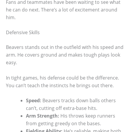
Fans and teammates have been waiting to see what
he can do next. There’s a lot of excitement around
him.
Defensive Skills
Beavers stands out in the outfield with his speed and
arm. He covers ground and makes tough plays look
easy.
In tight games, his defense could be the difference.
You can’t teach the instincts he brings out there.
Speed:
Beavers tracks down balls others
can’t, cutting off extra-base hits.
Arm Strength:
His throws keep runners
from getting greedy on the bases.
Fielding Ability:
He’s reliable, making both