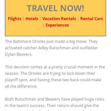
TRAVEL NOW!
Flights
|
Hotels
|
Vacation Rentals
|
Rental Cars
|
Experiences
The Baltimore Orioles just made a big move. They
activated catcher Adley Rutschman and outfielder
Dylan Beavers.
This decision comes at a pretty crucial moment in the
season. The Orioles are trying to lock down their
playoff spot, and having these two back could make
all the difference.
Both Rutschman and Beavers have played huge roles
in the team’s success. Their return should give the