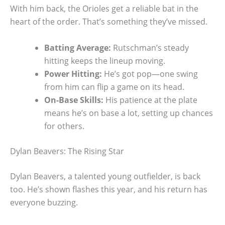
With him back, the Orioles get a reliable bat in the
heart of the order. That’s something they’ve missed.
Batting Average:
Rutschman’s steady
hitting keeps the lineup moving.
Power Hitting:
He’s got pop—one swing
from him can flip a game on its head.
On-Base Skills:
His patience at the plate
means he’s on base a lot, setting up chances
for others.
Dylan Beavers: The Rising Star
Dylan Beavers, a talented young outfielder, is back
too. He’s shown flashes this year, and his return has
everyone buzzing.