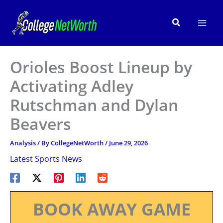
Skip
to
Search
content
Orioles Boost Lineup by
Activating Adley
Rutschman and Dylan
Beavers
Analysis
/ By
CollegeNetWorth
/
June 29, 2026
Latest Sports News
BOOK AWAY GAME