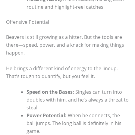
routine and highlight-reel catches.
Offensive Potential
Beavers is still growing as a hitter. But the tools are
there—speed, power, and a knack for making things
happen.
He brings a different kind of energy to the lineup.
That’s tough to quantify, but you feel it.
Speed on the Bases:
Singles can turn into
doubles with him, and he’s always a threat to
steal.
Power Potential:
When he connects, the
ball jumps. The long ball is definitely in his
game.