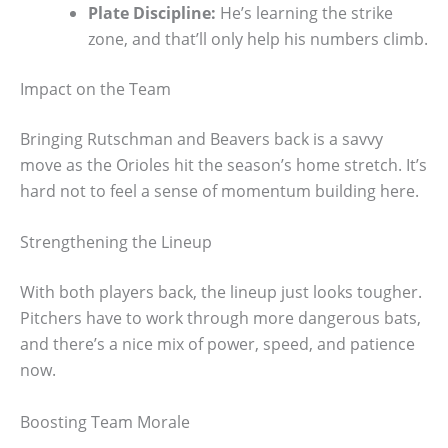
Plate Discipline:
He’s learning the strike
zone, and that’ll only help his numbers climb.
Impact on the Team
Bringing Rutschman and Beavers back is a savvy
move as the Orioles hit the season’s home stretch. It’s
hard not to feel a sense of momentum building here.
Strengthening the Lineup
With both players back, the lineup just looks tougher.
Pitchers have to work through more dangerous bats,
and there’s a nice mix of power, speed, and patience
now.
Boosting Team Morale