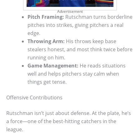
Advertisement
Pitch Framing:
Rutschman turns borderline
pitches into strikes, giving pitchers a real
edge.
Throwing Arm:
His throws keep base
stealers honest, and most think twice before
running on him.
Game Management:
He reads situations
well and helps pitchers stay calm when
things get tense.
Offensive Contributions
Rutschman isn’t just about defense. At the plate, he’s
a force—one of the best-hitting catchers in the
league.