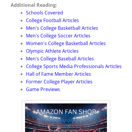
Additional Reading:
Schools Covered
College Football Articles
Men's College Basketball Articles
Men's College Soccer Articles
Women's College Basketball Articles
Olympic Athlete Articles
Men's College Baseball Articles
College Sports Media Professionals Articles
Hall of Fame Member Articles
Former College Player Articles
Game Previews