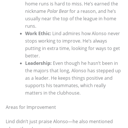
home runs is hard to miss. He’s earned the
nickname
Polar Bear
for a reason, and he’s
usually near the top of the league in home
runs.
Work Ethic:
Lind admires how Alonso never
stops working to improve. He’s always
putting in extra time, looking for ways to get
better.
Leadership:
Even though he hasn’t been in
the majors that long, Alonso has stepped up
as a leader. He keeps things positive and
supports his teammates, which really
matters in the clubhouse.
Areas for Improvement
Lind didn’t just praise Alonso—he also mentioned