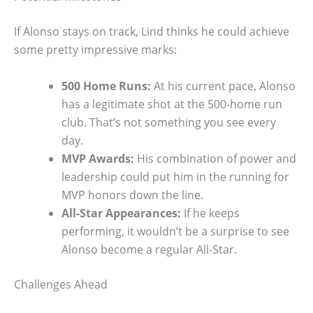
If Alonso stays on track, Lind thinks he could achieve
some pretty impressive marks:
500 Home Runs:
At his current pace, Alonso
has a legitimate shot at the 500-home run
club. That’s not something you see every
day.
MVP Awards:
His combination of power and
leadership could put him in the running for
MVP honors down the line.
All-Star Appearances:
If he keeps
performing, it wouldn’t be a surprise to see
Alonso become a regular All-Star.
Challenges Ahead