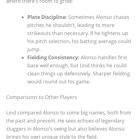
where there’s room to grow:
Plate Discipline:
Sometimes Alonso chases
pitches he shouldn’t, leading to more
strikeouts than necessary. If he tightens up
his pitch selection, his batting average could
jump.
Fielding Consistency:
Alonso handles first
base well enough, but Lind thinks he could
clean things up defensively. Sharper fielding
would round out his game.
Comparisons to Other Players
Lind compared Alonso to some big names, both from
the past and present. He sees echoes of legendary
sluggers in Alonso’s swing but also believes Alonso
brings his own unique style to the field.