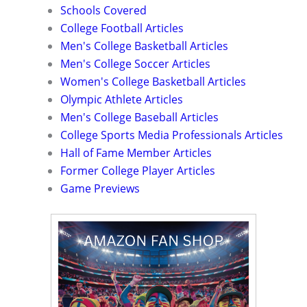
Schools Covered
College Football Articles
Men's College Basketball Articles
Men's College Soccer Articles
Women's College Basketball Articles
Olympic Athlete Articles
Men's College Baseball Articles
College Sports Media Professionals Articles
Hall of Fame Member Articles
Former College Player Articles
Game Previews