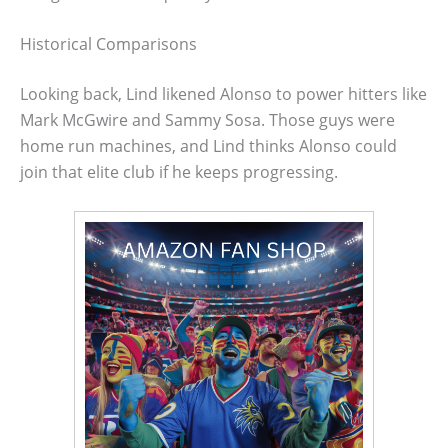
Historical Comparisons
Looking back, Lind likened Alonso to power hitters like
Mark McGwire and Sammy Sosa. Those guys were
home run machines, and Lind thinks Alonso could
join that elite club if he keeps progressing.