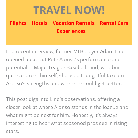
TRAVEL NOW!
Flights
|
Hotels
|
Vacation Rentals
|
Rental Cars
|
Experiences
In a recent interview, former MLB player Adam Lind
opened up about Pete Alonso’s performance and
potential in Major League Baseball. Lind, who built
quite a career himself, shared a thoughtful take on
Alonso’s strengths and where he could get better.
This post digs into Lind’s observations, offering a
closer look at where Alonso stands in the league and
what might be next for him. Honestly, it’s always
interesting to hear what seasoned pros see in rising
stars.