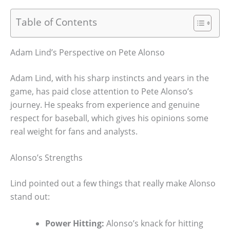
Table of Contents
Adam Lind’s Perspective on Pete Alonso
Adam Lind, with his sharp instincts and years in the
game, has paid close attention to Pete Alonso’s
journey. He speaks from experience and genuine
respect for baseball, which gives his opinions some
real weight for fans and analysts.
Alonso’s Strengths
Lind pointed out a few things that really make Alonso
stand out:
Power Hitting:
Alonso’s knack for hitting