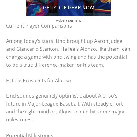
Advertisement
Current Player Comparisons
Among today’s stars, Lind brought up Aaron Judge
and Giancarlo Stanton. He feels Alonso, like them, can
change a game with one swing and has the potential
to be a true difference-maker for his team.
Future Prospects for Alonso
Lind sounds genuinely optimistic about Alonso’s
future in Major League Baseball. With steady effort
and the right mindset, Alonso could hit some major
milestones.
Potential Milestones