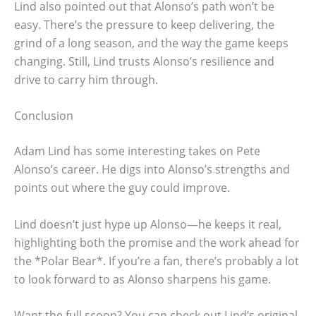
Lind also pointed out that Alonso’s path won’t be
easy. There’s the pressure to keep delivering, the
grind of a long season, and the way the game keeps
changing. Still, Lind trusts Alonso’s resilience and
drive to carry him through.
Conclusion
Adam Lind has some interesting takes on Pete
Alonso’s career. He digs into Alonso’s strengths and
points out where the guy could improve.
Lind doesn’t just hype up Alonso—he keeps it real,
highlighting both the promise and the work ahead for
the *Polar Bear*. If you’re a fan, there’s probably a lot
to look forward to as Alonso sharpens his game.
Want the full scoop? You can check out Lind’s original