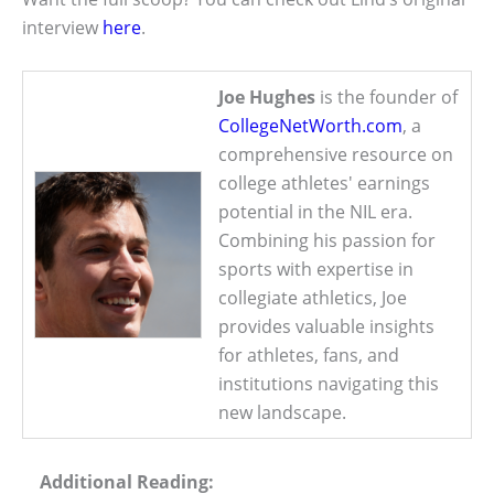
interview
here
.
Joe Hughes
is the founder of
CollegeNetWorth.com
, a
comprehensive resource on
college athletes' earnings
potential in the NIL era.
Combining his passion for
sports with expertise in
collegiate athletics, Joe
provides valuable insights
for athletes, fans, and
institutions navigating this
new landscape.
Additional Reading: