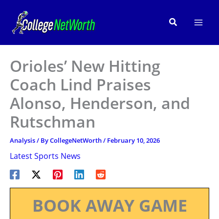
Skip
to
Search
content
Orioles’ New Hitting
Coach Lind Praises
Alonso, Henderson, and
Rutschman
Analysis
/ By
CollegeNetWorth
/
February 10, 2026
Latest Sports News
BOOK AWAY GAME