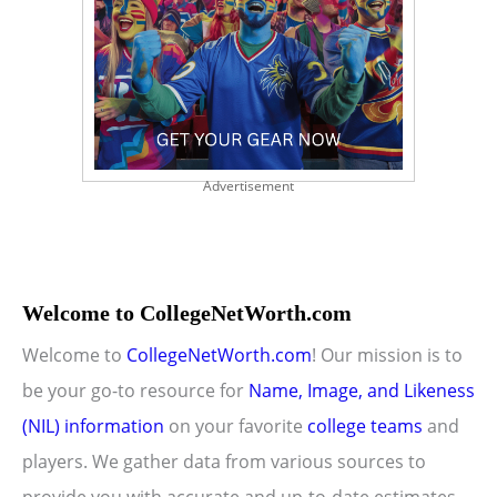
Advertisement
Welcome to CollegeNetWorth.com
Welcome to
CollegeNetWorth.com
! Our mission is to
be your go-to resource for
Name, Image, and Likeness
(NIL) information
on your favorite
college teams
and
players. We gather data from various sources to
provide you with accurate and up-to-date estimates.