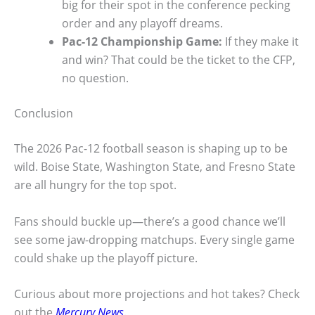
big for their spot in the conference pecking
order and any playoff dreams.
Pac-12 Championship Game:
If they make it
and win? That could be the ticket to the CFP,
no question.
Conclusion
The 2026 Pac-12 football season is shaping up to be
wild. Boise State, Washington State, and Fresno State
are all hungry for the top spot.
Fans should buckle up—there’s a good chance we’ll
see some jaw-dropping matchups. Every single game
could shake up the playoff picture.
Curious about more projections and hot takes? Check
out the
Mercury News
.