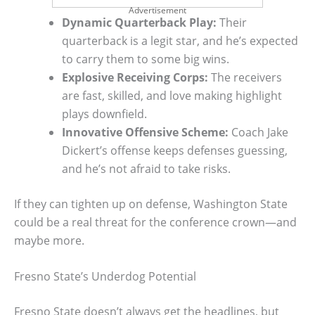
Advertisement
Dynamic Quarterback Play:
Their
quarterback is a legit star, and he’s expected
to carry them to some big wins.
Explosive Receiving Corps:
The receivers
are fast, skilled, and love making highlight
plays downfield.
Innovative Offensive Scheme:
Coach Jake
Dickert’s offense keeps defenses guessing,
and he’s not afraid to take risks.
If they can tighten up on defense, Washington State
could be a real threat for the conference crown—and
maybe more.
Fresno State’s Underdog Potential
Fresno State doesn’t always get the headlines, but