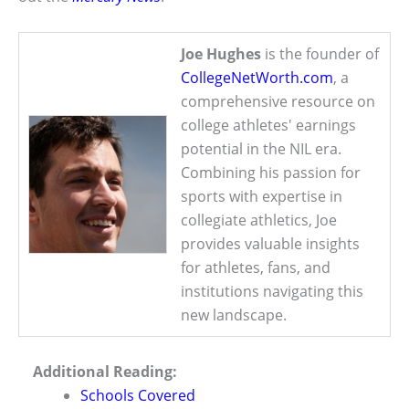
Joe Hughes
is the founder of
CollegeNetWorth.com
, a
comprehensive resource on
college athletes' earnings
potential in the NIL era.
Combining his passion for
sports with expertise in
collegiate athletics, Joe
provides valuable insights
for athletes, fans, and
institutions navigating this
new landscape.
Additional Reading:
Schools Covered