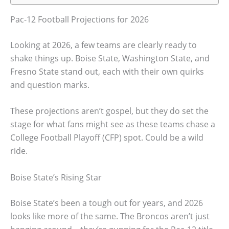
Pac-12 Football Projections for 2026
Looking at 2026, a few teams are clearly ready to
shake things up. Boise State, Washington State, and
Fresno State stand out, each with their own quirks
and question marks.
These projections aren’t gospel, but they do set the
stage for what fans might see as these teams chase a
College Football Playoff (CFP) spot. Could be a wild
ride.
Boise State’s Rising Star
Boise State’s been a tough out for years, and 2026
looks like more of the same. The Broncos aren’t just