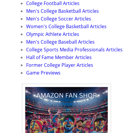
College Football Articles
Men's College Basketball Articles
Men's College Soccer Articles
Women's College Basketball Articles
Olympic Athlete Articles
Men's College Baseball Articles
College Sports Media Professionals Articles
Hall of Fame Member Articles
Former College Player Articles
Game Previews