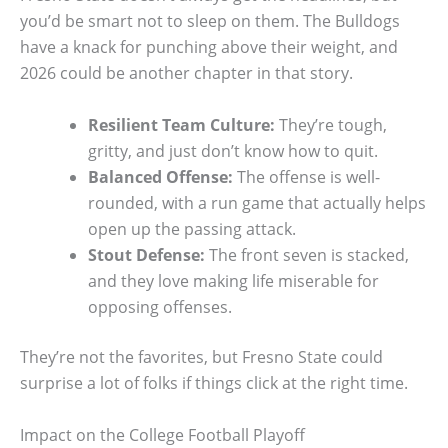
you’d be smart not to sleep on them. The Bulldogs
have a knack for punching above their weight, and
2026 could be another chapter in that story.
Resilient Team Culture:
They’re tough,
gritty, and just don’t know how to quit.
Balanced Offense:
The offense is well-
rounded, with a run game that actually helps
open up the passing attack.
Stout Defense:
The front seven is stacked,
and they love making life miserable for
opposing offenses.
They’re not the favorites, but Fresno State could
surprise a lot of folks if things click at the right time.
Impact on the College Football Playoff