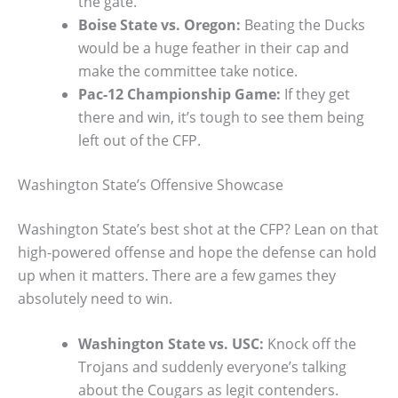
the gate.
Boise State vs. Oregon:
Beating the Ducks
would be a huge feather in their cap and
make the committee take notice.
Pac-12 Championship Game:
If they get
there and win, it’s tough to see them being
left out of the CFP.
Washington State’s Offensive Showcase
Washington State’s best shot at the CFP? Lean on that
high-powered offense and hope the defense can hold
up when it matters. There are a few games they
absolutely need to win.
Washington State vs. USC:
Knock off the
Trojans and suddenly everyone’s talking
about the Cougars as legit contenders.