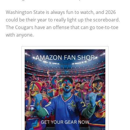
Washington State is always fun to watch, and 2026
could be their year to really light up the scoreboard.
The Cougars have an offense that can go toe-to-toe
with anyone.