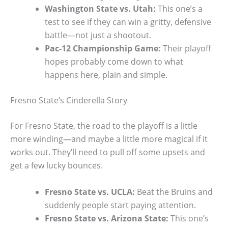
Washington State vs. Utah:
This one’s a
test to see if they can win a gritty, defensive
battle—not just a shootout.
Pac-12 Championship Game:
Their playoff
hopes probably come down to what
happens here, plain and simple.
Fresno State’s Cinderella Story
For Fresno State, the road to the playoff is a little
more winding—and maybe a little more magical if it
works out. They’ll need to pull off some upsets and
get a few lucky bounces.
Fresno State vs. UCLA:
Beat the Bruins and
suddenly people start paying attention.
Fresno State vs. Arizona State:
This one’s