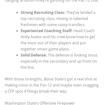
hanging around—they’re gunning for the Pac-12 title.
Strong Recruiting Class:
They’ve landed a
top recruiting class, mixing in talented
freshmen with some savvy transfers.
Experienced Coaching Staff:
Head Coach
Andy Avalos and his crew know how to get
the most out of their players and put
together smart game plans.
Solid Defense:
The defense is looking stout,
especially in the secondary and up front on
the line.
With those strengths, Boise State’s got a real shot at
making noise in the Pac-12 and maybe even snagging
a CFP spot if things break their way.
Washington State’s Offensive Firepower