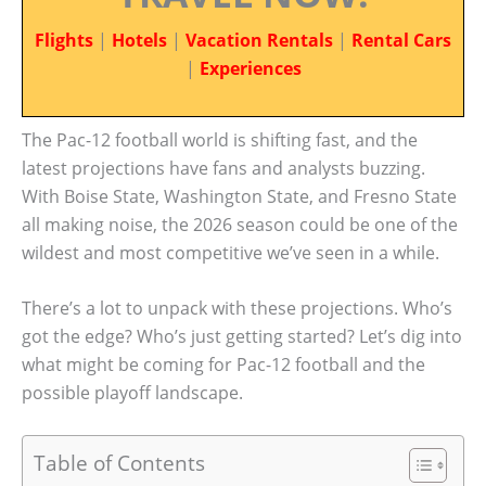
Flights
|
Hotels
|
Vacation Rentals
|
Rental Cars
|
Experiences
The Pac-12 football world is shifting fast, and the
latest projections have fans and analysts buzzing.
With Boise State, Washington State, and Fresno State
all making noise, the 2026 season could be one of the
wildest and most competitive we’ve seen in a while.
There’s a lot to unpack with these projections. Who’s
got the edge? Who’s just getting started? Let’s dig into
what might be coming for Pac-12 football and the
possible playoff landscape.
Table of Contents