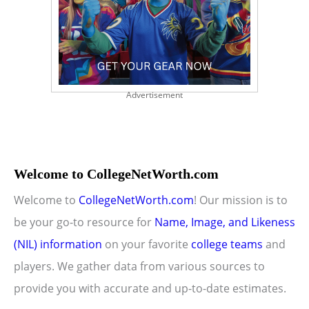
Advertisement
Welcome to CollegeNetWorth.com
Welcome to
CollegeNetWorth.com
! Our mission is to
be your go-to resource for
Name, Image, and Likeness
(NIL) information
on your favorite
college teams
and
players. We gather data from various sources to
provide you with accurate and up-to-date estimates.