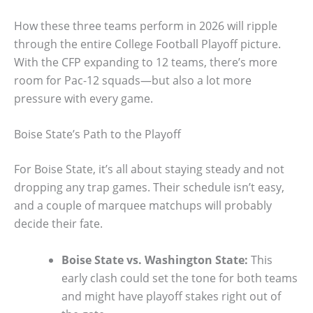
How these three teams perform in 2026 will ripple
through the entire College Football Playoff picture.
With the CFP expanding to 12 teams, there’s more
room for Pac-12 squads—but also a lot more
pressure with every game.
Boise State’s Path to the Playoff
For Boise State, it’s all about staying steady and not
dropping any trap games. Their schedule isn’t easy,
and a couple of marquee matchups will probably
decide their fate.
Boise State vs. Washington State:
This
early clash could set the tone for both teams
and might have playoff stakes right out of