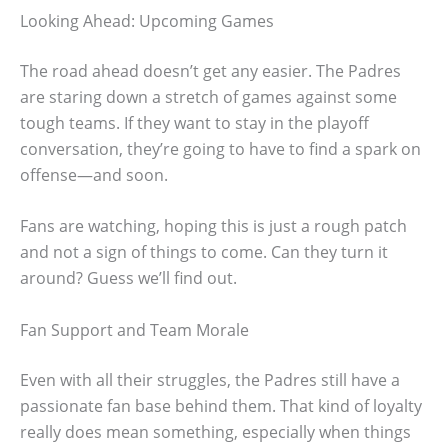
Looking Ahead: Upcoming Games
The road ahead doesn’t get any easier. The Padres
are staring down a stretch of games against some
tough teams. If they want to stay in the playoff
conversation, they’re going to have to find a spark on
offense—and soon.
Fans are watching, hoping this is just a rough patch
and not a sign of things to come. Can they turn it
around? Guess we’ll find out.
Fan Support and Team Morale
Even with all their struggles, the Padres still have a
passionate fan base behind them. That kind of loyalty
really does mean something, especially when things