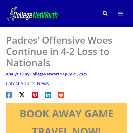
Skip
to
Search
content
Padres’ Offensive Woes
Continue in 4-2 Loss to
Nationals
Analysis
/ By
CollegeNetWorth
/
July 21, 2025
Latest Sports News
BOOK AWAY GAME
TRAVEL NOW!