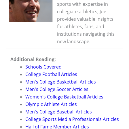
sports with expertise in
collegiate athletics, Joe
provides valuable insights
for athletes, fans, and
institutions navigating this
new landscape.
Additional Reading:
Schools Covered
College Football Articles
Men's College Basketball Articles
Men's College Soccer Articles
Women's College Basketball Articles
Olympic Athlete Articles
Men's College Baseball Articles
College Sports Media Professionals Articles
Hall of Fame Member Articles