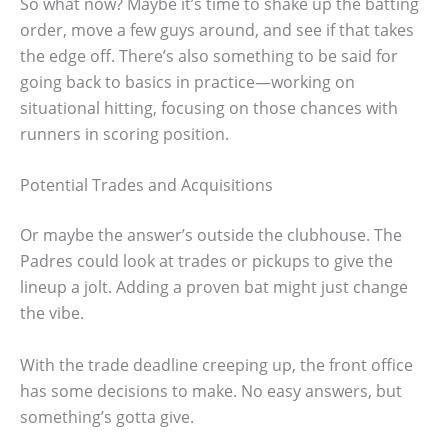
So what now? Maybe it’s time to shake up the batting
order, move a few guys around, and see if that takes
the edge off. There’s also something to be said for
going back to basics in practice—working on
situational hitting, focusing on those chances with
runners in scoring position.
Potential Trades and Acquisitions
Or maybe the answer’s outside the clubhouse. The
Padres could look at trades or pickups to give the
lineup a jolt. Adding a proven bat might just change
the vibe.
With the trade deadline creeping up, the front office
has some decisions to make. No easy answers, but
something’s gotta give.