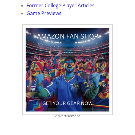
Former College Player Articles
Game Previews
Advertisement