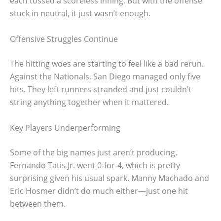
each tossed a scoreless inning. But with the offense
stuck in neutral, it just wasn’t enough.
Offensive Struggles Continue
The hitting woes are starting to feel like a bad rerun.
Against the Nationals, San Diego managed only five
hits. They left runners stranded and just couldn’t
string anything together when it mattered.
Key Players Underperforming
Some of the big names just aren’t producing.
Fernando Tatis Jr. went 0-for-4, which is pretty
surprising given his usual spark. Manny Machado and
Eric Hosmer didn’t do much either—just one hit
between them.