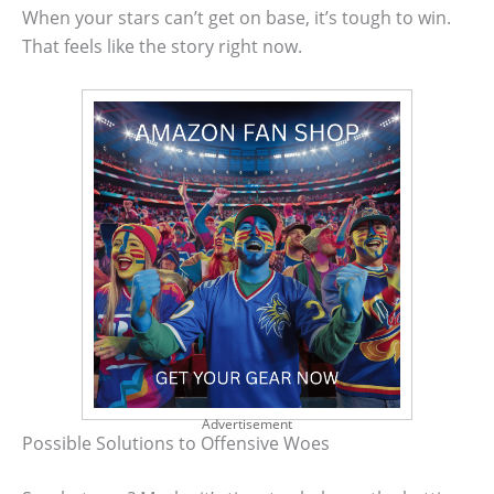
When your stars can’t get on base, it’s tough to win.
That feels like the story right now.
Advertisement
Possible Solutions to Offensive Woes