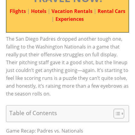
Flights
|
Hotels
|
Vacation Rentals
|
Rental Cars
|
Experiences
The San Diego Padres dropped another tough one,
falling to the Washington Nationals in a game that
really put their offensive struggles on full display.
Their pitching staff gave it a good shot, but the lineup
just couldn’t get anything going—again. It’s starting to
feel like scoring runs is a puzzle they can’t quite solve,
and honestly, it’s raising more than a few eyebrows as
the season rolls on.
Table of Contents
Game Recap: Padres vs. Nationals