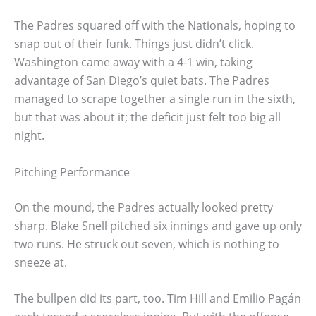
The Padres squared off with the Nationals, hoping to
snap out of their funk. Things just didn’t click.
Washington came away with a 4-1 win, taking
advantage of San Diego’s quiet bats. The Padres
managed to scrape together a single run in the sixth,
but that was about it; the deficit just felt too big all
night.
Pitching Performance
On the mound, the Padres actually looked pretty
sharp. Blake Snell pitched six innings and gave up only
two runs. He struck out seven, which is nothing to
sneeze at.
The bullpen did its part, too. Tim Hill and Emilio Pagán