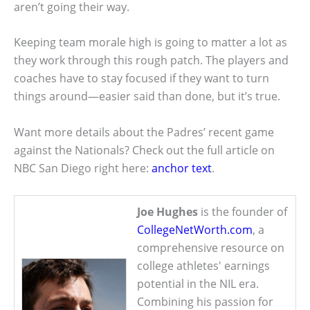
aren’t going their way.
Keeping team morale high is going to matter a lot as
they work through this rough patch. The players and
coaches have to stay focused if they want to turn
things around—easier said than done, but it’s true.
Want more details about the Padres’ recent game
against the Nationals? Check out the full article on
NBC San Diego right here:
anchor text
.
Joe Hughes
is the founder of
CollegeNetWorth.com
, a
comprehensive resource on
college athletes' earnings
potential in the NIL era.
Combining his passion for