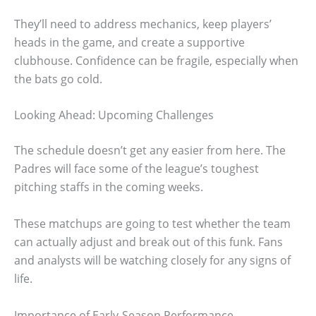
They’ll need to address mechanics, keep players’
heads in the game, and create a supportive
clubhouse. Confidence can be fragile, especially when
the bats go cold.
Looking Ahead: Upcoming Challenges
The schedule doesn’t get any easier from here. The
Padres will face some of the league’s toughest
pitching staffs in the coming weeks.
These matchups are going to test whether the team
can actually adjust and break out of this funk. Fans
and analysts will be watching closely for any signs of
life.
Importance of Early-Season Performance