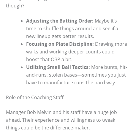
though?
Adjusting the Batting Order:
Maybe it’s
time to shuffle things around and see if a
new lineup gets better results.
Focusing on Plate Discipline:
Drawing more
walks and working deeper counts could
boost that OBP a bit.
Utilizing Small Ball Tactics:
More bunts, hit-
and-runs, stolen bases—sometimes you just
have to manufacture runs the hard way.
Role of the Coaching Staff
Manager Bob Melvin and his staff have a huge job
ahead. Their experience and willingness to tweak
things could be the difference-maker.