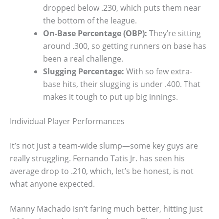
dropped below .230, which puts them near
the bottom of the league.
On-Base Percentage (OBP):
They’re sitting
around .300, so getting runners on base has
been a real challenge.
Slugging Percentage:
With so few extra-
base hits, their slugging is under .400. That
makes it tough to put up big innings.
Individual Player Performances
It’s not just a team-wide slump—some key guys are
really struggling. Fernando Tatis Jr. has seen his
average drop to .210, which, let’s be honest, is not
what anyone expected.
Manny Machado isn’t faring much better, hitting just