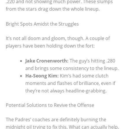
.220 and not showing much power. These slumps
from the stars drag down the whole lineup.
Bright Spots Amidst the Struggles
It’s not all doom and gloom, though. A couple of
players have been holding down the fort:
Jake Cronenworth:
The guy’s hitting .280
and brings some consistency to the lineup.
Ha-Seong Kim:
Kim’s had some clutch
moments and flashes of brilliance, even if
they’re not always headline-grabbing.
Potential Solutions to Revive the Offense
The Padres’ coaches are definitely burning the
midnight oil trying to fix this. What can actually help,