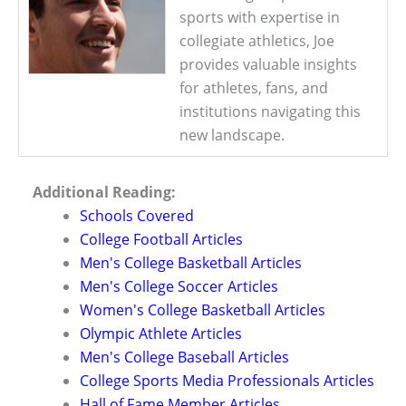
sports with expertise in
collegiate athletics, Joe
provides valuable insights
for athletes, fans, and
institutions navigating this
new landscape.
Additional Reading:
Schools Covered
College Football Articles
Men's College Basketball Articles
Men's College Soccer Articles
Women's College Basketball Articles
Olympic Athlete Articles
Men's College Baseball Articles
College Sports Media Professionals Articles
Hall of Fame Member Articles