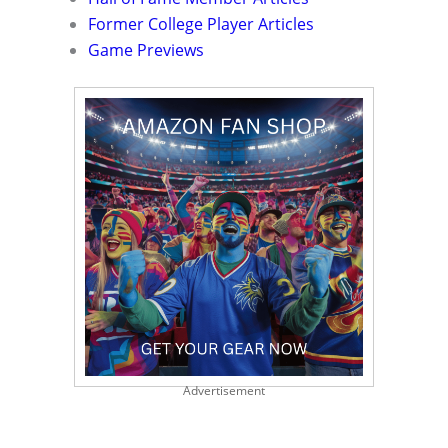
Former College Player Articles
Game Previews
Advertisement