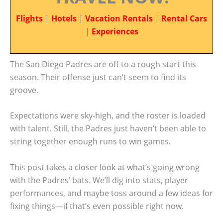
Flights
|
Hotels
|
Vacation Rentals
|
Rental Cars
|
Experiences
The San Diego Padres are off to a rough start this
season. Their offense just can’t seem to find its
groove.
Expectations were sky-high, and the roster is loaded
with talent. Still, the Padres just haven’t been able to
string together enough runs to win games.
This post takes a closer look at what’s going wrong
with the Padres’ bats. We’ll dig into stats, player
performances, and maybe toss around a few ideas for
fixing things—if that’s even possible right now.