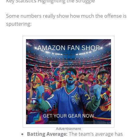
Key Statistics Highlighting the Struggle
Some numbers really show how much the offense is
sputtering:
Advertisement
Batting Average:
The team’s average has