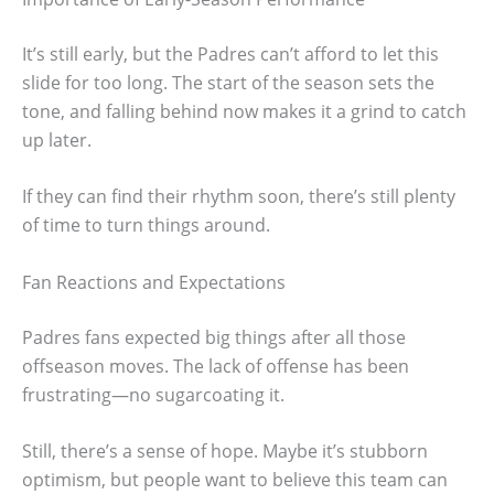
It’s still early, but the Padres can’t afford to let this
slide for too long. The start of the season sets the
tone, and falling behind now makes it a grind to catch
up later.
If they can find their rhythm soon, there’s still plenty
of time to turn things around.
Fan Reactions and Expectations
Padres fans expected big things after all those
offseason moves. The lack of offense has been
frustrating—no sugarcoating it.
Still, there’s a sense of hope. Maybe it’s stubborn
optimism, but people want to believe this team can