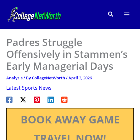
Skip
to
Search
content
Padres Struggle
Offensively in Stammen’s
Early Managerial Days
Analysis
/ By
CollegeNetWorth
/
April 3, 2026
Latest Sports News
BOOK AWAY GAME
TRAVEL NOW!