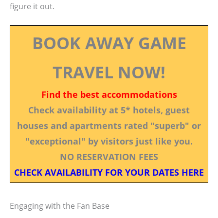
figure it out.
BOOK AWAY GAME
TRAVEL NOW!
Find the best accommodations
Check availability at 5* hotels, guest
houses and apartments rated "superb" or
"exceptional" by visitors just like you.
NO RESERVATION FEES
CHECK AVAILABILITY FOR YOUR DATES HERE
Engaging with the Fan Base