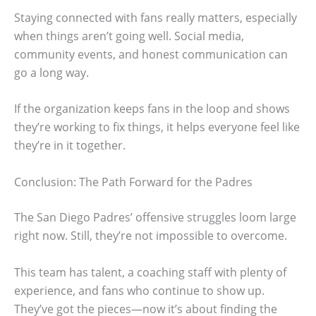
Staying connected with fans really matters, especially
when things aren’t going well. Social media,
community events, and honest communication can
go a long way.
If the organization keeps fans in the loop and shows
they’re working to fix things, it helps everyone feel like
they’re in it together.
Conclusion: The Path Forward for the Padres
The San Diego Padres’ offensive struggles loom large
right now. Still, they’re not impossible to overcome.
This team has talent, a coaching staff with plenty of
experience, and fans who continue to show up.
They’ve got the pieces—now it’s about finding the