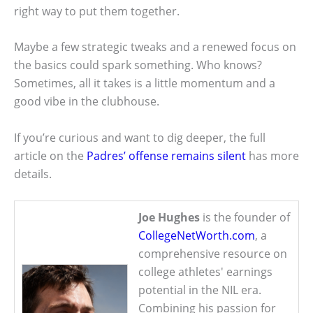
right way to put them together.
Maybe a few strategic tweaks and a renewed focus on
the basics could spark something. Who knows?
Sometimes, all it takes is a little momentum and a
good vibe in the clubhouse.
If you’re curious and want to dig deeper, the full
article on the
Padres’ offense remains silent
has more
details.
Joe Hughes
is the founder of
CollegeNetWorth.com
, a
comprehensive resource on
college athletes' earnings
potential in the NIL era.
Combining his passion for