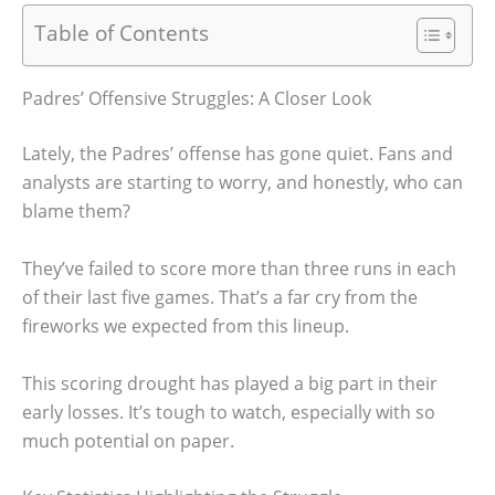
Table of Contents
Padres’ Offensive Struggles: A Closer Look
Lately, the Padres’ offense has gone quiet. Fans and
analysts are starting to worry, and honestly, who can
blame them?
They’ve failed to score more than three runs in each
of their last five games. That’s a far cry from the
fireworks we expected from this lineup.
This scoring drought has played a big part in their
early losses. It’s tough to watch, especially with so
much potential on paper.