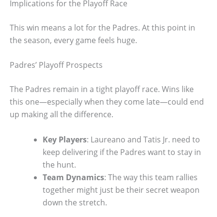
Implications for the Playoff Race
This win means a lot for the Padres. At this point in
the season, every game feels huge.
Padres’ Playoff Prospects
The Padres remain in a tight playoff race. Wins like
this one—especially when they come late—could end
up making all the difference.
Key Players
: Laureano and Tatis Jr. need to
keep delivering if the Padres want to stay in
the hunt.
Team Dynamics
: The way this team rallies
together might just be their secret weapon
down the stretch.