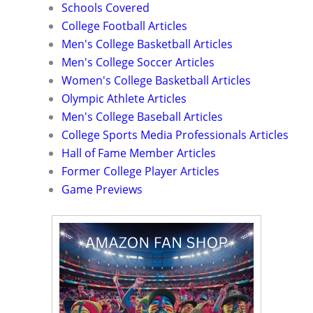
Schools Covered
College Football Articles
Men's College Basketball Articles
Men's College Soccer Articles
Women's College Basketball Articles
Olympic Athlete Articles
Men's College Baseball Articles
College Sports Media Professionals Articles
Hall of Fame Member Articles
Former College Player Articles
Game Previews