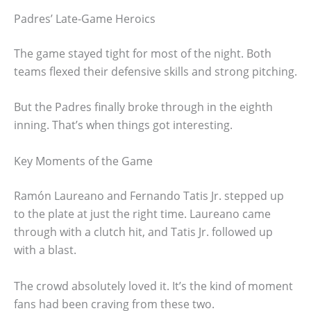
Padres’ Late-Game Heroics
The game stayed tight for most of the night. Both
teams flexed their defensive skills and strong pitching.
But the Padres finally broke through in the eighth
inning. That’s when things got interesting.
Key Moments of the Game
Ramón Laureano and Fernando Tatis Jr. stepped up
to the plate at just the right time. Laureano came
through with a clutch hit, and Tatis Jr. followed up
with a blast.
The crowd absolutely loved it. It’s the kind of moment
fans had been craving from these two.