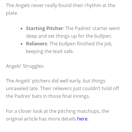
The Angels never really found their rhythm at the
plate.
Starting Pitcher
: The Padres’ starter went
deep and set things up for the bullpen.
Relievers
: The bullpen finished the job,
keeping the lead safe.
Angels’ Struggles
The Angels’ pitchers did well early, but things
unraveled late. Their relievers just couldn’t hold off
the Padres’ bats in those final innings.
For a closer look at the pitching matchups, the
original article has more details
here
.