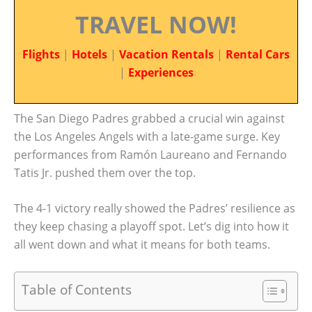
TRAVEL NOW!
Flights
|
Hotels
|
Vacation Rentals
|
Rental Cars
|
Experiences
The San Diego Padres grabbed a crucial win against
the Los Angeles Angels with a late-game surge. Key
performances from Ramón Laureano and Fernando
Tatis Jr. pushed them over the top.
The 4-1 victory really showed the Padres’ resilience as
they keep chasing a playoff spot. Let’s dig into how it
all went down and what it means for both teams.
Table of Contents