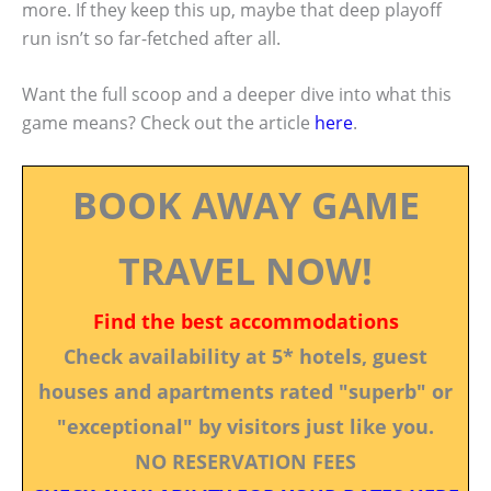
more. If they keep this up, maybe that deep playoff
run isn’t so far-fetched after all.
Want the full scoop and a deeper dive into what this
game means? Check out the article
here
.
BOOK AWAY GAME
TRAVEL NOW!
Find the best accommodations
Check availability at 5* hotels, guest
houses and apartments rated "superb" or
"exceptional" by visitors just like you.
NO RESERVATION FEES