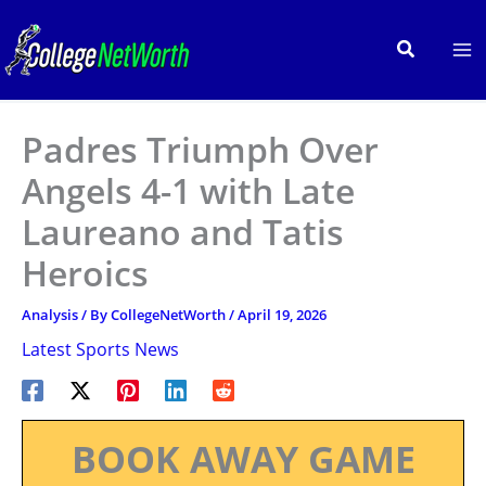
Skip
to
Search
content
Padres Triumph Over
Angels 4-1 with Late
Laureano and Tatis
Heroics
Analysis
/ By
CollegeNetWorth
/
April 19, 2026
Latest Sports News
BOOK AWAY GAME