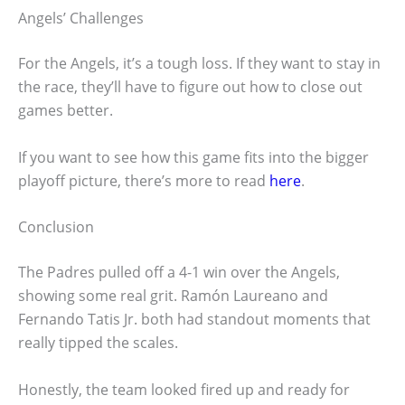
Angels’ Challenges
For the Angels, it’s a tough loss. If they want to stay in
the race, they’ll have to figure out how to close out
games better.
If you want to see how this game fits into the bigger
playoff picture, there’s more to read
here
.
Conclusion
The Padres pulled off a 4-1 win over the Angels,
showing some real grit. Ramón Laureano and
Fernando Tatis Jr. both had standout moments that
really tipped the scales.
Honestly, the team looked fired up and ready for