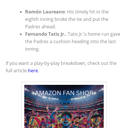
Ramón Laureano
: His timely hit in the
eighth inning broke the tie and put the
Padres ahead.
Fernando Tatis Jr.
: Tatis Jr.’s home run gave
the Padres a cushion heading into the last
inning.
If you want a play-by-play breakdown, check out the
full article
here
.