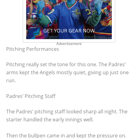
Advertisement
Pitching Performances
Pitching really set the tone for this one. The Padres’
arms kept the Angels mostly quiet, giving up just one
run.
Padres’ Pitching Staff
The Padres’ pitching staff looked sharp all night. The
starter handled the early innings well.
Then the bullpen came in and kept the pressure on.