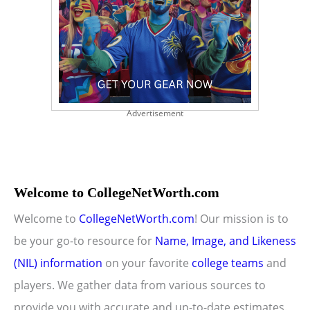
Advertisement
Welcome to CollegeNetWorth.com
Welcome to
CollegeNetWorth.com
! Our mission is to
be your go-to resource for
Name, Image, and Likeness
(NIL) information
on your favorite
college teams
and
players. We gather data from various sources to
provide you with accurate and up-to-date estimates.