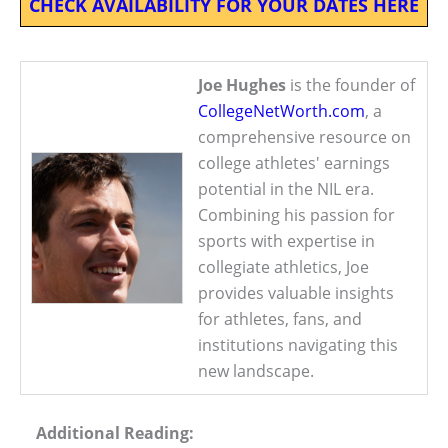
CHECK AVAILABILITY FOR YOUR DATES HERE
Joe Hughes
is the founder of
CollegeNetWorth.com
, a
comprehensive resource on
college athletes' earnings
potential in the NIL era.
Combining his passion for
sports with expertise in
collegiate athletics, Joe
provides valuable insights
for athletes, fans, and
institutions navigating this
new landscape.
Additional Reading: