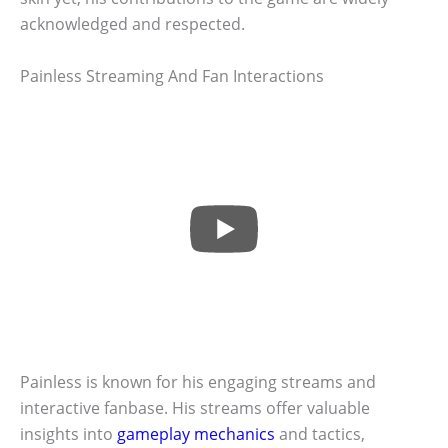
acknowledged and respected.
Painless Streaming And Fan Interactions
Painless is known for his engaging streams and
interactive fanbase. His streams offer valuable
insights into
gameplay mechanics
and tactics,