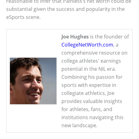
reasonable to infer that Painless’s net worth could be
substantial given the success and popularity in the
eSports scene.
Joe Hughes
is the founder of
CollegeNetWorth.com
, a
comprehensive resource on
college athletes' earnings
potential in the NIL era.
Combining his passion for
sports with expertise in
collegiate athletics, Joe
provides valuable insights
for athletes, fans, and
institutions navigating this
new landscape.