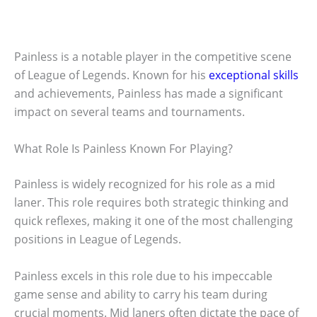
Painless is a notable player in the competitive scene
of League of Legends. Known for his
exceptional skills
and achievements, Painless has made a significant
impact on several teams and tournaments.
What Role Is Painless Known For Playing?
Painless is widely recognized for his role as a mid
laner. This role requires both strategic thinking and
quick reflexes, making it one of the most challenging
positions in League of Legends.
Painless excels in this role due to his impeccable
game sense and ability to carry his team during
crucial moments. Mid laners often dictate the pace of