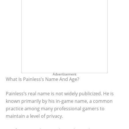
Advertisement
What Is Painless’s Name And Age?
Painless’s real name is not widely publicized. He is
known primarily by his in-game name, a common
practice among many professional gamers to
maintain a level of privacy.