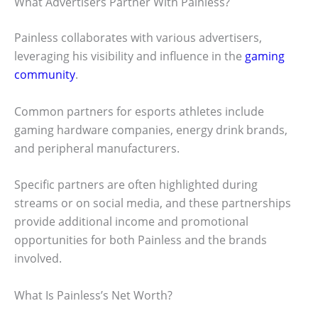
What Advertisers Partner With Painless?
Painless collaborates with various advertisers,
leveraging his visibility and influence in the
gaming
community
.
Common partners for esports athletes include
gaming hardware companies, energy drink brands,
and peripheral manufacturers.
Specific partners are often highlighted during
streams or on social media, and these partnerships
provide additional income and promotional
opportunities for both Painless and the brands
involved.
What Is Painless’s Net Worth?