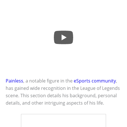
Painless
, a notable figure in the
eSports community
,
has gained wide recognition in the League of Legends
scene. This section details his background, personal
details, and other intriguing aspects of his life.