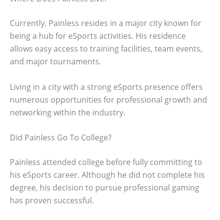
Currently, Painless resides in a major city known for
being a hub for eSports activities. His residence
allows easy access to training facilities, team events,
and major tournaments.
Living in a city with a strong eSports presence offers
numerous opportunities for professional growth and
networking within the industry.
Did Painless Go To College?
Painless attended college before fully committing to
his eSports career. Although he did not complete his
degree, his decision to pursue professional gaming
has proven successful.