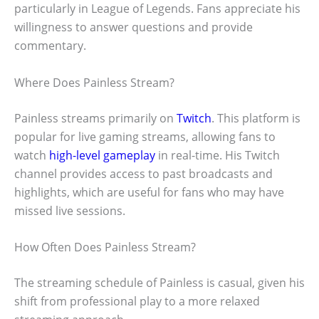
particularly in League of Legends. Fans appreciate his
willingness to answer questions and provide
commentary.
Where Does Painless Stream?
Painless streams primarily on
Twitch
. This platform is
popular for live gaming streams, allowing fans to
watch
high-level gameplay
in real-time. His Twitch
channel provides access to past broadcasts and
highlights, which are useful for fans who may have
missed live sessions.
How Often Does Painless Stream?
The streaming schedule of Painless is casual, given his
shift from professional play to a more relaxed