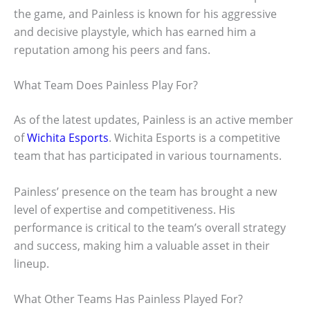
the game, and Painless is known for his aggressive
and decisive playstyle, which has earned him a
reputation among his peers and fans.
What Team Does Painless Play For?
As of the latest updates, Painless is an active member
of
Wichita Esports
. Wichita Esports is a competitive
team that has participated in various tournaments.
Painless’ presence on the team has brought a new
level of expertise and competitiveness. His
performance is critical to the team’s overall strategy
and success, making him a valuable asset in their
lineup.
What Other Teams Has Painless Played For?