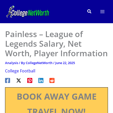
Skip
to
Search
content
Painless – League of
Legends Salary, Net
Worth, Player Information
Analysis
/ By
CollegeNetWorth
/
June 22, 2025
College Football
BOOK AWAY GAME
TRAVEL NOW!