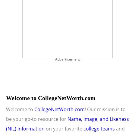
Advertisement
Welcome to CollegeNetWorth.com
Welcome to
CollegeNetWorth.com
! Our mission is to
be your go-to resource for
Name, Image, and Likeness
(NIL) information
on your favorite
college teams
and