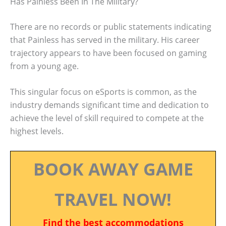
Has Painless Been In The Military?
There are no records or public statements indicating
that Painless has served in the military. His career
trajectory appears to have been focused on gaming
from a young age.
This singular focus on eSports is common, as the
industry demands significant time and dedication to
achieve the level of skill required to compete at the
highest levels.
BOOK AWAY GAME
TRAVEL NOW!
Find the best accommodations