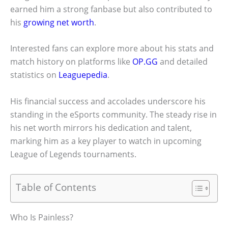
earned him a strong fanbase but also contributed to
his
growing net worth
.
Interested fans can explore more about his stats and
match history on platforms like
OP.GG
and detailed
statistics on
Leaguepedia
.
His financial success and accolades underscore his
standing in the eSports community. The steady rise in
his net worth mirrors his dedication and talent,
marking him as a key player to watch in upcoming
League of Legends tournaments.
Table of Contents
Who Is Painless?