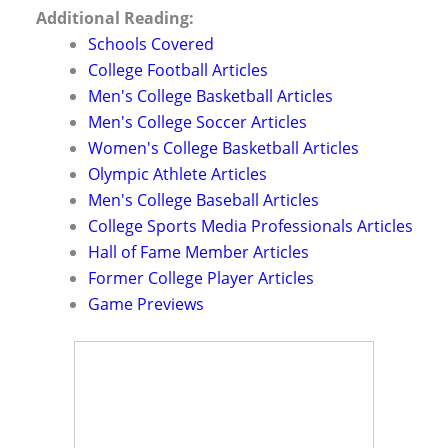
Additional Reading:
Schools Covered
College Football Articles
Men's College Basketball Articles
Men's College Soccer Articles
Women's College Basketball Articles
Olympic Athlete Articles
Men's College Baseball Articles
College Sports Media Professionals Articles
Hall of Fame Member Articles
Former College Player Articles
Game Previews