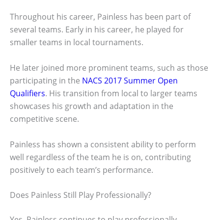
Throughout his career, Painless has been part of
several teams. Early in his career, he played for
smaller teams in local tournaments.
He later joined more prominent teams, such as those
participating in the
NACS 2017 Summer Open
Qualifiers
. His transition from local to larger teams
showcases his growth and adaptation in the
competitive scene.
Painless has shown a consistent ability to perform
well regardless of the team he is on, contributing
positively to each team’s performance.
Does Painless Still Play Professionally?
Yes, Painless continues to play professionally,