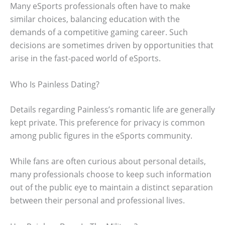
Many eSports professionals often have to make
similar choices, balancing education with the
demands of a competitive gaming career. Such
decisions are sometimes driven by opportunities that
arise in the fast-paced world of eSports.
Who Is Painless Dating?
Details regarding Painless’s romantic life are generally
kept private. This preference for privacy is common
among public figures in the eSports community.
While fans are often curious about personal details,
many professionals choose to keep such information
out of the public eye to maintain a distinct separation
between their personal and professional lives.