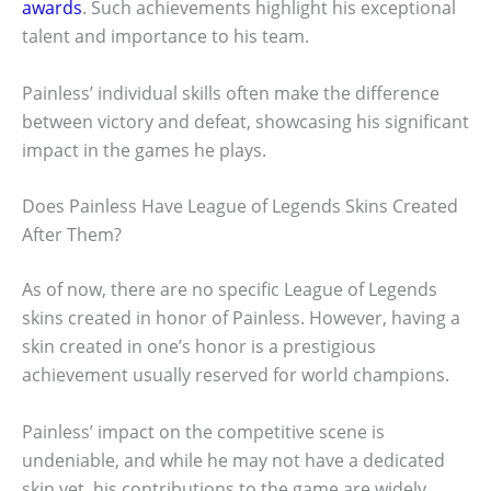
awards
. Such achievements highlight his exceptional
talent and importance to his team.
Painless’ individual skills often make the difference
between victory and defeat, showcasing his significant
impact in the games he plays.
Does Painless Have League of Legends Skins Created
After Them?
As of now, there are no specific League of Legends
skins created in honor of Painless. However, having a
skin created in one’s honor is a prestigious
achievement usually reserved for world champions.
Painless’ impact on the competitive scene is
undeniable, and while he may not have a dedicated
skin yet, his contributions to the game are widely