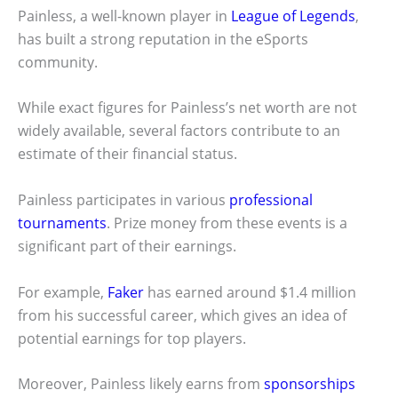
Painless, a well-known player in
League of Legends
,
has built a strong reputation in the eSports
community.
While exact figures for Painless’s net worth are not
widely available, several factors contribute to an
estimate of their financial status.
Painless participates in various
professional
tournaments
. Prize money from these events is a
significant part of their earnings.
For example,
Faker
has earned around $1.4 million
from his successful career, which gives an idea of
potential earnings for top players.
Moreover, Painless likely earns from
sponsorships