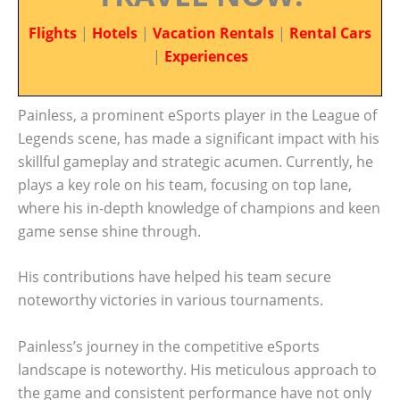
Flights
|
Hotels
|
Vacation Rentals
|
Rental Cars
|
Experiences
Painless, a prominent eSports player in the League of
Legends scene, has made a significant impact with his
skillful gameplay and strategic acumen. Currently, he
plays a key role on his team, focusing on top lane,
where his in-depth knowledge of champions and keen
game sense shine through.
His contributions have helped his team secure
noteworthy victories in various tournaments.
Painless’s journey in the competitive eSports
landscape is noteworthy. His meticulous approach to
the game and consistent performance have not only