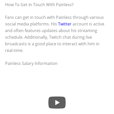
How To Get In Touch With Painless?
Fans can get in touch with Painless through various
social media platforms. His
Twitter
account is active
and often features updates about his streaming
schedule. Additionally, Twitch chat during live
broadcasts is a good place to interact with him in
real-time.
Painless Salary Information