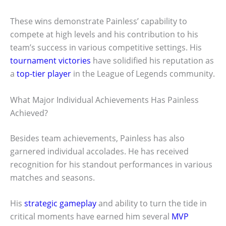
These wins demonstrate Painless’ capability to
compete at high levels and his contribution to his
team’s success in various competitive settings. His
tournament victories
have solidified his reputation as
a
top-tier player
in the League of Legends community.
What Major Individual Achievements Has Painless
Achieved?
Besides team achievements, Painless has also
garnered individual accolades. He has received
recognition for his standout performances in various
matches and seasons.
His
strategic gameplay
and ability to turn the tide in
critical moments have earned him several
MVP