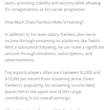
years, providing stability and security while allowing
for renegotiations as his career progresses.
How Much Does Painless Make Streaming?
In addition to his team salary, Painless also earns
income through streaming on platforms like Twitch.
With a substantial following, he can make a significant
amount through donations, subscriptions, and
advertisements.
Top esports players often earn between $2,000 and
$10,000 per month from streaming alone. Given
Painless’s popularity, his streaming income likely
places him in the upper end of this range,
contributing to his overall earnings.