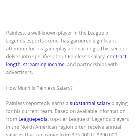
Painless, a well-known player in the League of
Legends esports scene, has garnered significant
attention for his gameplay and earnings. This section
delves into specifics about Painless’s salary,
contract
length
,
streaming income
, and partnerships with
advertisers.
How Much Is Painless Salary?
Painless reportedly earns a
substantial salary
playing
for his current team. Based on available information
from
Leaguepedia
, top-tier League of Legends players
in the North American region often receive annual
salaries that can range from $75,000 to $300,000.