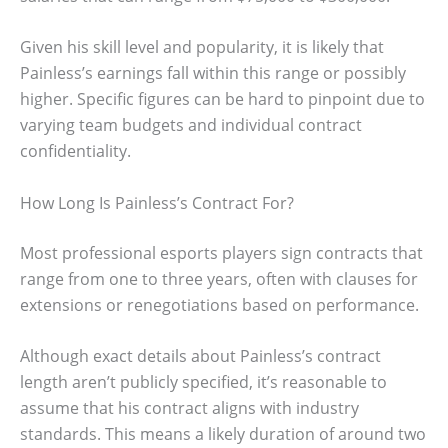
Given his skill level and popularity, it is likely that
Painless’s earnings fall within this range or possibly
higher. Specific figures can be hard to pinpoint due to
varying team budgets and individual contract
confidentiality.
How Long Is Painless’s Contract For?
Most professional esports players sign contracts that
range from one to three years, often with clauses for
extensions or renegotiations based on performance.
Although exact details about Painless’s contract
length aren’t publicly specified, it’s reasonable to
assume that his contract aligns with industry
standards. This means a likely duration of around two