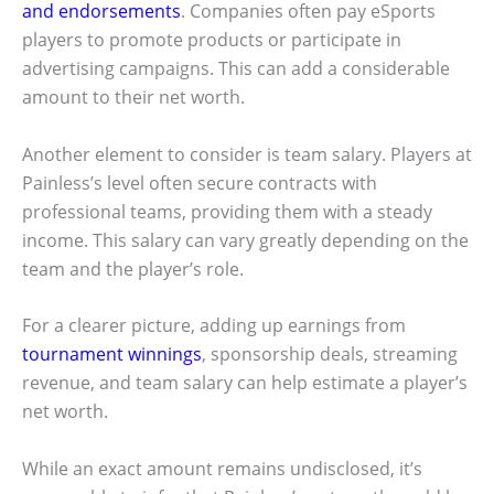
and endorsements
. Companies often pay eSports
players to promote products or participate in
advertising campaigns. This can add a considerable
amount to their net worth.
Another element to consider is team salary. Players at
Painless’s level often secure contracts with
professional teams, providing them with a steady
income. This salary can vary greatly depending on the
team and the player’s role.
For a clearer picture, adding up earnings from
tournament winnings
, sponsorship deals, streaming
revenue, and team salary can help estimate a player’s
net worth.
While an exact amount remains undisclosed, it’s