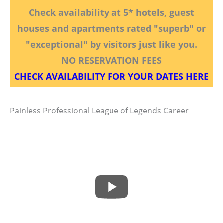
Check availability at 5* hotels, guest
houses and apartments rated "superb" or
"exceptional" by visitors just like you.
NO RESERVATION FEES
CHECK AVAILABILITY FOR YOUR DATES HERE
Painless Professional League of Legends Career