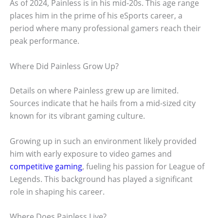
As of 2024, Painless is in his mid-20s. This age range
places him in the prime of his eSports career, a
period where many professional gamers reach their
peak performance.
Where Did Painless Grow Up?
Details on where Painless grew up are limited.
Sources indicate that he hails from a mid-sized city
known for its vibrant gaming culture.
Growing up in such an environment likely provided
him with early exposure to video games and
competitive gaming
, fueling his passion for League of
Legends. This background has played a significant
role in shaping his career.
Where Does Painless Live?