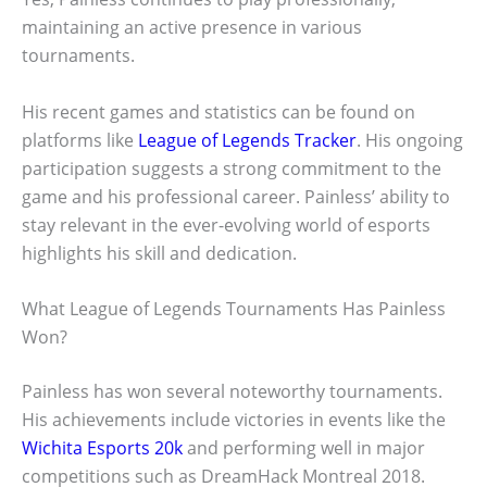
maintaining an active presence in various
tournaments.
His recent games and statistics can be found on
platforms like
League of Legends Tracker
. His ongoing
participation suggests a strong commitment to the
game and his professional career. Painless’ ability to
stay relevant in the ever-evolving world of esports
highlights his skill and dedication.
What League of Legends Tournaments Has Painless
Won?
Painless has won several noteworthy tournaments.
His achievements include victories in events like the
Wichita Esports 20k
and performing well in major
competitions such as DreamHack Montreal 2018.