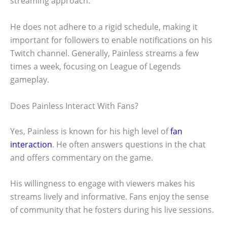
streaming approach.
He does not adhere to a rigid schedule, making it
important for followers to enable notifications on his
Twitch channel. Generally, Painless streams a few
times a week, focusing on League of Legends
gameplay.
Does Painless Interact With Fans?
Yes, Painless is known for his high level of
fan
interaction
. He often answers questions in the chat
and offers commentary on the game.
His willingness to engage with viewers makes his
streams lively and informative. Fans enjoy the sense
of community that he fosters during his live sessions.