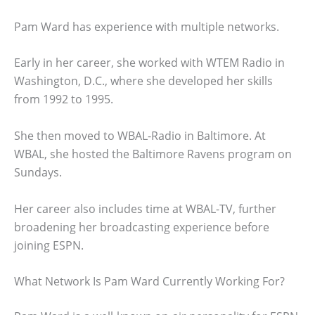
Pam Ward has experience with multiple networks.
Early in her career, she worked with WTEM Radio in
Washington, D.C., where she developed her skills
from 1992 to 1995.
She then moved to WBAL-Radio in Baltimore. At
WBAL, she hosted the Baltimore Ravens program on
Sundays.
Her career also includes time at WBAL-TV, further
broadening her broadcasting experience before
joining ESPN.
What Network Is Pam Ward Currently Working For?