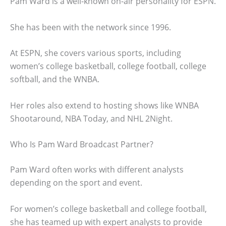
Pam Ward is a well-known on-air personality for ESPN.
She has been with the network since 1996.
At ESPN, she covers various sports, including
women’s college basketball, college football, college
softball, and the WNBA.
Her roles also extend to hosting shows like WNBA
Shootaround, NBA Today, and NHL 2Night.
Who Is Pam Ward Broadcast Partner?
Pam Ward often works with different analysts
depending on the sport and event.
For women’s college basketball and college football,
she has teamed up with expert analysts to provide