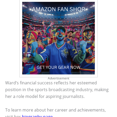
Advertisement
Ward’s financial success reflects her esteemed
position in the sports broadcasting industry, making
her a role model for aspiring journalists.
To learn more about her career and achievements,
visit her
biography page
.