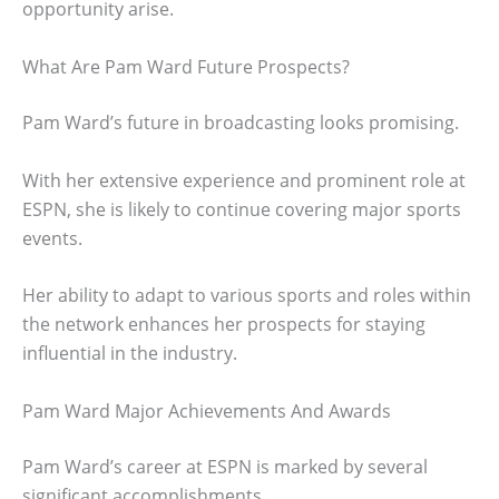
opportunity arise.
What Are Pam Ward Future Prospects?
Pam Ward’s future in broadcasting looks promising.
With her extensive experience and prominent role at
ESPN, she is likely to continue covering major sports
events.
Her ability to adapt to various sports and roles within
the network enhances her prospects for staying
influential in the industry.
Pam Ward Major Achievements And Awards
Pam Ward’s career at ESPN is marked by several
significant accomplishments.