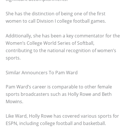
She has the distinction of being one of the first
women to call Division I college football games.
Additionally, she has been a key commentator for the
Women’s College World Series of Softball,
contributing to the national recognition of women’s
sports.
Similar Announcers To Pam Ward
Pam Ward’s career is comparable to other female
sports broadcasters such as Holly Rowe and Beth
Mowins.
Like Ward, Holly Rowe has covered various sports for
ESPN, including college football and basketball.