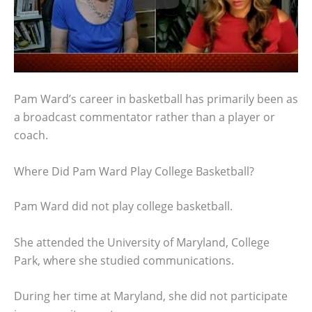
Pam Ward’s career in basketball has primarily been as
a broadcast commentator rather than a player or
coach.
Where Did Pam Ward Play College Basketball?
Pam Ward did not play college basketball.
She attended the University of Maryland, College
Park, where she studied communications.
During her time at Maryland, she did not participate