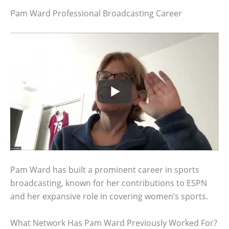
Pam Ward Professional Broadcasting Career
Pam Ward has built a prominent career in sports
broadcasting, known for her contributions to ESPN
and her expansive role in covering women’s sports.
What Network Has Pam Ward Previously Worked For?