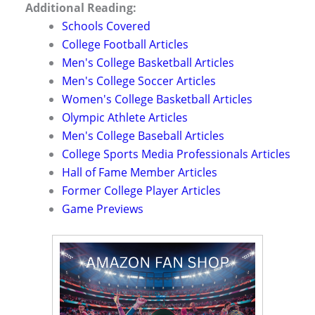
Additional Reading:
Schools Covered
College Football Articles
Men's College Basketball Articles
Men's College Soccer Articles
Women's College Basketball Articles
Olympic Athlete Articles
Men's College Baseball Articles
College Sports Media Professionals Articles
Hall of Fame Member Articles
Former College Player Articles
Game Previews