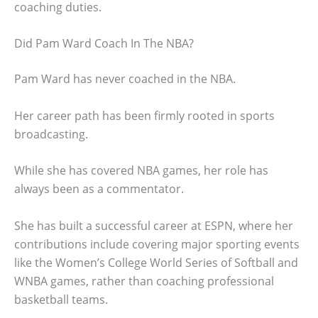
coaching duties.
Did Pam Ward Coach In The NBA?
Pam Ward has never coached in the NBA.
Her career path has been firmly rooted in sports
broadcasting.
While she has covered NBA games, her role has
always been as a commentator.
She has built a successful career at ESPN, where her
contributions include covering major sporting events
like the Women’s College World Series of Softball and
WNBA games, rather than coaching professional
basketball teams.