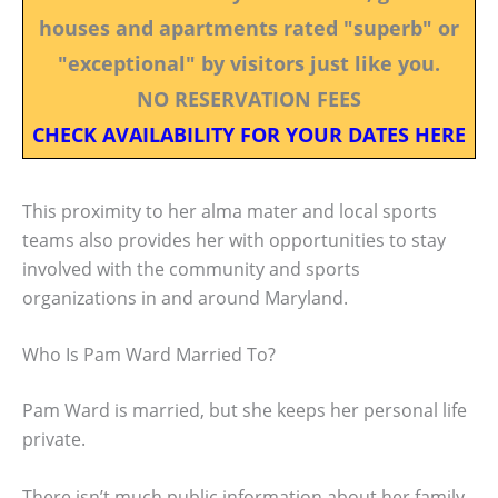
houses and apartments rated "superb" or
"exceptional" by visitors just like you.
NO RESERVATION FEES
CHECK AVAILABILITY FOR YOUR DATES HERE
This proximity to her alma mater and local sports
teams also provides her with opportunities to stay
involved with the community and sports
organizations in and around Maryland.
Who Is Pam Ward Married To?
Pam Ward is married, but she keeps her personal life
private.
There isn’t much public information about her family