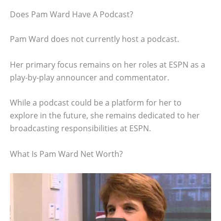
Does Pam Ward Have A Podcast?
Pam Ward does not currently host a podcast.
Her primary focus remains on her roles at ESPN as a
play-by-play announcer and commentator.
While a podcast could be a platform for her to
explore in the future, she remains dedicated to her
broadcasting responsibilities at ESPN.
What Is Pam Ward Net Worth?