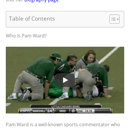
Table of Contents
Who Is Pam Ward?
Pam Ward is a well-known sports commentator who