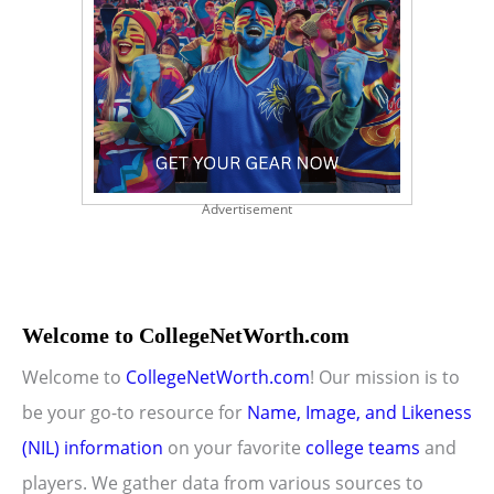
Advertisement
Welcome to CollegeNetWorth.com
Welcome to
CollegeNetWorth.com
! Our mission is to
be your go-to resource for
Name, Image, and Likeness
(NIL) information
on your favorite
college teams
and
players. We gather data from various sources to