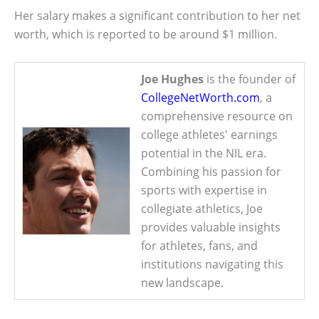
Her salary makes a significant contribution to her net
worth, which is reported to be around $1 million.
Joe Hughes
is the founder of
CollegeNetWorth.com
, a
comprehensive resource on
college athletes' earnings
potential in the NIL era.
Combining his passion for
sports with expertise in
collegiate athletics, Joe
provides valuable insights
for athletes, fans, and
institutions navigating this
new landscape.