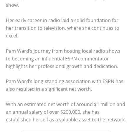
show.
Her early career in radio laid a solid foundation for
her transition to television, where she continues to
excel.
Pam Ward’s journey from hosting local radio shows
to becoming an influential ESPN commentator
highlights her professional growth and dedication.
Pam Ward’s long-standing association with ESPN has
also resulted in a significant net worth.
With an estimated net worth of around $1 million and
an annual salary of over $200,000, she has
established herself as a valuable asset to the network.