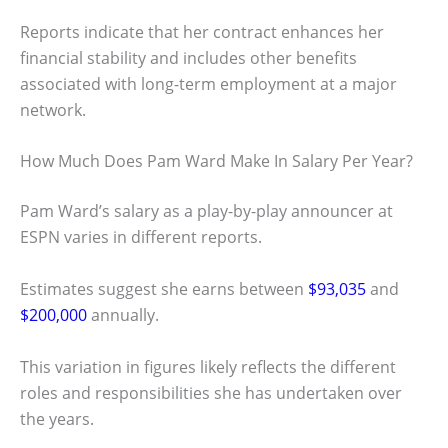
Reports indicate that her contract enhances her
financial stability and includes other benefits
associated with long-term employment at a major
network.
How Much Does Pam Ward Make In Salary Per Year?
Pam Ward’s salary as a play-by-play announcer at
ESPN varies in different reports.
Estimates suggest she earns between
$93,035
and
$200,000
annually.
This variation in figures likely reflects the different
roles and responsibilities she has undertaken over
the years.