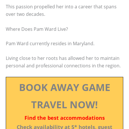
This passion propelled her into a career that spans
over two decades.
Where Does Pam Ward Live?
Pam Ward currently resides in Maryland.
Living close to her roots has allowed her to maintain
personal and professional connections in the region.
BOOK AWAY GAME
TRAVEL NOW!
Find the best accommodations
Check availability at 5* hotels, guest