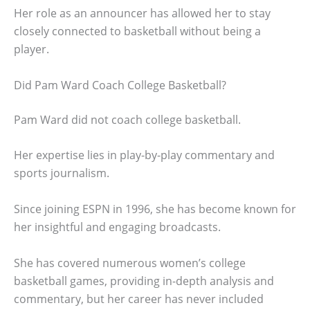
Her role as an announcer has allowed her to stay
closely connected to basketball without being a
player.
Did Pam Ward Coach College Basketball?
Pam Ward did not coach college basketball.
Her expertise lies in play-by-play commentary and
sports journalism.
Since joining ESPN in 1996, she has become known for
her insightful and engaging broadcasts.
She has covered numerous women’s college
basketball games, providing in-depth analysis and
commentary, but her career has never included