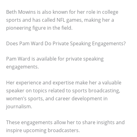
Beth Mowins is also known for her role in college
sports and has called NFL games, making her a
pioneering figure in the field.
Does Pam Ward Do Private Speaking Engagements?
Pam Ward is available for private speaking
engagements.
Her experience and expertise make her a valuable
speaker on topics related to sports broadcasting,
women’s sports, and career development in
journalism.
These engagements allow her to share insights and
inspire upcoming broadcasters.