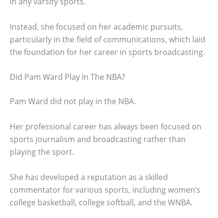
in any varsity sports.
Instead, she focused on her academic pursuits,
particularly in the field of communications, which laid
the foundation for her career in sports broadcasting.
Did Pam Ward Play In The NBA?
Pam Ward did not play in the NBA.
Her professional career has always been focused on
sports journalism and broadcasting rather than
playing the sport.
She has developed a reputation as a skilled
commentator for various sports, including women’s
college basketball, college softball, and the WNBA.