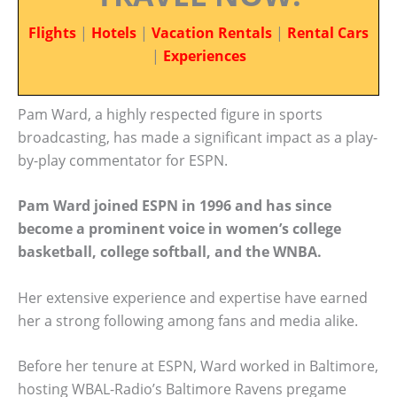
Flights
|
Hotels
|
Vacation Rentals
|
Rental Cars
|
Experiences
Pam Ward, a highly respected figure in sports
broadcasting, has made a significant impact as a play-
by-play commentator for ESPN.
Pam Ward joined ESPN in 1996 and has since
become a prominent voice in women’s college
basketball, college softball, and the WNBA.
Her extensive experience and expertise have earned
her a strong following among fans and media alike.
Before her tenure at ESPN, Ward worked in Baltimore,
hosting WBAL-Radio’s Baltimore Ravens pregame