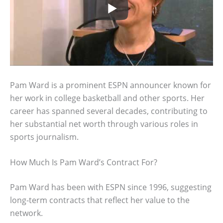
Pam Ward is a prominent ESPN announcer known for
her work in college basketball and other sports. Her
career has spanned several decades, contributing to
her substantial net worth through various roles in
sports journalism.
How Much Is Pam Ward’s Contract For?
Pam Ward has been with ESPN since 1996, suggesting
long-term contracts that reflect her value to the
network.