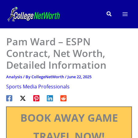
Skip
to
Search
content
Pam Ward – ESPN
Contract, Net Worth,
Detailed Information
Analysis
/ By
CollegeNetWorth
/
June 22, 2025
Sports Media Professionals
BOOK AWAY GAME
TRAVEL NOW!