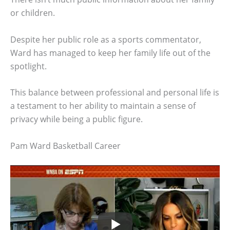
or children.
Despite her public role as a sports commentator,
Ward has managed to keep her family life out of the
spotlight.
This balance between professional and personal life is
a testament to her ability to maintain a sense of
privacy while being a public figure.
Pam Ward Basketball Career