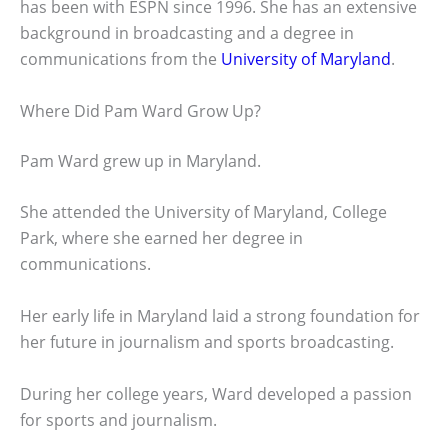
has been with ESPN since 1996. She has an extensive
background in broadcasting and a degree in
communications from the
University of Maryland
.
Where Did Pam Ward Grow Up?
Pam Ward grew up in Maryland.
She attended the University of Maryland, College
Park, where she earned her degree in
communications.
Her early life in Maryland laid a strong foundation for
her future in journalism and sports broadcasting.
During her college years, Ward developed a passion
for sports and journalism.