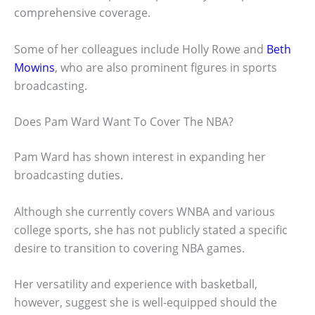
comprehensive coverage.
Some of her colleagues include Holly Rowe and
Beth
Mowins
, who are also prominent figures in sports
broadcasting.
Does Pam Ward Want To Cover The NBA?
Pam Ward has shown interest in expanding her
broadcasting duties.
Although she currently covers WNBA and various
college sports, she has not publicly stated a specific
desire to transition to covering NBA games.
Her versatility and experience with basketball,
however, suggest she is well-equipped should the