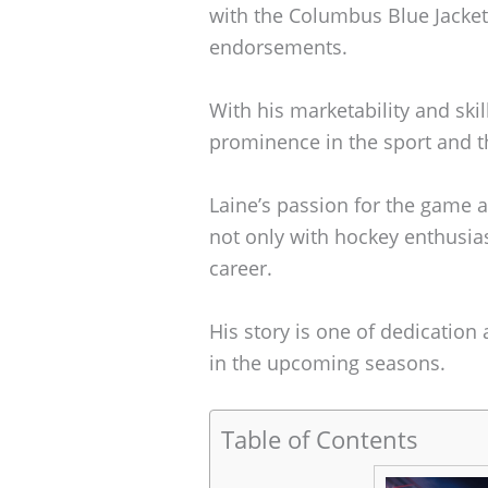
with the Columbus Blue Jackets
endorsements.
With his marketability and skill
prominence in the sport and th
Laine’s passion for the game
not only with hockey enthusias
career.
His story is one of dedication
in the upcoming seasons.
Table of Contents