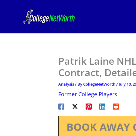
Skip
to
content
Patrik Laine NHL
Contract, Detail
Analysis
/ By
CollegeNetWorth
/
July 10, 2
Former College Players
BOOK AWAY 