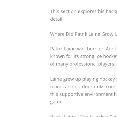
This section explores his back
detail.
Where Did Patrik Laine Grow 
Patrik Laine was born on April 
known for its strong ice hocke
of many professional players.
Laine grew up playing hockey a
teams and outdoor rinks commo
this supportive environment he
game.
Patrik Laine’s Early Hockey Ca