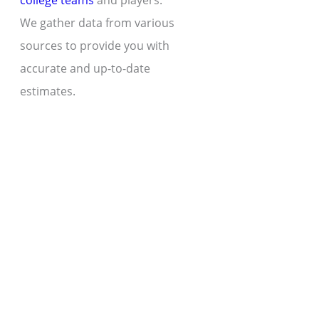
college teams
and players.
We gather data from various
sources to provide you with
accurate and up-to-date
estimates.