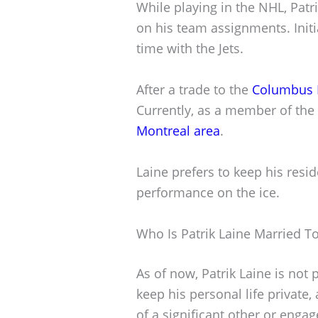
While playing in the NHL, Patri
on his team assignments. Initi
time with the Jets.
After a trade to the
Columbus B
Currently, as a member of the
Montreal area
.
Laine prefers to keep his resi
performance on the ice.
Who Is Patrik Laine Married T
As of now, Patrik Laine is not
keep his personal life private
of a significant other or enga