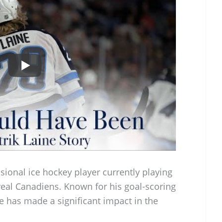
ssional ice hockey player currently playing
real Canadiens. Known for his goal-scoring
ne has made a significant impact in the