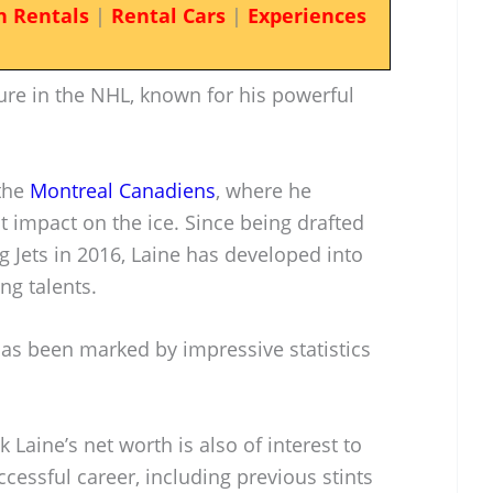
n Rentals
|
Rental Cars
|
Experiences
gure in the NHL, known for his powerful
 the
Montreal Canadiens
, where he
t impact on the ice. Since being drafted
 Jets in 2016, Laine has developed into
ng talents.
as been marked by impressive statistics
k Laine’s net worth is also of interest to
ccessful career, including previous stints