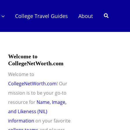
Search
College Travel Guides
About
Welcome to
CollegeNetWorth.com
Welcome to
CollegeNetWorth.com
! Our
mission is to be your go-to
resource for
Name, Image,
and Likeness (NIL)
information
on your favorite