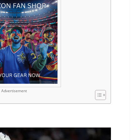
Advertisement