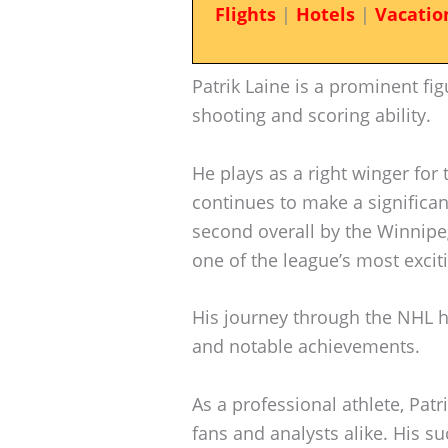
Flights
|
Hotels
|
Vacatio
Patrik Laine is a prominent fi
shooting and scoring ability.
He plays as a right winger for
continues to make a significan
second overall by the Winnipeg
one of the league’s most exciti
His journey through the NHL h
and notable achievements.
As a professional athlete, Patri
fans and analysts alike. His su