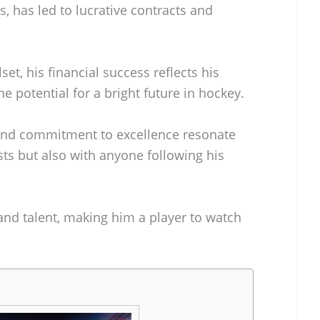
, has led to lucrative contracts and
set, his financial success reflects his
e potential for a bright future in hockey.
 and commitment to excellence resonate
ts but also with anyone following his
 and talent, making him a player to watch