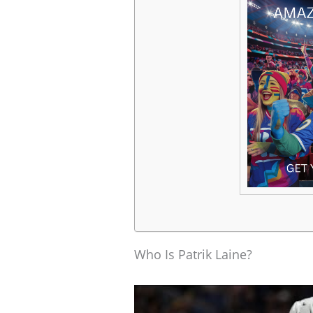
Who Is Patrik Laine?