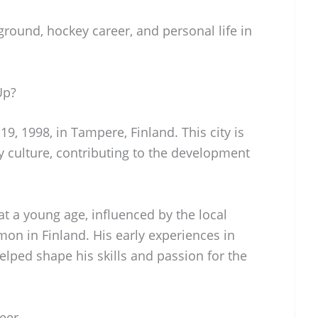
ground, hockey career, and personal life in
Up?
19, 1998, in Tampere, Finland. This city is
y culture, contributing to the development
t a young age, influenced by the local
n in Finland. His early experiences in
lped shape his skills and passion for the
reer