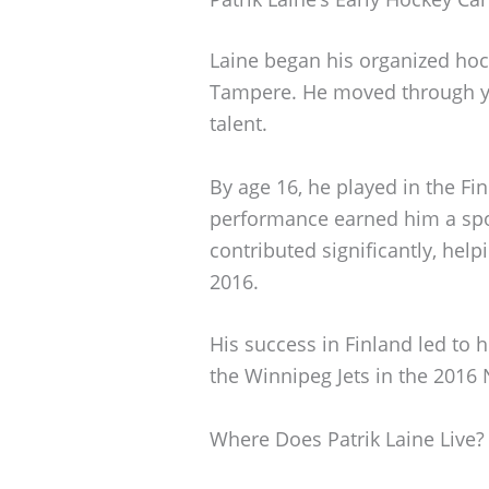
Laine began his organized hock
Tampere. He moved through you
talent.
By age 16, he played in the Fi
performance earned him a spo
contributed significantly, hel
2016.
His success in Finland led to h
the Winnipeg Jets in the 2016 
Where Does Patrik Laine Live?