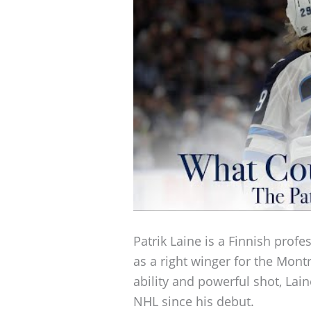
Patrik Laine is a Finnish profe
as a right winger for the Mont
ability and powerful shot, Lai
NHL since his debut.