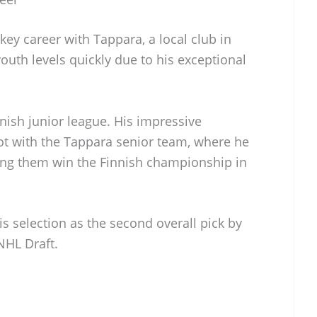
ey career with Tappara, a local club in
th levels quickly due to his exceptional
nnish junior league. His impressive
t with the Tappara senior team, where he
ping them win the Finnish championship in
is selection as the second overall pick by
NHL Draft.