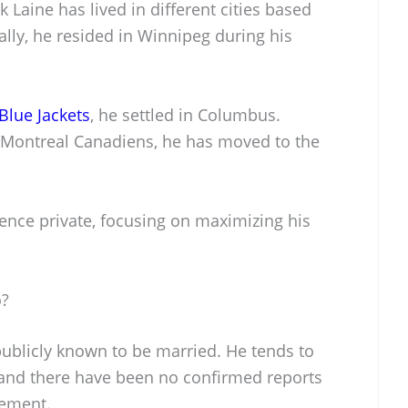
k Laine has lived in different cities based
ally, he resided in Winnipeg during his
lue Jackets
, he settled in Columbus.
 Montreal Canadiens, he has moved to the
dence private, focusing on maximizing his
o?
 publicly known to be married. He tends to
, and there have been no confirmed reports
gement.