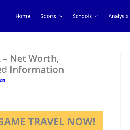
Home
Sports
Schools
Analysis
 – Net Worth,
ed Information
025
GAME TRAVEL NOW!