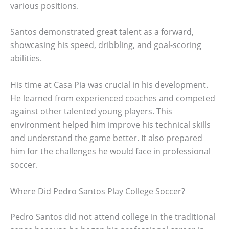
various positions.
Santos demonstrated great talent as a forward,
showcasing his speed, dribbling, and goal-scoring
abilities.
His time at Casa Pia was crucial in his development.
He learned from experienced coaches and competed
against other talented young players. This
environment helped him improve his technical skills
and understand the game better. It also prepared
him for the challenges he would face in professional
soccer.
Where Did Pedro Santos Play College Soccer?
Pedro Santos did not attend college in the traditional