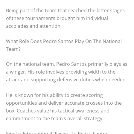
Being part of the team that reached the latter stages
of these tournaments brought him individual
accolades and attention.
What Role Does Pedro Santos Play On The National
Team?
On the national team, Pedro Santos primarily plays as
a winger. His role involves providing width to the
attack and supporting defensive duties when needed.
He is known for his ability to create scoring
opportunities and deliver accurate crosses into the
box. Coaches value his tactical awareness and
commitment to the team’s overall strategy.
Similar International Players To Pedro Santos