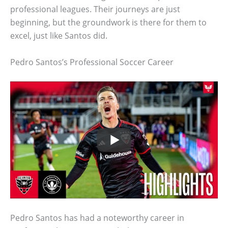
professional leagues. Their journeys are just
beginning, but the groundwork is there for them to
excel, just like Santos did.
Pedro Santos’s Professional Soccer Career
Pedro Santos has had a noteworthy career in