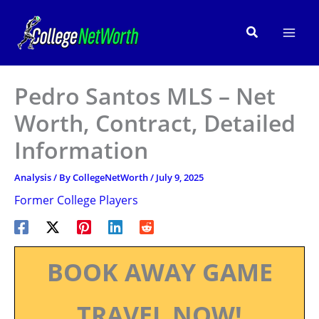
Skip
to
Search
content
Pedro Santos MLS – Net
Worth, Contract, Detailed
Information
Analysis
/ By
CollegeNetWorth
/
July 9, 2025
Former College Players
BOOK AWAY GAME
TRAVEL NOW!