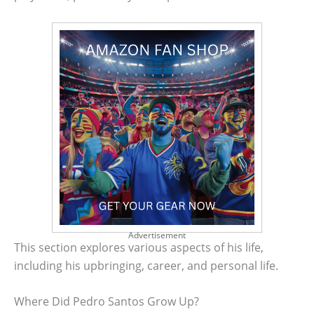
Advertisement
This section explores various aspects of his life,
including his upbringing, career, and personal life.
Where Did Pedro Santos Grow Up?