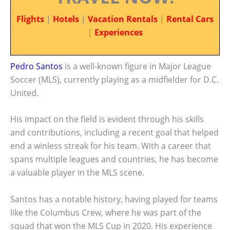
Flights
|
Hotels
|
Vacation Rentals
|
Rental Cars
|
Experiences
Pedro Santos
is a well-known figure in Major League
Soccer (MLS), currently playing as a midfielder for D.C.
United.
His impact on the field is evident through his skills
and contributions, including a recent goal that helped
end a winless streak for his team. With a career that
spans multiple leagues and countries, he has become
a valuable player in the MLS scene.
Santos has a notable history, having played for teams
like the Columbus Crew, where he was part of the
squad that won the MLS Cup in 2020. His experience