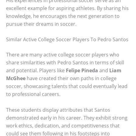
His experiences in professional soccer serve as an
excellent example for aspiring athletes. By sharing his
knowledge, he encourages the next generation to
pursue their dreams in soccer.
Similar Active College Soccer Players To Pedro Santos
There are many active college soccer players who
share similarities with Pedro Santos in terms of skill
and potential. Players like
Felipe Pineda
and
Liam
McGhee
have created their own paths in college
soccer, showcasing talents that could eventually lead
to professional careers.
These students display attributes that Santos
demonstrated early in his career. They exhibit strong
work ethics, dedication, and competitiveness that
could see them following in his footsteps into