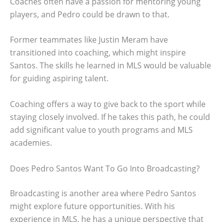
Coaches often have a passion for mentoring young
players, and Pedro could be drawn to that.
Former teammates like Justin Meram have
transitioned into coaching, which might inspire
Santos. The skills he learned in MLS would be valuable
for guiding aspiring talent.
Coaching offers a way to give back to the sport while
staying closely involved. If he takes this path, he could
add significant value to youth programs and MLS
academies.
Does Pedro Santos Want To Go Into Broadcasting?
Broadcasting is another area where Pedro Santos
might explore future opportunities. With his
experience in MLS, he has a unique perspective that