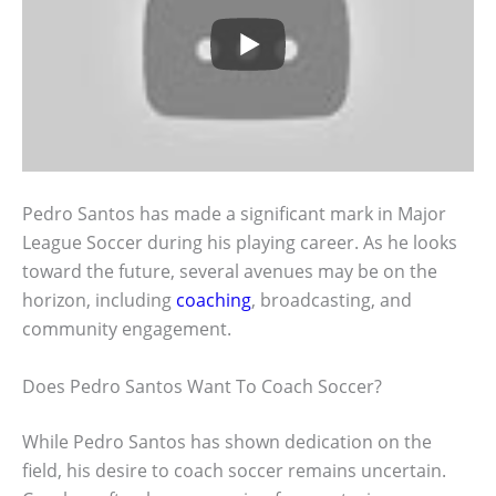
Pedro Santos has made a significant mark in Major
League Soccer during his playing career. As he looks
toward the future, several avenues may be on the
horizon, including
coaching
, broadcasting, and
community engagement.
Does Pedro Santos Want To Coach Soccer?
While Pedro Santos has shown dedication on the
field, his desire to coach soccer remains uncertain.