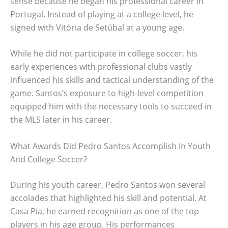
sense because he began his professional career in
Portugal. Instead of playing at a college level, he
signed with Vitória de Setúbal at a young age.
While he did not participate in college soccer, his
early experiences with professional clubs vastly
influenced his skills and tactical understanding of the
game. Santos’s exposure to high-level competition
equipped him with the necessary tools to succeed in
the MLS later in his career.
What Awards Did Pedro Santos Accomplish In Youth
And College Soccer?
During his youth career, Pedro Santos won several
accolades that highlighted his skill and potential. At
Casa Pia, he earned recognition as one of the top
players in his age group. His performances