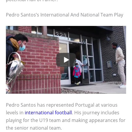
Pedro Santos’s International And National Team Play
Pedro Santos has represented Portugal at various
levels in
international football
. His journey includes
playing for the U19 team and making appearances for
the senior national team.