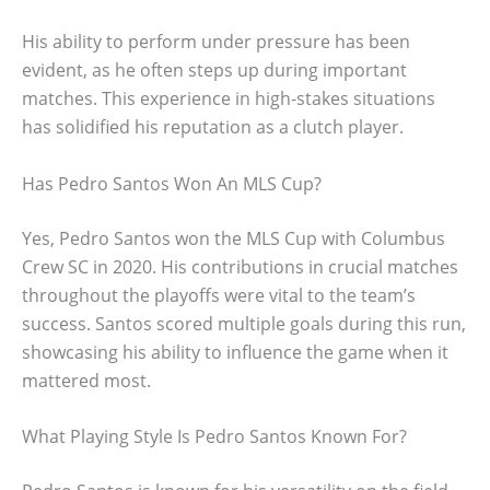
His ability to perform under pressure has been
evident, as he often steps up during important
matches. This experience in high-stakes situations
has solidified his reputation as a clutch player.
Has Pedro Santos Won An MLS Cup?
Yes, Pedro Santos won the MLS Cup with Columbus
Crew SC in 2020. His contributions in crucial matches
throughout the playoffs were vital to the team’s
success. Santos scored multiple goals during this run,
showcasing his ability to influence the game when it
mattered most.
What Playing Style Is Pedro Santos Known For?