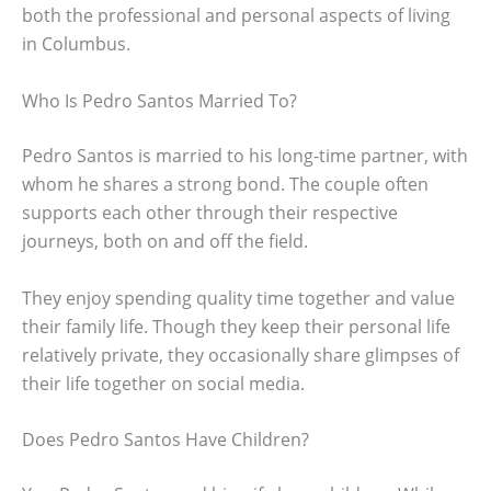
both the professional and personal aspects of living
in Columbus.
Who Is Pedro Santos Married To?
Pedro Santos is married to his long-time partner, with
whom he shares a strong bond. The couple often
supports each other through their respective
journeys, both on and off the field.
They enjoy spending quality time together and value
their family life. Though they keep their personal life
relatively private, they occasionally share glimpses of
their life together on social media.
Does Pedro Santos Have Children?