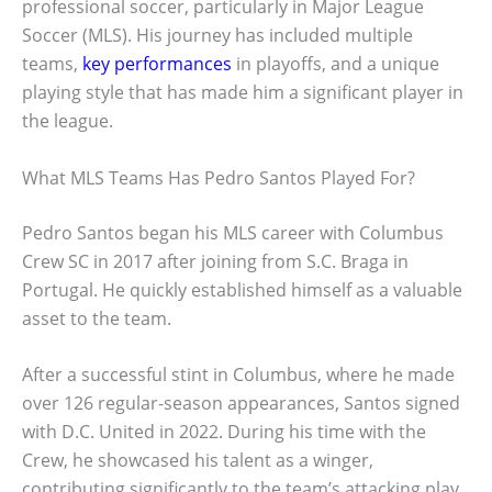
professional soccer, particularly in Major League
Soccer (MLS). His journey has included multiple
teams,
key performances
in playoffs, and a unique
playing style that has made him a significant player in
the league.
What MLS Teams Has Pedro Santos Played For?
Pedro Santos began his MLS career with Columbus
Crew SC in 2017 after joining from S.C. Braga in
Portugal. He quickly established himself as a valuable
asset to the team.
After a successful stint in Columbus, where he made
over 126 regular-season appearances, Santos signed
with D.C. United in 2022. During his time with the
Crew, he showcased his talent as a winger,
contributing significantly to the team’s attacking play.