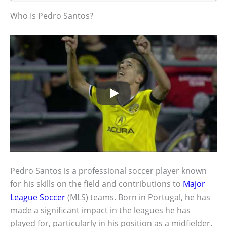
Who Is Pedro Santos?
Pedro Santos is a professional soccer player known
for his skills on the field and contributions to
Major
League Soccer
(MLS) teams. Born in Portugal, he has
made a significant impact in the leagues he has
played for, particularly in his position as a midfielder.