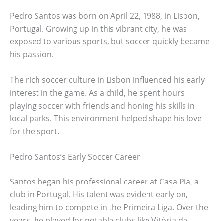
Pedro Santos was born on April 22, 1988, in Lisbon,
Portugal. Growing up in this vibrant city, he was
exposed to various sports, but soccer quickly became
his passion.
The rich soccer culture in Lisbon influenced his early
interest in the game. As a child, he spent hours
playing soccer with friends and honing his skills in
local parks. This environment helped shape his love
for the sport.
Pedro Santos’s Early Soccer Career
Santos began his professional career at Casa Pia, a
club in Portugal. His talent was evident early on,
leading him to compete in the Primeira Liga. Over the
years, he played for notable clubs like Vitória de