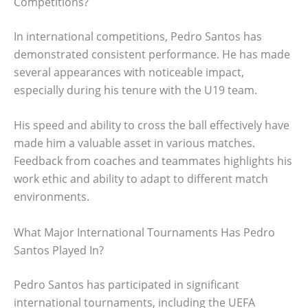
Competitions?
In international competitions, Pedro Santos has
demonstrated consistent performance. He has made
several appearances with noticeable impact,
especially during his tenure with the U19 team.
His speed and ability to cross the ball effectively have
made him a valuable asset in various matches.
Feedback from coaches and teammates highlights his
work ethic and ability to adapt to different match
environments.
What Major International Tournaments Has Pedro
Santos Played In?
Pedro Santos has participated in significant
international tournaments, including the UEFA