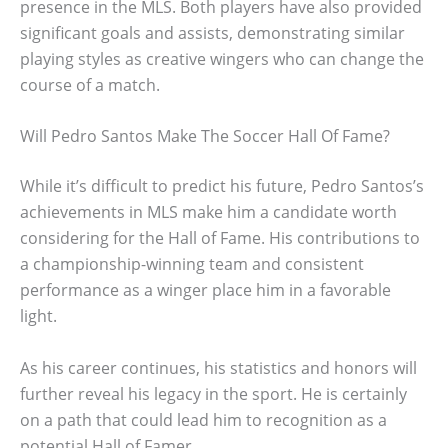
presence in the MLS. Both players have also provided
significant goals and assists, demonstrating similar
playing styles as creative wingers who can change the
course of a match.
Will Pedro Santos Make The Soccer Hall Of Fame?
While it’s difficult to predict his future, Pedro Santos’s
achievements in MLS make him a candidate worth
considering for the Hall of Fame. His contributions to
a championship-winning team and consistent
performance as a winger place him in a favorable
light.
As his career continues, his statistics and honors will
further reveal his legacy in the sport. He is certainly
on a path that could lead him to recognition as a
potential Hall of Famer.