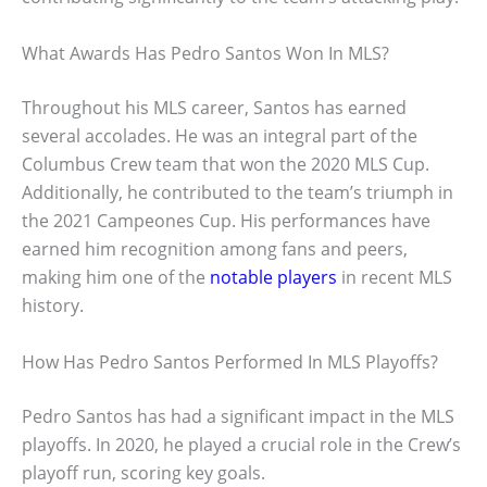
What Awards Has Pedro Santos Won In MLS?
Throughout his MLS career, Santos has earned
several accolades. He was an integral part of the
Columbus Crew team that won the 2020 MLS Cup.
Additionally, he contributed to the team’s triumph in
the 2021 Campeones Cup. His performances have
earned him recognition among fans and peers,
making him one of the
notable players
in recent MLS
history.
How Has Pedro Santos Performed In MLS Playoffs?
Pedro Santos has had a significant impact in the MLS
playoffs. In 2020, he played a crucial role in the Crew’s
playoff run, scoring key goals.