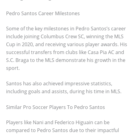
Pedro Santos Career Milestones
Some of the key milestones in Pedro Santos’s career
include joining Columbus Crew SC, winning the MLS
Cup in 2020, and receiving various player awards. His
successful transfers from clubs like Casa Pia AC and
S.C. Braga to the MLS demonstrate his growth in the
sport.
Santos has also achieved impressive statistics,
including goals and assists, during his time in MLS.
Similar Pro Soccer Players To Pedro Santos
Players like Nani and Federico Higuain can be
compared to Pedro Santos due to their impactful