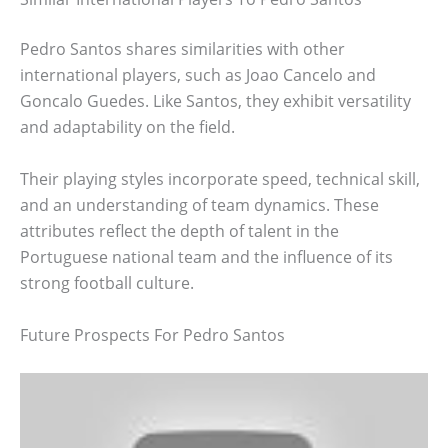
Pedro Santos shares similarities with other
international players, such as Joao Cancelo and
Goncalo Guedes. Like Santos, they exhibit versatility
and adaptability on the field.
Their playing styles incorporate speed, technical skill,
and an understanding of team dynamics. These
attributes reflect the depth of talent in the
Portuguese national team and the influence of its
strong football culture.
Future Prospects For Pedro Santos