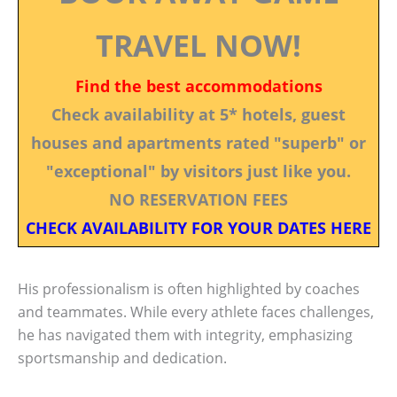
TRAVEL NOW!
Find the best accommodations
Check availability at 5* hotels, guest
houses and apartments rated "superb" or
"exceptional" by visitors just like you.
NO RESERVATION FEES
CHECK AVAILABILITY FOR YOUR DATES HERE
His professionalism is often highlighted by coaches
and teammates. While every athlete faces challenges,
he has navigated them with integrity, emphasizing
sportsmanship and dedication.