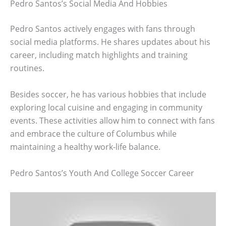
Pedro Santos’s Social Media And Hobbies
Pedro Santos actively engages with fans through
social media platforms. He shares updates about his
career, including match highlights and training
routines.
Besides soccer, he has various hobbies that include
exploring local cuisine and engaging in community
events. These activities allow him to connect with fans
and embrace the culture of Columbus while
maintaining a healthy work-life balance.
Pedro Santos’s Youth And College Soccer Career