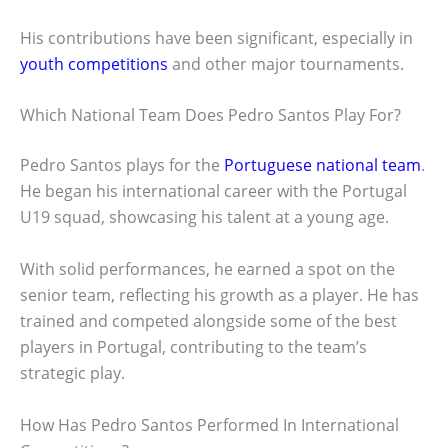
His contributions have been significant, especially in
youth competitions
and other major tournaments.
Which National Team Does Pedro Santos Play For?
Pedro Santos plays for the
Portuguese national team
.
He began his international career with the Portugal
U19 squad, showcasing his talent at a young age.
With solid performances, he earned a spot on the
senior team, reflecting his growth as a player. He has
trained and competed alongside some of the best
players in Portugal, contributing to the team’s
strategic play.
How Has Pedro Santos Performed In International