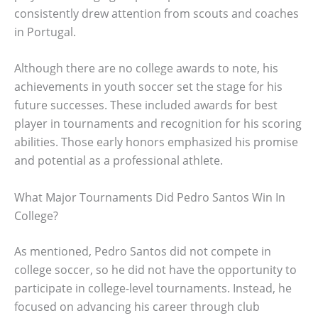
consistently drew attention from scouts and coaches
in Portugal.
Although there are no college awards to note, his
achievements in youth soccer set the stage for his
future successes. These included awards for best
player in tournaments and recognition for his scoring
abilities. Those early honors emphasized his promise
and potential as a professional athlete.
What Major Tournaments Did Pedro Santos Win In
College?
As mentioned, Pedro Santos did not compete in
college soccer, so he did not have the opportunity to
participate in college-level tournaments. Instead, he
focused on advancing his career through club