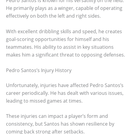
Pedro Santos is known for his versatility on the field.
He primarily plays as a winger, capable of operating
effectively on both the left and right sides.
With excellent dribbling skills and speed, he creates
goal-scoring opportunities for himself and his
teammates. His ability to assist in key situations
makes him a significant threat to opposing defenses.
Pedro Santos’s Injury History
Unfortunately, injuries have affected Pedro Santos’s
career periodically. He has dealt with various issues,
leading to missed games at times.
These injuries can impact a player’s form and
consistency, but Santos has shown resilience by
coming back strong after setbacks.