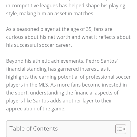
in competitive leagues has helped shape his playing
style, making him an asset in matches.
As a seasoned player at the age of 35, fans are
curious about his net worth and what it reflects about
his successful soccer career.
Beyond his athletic achievements, Pedro Santos’
financial standing has garnered interest, as it
highlights the earning potential of professional soccer
players in the MLS. As more fans become invested in
the sport, understanding the financial aspects of
players like Santos adds another layer to their
appreciation of the game.
Table of Contents