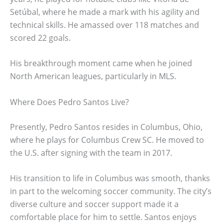
Setúbal, where he made a mark with his agility and
technical skills. He amassed over 118 matches and
scored 22 goals.
His breakthrough moment came when he joined
North American leagues, particularly in MLS.
Where Does Pedro Santos Live?
Presently, Pedro Santos resides in Columbus, Ohio,
where he plays for Columbus Crew SC. He moved to
the U.S. after signing with the team in 2017.
His transition to life in Columbus was smooth, thanks
in part to the welcoming soccer community. The city’s
diverse culture and soccer support made it a
comfortable place for him to settle. Santos enjoys