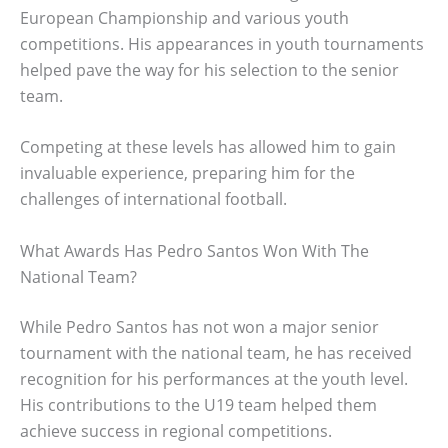
European Championship and various youth
competitions. His appearances in youth tournaments
helped pave the way for his selection to the senior
team.
Competing at these levels has allowed him to gain
invaluable experience, preparing him for the
challenges of international football.
What Awards Has Pedro Santos Won With The
National Team?
While Pedro Santos has not won a major senior
tournament with the national team, he has received
recognition for his performances at the youth level.
His contributions to the U19 team helped them
achieve success in regional competitions.