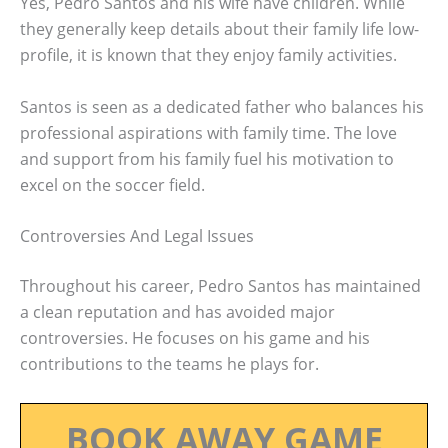
Yes, Pedro Santos and his wife have children. While
they generally keep details about their family life low-
profile, it is known that they enjoy family activities.
Santos is seen as a dedicated father who balances his
professional aspirations with family time. The love
and support from his family fuel his motivation to
excel on the soccer field.
Controversies And Legal Issues
Throughout his career, Pedro Santos has maintained
a clean reputation and has avoided major
controversies. He focuses on his game and his
contributions to the teams he plays for.
BOOK AWAY GAME