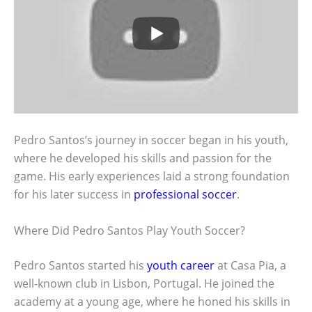
Pedro Santos’s journey in soccer began in his youth,
where he developed his skills and passion for the
game. His early experiences laid a strong foundation
for his later success in
professional soccer
.
Where Did Pedro Santos Play Youth Soccer?
Pedro Santos started his
youth career
at Casa Pia, a
well-known club in Lisbon, Portugal. He joined the
academy at a young age, where he honed his skills in