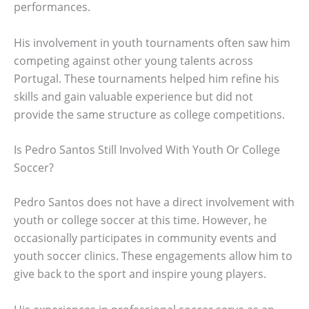
performances.
His involvement in youth tournaments often saw him
competing against other young talents across
Portugal. These tournaments helped him refine his
skills and gain valuable experience but did not
provide the same structure as college competitions.
Is Pedro Santos Still Involved With Youth Or College
Soccer?
Pedro Santos does not have a direct involvement with
youth or college soccer at this time. However, he
occasionally participates in community events and
youth soccer clinics. These engagements allow him to
give back to the sport and inspire young players.