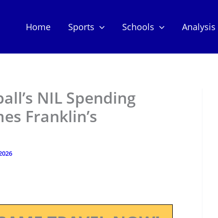
Home
Sports
Schools
Analysis
all’s NIL Spending
es Franklin’s
 2026