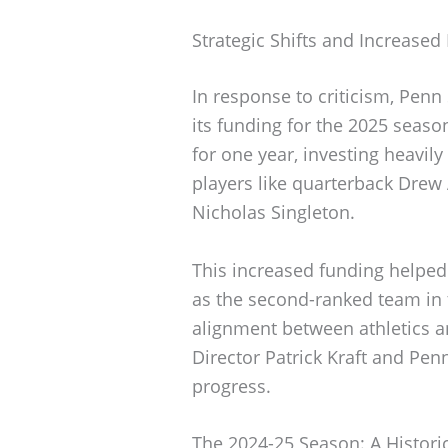
Strategic Shifts and Increased
In response to criticism, Penn
its funding for the 2025 season
for one year, investing heavily
players like quarterback Drew
Nicholas Singleton.
This increased funding helped 
as the second-ranked team in t
alignment between athletics and
Director Patrick Kraft and Pen
progress.
The 2024-25 Season: A Histori