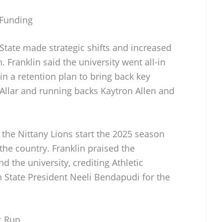
 Funding
 State made strategic shifts and increased
. Franklin said the university went all-in
 in a retention plan to bring back key
 Allar and running backs Kaytron Allen and
the Nittany Lions start the 2025 season
he country. Franklin praised the
 the university, crediting Athletic
n State President Neeli Bendapudi for the
c Run