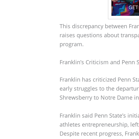
This discrepancy between Frank
raises questions about trans
program.
Franklin’s Criticism and Penn 
Franklin has criticized Penn S
early struggles to the departu
Shrewsberry to Notre Dame in
Franklin said Penn State’s ini
athletes entrepreneurship, le
Despite recent progress, Fra