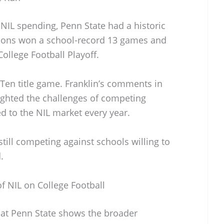
r NIL spending, Penn State had a historic
Lions won a school-record 13 games and
ollege Football Playoff.
 Ten title game. Franklin’s comments in
ighted the challenges of competing
d to the NIL market every year.
till competing against schools willing to
.
f NIL on College Football
 at Penn State shows the broader