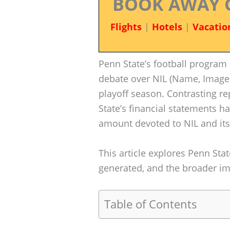
BOOK AWAY 
Flights
|
Hotels
|
Vacatio
Penn State’s football program 
debate over NIL (Name, Image,
playoff season. Contrasting r
State’s financial statements h
amount devoted to NIL and it
This article explores Penn State
generated, and the broader impl
Table of Contents