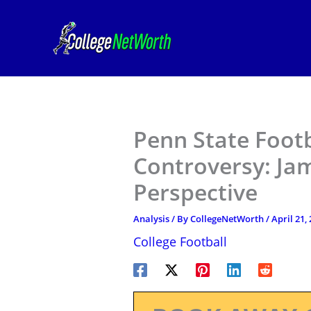
Skip
to
content
Penn State Footb
Controversy: Jam
Perspective
Analysis
/ By
CollegeNetWorth
/
April 21,
College Football