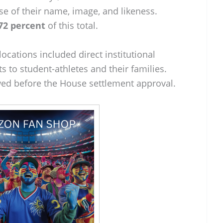
se of their name, image, and likeness.
72 percent
of this total.
locations included direct institutional
s to student-athletes and their families.
ed before the House settlement approval.