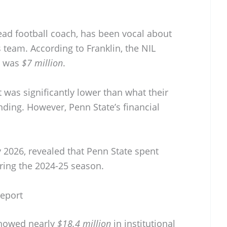
ead football coach, has been vocal about
s team. According to Franklin, the NIL
n was
$7 million
.
was significantly lower than what their
ding. However, Penn State’s financial
y 2026, revealed that Penn State spent
ring the 2024-25 season.
Report
 showed nearly
$18.4 million
in institutional