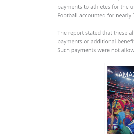
payments to athletes for the u
Football accounted for nearly
The report stated that these al
payments or additional benefit
Such payments were not allow