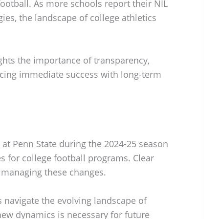
football. As more schools report their NIL
ies, the landscape of college athletics
ghts the importance of transparency,
ncing immediate success with long-term
g at Penn State during the 2024-25 season
s for college football programs. Clear
n managing these changes.
s navigate the evolving landscape of
 new dynamics is necessary for future