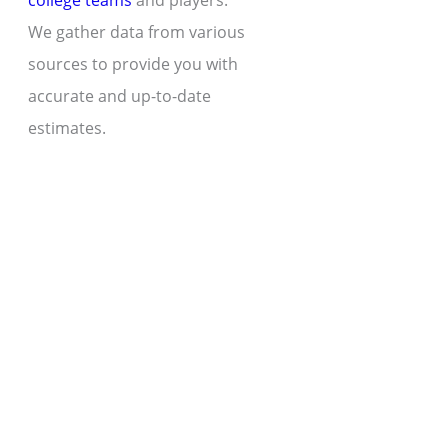
college teams
and players.
We gather data from various
sources to provide you with
accurate and up-to-date
estimates.