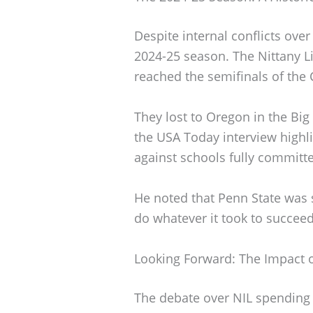
Despite internal conflicts ove
2024-25 season. The Nittany 
reached the semifinals of the C
They lost to Oregon in the Big
the USA Today interview highl
against schools fully committe
He noted that Penn State was s
do whatever it took to succeed
Looking Forward: The Impact o
The debate over NIL spending