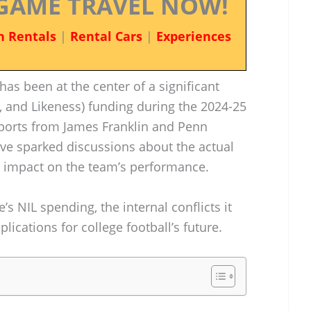
GAME TRAVEL NOW!
n Rentals
|
Rental Cars
|
Experiences
has been at the center of a significant
 and Likeness) funding during the 2024-25
eports from James Franklin and Penn
ave sparked discussions about the actual
s impact on the team’s performance.
’s NIL spending, the internal conflicts it
ications for college football’s future.