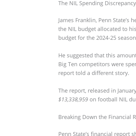
The NIL Spending Discrepancy
James Franklin, Penn State’s h
the NIL budget allocated to hi
budget for the 2024-25 seaso
He suggested that this amount 
Big Ten competitors were spen
report told a different story.
The report, released in Januar
$13,338,959
on football NIL du
Breaking Down the Financial 
Penn State’s financial report