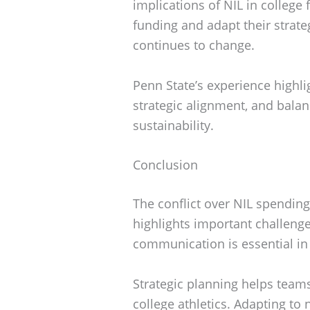
implications of NIL in college 
funding and adapt their strateg
continues to change.
Penn State’s experience highli
strategic alignment, and bala
sustainability.
Conclusion
The conflict over NIL spendin
highlights important challenge
communication is essential i
Strategic planning helps team
college athletics. Adapting to