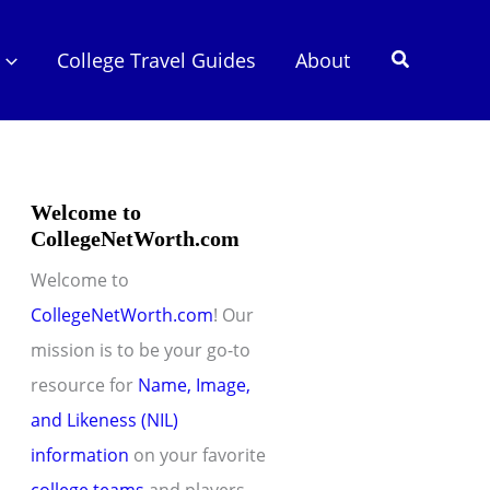
Search
College Travel Guides
About
Welcome to
CollegeNetWorth.com
Welcome to
CollegeNetWorth.com
! Our
mission is to be your go-to
resource for
Name, Image,
and Likeness (NIL)
information
on your favorite