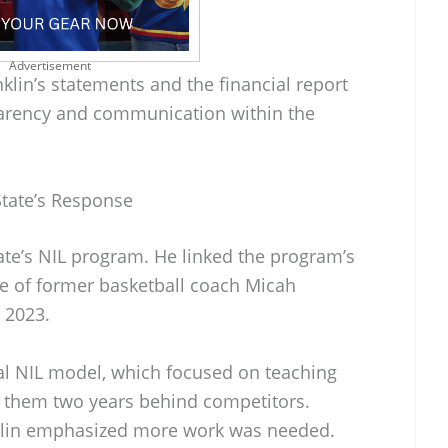
Advertisement
lin’s statements and the financial report
parency and communication within the
State’s Response
tate’s NIL program. He linked the program’s
re of former basketball coach Micah
 2023.
tial NIL model, which focused on teaching
ft them two years behind competitors.
nklin emphasized more work was needed.