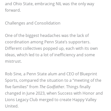
and Ohio State, embracing NIL was the only way
forward.
Challenges and Consolidation
One of the biggest headaches was the lack of
coordination among Penn State’s supporters.
Different collectives popped up, each with its own
ideas, which led to a lot of inefficiency and some
mistrust.
Rob Sine, a Penn State alum and CEO of Blueprint
Sports, compared the situation to a “meeting of the
five families” from
The Godfather
. Things finally
changed in June 2023, when Success with Honor and
Lions Legacy Club merged to create Happy Valley
United.