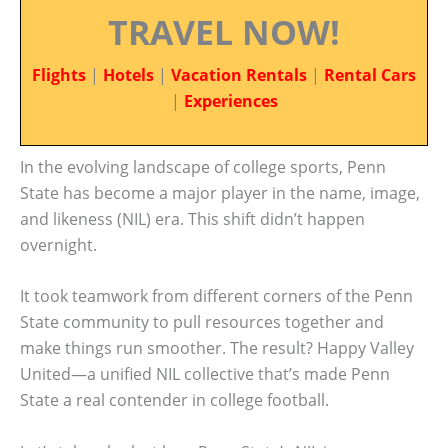
TRAVEL NOW!
Flights
|
Hotels
|
Vacation Rentals
|
Rental Cars
|
Experiences
In the evolving landscape of college sports, Penn
State has become a major player in the name, image,
and likeness (NIL) era. This shift didn’t happen
overnight.
It took teamwork from different corners of the Penn
State community to pull resources together and
make things run smoother. The result? Happy Valley
United—a unified NIL collective that’s made Penn
State a real contender in college football.