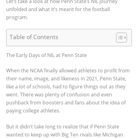
Let’s take a look at how Penn State’s NIL journey
unfolded and what it’s meant for the football
program.
Table of Contents
The Early Days of NIL at Penn State
When the NCAA finally allowed athletes to profit from
their name, image, and likeness in 2021, Penn State,
like a lot of schools, had to figure things out as they
went. There was plenty of confusion and even
pushback from boosters and fans about the idea of
paying college athletes.
But it didn’t take long to realize that if Penn State
wanted to keep up with Big Ten rivals like Michigan