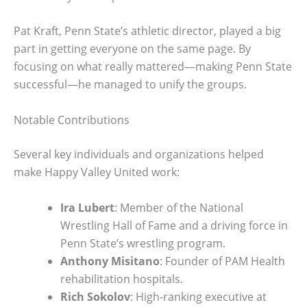
Pat Kraft, Penn State’s athletic director, played a big
part in getting everyone on the same page. By
focusing on what really mattered—making Penn State
successful—he managed to unify the groups.
Notable Contributions
Several key individuals and organizations helped
make Happy Valley United work:
Ira Lubert
: Member of the National
Wrestling Hall of Fame and a driving force in
Penn State’s wrestling program.
Anthony Misitano
: Founder of PAM Health
rehabilitation hospitals.
Rich Sokolov
: High-ranking executive at