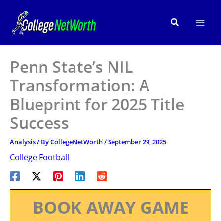
Skip
to
Search
content
Penn State’s NIL
Transformation: A
Blueprint for 2025 Title
Success
Analysis
/ By
CollegeNetWorth
/
September 29, 2025
College Football
BOOK AWAY GAME