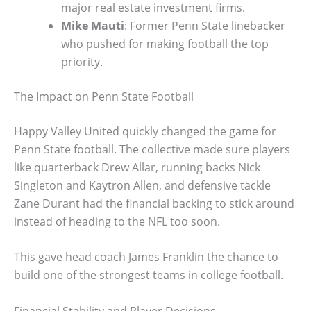
major real estate investment firms.
Mike Mauti
: Former Penn State linebacker
who pushed for making football the top
priority.
The Impact on Penn State Football
Happy Valley United quickly changed the game for
Penn State football. The collective made sure players
like quarterback Drew Allar, running backs Nick
Singleton and Kaytron Allen, and defensive tackle
Zane Durant had the financial backing to stick around
instead of heading to the NFL too soon.
This gave head coach James Franklin the chance to
build one of the strongest teams in college football.
Financial Stability and Player Decisions