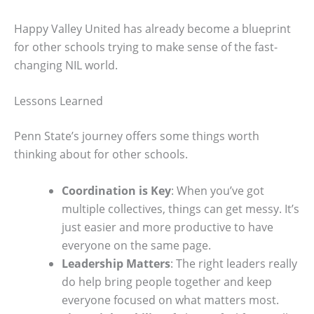
Happy Valley United has already become a blueprint
for other schools trying to make sense of the fast-
changing NIL world.
Lessons Learned
Penn State’s journey offers some things worth
thinking about for other schools.
Coordination is Key
: When you’ve got
multiple collectives, things can get messy. It’s
just easier and more productive to have
everyone on the same page.
Leadership Matters
: The right leaders really
do help bring people together and keep
everyone focused on what matters most.