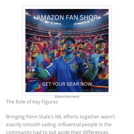
Advertisement
The Role of Key Figures
Bringing Penn State’s NIL efforts together wasn’t
exactly smooth sailing. Influential people in the
community had to put aside their differences.