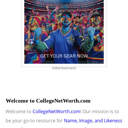
Advertisement
Welcome to CollegeNetWorth.com
Welcome to
CollegeNetWorth.com
! Our mission is to
be your go-to resource for
Name, Image, and Likeness