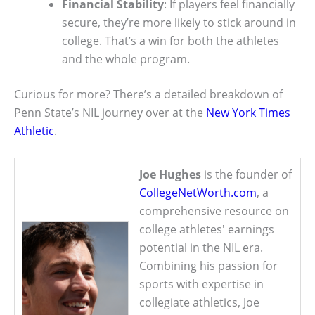
Financial Stability
: If players feel financially
secure, they’re more likely to stick around in
college. That’s a win for both the athletes
and the whole program.
Curious for more? There’s a detailed breakdown of
Penn State’s NIL journey over at the
New York Times
Athletic
.
Joe Hughes
is the founder of
CollegeNetWorth.com
, a
comprehensive resource on
college athletes' earnings
potential in the NIL era.
Combining his passion for
sports with expertise in
collegiate athletics, Joe