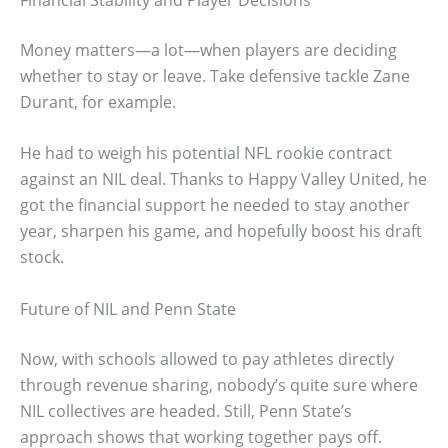
Money matters—a lot—when players are deciding
whether to stay or leave. Take defensive tackle Zane
Durant, for example.
He had to weigh his potential NFL rookie contract
against an NIL deal. Thanks to Happy Valley United, he
got the financial support he needed to stay another
year, sharpen his game, and hopefully boost his draft
stock.
Future of NIL and Penn State
Now, with schools allowed to pay athletes directly
through revenue sharing, nobody’s quite sure where
NIL collectives are headed. Still, Penn State’s
approach shows that working together pays off.