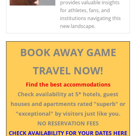
provides valuable insights
for athletes, fans, and
institutions navigating this
new landscape.
BOOK AWAY GAME
TRAVEL NOW!
Find the best accommodations
Check availability at 5* hotels, guest
houses and apartments rated "superb" or
"exceptional" by visitors just like you.
NO RESERVATION FEES
CHECK AVAILABILITY FOR YOUR DATES HERE