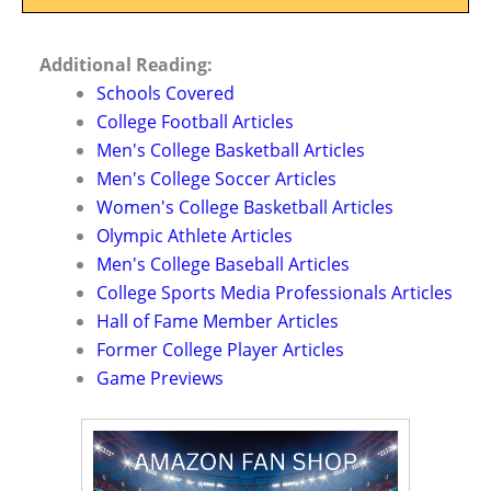
Additional Reading:
Schools Covered
College Football Articles
Men's College Basketball Articles
Men's College Soccer Articles
Women's College Basketball Articles
Olympic Athlete Articles
Men's College Baseball Articles
College Sports Media Professionals Articles
Hall of Fame Member Articles
Former College Player Articles
Game Previews