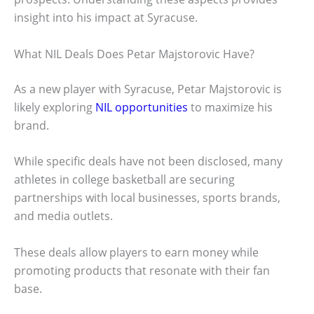
insight into his impact at Syracuse.
What NIL Deals Does Petar Majstorovic Have?
As a new player with Syracuse, Petar Majstorovic is
likely exploring
NIL opportunities
to maximize his
brand.
While specific deals have not been disclosed, many
athletes in college basketball are securing
partnerships with local businesses, sports brands,
and media outlets.
These deals allow players to earn money while
promoting products that resonate with their fan
base.