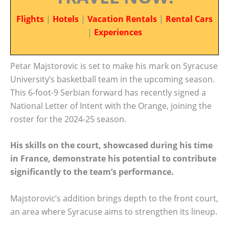
Flights
|
Hotels
|
Vacation Rentals
|
Rental Cars
|
Experiences
Petar Majstorovic is set to make his mark on Syracuse
University’s basketball team in the upcoming season.
This 6-foot-9 Serbian forward has recently signed a
National Letter of Intent with the Orange, joining the
roster for the 2024-25 season.
His skills on the court, showcased during his time
in France, demonstrate his potential to contribute
significantly to the team’s performance.
Majstorovic’s addition brings depth to the front court,
an area where Syracuse aims to strengthen its lineup.