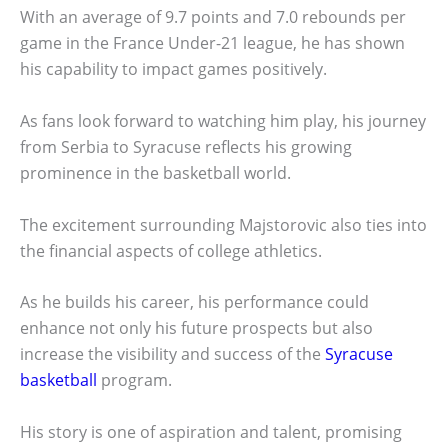
With an average of 9.7 points and 7.0 rebounds per
game in the France Under-21 league, he has shown
his capability to impact games positively.
As fans look forward to watching him play, his journey
from Serbia to Syracuse reflects his growing
prominence in the basketball world.
The excitement surrounding Majstorovic also ties into
the financial aspects of college athletics.
As he builds his career, his performance could
enhance not only his future prospects but also
increase the visibility and success of the
Syracuse
basketball
program.
His story is one of aspiration and talent, promising