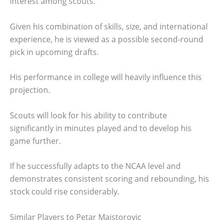
interest among scouts.
Given his combination of skills, size, and international
experience, he is viewed as a possible second-round
pick in upcoming drafts.
His performance in college will heavily influence this
projection.
Scouts will look for his ability to contribute
significantly in minutes played and to develop his
game further.
If he successfully adapts to the NCAA level and
demonstrates consistent scoring and rebounding, his
stock could rise considerably.
Similar Players to Petar Majstorovic