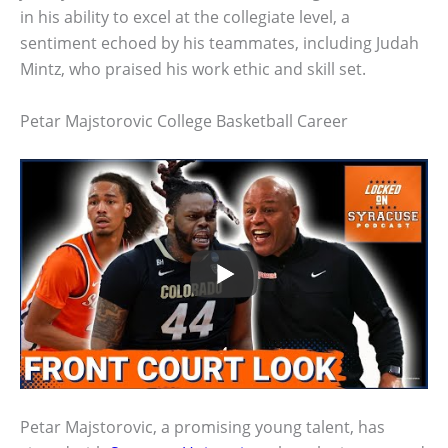
in his ability to excel at the collegiate level, a
sentiment echoed by his teammates, including Judah
Mintz, who praised his work ethic and skill set.
Petar Majstorovic College Basketball Career
Petar Majstorovic, a promising young talent, has