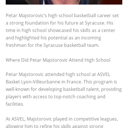
Petar Majstorovic’s high school basketball career set
a strong foundation for his future at Syracuse. His
time in high school showcased his skills as a center
and highlighted his potential as an incoming
freshman for the Syracuse basketball team.
Where Did Petar Majstorovic Attend High School
Petar Majstorovic attended high school at ASVEL
Basket Lyon-Villeurbanne in France. This program is
well-known for developing basketball talent, providing
players with access to top-notch coaching and
facilities.
At ASVEL, Majstorovic played in competitive leagues,
allowing him to refine his skills against strong