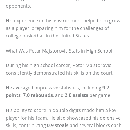
opponents.
His experience in this environment helped him grow
as a player, preparing him for the challenges of
college basketball in the United States.
What Was Petar Majstorovic Stats in High School
During his high school career, Petar Majstorovic
consistently demonstrated his skills on the court.
He averaged impressive statistics, including
9.7
points
,
7.0 rebounds
, and
2.0 assists
per game.
His ability to score in double digits made him a key
player for his team. He also showcased his defensive
skills, contributing
0.9 steals
and several blocks each