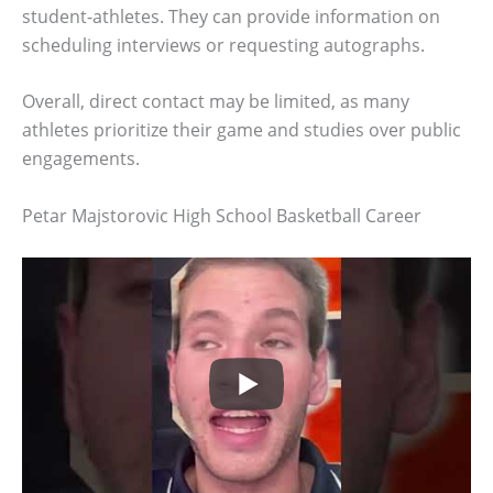
student-athletes. They can provide information on
scheduling interviews or requesting autographs.
Overall, direct contact may be limited, as many
athletes prioritize their game and studies over public
engagements.
Petar Majstorovic High School Basketball Career