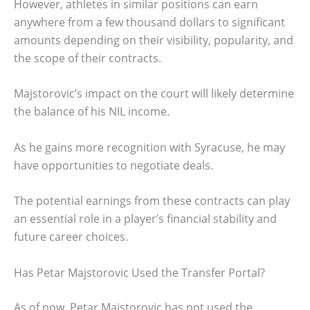
However, athletes in similar positions can earn
anywhere from a few thousand dollars to significant
amounts depending on their visibility, popularity, and
the scope of their contracts.
Majstorovic’s impact on the court will likely determine
the balance of his NIL income.
As he gains more recognition with Syracuse, he may
have opportunities to negotiate deals.
The potential earnings from these contracts can play
an essential role in a player’s financial stability and
future career choices.
Has Petar Majstorovic Used the Transfer Portal?
As of now, Petar Majstorovic has not used the