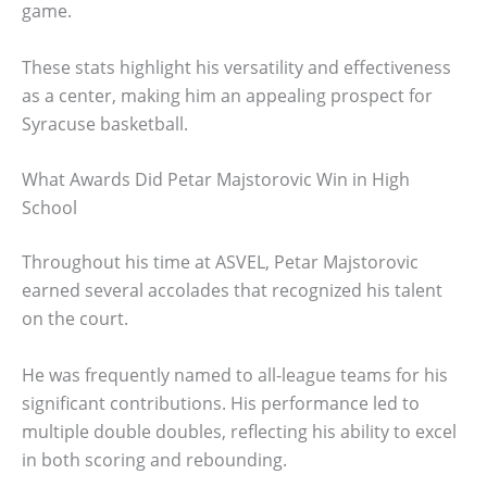
game.
These stats highlight his versatility and effectiveness
as a center, making him an appealing prospect for
Syracuse basketball.
What Awards Did Petar Majstorovic Win in High
School
Throughout his time at ASVEL, Petar Majstorovic
earned several accolades that recognized his talent
on the court.
He was frequently named to all-league teams for his
significant contributions. His performance led to
multiple double doubles, reflecting his ability to excel
in both scoring and rebounding.