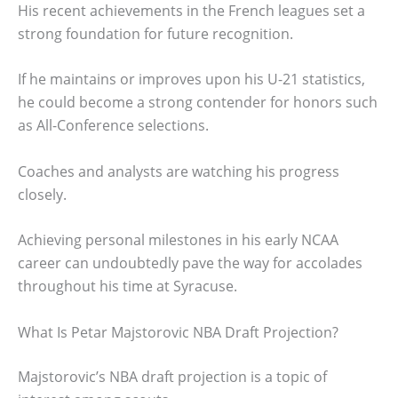
His recent achievements in the French leagues set a
strong foundation for future recognition.
If he maintains or improves upon his U-21 statistics,
he could become a strong contender for honors such
as All-Conference selections.
Coaches and analysts are watching his progress
closely.
Achieving personal milestones in his early NCAA
career can undoubtedly pave the way for accolades
throughout his time at Syracuse.
What Is Petar Majstorovic NBA Draft Projection?
Majstorovic’s NBA draft projection is a topic of