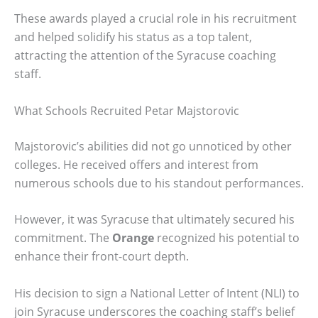
These awards played a crucial role in his recruitment
and helped solidify his status as a top talent,
attracting the attention of the Syracuse coaching
staff.
What Schools Recruited Petar Majstorovic
Majstorovic’s abilities did not go unnoticed by other
colleges. He received offers and interest from
numerous schools due to his standout performances.
However, it was Syracuse that ultimately secured his
commitment. The
Orange
recognized his potential to
enhance their front-court depth.
His decision to sign a National Letter of Intent (NLI) to
join Syracuse underscores the coaching staff’s belief