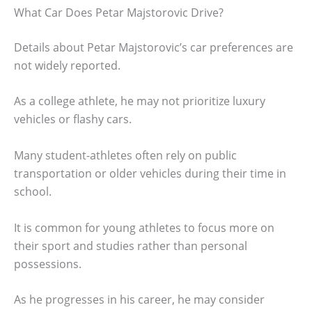
What Car Does Petar Majstorovic Drive?
Details about Petar Majstorovic’s car preferences are
not widely reported.
As a college athlete, he may not prioritize luxury
vehicles or flashy cars.
Many student-athletes often rely on public
transportation or older vehicles during their time in
school.
It is common for young athletes to focus more on
their sport and studies rather than personal
possessions.
As he progresses in his career, he may consider