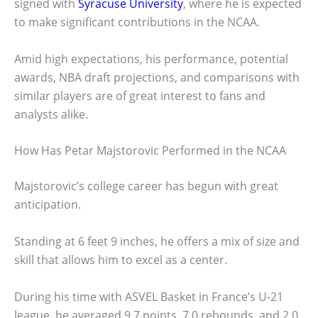
signed with
Syracuse University
, where he is expected
to make significant contributions in the NCAA.
Amid high expectations, his performance, potential
awards, NBA draft projections, and comparisons with
similar players are of great interest to fans and
analysts alike.
How Has Petar Majstorovic Performed in the NCAA
Majstorovic’s college career has begun with great
anticipation.
Standing at 6 feet 9 inches, he offers a mix of size and
skill that allows him to excel as a center.
During his time with ASVEL Basket in France’s U-21
league, he averaged 9.7 points, 7.0 rebounds, and 2.0