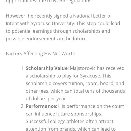
opportunities due to NCAA regulations.
However, he recently signed a National Letter of
Intent with Syracuse University. This step could lead
to potential earnings through scholarships and
possible endorsements in the future.
Factors Affecting His Net Worth
Scholarship Value
: Majstorovic has received
a scholarship to play for Syracuse. This
scholarship covers tuition, room, board, and
other fees, which can total tens of thousands
of dollars per year.
Performance
: His performance on the court
can influence future sponsorships.
Successful college athletes often attract
attention from brands, which can lead to