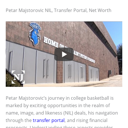
Petar Majstorovic NIL, Transfer Portal, Net Worth
Petar Majstorovic’s journey in college basketball is
marked by exciting opportunities in the realm of
name, image, and likeness (NIL) deals, his navigation
through the
transfer portal
, and rising financial
prospects. Understanding these aspects provides