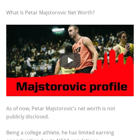
What Is Petar Majstorovic Net Worth?
As of now, Petar Majstorovic’s net worth is not
publicly disclosed.
Being a college athlete, he has limited earning