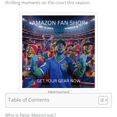
thrilling moments on the court this season.
Advertisement
Table of Contents
Who Is Petar Majstorovic?