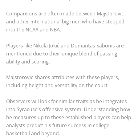
Comparisons are often made between Majstorovic
and other international big men who have stepped
into the NCAA and NBA.
Players like Nikola Jokić and Domantas Sabonis are
mentioned due to their unique blend of passing
ability and scoring.
Majstorovic shares attributes with these players,
including height and versatility on the court.
Observers will look for similar traits as he integrates
into Syracuse’s offensive system. Understanding how
he measures up to these established players can help
analysts predict his future success in college
basketball and beyond.