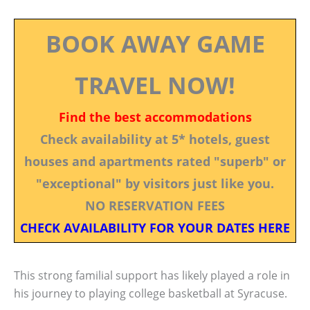
BOOK AWAY GAME
TRAVEL NOW!
Find the best accommodations
Check availability at 5* hotels, guest
houses and apartments rated "superb" or
"exceptional" by visitors just like you.
NO RESERVATION FEES
CHECK AVAILABILITY FOR YOUR DATES HERE
This strong familial support has likely played a role in
his journey to playing college basketball at Syracuse.