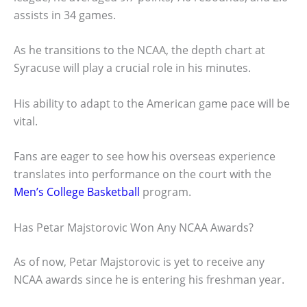
assists in 34 games.
As he transitions to the NCAA, the depth chart at
Syracuse will play a crucial role in his minutes.
His ability to adapt to the American game pace will be
vital.
Fans are eager to see how his overseas experience
translates into performance on the court with the
Men’s College Basketball
program.
Has Petar Majstorovic Won Any NCAA Awards?
As of now, Petar Majstorovic is yet to receive any
NCAA awards since he is entering his freshman year.