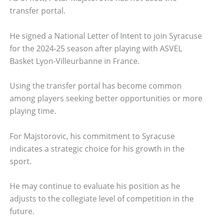
transfer portal.
He signed a National Letter of Intent to join Syracuse
for the 2024-25 season after playing with ASVEL
Basket Lyon-Villeurbanne in France.
Using the transfer portal has become common
among players seeking better opportunities or more
playing time.
For Majstorovic, his commitment to Syracuse
indicates a strategic choice for his growth in the
sport.
He may continue to evaluate his position as he
adjusts to the collegiate level of competition in the
future.