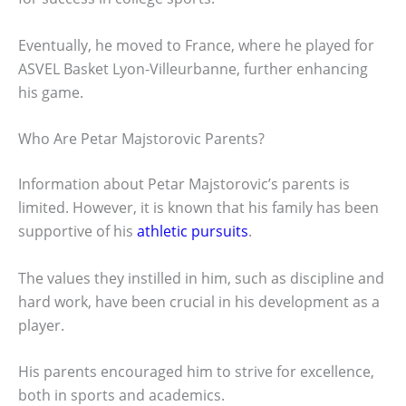
Eventually, he moved to France, where he played for
ASVEL Basket Lyon-Villeurbanne, further enhancing
his game.
Who Are Petar Majstorovic Parents?
Information about Petar Majstorovic’s parents is
limited. However, it is known that his family has been
supportive of his
athletic pursuits
.
The values they instilled in him, such as discipline and
hard work, have been crucial in his development as a
player.
His parents encouraged him to strive for excellence,
both in sports and academics.