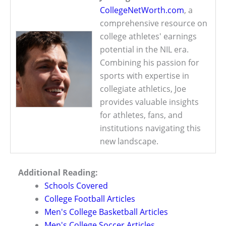
CollegeNetWorth.com
, a
comprehensive resource on
college athletes' earnings
potential in the NIL era.
Combining his passion for
sports with expertise in
collegiate athletics, Joe
provides valuable insights
for athletes, fans, and
institutions navigating this
new landscape.
Additional Reading:
Schools Covered
College Football Articles
Men's College Basketball Articles
Men's College Soccer Articles