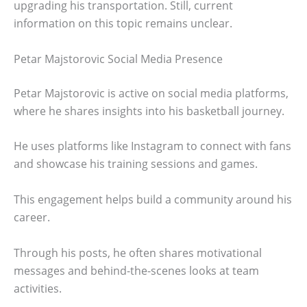
upgrading his transportation. Still, current
information on this topic remains unclear.
Petar Majstorovic Social Media Presence
Petar Majstorovic is active on social media platforms,
where he shares insights into his basketball journey.
He uses platforms like Instagram to connect with fans
and showcase his training sessions and games.
This engagement helps build a community around his
career.
Through his posts, he often shares motivational
messages and behind-the-scenes looks at team
activities.