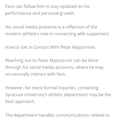
Fans can follow him to stay updated on his
performance and personal growth.
His social media presence is a reflection of the
modern athlete’s role in connecting with supporters.
How to Get in Contact With Petar Majstorovic
Reaching out to Petar Majstorovic can be done
through his social media accounts, where he may
occasionally interact with fans.
However, for more formal inquiries, contacting
Syracuse University’s athletic department may be the
best approach.
The department handles communications related to