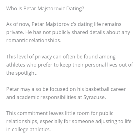
Who Is Petar Majstorovic Dating?
As of now, Petar Majstorovic’s dating life remains
private. He has not publicly shared details about any
romantic relationships.
This level of privacy can often be found among
athletes who prefer to keep their personal lives out of
the spotlight.
Petar may also be focused on his basketball career
and academic responsibilities at Syracuse.
This commitment leaves little room for public
relationships, especially for someone adjusting to life
in college athletics.