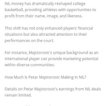
NIL money has dramatically reshaped college
basketball, providing athletes with opportunities to
profit from their name, image, and likeness.
This shift has not only enhanced players’ financial
situations but also attracted attention to their
performances on the court.
For instance, Majstorovic’s unique background as an
international player can provide marketing potential
within diverse communities.
How Much Is Petar Majstorovic Making in NIL?
Details on Petar Majstorovic’s earnings from NIL deals
remain limited.