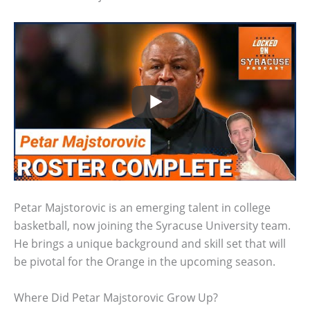
Petar Majstorovic is an emerging talent in college
basketball, now joining the Syracuse University team.
He brings a unique background and skill set that will
be pivotal for the Orange in the upcoming season.
Where Did Petar Majstorovic Grow Up?