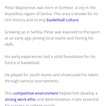
Petar Majstorovic was born in Sombor, a city in the
Vojvodina region of Serbia. This area is known for its
rich history and strong
basketball culture
.
Growing up in Serbia, Petar was exposed to the sport
at an early age, joining local teams and honing his
skills.
His early experiences laid a solid foundation for his
future in basketball.
He played for youth teams and showcased his talent
through various tournaments.
This
competitive environment
helped him develop a
strong work ethic
and determination, traits essential
for success in college sports.