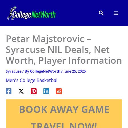
Skip
to
Search
content
Petar Majstorovic –
Syracuse NIL Deals, Net
Worth, Player Information
Syracuse
/ By
CollegeNetWorth
/
June 25, 2025
Men's College Basketball
BOOK AWAY GAME
TRAVEL NOW!