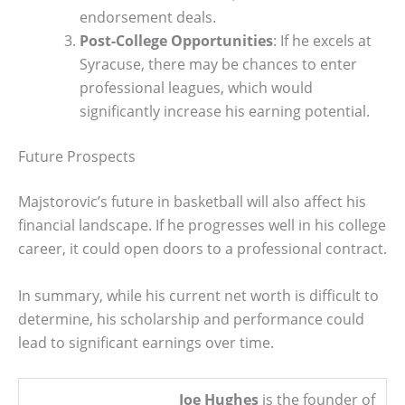
endorsement deals.
Post-College Opportunities
: If he excels at
Syracuse, there may be chances to enter
professional leagues, which would
significantly increase his earning potential.
Future Prospects
Majstorovic’s future in basketball will also affect his
financial landscape. If he progresses well in his college
career, it could open doors to a professional contract.
In summary, while his current net worth is difficult to
determine, his scholarship and performance could
lead to significant earnings over time.
Joe Hughes
is the founder of