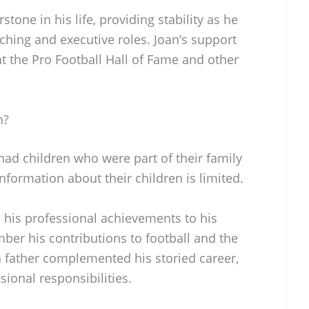
stone in his life, providing stability as he
hing and executive roles. Joan’s support
at the Pro Football Hall of Fame and other
n?
, had children who were part of their family
information about their children is limited.
d his professional achievements to his
ber his contributions to football and the
a father complemented his storied career,
ional responsibilities.