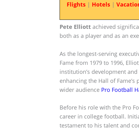
Flights
|
Hotels
|
Vacatio
Pete Elliott
achieved significa
both as a player and as an exe
As the longest-serving executiv
Fame from 1979 to 1996, Elliot
institution’s development and 
enhancing the Hall of Fame’s p
wider audience
Pro Football H
Before his role with the Pro Foo
career in college football. Init
testament to his talent and c