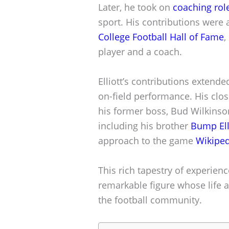
Later, he took on
coaching rol
sport. His contributions were 
College Football Hall of Fame
,
player and a coach.
Elliott’s contributions extend
on-field performance. His close
his former boss, Bud Wilkinson,
including his brother
Bump Ell
approach to the game
Wikiped
This rich tapestry of experien
remarkable figure whose life 
the football community.