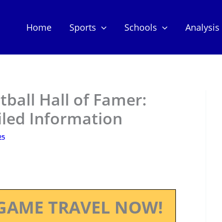
Home
Sports
Schools
Analysis
otball Hall of Famer:
iled Information
25
GAME TRAVEL NOW!