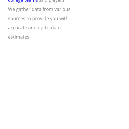
college teams
and players.
We gather data from various
sources to provide you with
accurate and up-to-date
estimates.