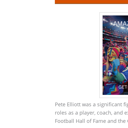
Pete Elliott was a significant 
roles as a player, coach, and e
Football Hall of Fame and the 