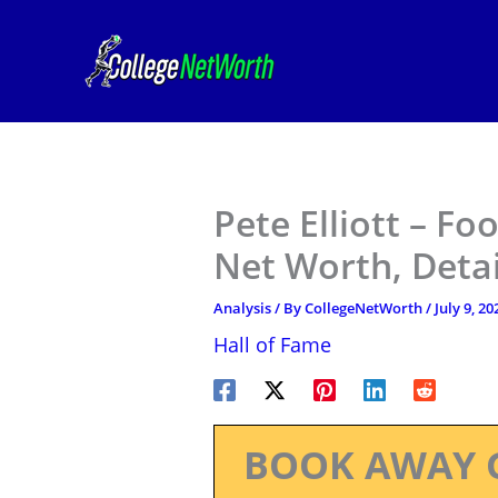
Skip
to
content
Pete Elliott – Fo
Net Worth, Deta
Analysis
/ By
CollegeNetWorth
/
July 9, 20
Hall of Fame
BOOK AWAY 