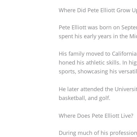
Where Did Pete Elliott Grow U
Pete Elliott was born on Septe
spent his early years in the M
His family moved to Californi
honed his athletic skills. In hi
sports, showcasing his versatil
He later attended the Universit
basketball, and golf.
Where Does Pete Elliott Live?
During much of his professional 