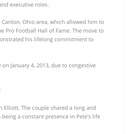
and executive roles.
the Canton, Ohio area, which allowed him to
he Pro Football Hall of Fame. The move to
monstrated his lifelong commitment to
 on January 4, 2013, due to congestive
?
n Elliott. The couple shared a long and
 being a constant presence in Pete’s life