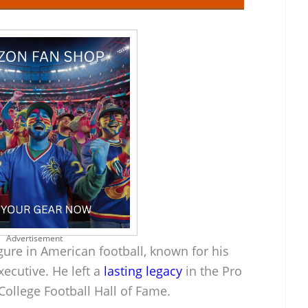
Advertisement
figure in American football, known for his
xecutive. He left a
lasting legacy
in the Pro
College Football Hall of Fame.