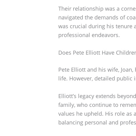
Their relationship was a corner
navigated the demands of coac
was crucial during his tenure 
professional endeavors.
Does Pete Elliott Have Childre
Pete Elliott and his wife, Joan
life. However, detailed public 
Elliott’s legacy extends beyon
family, who continue to remem
values he upheld. His role as 
balancing personal and profess