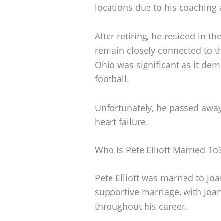
locations due to his coaching 
After retiring, he resided in 
remain closely connected to t
Ohio was significant as it de
football.
Unfortunately, he passed away
heart failure.
Who Is Pete Elliott Married To
Pete Elliott was married to Joa
supportive marriage, with Joan
throughout his career.