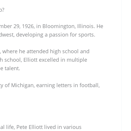
p?
mber 29, 1926, in Bloomington, Illinois. He
idwest, developing a passion for sports.
a, where he attended high school and
gh school, Elliott excelled in multiple
e talent.
y of Michigan, earning letters in football,
life, Pete Elliott lived in various