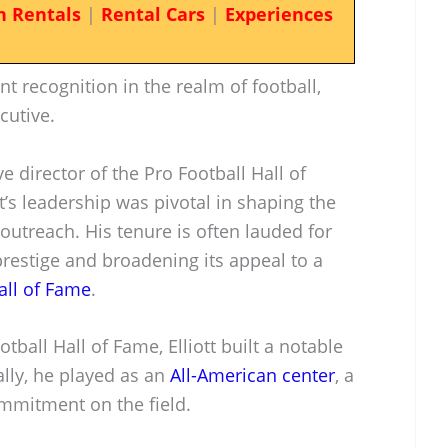
n Rentals
|
Rental Cars
|
Experiences
nt recognition in the realm of football,
cutive.
e director of the Pro Football Hall of
t’s leadership was pivotal in shaping the
outreach. His tenure is often lauded for
restige and broadening its appeal to a
all of Fame
.
tball Hall of Fame, Elliott built a notable
ially, he played as an
All-American center
, a
ommitment on the field.