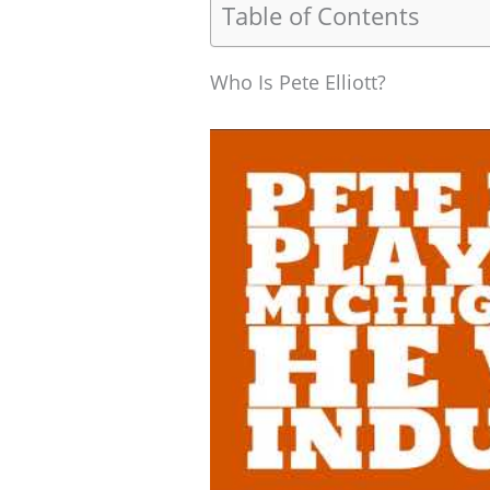
Table of Contents
Who Is Pete Elliott?