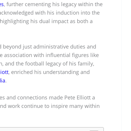
es
, further cementing his legacy within the
acknowledged with his induction into the
 highlighting his dual impact as both a
ed beyond just administrative duties and
 association with influential figures like
 and the football legacy of his family,
iott
, enriched his understanding and
ia
.
ces and connections made Pete Elliott a
and work continue to inspire many within