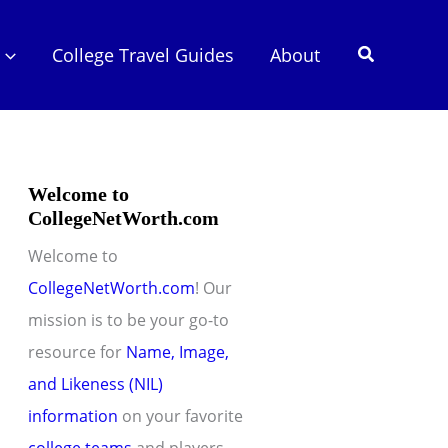
Search
College Travel Guides
About
Welcome to
CollegeNetWorth.com
Welcome to
CollegeNetWorth.com
! Our
mission is to be your go-to
resource for
Name, Image,
and Likeness (NIL)
information
on your favorite