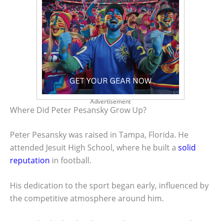
Advertisement
Where Did Peter Pesansky Grow Up?
Peter Pesansky was raised in Tampa, Florida. He
attended Jesuit High School, where he built a
solid
reputation
in football.
His dedication to the sport began early, influenced by
the competitive atmosphere around him.