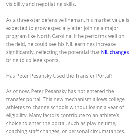
visibility and negotiating skills.
As a three-star defensive lineman, his market value is
expected to grow especially after joining a major
program like North Carolina. If he performs well on
the field, he could see his NIL earnings increase
significantly, reflecting the potential that
NIL changes
bring to college sports.
Has Peter Pesansky Used the Transfer Portal?
As of now, Peter Pesansky has not entered the
transfer portal. This new mechanism allows college
athletes to change schools without losing a year of
eligibility. Many factors contribute to an athlete’s
choice to enter the portal, such as playing time,
coaching staff changes, or personal circumstances.