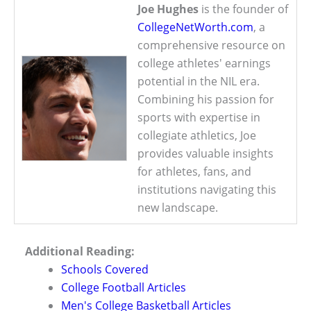
Joe Hughes
is the founder of
CollegeNetWorth.com
, a
comprehensive resource on
college athletes' earnings
potential in the NIL era.
Combining his passion for
sports with expertise in
collegiate athletics, Joe
provides valuable insights
for athletes, fans, and
institutions navigating this
new landscape.
Additional Reading:
Schools Covered
College Football Articles
Men's College Basketball Articles