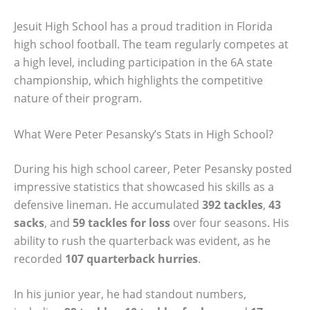
Jesuit High School has a proud tradition in Florida
high school football. The team regularly competes at
a high level, including participation in the 6A state
championship, which highlights the competitive
nature of their program.
What Were Peter Pesansky’s Stats in High School?
During his high school career, Peter Pesansky posted
impressive statistics that showcased his skills as a
defensive lineman. He accumulated
392 tackles
,
43
sacks
, and
59 tackles for loss
over four seasons. His
ability to rush the quarterback was evident, as he
recorded
107 quarterback hurries
.
In his junior year, he had standout numbers,