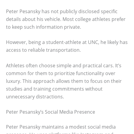
Peter Pesansky has not publicly disclosed specific
details about his vehicle. Most college athletes prefer
to keep such information private.
However, being a student-athlete at UNC, he likely has
access to reliable transportation.
Athletes often choose simple and practical cars. It’s
common for them to prioritize functionality over
luxury. This approach allows them to focus on their
studies and training commitments without
unnecessary distractions.
Peter Pesansky’s Social Media Presence
Peter Pesansky maintains a modest social media