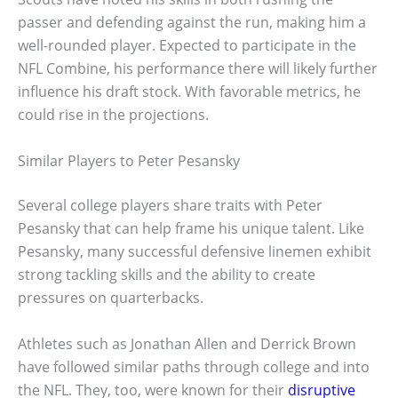
passer and defending against the run, making him a
well-rounded player. Expected to participate in the
NFL Combine, his performance there will likely further
influence his draft stock. With favorable metrics, he
could rise in the projections.
Similar Players to Peter Pesansky
Several college players share traits with Peter
Pesansky that can help frame his unique talent. Like
Pesansky, many successful defensive linemen exhibit
strong tackling skills and the ability to create
pressures on quarterbacks.
Athletes such as Jonathan Allen and Derrick Brown
have followed similar paths through college and into
the NFL. They, too, were known for their
disruptive