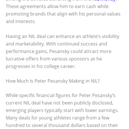
These agreements allow him to earn cash while
promoting brands that align with his personal values
and interests.
Having an NIL deal can enhance an athlete’s visibility
and marketability. With continued success and
performance gains, Pesansky could attract more
lucrative offers from various sponsors as he
progresses in his college career.
How Much Is Peter Pesansky Making in NIL?
While specific financial figures for Peter Pesansky’s
current NIL deal have not been publicly disclosed,
emerging players typically start with lower earnings.
Many deals for young athletes range from a few
hundred to several thousand dollars based on their