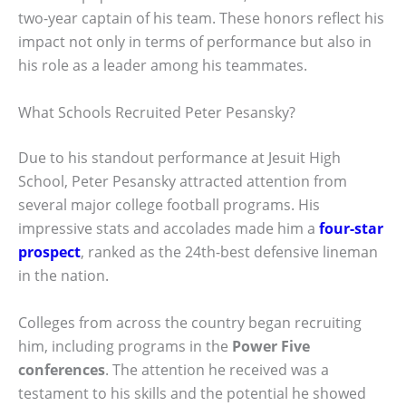
two-year captain of his team. These honors reflect his
impact not only in terms of performance but also in
his role as a leader among his teammates.
What Schools Recruited Peter Pesansky?
Due to his standout performance at Jesuit High
School, Peter Pesansky attracted attention from
several major college football programs. His
impressive stats and accolades made him a
four-star
prospect
, ranked as the 24th-best defensive lineman
in the nation.
Colleges from across the country began recruiting
him, including programs in the
Power Five
conferences
. The attention he received was a
testament to his skills and the potential he showed