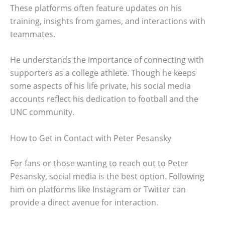
These platforms often feature updates on his
training, insights from games, and interactions with
teammates.
He understands the importance of connecting with
supporters as a college athlete. Though he keeps
some aspects of his life private, his social media
accounts reflect his dedication to football and the
UNC community.
How to Get in Contact with Peter Pesansky
For fans or those wanting to reach out to Peter
Pesansky, social media is the best option. Following
him on platforms like Instagram or Twitter can
provide a direct avenue for interaction.