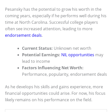
Pesansky has the potential to grow his worth in the
coming years, especially if he performs well during his
time at North Carolina. Successful college players
often see increased attention, leading to more
endorsement deals
.
Current Status:
Unknown net worth
Potential Earnings:
NIL opportunities
may
lead to income
Factors Influencing Net Worth:
Performance, popularity, endorsement deals
As he develops his skills and gains experience, more
financial opportunities could arise. For now, his focus
likely remains on his performance on the field.