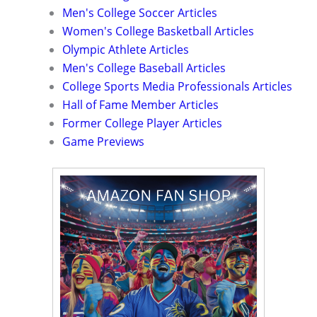
Men's College Soccer Articles
Women's College Basketball Articles
Olympic Athlete Articles
Men's College Baseball Articles
College Sports Media Professionals Articles
Hall of Fame Member Articles
Former College Player Articles
Game Previews