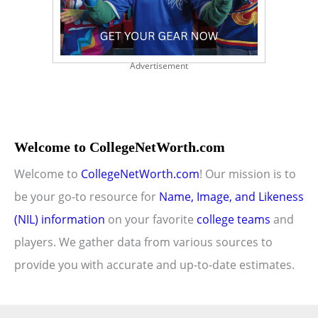
Advertisement
Welcome to CollegeNetWorth.com
Welcome to
CollegeNetWorth.com
! Our mission is to
be your go-to resource for
Name, Image, and Likeness
(NIL) information
on your favorite
college teams
and
players. We gather data from various sources to
provide you with accurate and up-to-date estimates.