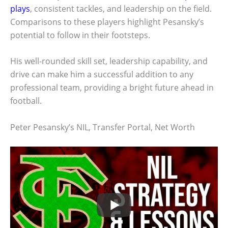
plays
, consistent tackles, and leadership on the field.
Comparisons to these players highlight Pesansky’s
potential to follow in their footsteps.
His well-rounded skill set, leadership capability, and
drive can make him a successful addition to any
professional team, providing a bright future ahead in
football.
Peter Pesansky’s NIL, Transfer Portal, Net Worth