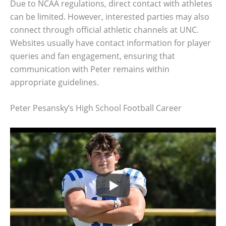
Due to NCAA regulations, direct contact with athletes
can be limited. However, interested parties may also
connect through official athletic channels at UNC.
Websites usually have contact information for player
queries and fan engagement, ensuring that
communication with Peter remains within
appropriate guidelines.
Peter Pesansky’s High School Football Career