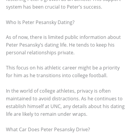
system has been crucial to Peter’s success.
Who Is Peter Pesansky Dating?
As of now, there is limited public information about
Peter Pesansky’s dating life. He tends to keep his
personal relationships private.
This focus on his athletic career might be a priority
for him as he transitions into college football.
In the world of college athletes, privacy is often
maintained to avoid distractions. As he continues to
establish himself at UNC, any details about his dating
life are likely to remain under wraps.
What Car Does Peter Pesansky Drive?