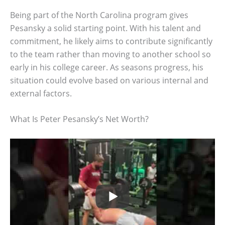
Being part of the North Carolina program gives
Pesansky a solid starting point. With his talent and
commitment, he likely aims to contribute significantly
to the team rather than moving to another school so
early in his college career. As seasons progress, his
situation could evolve based on various internal and
external factors.
What Is Peter Pesansky’s Net Worth?