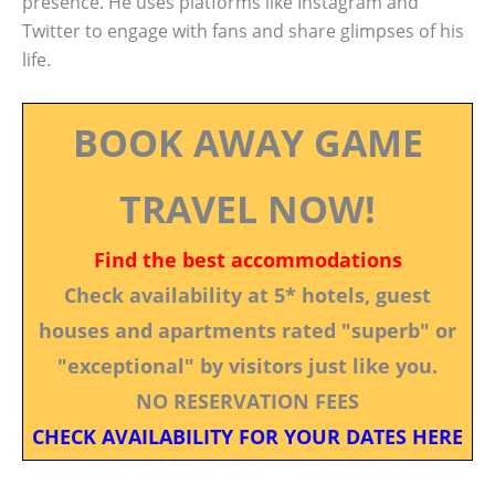
presence. He uses platforms like Instagram and
Twitter to engage with fans and share glimpses of his
life.
BOOK AWAY GAME
TRAVEL NOW!
Find the best accommodations
Check availability at 5* hotels, guest
houses and apartments rated "superb" or
"exceptional" by visitors just like you.
NO RESERVATION FEES
CHECK AVAILABILITY FOR YOUR DATES HERE