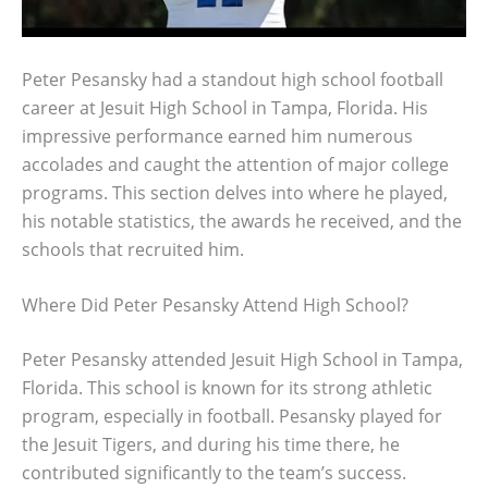
Peter Pesansky had a standout high school football
career at Jesuit High School in Tampa, Florida. His
impressive performance earned him numerous
accolades and caught the attention of major college
programs. This section delves into where he played,
his notable statistics, the awards he received, and the
schools that recruited him.
Where Did Peter Pesansky Attend High School?
Peter Pesansky attended Jesuit High School in Tampa,
Florida. This school is known for its strong athletic
program, especially in football. Pesansky played for
the Jesuit Tigers, and during his time there, he
contributed significantly to the team’s success.