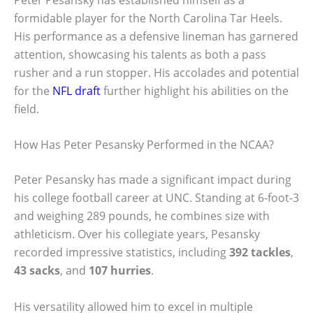
formidable player for the North Carolina Tar Heels.
His performance as a defensive lineman has garnered
attention, showcasing his talents as both a pass
rusher and a run stopper. His accolades and potential
for the
NFL draft
further highlight his abilities on the
field.
How Has Peter Pesansky Performed in the NCAA?
Peter Pesansky has made a significant impact during
his college football career at UNC. Standing at 6-foot-3
and weighing 289 pounds, he combines size with
athleticism. Over his collegiate years, Pesansky
recorded impressive statistics, including
392 tackles
,
43 sacks
, and
107 hurries
.
His versatility allowed him to excel in multiple