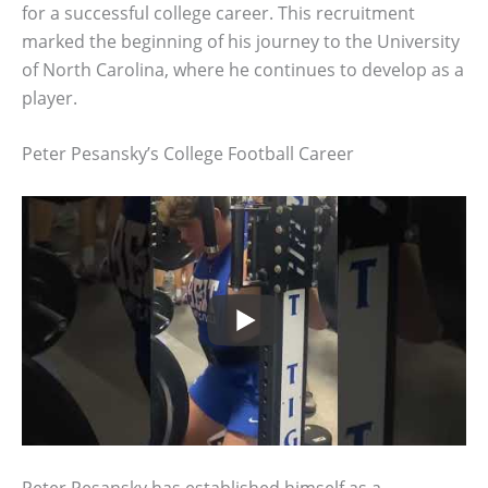
for a successful college career. This recruitment
marked the beginning of his journey to the University
of North Carolina, where he continues to develop as a
player.
Peter Pesansky’s College Football Career
Peter Pesansky has established himself as a