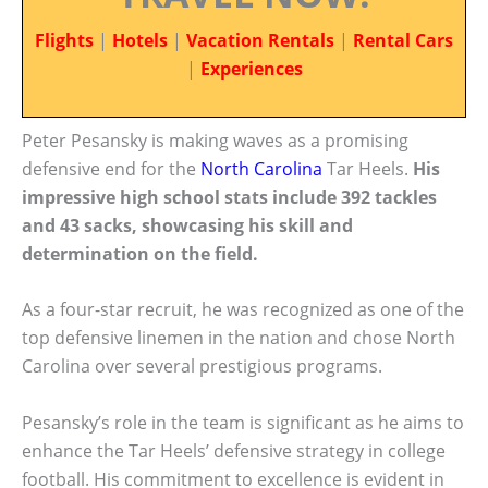
Flights
|
Hotels
|
Vacation Rentals
|
Rental Cars
|
Experiences
Peter Pesansky is making waves as a promising
defensive end for the
North Carolina
Tar Heels.
His
impressive high school stats include 392 tackles
and 43 sacks, showcasing his skill and
determination on the field.
As a four-star recruit, he was recognized as one of the
top defensive linemen in the nation and chose North
Carolina over several prestigious programs.
Pesansky’s role in the team is significant as he aims to
enhance the Tar Heels’ defensive strategy in college
football. His commitment to excellence is evident in