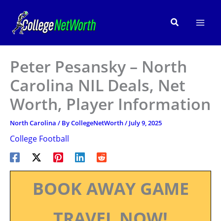
Skip
to
Search
content
Peter Pesansky – North
Carolina NIL Deals, Net
Worth, Player Information
North Carolina
/ By
CollegeNetWorth
/
July 9, 2025
College Football
BOOK AWAY GAME
TRAVEL NOW!