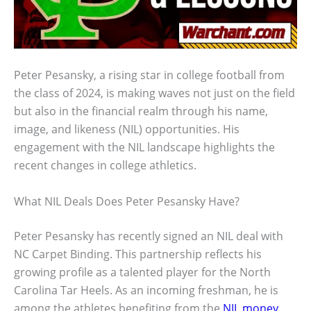
Peter Pesansky, a rising star in college football from
the class of 2024, is making waves not just on the field
but also in the financial realm through his name,
image, and likeness (NIL) opportunities. His
engagement with the NIL landscape highlights the
recent changes in college athletics.
What NIL Deals Does Peter Pesansky Have?
Peter Pesansky has recently signed an NIL deal with
NC Carpet Binding. This partnership reflects his
growing profile as a talented player for the North
Carolina Tar Heels. As an incoming freshman, he is
among the athletes benefiting from the
NIL money
.