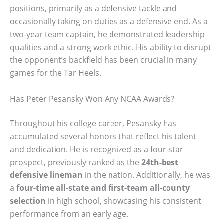
positions, primarily as a defensive tackle and
occasionally taking on duties as a defensive end. As a
two-year team captain, he demonstrated leadership
qualities and a strong work ethic. His ability to disrupt
the opponent’s backfield has been crucial in many
games for the Tar Heels.
Has Peter Pesansky Won Any NCAA Awards?
Throughout his college career, Pesansky has
accumulated several honors that reflect his talent
and dedication. He is recognized as a four-star
prospect, previously ranked as the
24th-best
defensive lineman
in the nation. Additionally, he was
a
four-time all-state and first-team all-county
selection
in high school, showcasing his consistent
performance from an early age.