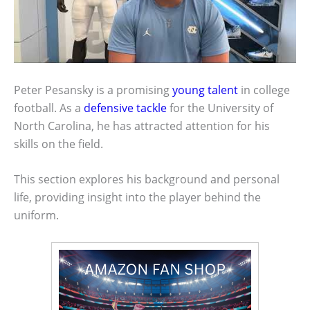
Peter Pesansky is a promising
young talent
in college
football. As a
defensive tackle
for the University of
North Carolina, he has attracted attention for his
skills on the field.
This section explores his background and personal
life, providing insight into the player behind the
uniform.