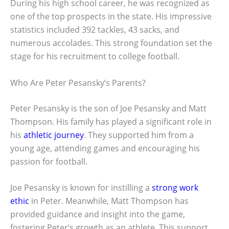
During his high school career, he was recognized as
one of the top prospects in the state. His impressive
statistics included 392 tackles, 43 sacks, and
numerous accolades. This strong foundation set the
stage for his recruitment to college football.
Who Are Peter Pesansky’s Parents?
Peter Pesansky is the son of Joe Pesansky and Matt
Thompson. His family has played a significant role in
his
athletic journey
. They supported him from a
young age, attending games and encouraging his
passion for football.
Joe Pesansky is known for instilling a
strong work
ethic
in Peter. Meanwhile, Matt Thompson has
provided guidance and insight into the game,
fostering Peter’s growth as an athlete. This support