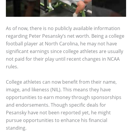
As of now, there is no publicly available information
regarding Peter Pesansky’s net worth. Being a college
football player at North Carolina, he may not have
significant earnings since college athletes are usually
not paid for their play until recent changes in NCAA
rules.
College athletes can now benefit from their name,
image, and likeness (NIL). This means they have
opportunities to earn money through sponsorships
and endorsements. Though specific deals for
Pesansky have not been reported yet, he might
pursue opportunities to enhance his financial
standing.