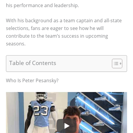
his performance and leadership.
With his background as a team captain and all-state
selections, fans are eager to see how he will
contribute to the team’s success in upcoming
seasons.
Table of Contents
Who Is Peter Pesansky?