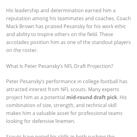
His leadership and determination earned him a
reputation among his teammates and coaches. Coach
Mack Brown has praised Pesansky for his work ethic
and ability to inspire others on the field. These
accolades position him as one of the standout players
on the roster.
What Is Peter Pesansky’s NFL Draft Projection?
Peter Pesansky’s performance in college football has
attracted interest from NFL scouts. Many experts
project him as a potential
mid-round draft pick
. His
combination of size, strength, and technical skill
makes him a valuable asset for professional teams
looking for defensive linemen.
Scouts have noted his skills in both rushing the