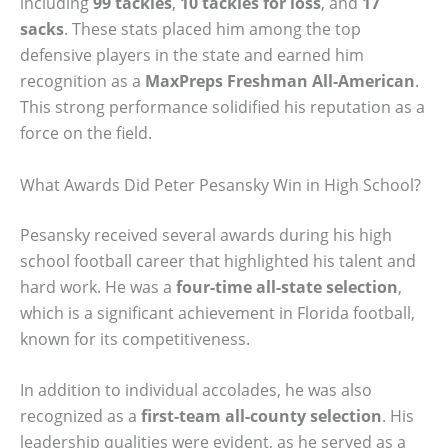
including
99 tackles
,
10 tackles for loss
, and
17
sacks
. These stats placed him among the top
defensive players in the state and earned him
recognition as a
MaxPreps Freshman All-American
.
This strong performance solidified his reputation as a
force on the field.
What Awards Did Peter Pesansky Win in High School?
Pesansky received several awards during his high
school football career that highlighted his talent and
hard work. He was a
four-time all-state selection
,
which is a significant achievement in Florida football,
known for its competitiveness.
In addition to individual accolades, he was also
recognized as a
first-team all-county selection
. His
leadership qualities were evident, as he served as a