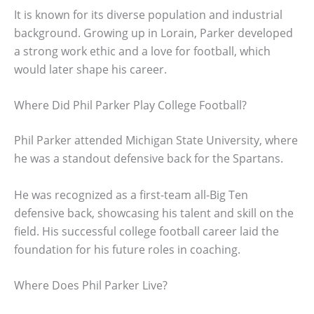
It is known for its diverse population and industrial
background. Growing up in Lorain, Parker developed
a strong work ethic and a love for football, which
would later shape his career.
Where Did Phil Parker Play College Football?
Phil Parker attended Michigan State University, where
he was a standout defensive back for the Spartans.
He was recognized as a first-team all-Big Ten
defensive back, showcasing his talent and skill on the
field. His successful college football career laid the
foundation for his future roles in coaching.
Where Does Phil Parker Live?