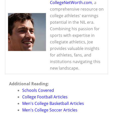
CollegeNetWorth.com
, a
comprehensive resource on
college athletes' earnings
potential in the NIL era.
Combining his passion for
sports with expertise in
collegiate athletics, Joe
provides valuable insights
for athletes, fans, and
institutions navigating this
new landscape.
Additional Reading:
Schools Covered
College Football Articles
Men's College Basketball Articles
Men's College Soccer Articles