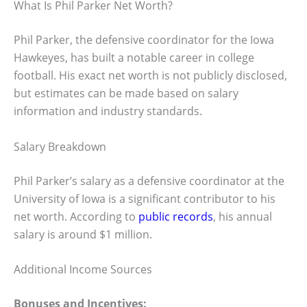
What Is Phil Parker Net Worth?
Phil Parker, the defensive coordinator for the Iowa
Hawkeyes, has built a notable career in college
football. His exact net worth is not publicly disclosed,
but estimates can be made based on salary
information and industry standards.
Salary Breakdown
Phil Parker’s salary as a defensive coordinator at the
University of Iowa is a significant contributor to his
net worth. According to
public records
, his annual
salary is around $1 million.
Additional Income Sources
Bonuses and Incentives: