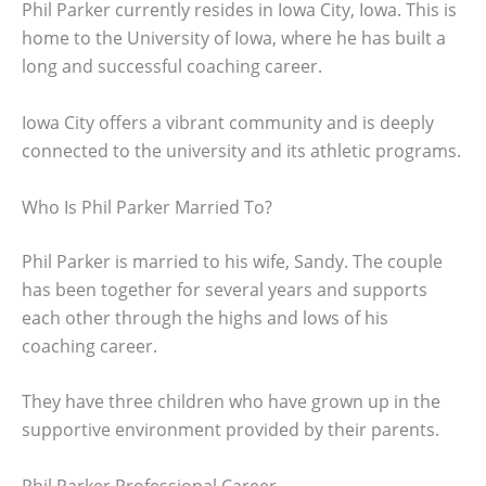
Phil Parker currently resides in Iowa City, Iowa. This is
home to the University of Iowa, where he has built a
long and successful coaching career.
Iowa City offers a vibrant community and is deeply
connected to the university and its athletic programs.
Who Is Phil Parker Married To?
Phil Parker is married to his wife, Sandy. The couple
has been together for several years and supports
each other through the highs and lows of his
coaching career.
They have three children who have grown up in the
supportive environment provided by their parents.
Phil Parker Professional Career