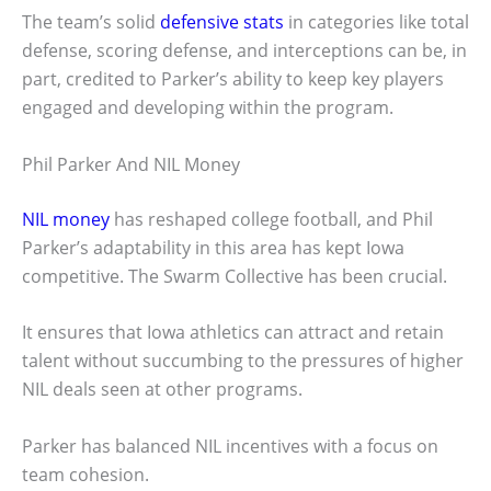
The team’s solid
defensive stats
in categories like total
defense, scoring defense, and interceptions can be, in
part, credited to Parker’s ability to keep key players
engaged and developing within the program.
Phil Parker And NIL Money
NIL money
has reshaped college football, and Phil
Parker’s adaptability in this area has kept Iowa
competitive. The Swarm Collective has been crucial.
It ensures that Iowa athletics can attract and retain
talent without succumbing to the pressures of higher
NIL deals seen at other programs.
Parker has balanced NIL incentives with a focus on
team cohesion.