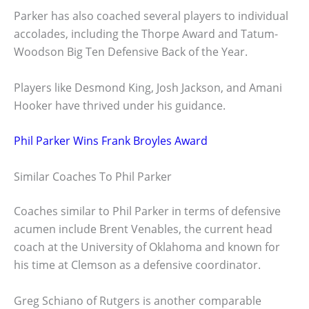
Parker has also coached several players to individual
accolades, including the Thorpe Award and Tatum-
Woodson Big Ten Defensive Back of the Year.
Players like Desmond King, Josh Jackson, and Amani
Hooker have thrived under his guidance.
Phil Parker Wins Frank Broyles Award
Similar Coaches To Phil Parker
Coaches similar to Phil Parker in terms of defensive
acumen include Brent Venables, the current head
coach at the University of Oklahoma and known for
his time at Clemson as a defensive coordinator.
Greg Schiano of Rutgers is another comparable