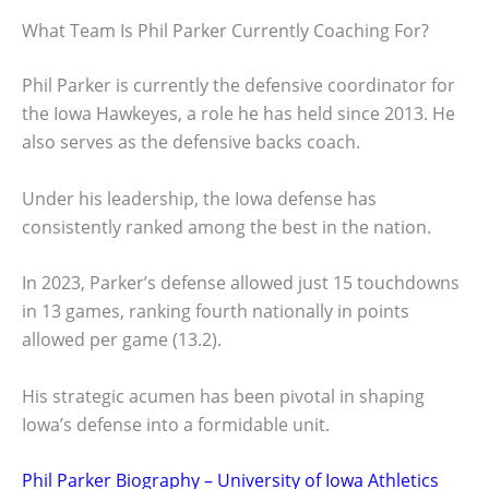
What Team Is Phil Parker Currently Coaching For?
Phil Parker is currently the defensive coordinator for
the Iowa Hawkeyes, a role he has held since 2013. He
also serves as the defensive backs coach.
Under his leadership, the Iowa defense has
consistently ranked among the best in the nation.
In 2023, Parker’s defense allowed just 15 touchdowns
in 13 games, ranking fourth nationally in points
allowed per game (13.2).
His strategic acumen has been pivotal in shaping
Iowa’s defense into a formidable unit.
Phil Parker Biography – University of Iowa Athletics