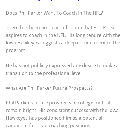
Does Phil Parker Want To Coach In The NFL?
There has been no clear indication that Phil Parker
aspires to coach in the NFL. His long tenure with the
Iowa Hawkeyes suggests a deep commitment to the
program.
He has not publicly expressed any desire to make a
transition to the professional level.
What Are Phil Parker Future Prospects?
Phil Parker’s future prospects in college football
remain bright. His consistent success with the Iowa
Hawkeyes has positioned him as a potential
candidate for head coaching positions.