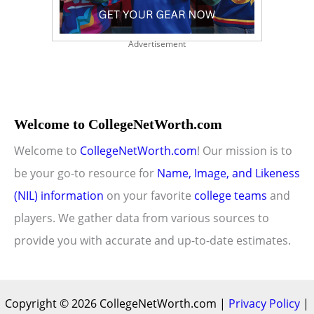
Advertisement
Welcome to CollegeNetWorth.com
Welcome to
CollegeNetWorth.com
! Our mission is to
be your go-to resource for
Name, Image, and Likeness
(NIL) information
on your favorite
college teams
and
players. We gather data from various sources to
provide you with accurate and up-to-date estimates.
Copyright © 2026 CollegeNetWorth.com |
Privacy Policy
|