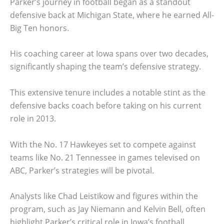
Parker’s journey in football began as a standout
defensive back at Michigan State, where he earned All-
Big Ten honors.
His coaching career at Iowa spans over two decades,
significantly shaping the team’s defensive strategy.
This extensive tenure includes a notable stint as the
defensive backs coach before taking on his current
role in 2013.
With the No. 17 Hawkeyes set to compete against
teams like No. 21 Tennessee in games televised on
ABC, Parker’s strategies will be pivotal.
Analysts like Chad Leistikow and figures within the
program, such as Jay Niemann and Kelvin Bell, often
highlight Parker’s critical role in Iowa’s football