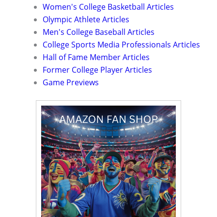
Women's College Basketball Articles
Olympic Athlete Articles
Men's College Baseball Articles
College Sports Media Professionals Articles
Hall of Fame Member Articles
Former College Player Articles
Game Previews