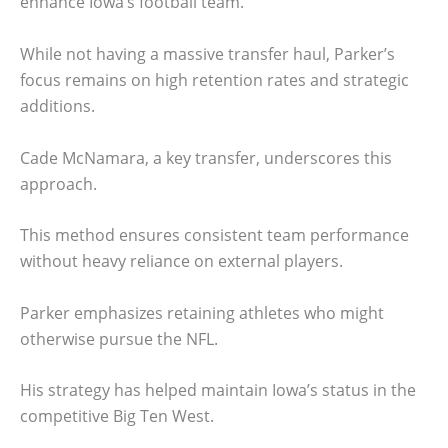
enhance Iowa’s football team.
While not having a massive transfer haul, Parker’s
focus remains on high retention rates and strategic
additions.
Cade McNamara, a key transfer, underscores this
approach.
This method ensures consistent team performance
without heavy reliance on external players.
Parker emphasizes retaining athletes who might
otherwise pursue the NFL.
His strategy has helped maintain Iowa’s status in the
competitive Big Ten West.