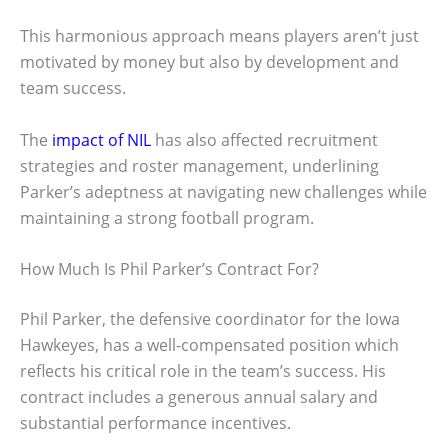
This harmonious approach means players aren’t just
motivated by money but also by development and
team success.
The
impact of NIL
has also affected recruitment
strategies and roster management, underlining
Parker’s adeptness at navigating new challenges while
maintaining a strong football program.
How Much Is Phil Parker’s Contract For?
Phil Parker, the defensive coordinator for the Iowa
Hawkeyes, has a well-compensated position which
reflects his critical role in the team’s success. His
contract includes a generous annual salary and
substantial performance incentives.