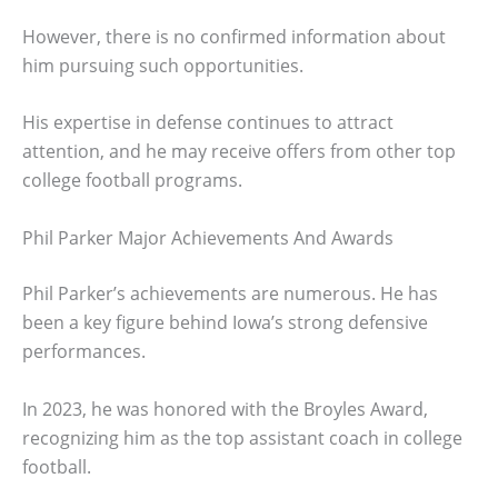
However, there is no confirmed information about
him pursuing such opportunities.
His expertise in defense continues to attract
attention, and he may receive offers from other top
college football programs.
Phil Parker Major Achievements And Awards
Phil Parker’s achievements are numerous. He has
been a key figure behind Iowa’s strong defensive
performances.
In 2023, he was honored with the Broyles Award,
recognizing him as the top assistant coach in college
football.