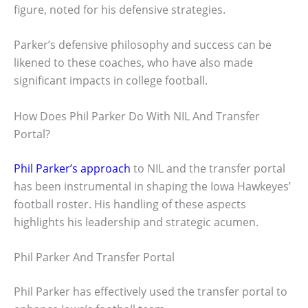
figure, noted for his defensive strategies.
Parker’s defensive philosophy and success can be
likened to these coaches, who have also made
significant impacts in college football.
How Does Phil Parker Do With NIL And Transfer
Portal?
Phil Parker’s approach
to NIL and the transfer portal
has been instrumental in shaping the Iowa Hawkeyes’
football roster. His handling of these aspects
highlights his leadership and strategic acumen.
Phil Parker And Transfer Portal
Phil Parker has effectively used the transfer portal to