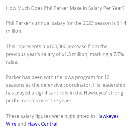
How Much Does Phil Parker Make In Salary Per Year?
Phil Parker’s annual salary for the 2023 season is $1.4
million.
This represents a $100,000 increase from the
previous year’s salary of $1.3 million, marking a 7.7%
raise.
Parker has been with the Iowa program for 12
seasons as the defensive coordinator. His leadership
has played a significant role in the Hawkeyes’ strong
performances over the years.
These salary figures were highlighted in
Hawkeyes
Wire
and
Hawk Central
.