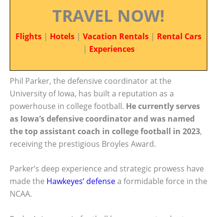
TRAVEL NOW!
Flights
|
Hotels
|
Vacation Rentals
|
Rental Cars
|
Experiences
Phil Parker, the defensive coordinator at the
University of Iowa, has built a reputation as a
powerhouse in college football.
He currently serves
as Iowa’s defensive coordinator and was named
the top assistant coach in college football in 2023
,
receiving the prestigious Broyles Award.
Parker’s deep experience and strategic prowess have
made the
Hawkeyes’ defense
a formidable force in the
NCAA.