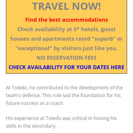
TRAVEL NOW!
Find the best accommodations
Check availability at 5* hotels, guest
houses and apartments rated "superb" or
"exceptional" by visitors just like you.
NO RESERVATION FEES
CHECK AVAILABILITY FOR YOUR DATES HERE
At Toledo, he contributed to the development of the
team’s defense. This role laid the foundation for his
future success as a coach.
His experience at Toledo was critical in honing his
skills in the secondary.