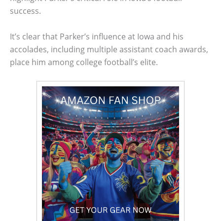
success.
It’s clear that Parker’s influence at Iowa and his
accolades, including multiple assistant coach awards,
place him among college football’s elite.