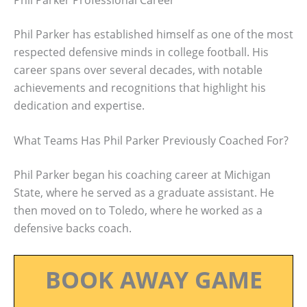
Phil Parker has established himself as one of the most
respected defensive minds in college football. His
career spans over several decades, with notable
achievements and recognitions that highlight his
dedication and expertise.
What Teams Has Phil Parker Previously Coached For?
Phil Parker began his coaching career at Michigan
State, where he served as a graduate assistant. He
then moved on to Toledo, where he worked as a
defensive backs coach.
BOOK AWAY GAME