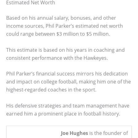
Estimated Net Worth
Based on his annual salary, bonuses, and other
income sources, Phil Parker’s estimated net worth
could range between $3 million to $5 million.
This estimate is based on his years in coaching and
consistent performance with the Hawkeyes.
Phil Parker’s financial success mirrors his dedication
and impact on college football, making him one of the
highest-regarded coaches in the sport.
His defensive strategies and team management have
earned him a prominent place in football history.
Joe Hughes
is the founder of