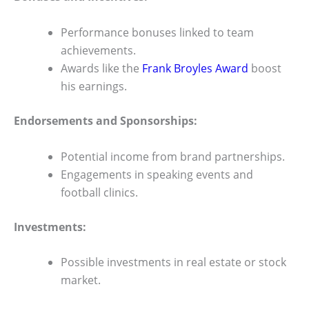
Performance bonuses linked to team
achievements.
Awards like the
Frank Broyles Award
boost
his earnings.
Endorsements and Sponsorships:
Potential income from brand partnerships.
Engagements in speaking events and
football clinics.
Investments:
Possible investments in real estate or stock
market.