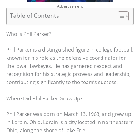
Advertisement
Table of Contents
Who Is Phil Parker?
Phil Parker is a distinguished figure in college football,
known for his role as the defensive coordinator for
the Iowa Hawkeyes. He has garnered respect and
recognition for his strategic prowess and leadership,
contributing significantly to the team’s success.
Where Did Phil Parker Grow Up?
Phil Parker was born on March 13, 1963, and grew up
in Lorain, Ohio. Lorain is a city located in northeastern
Ohio, along the shore of Lake Erie.