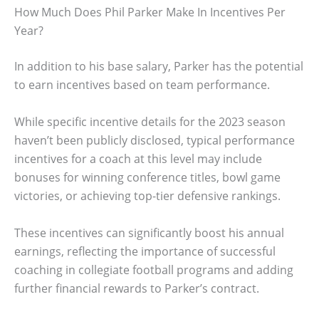
How Much Does Phil Parker Make In Incentives Per
Year?
In addition to his base salary, Parker has the potential
to earn incentives based on team performance.
While specific incentive details for the 2023 season
haven’t been publicly disclosed, typical performance
incentives for a coach at this level may include
bonuses for winning conference titles, bowl game
victories, or achieving top-tier defensive rankings.
These incentives can significantly boost his annual
earnings, reflecting the importance of successful
coaching in collegiate football programs and adding
further financial rewards to Parker’s contract.