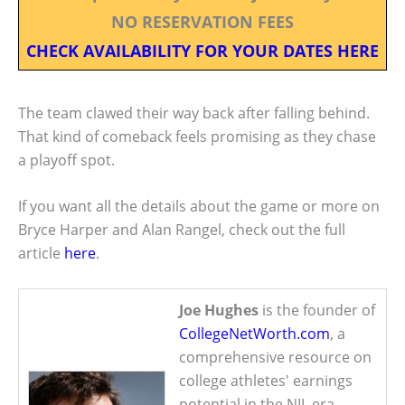
NO RESERVATION FEES
CHECK AVAILABILITY FOR YOUR DATES HERE
The team clawed their way back after falling behind.
That kind of comeback feels promising as they chase
a playoff spot.
If you want all the details about the game or more on
Bryce Harper and Alan Rangel, check out the full
article
here
.
Joe Hughes
is the founder of
CollegeNetWorth.com
, a
comprehensive resource on
college athletes' earnings
potential in the NIL era.