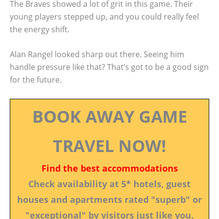
The Braves showed a lot of grit in this game. Their
young players stepped up, and you could really feel
the energy shift.
Alan Rangel looked sharp out there. Seeing him
handle pressure like that? That’s got to be a good sign
for the future.
BOOK AWAY GAME
TRAVEL NOW!
Find the best accommodations
Check availability at 5* hotels, guest
houses and apartments rated "superb" or
"exceptional" by visitors just like you.