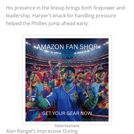
His presence in the lineup brings both firepower and
leadership. Harper’s knack for handling pressure
helped the Phillies jump ahead early.
Advertisement
Alan Rangel’s Impressive Outing