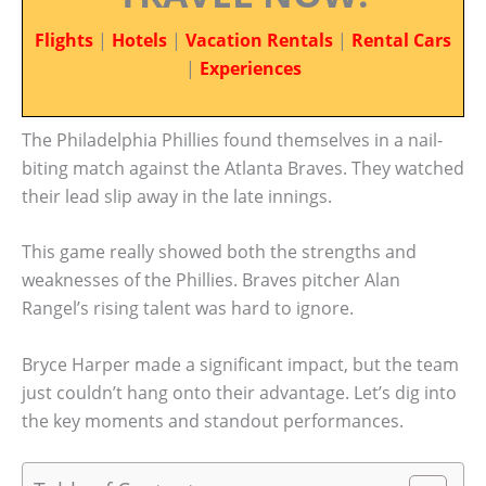
Flights
|
Hotels
|
Vacation Rentals
|
Rental Cars
|
Experiences
The Philadelphia Phillies found themselves in a nail-
biting match against the Atlanta Braves. They watched
their lead slip away in the late innings.
This game really showed both the strengths and
weaknesses of the Phillies. Braves pitcher Alan
Rangel’s rising talent was hard to ignore.
Bryce Harper made a significant impact, but the team
just couldn’t hang onto their advantage. Let’s dig into
the key moments and standout performances.