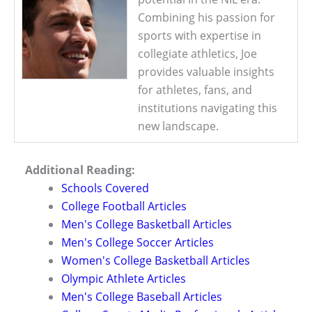
Combining his passion for
sports with expertise in
collegiate athletics, Joe
provides valuable insights
for athletes, fans, and
institutions navigating this
new landscape.
Additional Reading:
Schools Covered
College Football Articles
Men's College Basketball Articles
Men's College Soccer Articles
Women's College Basketball Articles
Olympic Athlete Articles
Men's College Baseball Articles