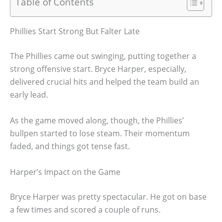
Table of Contents
Phillies Start Strong But Falter Late
The Phillies came out swinging, putting together a
strong offensive start. Bryce Harper, especially,
delivered crucial hits and helped the team build an
early lead.
As the game moved along, though, the Phillies’
bullpen started to lose steam. Their momentum
faded, and things got tense fast.
Harper’s Impact on the Game
Bryce Harper was pretty spectacular. He got on base
a few times and scored a couple of runs.