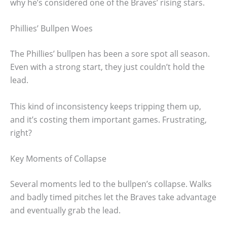
why he’s considered one of the Braves’ rising stars.
Phillies’ Bullpen Woes
The Phillies’ bullpen has been a sore spot all season.
Even with a strong start, they just couldn’t hold the
lead.
This kind of inconsistency keeps tripping them up,
and it’s costing them important games. Frustrating,
right?
Key Moments of Collapse
Several moments led to the bullpen’s collapse. Walks
and badly timed pitches let the Braves take advantage
and eventually grab the lead.