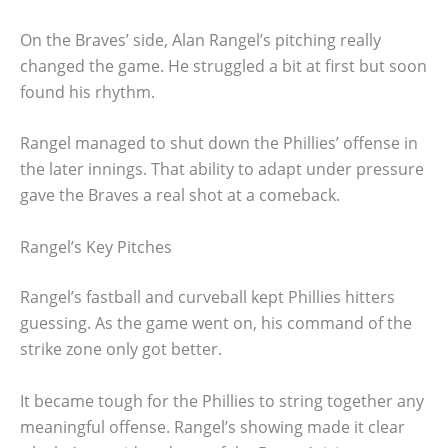
On the Braves’ side, Alan Rangel’s pitching really
changed the game. He struggled a bit at first but soon
found his rhythm.
Rangel managed to shut down the Phillies’ offense in
the later innings. That ability to adapt under pressure
gave the Braves a real shot at a comeback.
Rangel’s Key Pitches
Rangel’s fastball and curveball kept Phillies hitters
guessing. As the game went on, his command of the
strike zone only got better.
It became tough for the Phillies to string together any
meaningful offense. Rangel’s showing made it clear