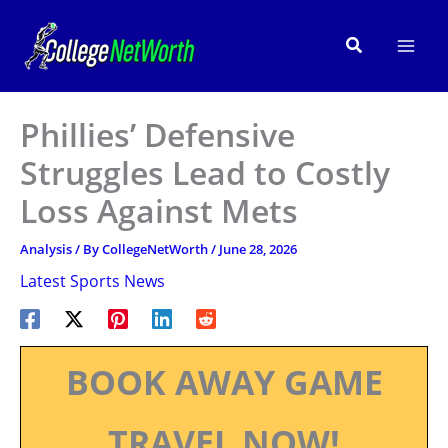
Skip
to
Search
content
Phillies’ Defensive
Struggles Lead to Costly
Loss Against Mets
Analysis
/ By
CollegeNetWorth
/
June 28, 2026
Latest Sports News
BOOK AWAY GAME
TRAVEL NOW!