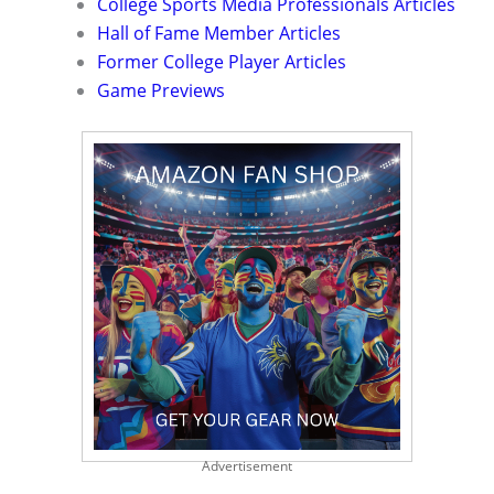
College Sports Media Professionals Articles
Hall of Fame Member Articles
Former College Player Articles
Game Previews
Advertisement