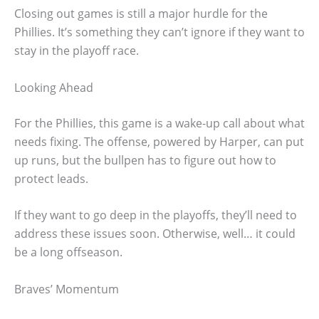
Closing out games is still a major hurdle for the
Phillies. It’s something they can’t ignore if they want to
stay in the playoff race.
Looking Ahead
For the Phillies, this game is a wake-up call about what
needs fixing. The offense, powered by Harper, can put
up runs, but the bullpen has to figure out how to
protect leads.
If they want to go deep in the playoffs, they’ll need to
address these issues soon. Otherwise, well… it could
be a long offseason.
Braves’ Momentum