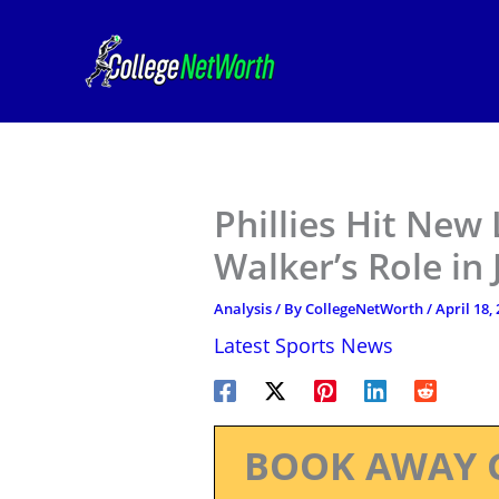
Skip
to
content
Phillies Hit New
Walker’s Role in
Analysis
/ By
CollegeNetWorth
/
April 18,
Latest Sports News
BOOK AWAY 