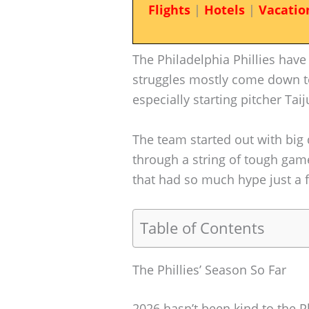
Flights
|
Hotels
|
Vacatio
The Philadelphia Phillies have
struggles mostly come down t
especially starting pitcher Tai
The team started out with big 
through a string of tough games
that had so much hype just a
Table of Contents
The Phillies’ Season So Far
2026 hasn’t been kind to the Ph