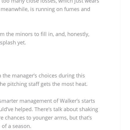
 too many close losses, which just wears
 meanwhile, is running on fumes and
m the minors to fill in, and, honestly,
splash yet.
n the manager’s choices during this
e pitching staff gets the most heat.
 smarter management of Walker’s starts
uld’ve helped. There’s talk about shaking
re chances to younger arms, but that’s
 of a season.