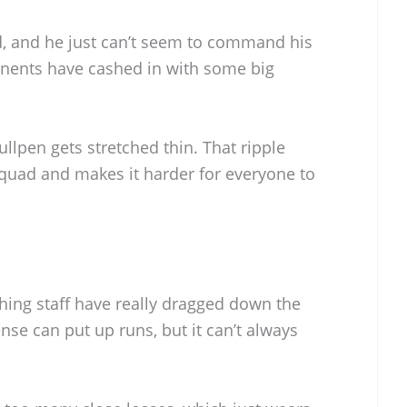
, and he just can’t seem to command his
onents have cashed in with some big
ullpen gets stretched thin. That ripple
quad and makes it harder for everyone to
ching staff have really dragged down the
nse can put up runs, but it can’t always