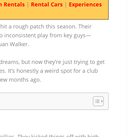
n Rentals
|
Rental Cars
|
Experiences
 hit a rough patch this season. Their
o inconsistent play from key guys—
juan Walker.
dreams, but now they’re just trying to get
. It’s honestly a weird spot for a club
 few months ago.
illies. They kicked things off with high