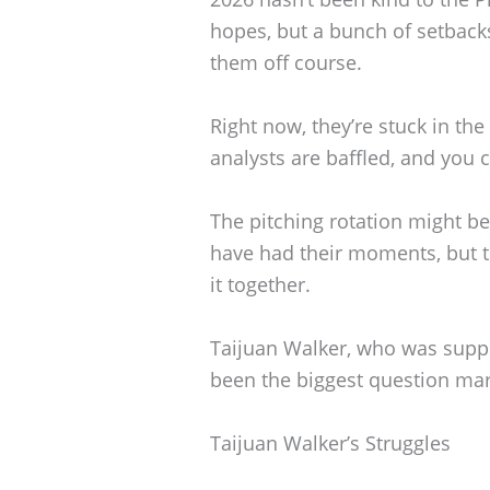
hopes, but a bunch of setbac
them off course.
Right now, they’re stuck in the
analysts are baffled, and you 
The pitching rotation might be
have had their moments, but t
it together.
Taijuan Walker, who was suppo
been the biggest question mark
Taijuan Walker’s Struggles