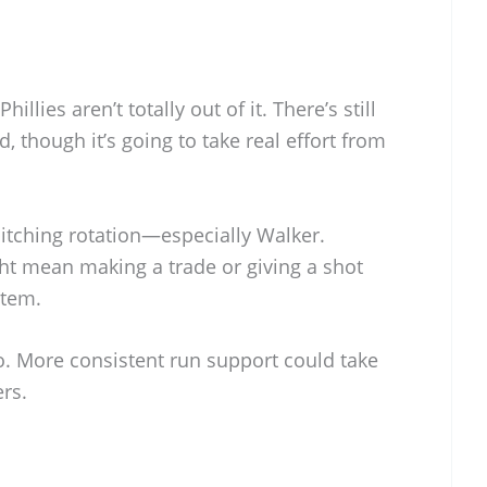
illies aren’t totally out of it. There’s still
 though it’s going to take real effort from
 pitching rotation—especially Walker.
ht mean making a trade or giving a shot
stem.
o. More consistent run support could take
ers.