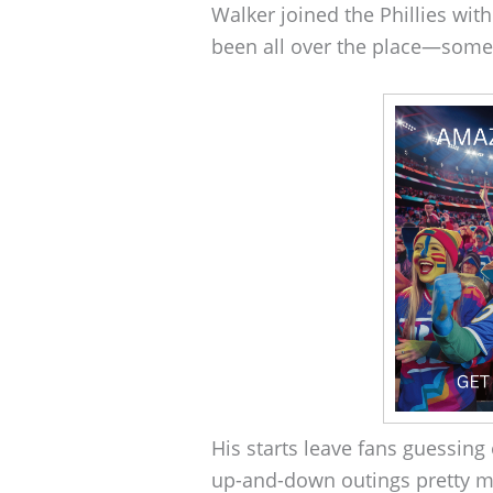
Walker joined the Phillies with
been all over the place—some
His starts leave fans guessing
up-and-down outings pretty mu