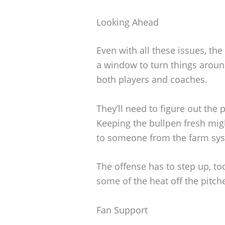
Looking Ahead
Even with all these issues, the Ph
a window to turn things around,
both players and coaches.
They’ll need to figure out the
Keeping the bullpen fresh mig
to someone from the farm sy
The offense has to step up, to
some of the heat off the pitch
Fan Support