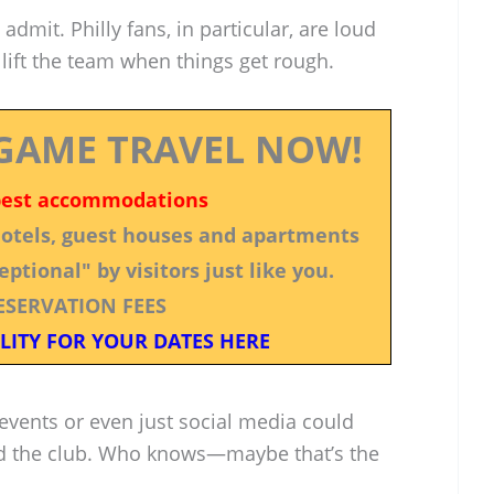
dmit. Philly fans, in particular, are loud
 lift the team when things get rough.
GAME TRAVEL NOW!
best accommodations
 hotels, guest houses and apartments
ptional" by visitors just like you.
ESERVATION FEES
LITY FOR YOUR DATES HERE
events or even just social media could
d the club. Who knows—maybe that’s the