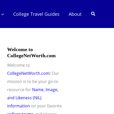
Search
College Travel Guides
About
Welcome to
CollegeNetWorth.com
Welcome to
CollegeNetWorth.com
! Our
mission is to be your go-to
resource for
Name, Image,
and Likeness (NIL)
information
on your favorite