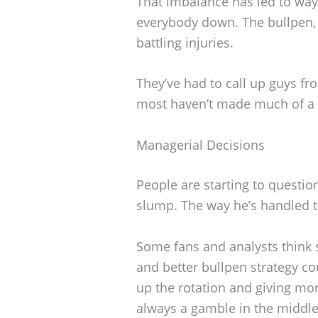
That imbalance has led to way
everybody down. The bullpen,
battling injuries.
They’ve had to call up guys fro
most haven’t made much of a 
Managerial Decisions
People are starting to questio
slump. The way he’s handled th
Some fans and analysts think
and better bullpen strategy co
up the rotation and giving mo
always a gamble in the middle