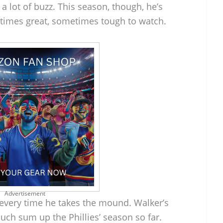
 a lot of buzz. This season, though, he’s
times great, sometimes tough to watch.
Advertisement
 every time he takes the mound. Walker’s
ch sum up the Phillies’ season so far.