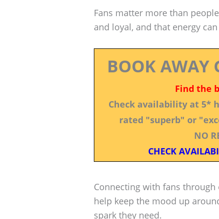
Fans matter more than people a
and loyal, and that energy can
BOOK AWAY 
Find the 
Check availability at 5*
rated "superb" or "exce
NO R
CHECK AVAILABI
Connecting with fans through 
help keep the mood up aroun
spark they need.