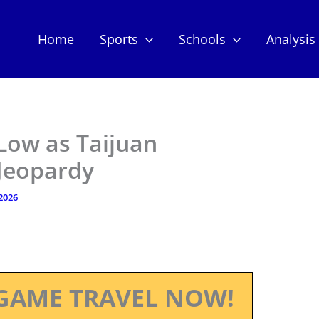
Home
Sports
Schools
Analysis
 Low as Taijuan
 Jeopardy
 2026
GAME TRAVEL NOW!