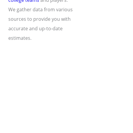
college teams
and players.
We gather data from various
sources to provide you with
accurate and up-to-date
estimates.