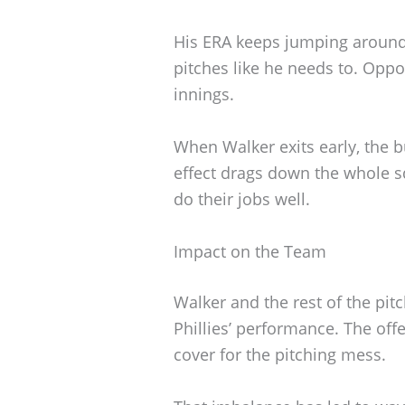
His ERA keeps jumping around
pitches like he needs to. Opp
innings.
When Walker exits early, the b
effect drags down the whole s
do their jobs well.
Impact on the Team
Walker and the rest of the pit
Phillies’ performance. The offe
cover for the pitching mess.