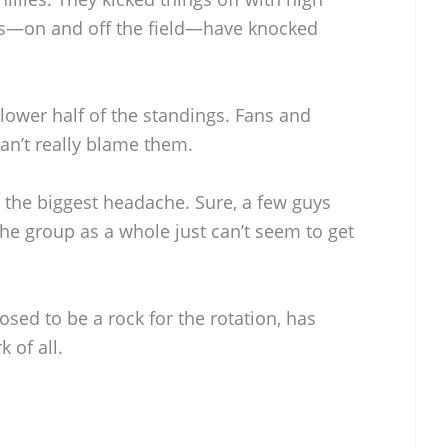
ks—on and off the field—have knocked
 lower half of the standings. Fans and
can’t really blame them.
 the biggest headache. Sure, a few guys
he group as a whole just can’t seem to get
sed to be a rock for the rotation, has
 of all.