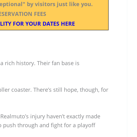
ptional" by visitors just like you.
ESERVATION FEES
LITY FOR YOUR DATES HERE
a rich history. Their fan base is
ller coaster. There’s still hope, though, for
 Realmuto’s injury haven’t exactly made
 push through and fight for a playoff