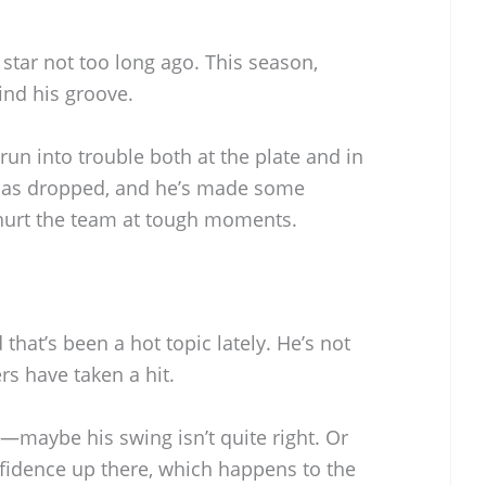
 star not too long ago. This season,
ind his groove.
un into trouble both at the plate and in
e has dropped, and he’s made some
 hurt the team at tough moments.
that’s been a hot topic lately. He’s not
rs have taken a hit.
—maybe his swing isn’t quite right. Or
fidence up there, which happens to the