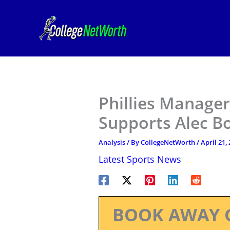
Skip
to
content
Phillies Manage
Supports Alec 
Analysis
/ By
CollegeNetWorth
/
April 21,
Latest Sports News
BOOK AWAY 