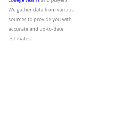
college teams
and players.
We gather data from various
sources to provide you with
accurate and up-to-date
estimates.