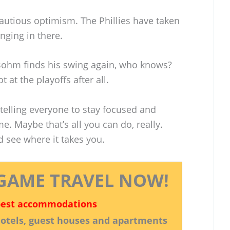
autious optimism. The Phillies have taken
anging in there.
Bohm finds his swing again, who knows?
 at the playoffs after all.
lling everyone to stay focused and
e. Maybe that’s all you can do, really.
nd see where it takes you.
GAME TRAVEL NOW!
best accommodations
 hotels, guest houses and apartments