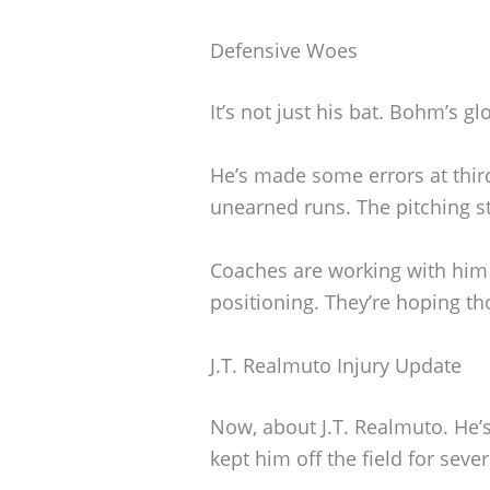
Defensive Woes
It’s not just his bat. Bohm’s gl
He’s made some errors at thir
unearned runs. The pitching sta
Coaches are working with him
positioning. They’re hoping th
J.T. Realmuto Injury Update
Now, about J.T. Realmuto. He’s
kept him off the field for seve