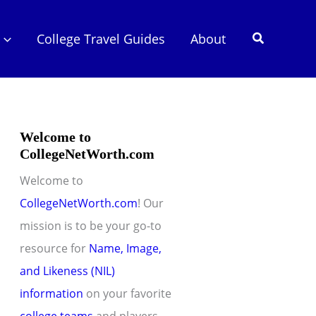
Search
College Travel Guides
About
Welcome to
CollegeNetWorth.com
Welcome to
CollegeNetWorth.com
! Our
mission is to be your go-to
resource for
Name, Image,
and Likeness (NIL)
information
on your favorite