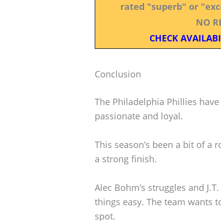
rated "superb" or "exce
NO R
CHECK AVAILABI
Conclusion
The Philadelphia Phillies have 
passionate and loyal.
This season’s been a bit of a ro
a strong finish.
Alec Bohm’s struggles and J.T.
things easy. The team wants to
spot.