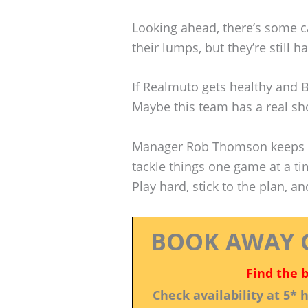
Looking ahead, there’s some c
their lumps, but they’re still h
If Realmuto gets healthy and 
Maybe this team has a real shot
Manager Rob Thomson keeps te
tackle things one game at a tim
Play hard, stick to the plan, a
BOOK AWAY 
Find the 
Check availability at 5*