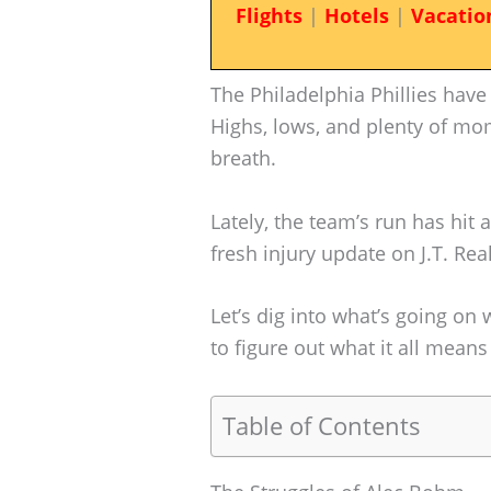
Flights
|
Hotels
|
Vacatio
The Philadelphia Phillies have
Highs, lows, and plenty of mom
breath.
Lately, the team’s run has hit
fresh injury update on J.T. Re
Let’s dig into what’s going on 
to figure out what it all means
Table of Contents