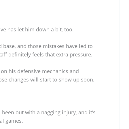
ove has let him down a bit, too.
d base, and those mistakes have led to
ff definitely feels that extra pressure.
 on his defensive mechanics and
ose changes will start to show up soon.
 been out with a nagging injury, and it’s
ral games.