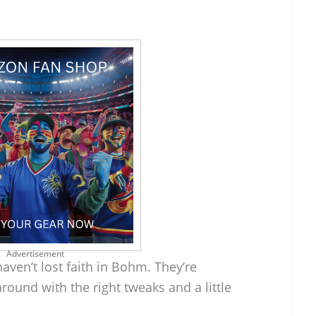
Advertisement
haven’t lost faith in Bohm. They’re
round with the right tweaks and a little