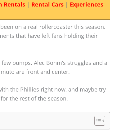
n Rentals
|
Rental Cars
|
Experiences
 been on a real rollercoaster this season.
ents that have left fans holding their
 a few bumps. Alec Bohm’s struggles and a
almuto are front and center.
with the Phillies right now, and maybe try
 for the rest of the season.