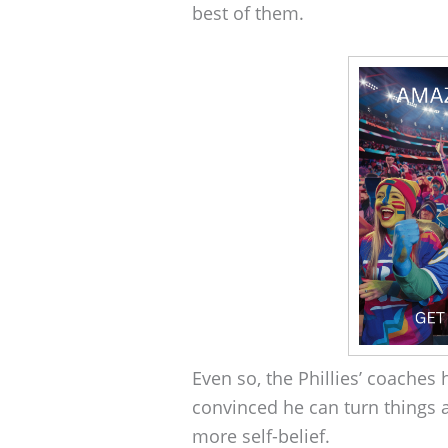
best of them.
Even so, the Phillies’ coaches 
convinced he can turn things a
more self-belief.