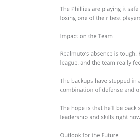
The Phillies are playing it saf
losing one of their best player
Impact on the Team
Realmuto’s absence is tough. H
league, and the team really fee
The backups have stepped in a
combination of defense and off
The hope is that he’ll be back 
leadership and skills right now
Outlook for the Future