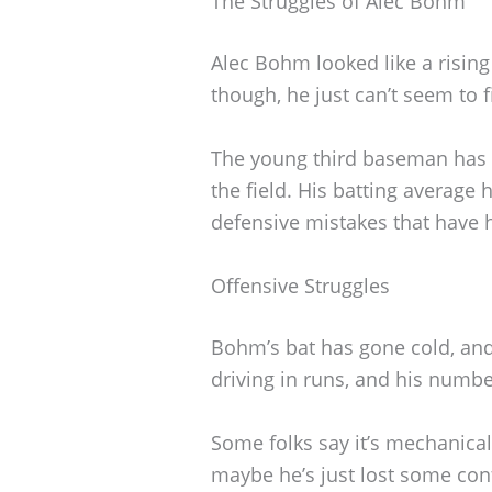
The Struggles of Alec Bohm
Alec Bohm looked like a rising
though, he just can’t seem to f
The young third baseman has r
the field. His batting averag
defensive mistakes that have
Offensive Struggles
Bohm’s bat has gone cold, and 
driving in runs, and his numbe
Some folks say it’s mechanical
maybe he’s just lost some con