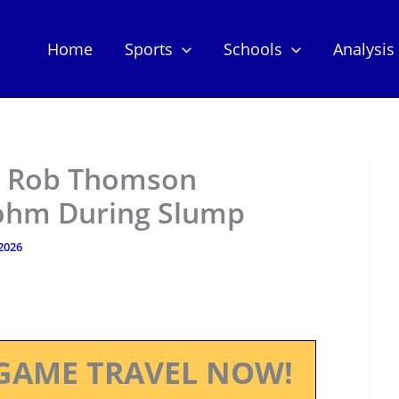
Home
Sports
Schools
Analysis
r Rob Thomson
Bohm During Slump
 2026
GAME TRAVEL NOW!