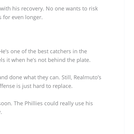
e with his recovery. No one wants to risk
s for even longer.
e’s one of the best catchers in the
ls it when he’s not behind the plate.
nd done what they can. Still, Realmuto’s
ense is just hard to replace.
soon. The Phillies could really use his
.