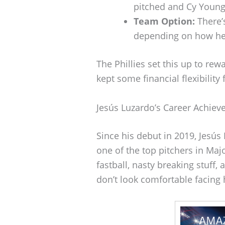
pitched and Cy Young
Team Option:
There’s
depending on how he
The Phillies set this up to re
kept some financial flexibility
Jesús Luzardo’s Career Achie
Since his debut in 2019, Jesú
one of the top pitchers in Maj
fastball, nasty breaking stuff,
don’t look comfortable facing 