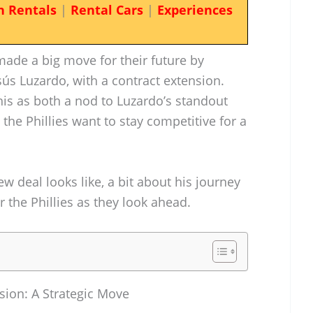
n Rentals
|
Rental Cars
|
Experiences
 made a big move for their future by
Jesús Luzardo, with a contract extension.
this as both a nod to Luzardo’s standout
the Phillies want to stay competitive for a
ew deal looks like, a bit about his journey
r the Phillies as they look ahead.
sion: A Strategic Move