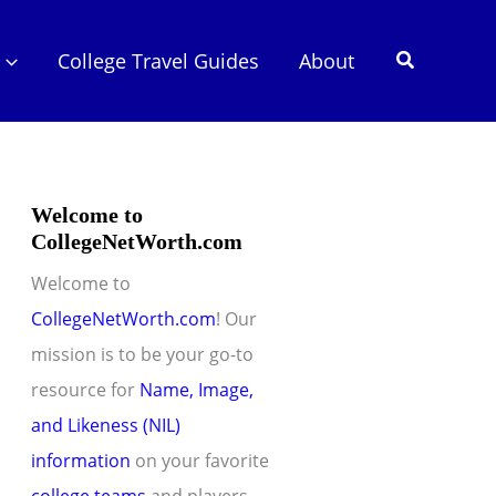
Search
College Travel Guides
About
Welcome to
CollegeNetWorth.com
Welcome to
CollegeNetWorth.com
! Our
mission is to be your go-to
resource for
Name, Image,
and Likeness (NIL)
information
on your favorite