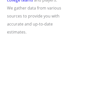
college teams
and players.
We gather data from various
sources to provide you with
accurate and up-to-date
estimates.