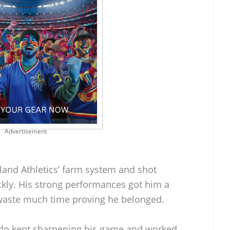
Advertisement
land Athletics’ farm system and shot
ckly. His strong performances got him a
t waste much time proving he belonged.
ardo kept sharpening his game and worked