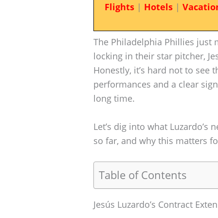
Flights
|
Hotels
|
Vacatio
The Philadelphia Phillies just
locking in their star pitcher, 
Honestly, it’s hard not to see 
performances and a clear sign 
long time.
Let’s dig into what Luzardo’s n
so far, and why this matters fo
Table of Contents
Jesús Luzardo’s Contract Exten