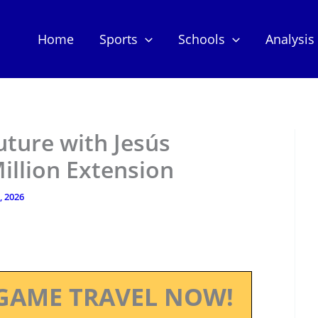
Home
Sports
Schools
Analysis
uture with Jesús
illion Extension
, 2026
GAME TRAVEL NOW!