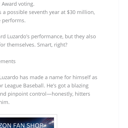
 Award voting.
 a possible seventh year at $30 million,
 performs.
ward Luzardo’s performance, but they also
 for themselves. Smart, right?
vements
s Luzardo has made a name for himself as
or League Baseball. He’s got a blazing
 and pinpoint control—honestly, hitters
him.