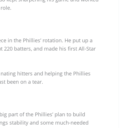
 role.
e in the Phillies’ rotation. He put up a
t 220 batters, and made his first All-Star
inating hitters and helping the Phillies
ust been on a tear.
ig part of the Phillies’ plan to build
rings stability and some much-needed