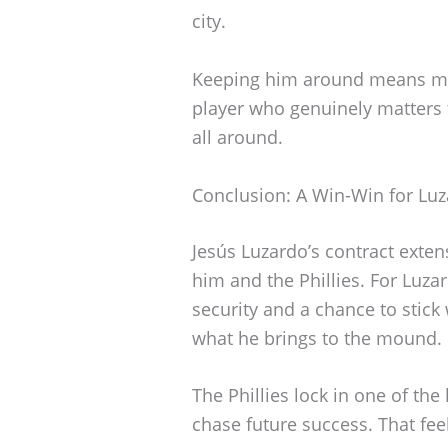
city.
Keeping him around means more
player who genuinely matters t
all around.
Conclusion: A Win-Win for Luz
Jesús Luzardo’s contract exte
him and the Phillies. For Luzar
security and a chance to stick
what he brings to the mound.
The Phillies lock in one of the
chase future success. That fee