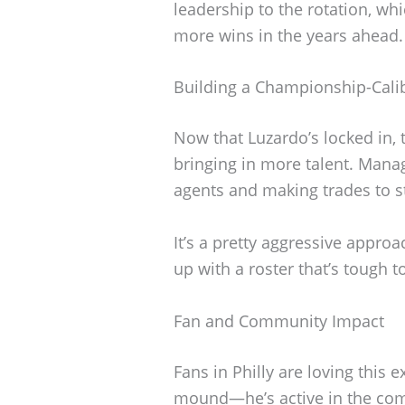
leadership to the rotation, whi
more wins in the years ahead.
Building a Championship-Cal
Now that Luzardo’s locked in, t
bringing in more talent. Manag
agents and making trades to s
It’s a pretty aggressive approa
up with a roster that’s tough t
Fan and Community Impact
Fans in Philly are loving this 
mound—he’s active in the com