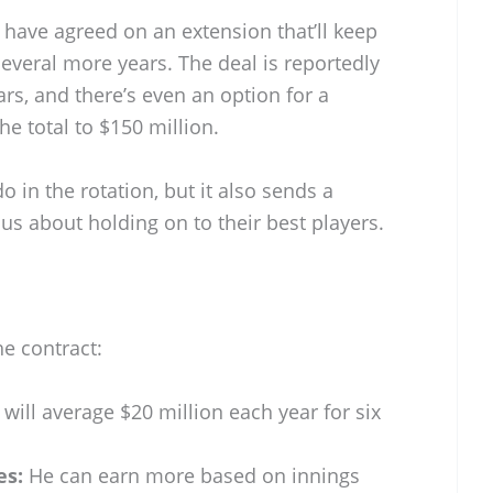
 have agreed on an extension that’ll keep
r several more years. The deal is reportedly
ars, and there’s even an option for a
he total to $150 million.
 in the rotation, but it also sends a
ous about holding on to their best players.
e contract:
will average $20 million each year for six
es:
He can earn more based on innings