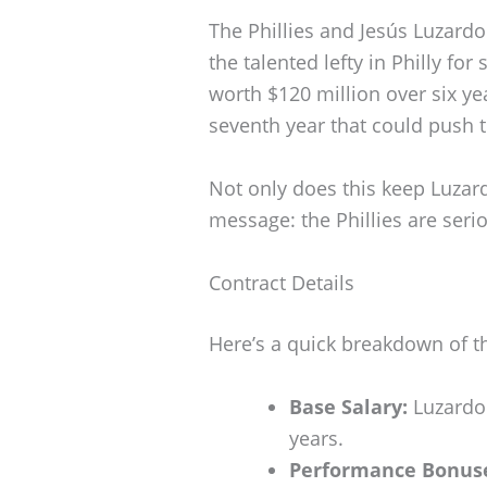
The Phillies and Jesús Luzardo
the talented lefty in Philly fo
worth $120 million over six ye
seventh year that could push t
Not only does this keep Luzardo
message: the Phillies are seri
Contract Details
Here’s a quick breakdown of th
Base Salary:
Luzardo 
years.
Performance Bonus