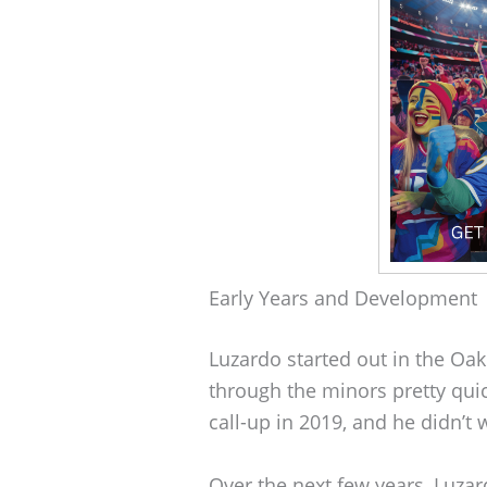
Early Years and Development
Luzardo started out in the Oak
through the minors pretty qui
call-up in 2019, and he didn’
Over the next few years, Luz