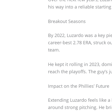
his way into a reliable starting
Breakout Seasons
By 2022, Luzardo was a key piec
career-best 2.78 ERA, struck ou
team.
He kept it rolling in 2023, dom
reach the playoffs. The guy’s j
Impact on the Phillies’ Future
Extending Luzardo feels like a b
around strong pitching. He b