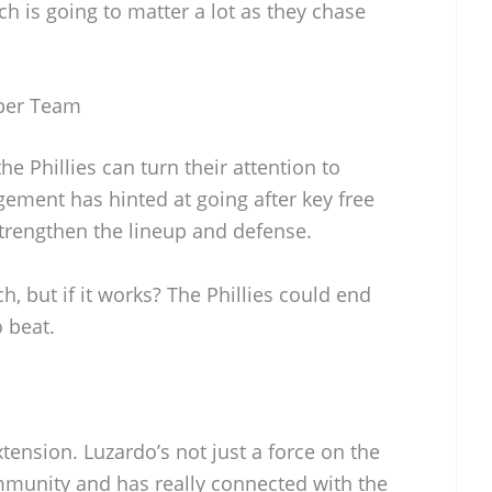
ch is going to matter a lot as they chase
iber Team
he Phillies can turn their attention to
ement has hinted at going after key free
trengthen the lineup and defense.
ch, but if it works? The Phillies could end
o beat.
extension. Luzardo’s not just a force on the
munity and has really connected with the