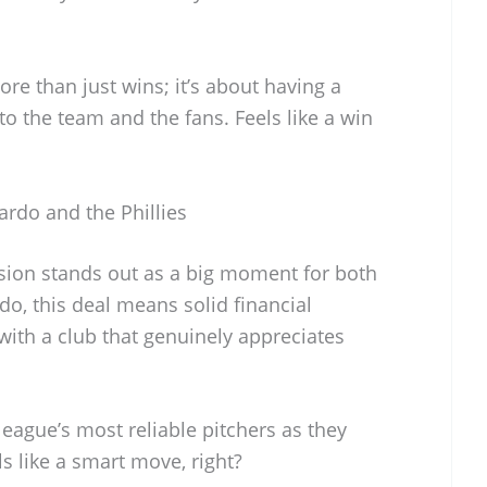
 than just wins; it’s about having a
o the team and the fans. Feels like a win
ardo and the Phillies
nsion stands out as a big moment for both
do, this deal means solid financial
 with a club that genuinely appreciates
 league’s most reliable pitchers as they
ls like a smart move, right?