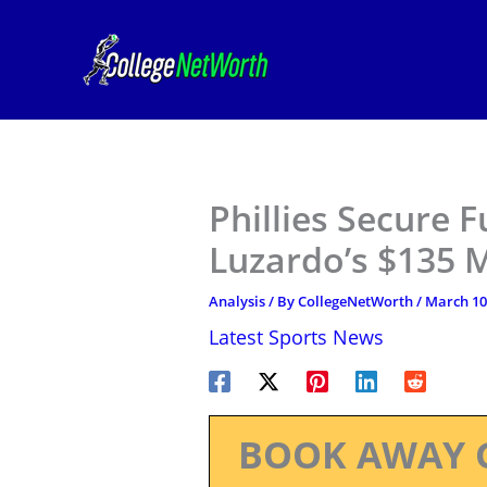
Skip
to
content
Phillies Secure F
Luzardo’s $135 M
Analysis
/ By
CollegeNetWorth
/
March 10
Latest Sports News
BOOK AWAY 