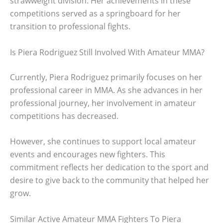
strawweight division. Her achievements in these
competitions served as a springboard for her
transition to professional fights.
Is Piera Rodriguez Still Involved With Amateur MMA?
Currently, Piera Rodriguez primarily focuses on her
professional career in MMA. As she advances in her
professional journey, her involvement in amateur
competitions has decreased.
However, she continues to support local amateur
events and encourages new fighters. This
commitment reflects her dedication to the sport and
desire to give back to the community that helped her
grow.
Similar Active Amateur MMA Fighters To Piera