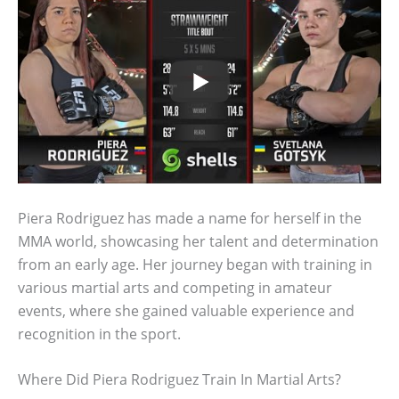
Piera Rodriguez has made a name for herself in the
MMA world, showcasing her talent and determination
from an early age. Her journey began with training in
various martial arts and competing in amateur
events, where she gained valuable experience and
recognition in the sport.
Where Did Piera Rodriguez Train In Martial Arts?