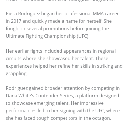
Piera Rodriguez began her professional MMA career
in 2017 and quickly made a name for herself. She
fought in several promotions before joining the
Ultimate Fighting Championship (UFC).
Her earlier fights included appearances in regional
circuits where she showcased her talent. These
experiences helped her refine her skills in striking and
grappling.
Rodriguez gained broader attention by competing in
Dana White’s Contender Series, a platform designed
to showcase emerging talent. Her impressive
performances led to her signing with the UFC, where
she has faced tough competitors in the octagon.