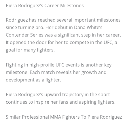
Piera Rodriguez’s Career Milestones
Rodriguez has reached several important milestones
since turning pro. Her debut in Dana White’s
Contender Series was a significant step in her career.
It opened the door for her to compete in the UFC, a
goal for many fighters.
Fighting in high-profile UFC events is another key
milestone. Each match reveals her growth and
development as a fighter.
Piera Rodriguez’s upward trajectory in the sport
continues to inspire her fans and aspiring fighters.
Similar Professional MMA Fighters To Piera Rodriguez