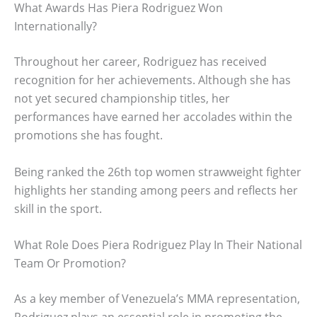
What Awards Has Piera Rodriguez Won
Internationally?
Throughout her career, Rodriguez has received
recognition for her achievements. Although she has
not yet secured championship titles, her
performances have earned her accolades within the
promotions she has fought.
Being ranked the 26th top women strawweight fighter
highlights her standing among peers and reflects her
skill in the sport.
What Role Does Piera Rodriguez Play In Their National
Team Or Promotion?
As a key member of Venezuela’s MMA representation,