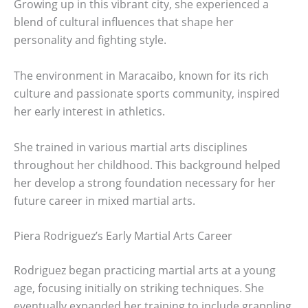
Growing up in this vibrant city, she experienced a
blend of cultural influences that shape her
personality and fighting style.
The environment in Maracaibo, known for its rich
culture and passionate sports community, inspired
her early interest in athletics.
She trained in various martial arts disciplines
throughout her childhood. This background helped
her develop a strong foundation necessary for her
future career in mixed martial arts.
Piera Rodriguez’s Early Martial Arts Career
Rodriguez began practicing martial arts at a young
age, focusing initially on striking techniques. She
eventually expanded her training to include grappling