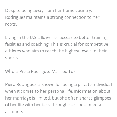
Despite being away from her home country,
Rodriguez maintains a strong connection to her
roots.
Living in the U.S. allows her access to better training
facilities and coaching. This is crucial for competitive
athletes who aim to reach the highest levels in their
sports.
Who Is Piera Rodriguez Married To?
Piera Rodriguez is known for being a private individual
when it comes to her personal life. Information about
her marriage is limited, but she often shares glimpses
of her life with her fans through her social media
accounts.