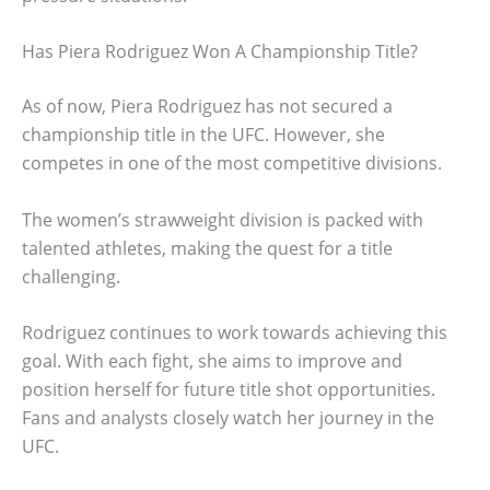
Has Piera Rodriguez Won A Championship Title?
As of now, Piera Rodriguez has not secured a
championship title in the UFC. However, she
competes in one of the most competitive divisions.
The women’s strawweight division is packed with
talented athletes, making the quest for a title
challenging.
Rodriguez continues to work towards achieving this
goal. With each fight, she aims to improve and
position herself for future title shot opportunities.
Fans and analysts closely watch her journey in the
UFC.