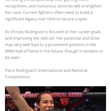
recognition, and numerous victories will strengthen
her case. Current fighters often need to build a
significant legacy over time to secure a spot.
As of now, Rodriguez is focused on her career goals
and improving her skill set. Her potential and drive
may very well lead to a prominent position in the
MMA Hall of Fame in the future, though it remains to
be seen.
Piera Rodriguez’s International and National
Competitions