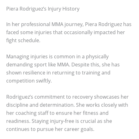
Piera Rodriguez’s Injury History
In her professional MMA journey, Piera Rodriguez has
faced some injuries that occasionally impacted her
fight schedule.
Managing injuries is common in a physically
demanding sport like MMA. Despite this, she has
shown resilience in returning to training and
competition swiftly.
Rodriguez’s commitment to recovery showcases her
discipline and determination. She works closely with
her coaching staff to ensure her fitness and
readiness. Staying injury-free is crucial as she
continues to pursue her career goals.