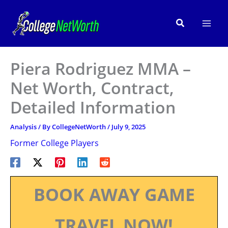
Skip
to
Search
content
Piera Rodriguez MMA –
Net Worth, Contract,
Detailed Information
Analysis
/ By
CollegeNetWorth
/
July 9, 2025
Former College Players
BOOK AWAY GAME
TRAVEL NOW!