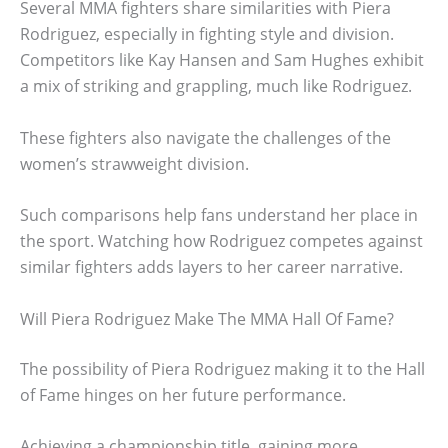
Several MMA fighters share similarities with Piera
Rodriguez, especially in fighting style and division.
Competitors like Kay Hansen and Sam Hughes exhibit
a mix of striking and grappling, much like Rodriguez.
These fighters also navigate the challenges of the
women’s strawweight division.
Such comparisons help fans understand her place in
the sport. Watching how Rodriguez competes against
similar fighters adds layers to her career narrative.
Will Piera Rodriguez Make The MMA Hall Of Fame?
The possibility of Piera Rodriguez making it to the Hall
of Fame hinges on her future performance.
Achieving a championship title, gaining more