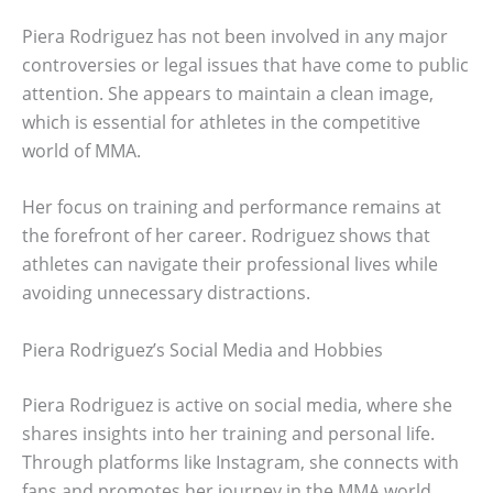
Piera Rodriguez has not been involved in any major
controversies or legal issues that have come to public
attention. She appears to maintain a clean image,
which is essential for athletes in the competitive
world of MMA.
Her focus on training and performance remains at
the forefront of her career. Rodriguez shows that
athletes can navigate their professional lives while
avoiding unnecessary distractions.
Piera Rodriguez’s Social Media and Hobbies
Piera Rodriguez is active on social media, where she
shares insights into her training and personal life.
Through platforms like Instagram, she connects with
fans and promotes her journey in the MMA world.