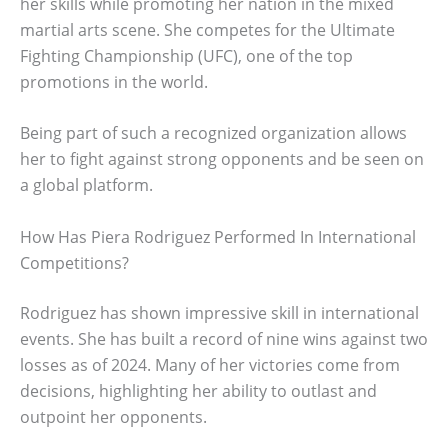
her skills while promoting her nation in the mixed
martial arts scene. She competes for the Ultimate
Fighting Championship (UFC), one of the top
promotions in the world.
Being part of such a recognized organization allows
her to fight against strong opponents and be seen on
a global platform.
How Has Piera Rodriguez Performed In International
Competitions?
Rodriguez has shown impressive skill in international
events. She has built a record of nine wins against two
losses as of 2024. Many of her victories come from
decisions, highlighting her ability to outlast and
outpoint her opponents.