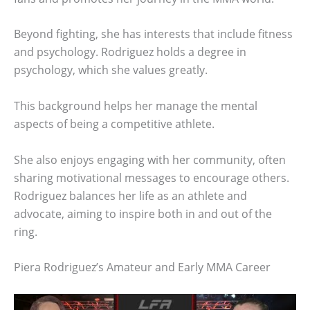
Beyond fighting, she has interests that include fitness
and psychology. Rodriguez holds a degree in
psychology, which she values greatly.
This background helps her manage the mental
aspects of being a competitive athlete.
She also enjoys engaging with her community, often
sharing motivational messages to encourage others.
Rodriguez balances her life as an athlete and
advocate, aiming to inspire both in and out of the
ring.
Piera Rodriguez’s Amateur and Early MMA Career