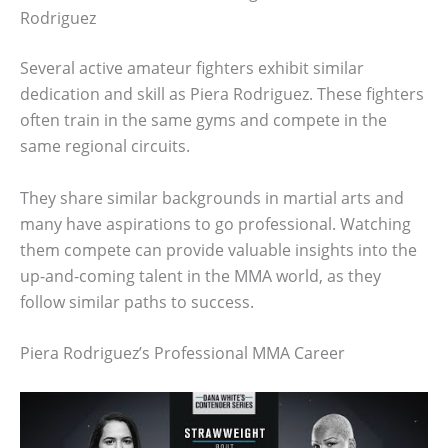
Rodriguez
Several active amateur fighters exhibit similar
dedication and skill as Piera Rodriguez. These fighters
often train in the same gyms and compete in the
same regional circuits.
They share similar backgrounds in martial arts and
many have aspirations to go professional. Watching
them compete can provide valuable insights into the
up-and-coming talent in the MMA world, as they
follow similar paths to success.
Piera Rodriguez’s Professional MMA Career