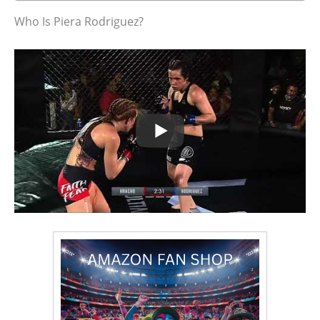
Who Is Piera Rodriguez?