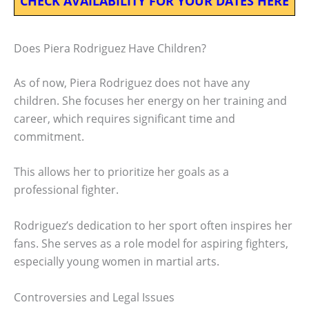
CHECK AVAILABILITY FOR YOUR DATES HERE
Does Piera Rodriguez Have Children?
As of now, Piera Rodriguez does not have any
children. She focuses her energy on her training and
career, which requires significant time and
commitment.
This allows her to prioritize her goals as a
professional fighter.
Rodriguez’s dedication to her sport often inspires her
fans. She serves as a role model for aspiring fighters,
especially young women in martial arts.
Controversies and Legal Issues