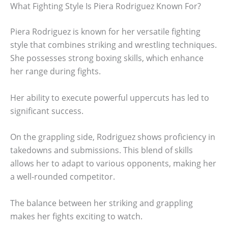
What Fighting Style Is Piera Rodriguez Known For?
Piera Rodriguez is known for her versatile fighting
style that combines striking and wrestling techniques.
She possesses strong boxing skills, which enhance
her range during fights.
Her ability to execute powerful uppercuts has led to
significant success.
On the grappling side, Rodriguez shows proficiency in
takedowns and submissions. This blend of skills
allows her to adapt to various opponents, making her
a well-rounded competitor.
The balance between her striking and grappling
makes her fights exciting to watch.