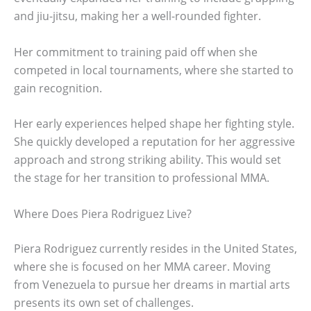
and jiu-jitsu, making her a well-rounded fighter.
Her commitment to training paid off when she
competed in local tournaments, where she started to
gain recognition.
Her early experiences helped shape her fighting style.
She quickly developed a reputation for her aggressive
approach and strong striking ability. This would set
the stage for her transition to professional MMA.
Where Does Piera Rodriguez Live?
Piera Rodriguez currently resides in the United States,
where she is focused on her MMA career. Moving
from Venezuela to pursue her dreams in martial arts
presents its own set of challenges.