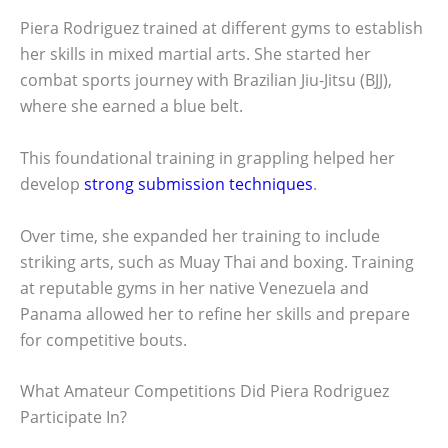
Piera Rodriguez trained at different gyms to establish
her skills in mixed martial arts. She started her
combat sports journey with Brazilian Jiu-Jitsu (BJJ),
where she earned a blue belt.
This foundational training in grappling helped her
develop
strong submission techniques
.
Over time, she expanded her training to include
striking arts, such as Muay Thai and boxing. Training
at reputable gyms in her native Venezuela and
Panama allowed her to refine her skills and prepare
for competitive bouts.
What Amateur Competitions Did Piera Rodriguez
Participate In?