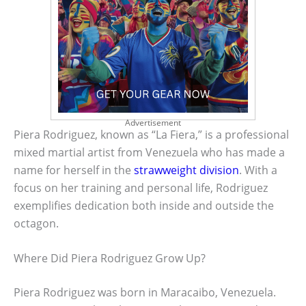
Advertisement
Piera Rodriguez, known as “La Fiera,” is a professional
mixed martial artist from Venezuela who has made a
name for herself in the
strawweight division
. With a
focus on her training and personal life, Rodriguez
exemplifies dedication both inside and outside the
octagon.
Where Did Piera Rodriguez Grow Up?
Piera Rodriguez was born in Maracaibo, Venezuela.