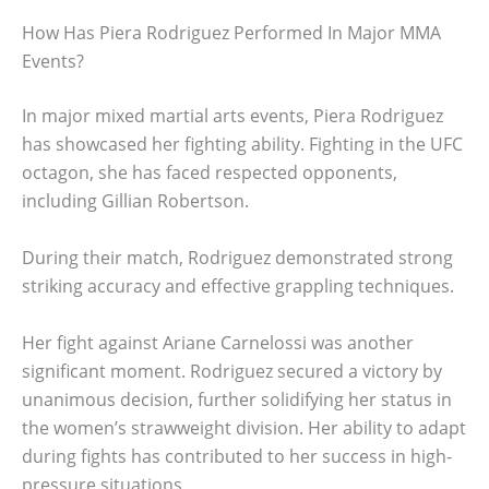
How Has Piera Rodriguez Performed In Major MMA
Events?
In major mixed martial arts events, Piera Rodriguez
has showcased her fighting ability. Fighting in the UFC
octagon, she has faced respected opponents,
including Gillian Robertson.
During their match, Rodriguez demonstrated strong
striking accuracy and effective grappling techniques.
Her fight against Ariane Carnelossi was another
significant moment. Rodriguez secured a victory by
unanimous decision, further solidifying her status in
the women’s strawweight division. Her ability to adapt
during fights has contributed to her success in high-
pressure situations.