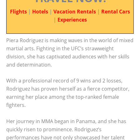
Flights
|
Hotels
|
Vacation Rentals
|
Rental Cars
|
Experiences
Piera Rodriguez is making waves in the world of mixed
martial arts. Fighting in the UFC’s strawweight
division, she has captivated audiences with her skills
and determination.
With a professional record of 9 wins and 2 losses,
Rodriguez has proven herself as a fierce competitor,
earning her place among the top-ranked female
fighters.
Her journey in MMA began in Panama, and she has
quickly risen to prominence. Rodriguez’s
performances have not only showcased her talent