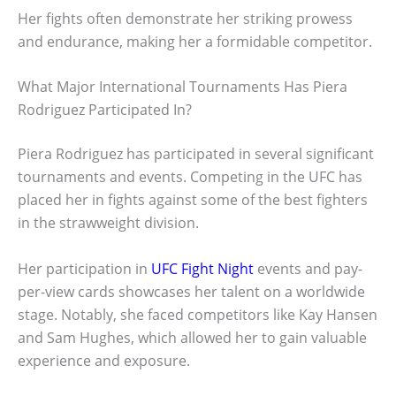
Her fights often demonstrate her striking prowess
and endurance, making her a formidable competitor.
What Major International Tournaments Has Piera
Rodriguez Participated In?
Piera Rodriguez has participated in several significant
tournaments and events. Competing in the UFC has
placed her in fights against some of the best fighters
in the strawweight division.
Her participation in
UFC Fight Night
events and pay-
per-view cards showcases her talent on a worldwide
stage. Notably, she faced competitors like Kay Hansen
and Sam Hughes, which allowed her to gain valuable
experience and exposure.