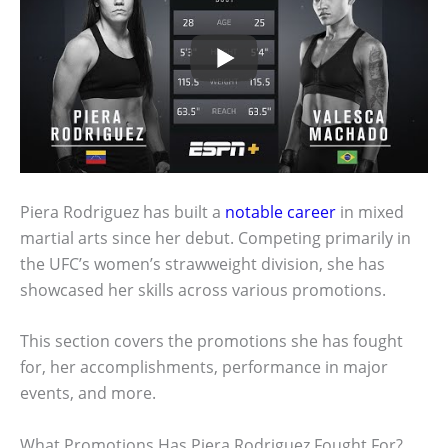
Piera Rodriguez has built a
notable career
in mixed
martial arts since her debut. Competing primarily in
the UFC’s women’s strawweight division, she has
showcased her skills across various promotions.
This section covers the promotions she has fought
for, her accomplishments, performance in major
events, and more.
What Promotions Has Piera Rodriguez Fought For?