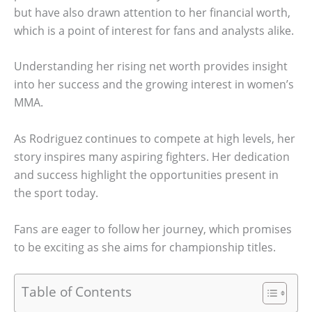
but have also drawn attention to her financial worth,
which is a point of interest for fans and analysts alike.
Understanding her rising net worth provides insight
into her success and the growing interest in women’s
MMA.
As Rodriguez continues to compete at high levels, her
story inspires many aspiring fighters. Her dedication
and success highlight the opportunities present in
the sport today.
Fans are eager to follow her journey, which promises
to be exciting as she aims for championship titles.
Table of Contents