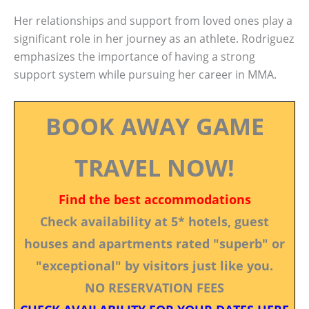
Her relationships and support from loved ones play a
significant role in her journey as an athlete. Rodriguez
emphasizes the importance of having a strong
support system while pursuing her career in MMA.
BOOK AWAY GAME
TRAVEL NOW!
Find the best accommodations
Check availability at 5* hotels, guest
houses and apartments rated "superb" or
"exceptional" by visitors just like you.
NO RESERVATION FEES