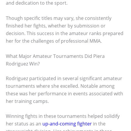
and dedication to the sport.
Though specific titles may vary, she consistently
finished her fights, whether by submission or
decision. This success in the amateur ranks prepared
her for the challenges of professional MMA.
What Major Amateur Tournaments Did Piera
Rodriguez Win?
Rodriguez participated in several significant amateur
tournaments where she excelled. Notable among
these was her performance in events associated with
her training camps.
Winning fights in these tournaments helped solidify
her status as an
up-and-coming fighter
in the