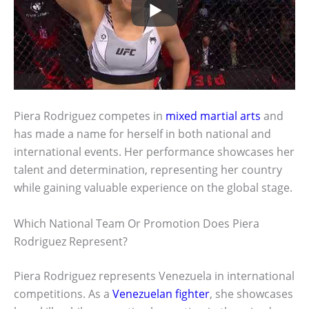
Piera Rodriguez competes in
mixed martial arts
and
has made a name for herself in both national and
international events. Her performance showcases her
talent and determination, representing her country
while gaining valuable experience on the global stage.
Which National Team Or Promotion Does Piera
Rodriguez Represent?
Piera Rodriguez represents Venezuela in international
competitions. As a
Venezuelan fighter
, she showcases