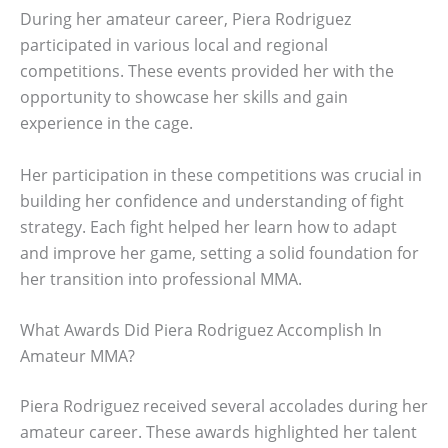
During her amateur career, Piera Rodriguez
participated in various local and regional
competitions. These events provided her with the
opportunity to showcase her skills and gain
experience in the cage.
Her participation in these competitions was crucial in
building her confidence and understanding of fight
strategy. Each fight helped her learn how to adapt
and improve her game, setting a solid foundation for
her transition into professional MMA.
What Awards Did Piera Rodriguez Accomplish In
Amateur MMA?
Piera Rodriguez received several accolades during her
amateur career. These awards highlighted her talent