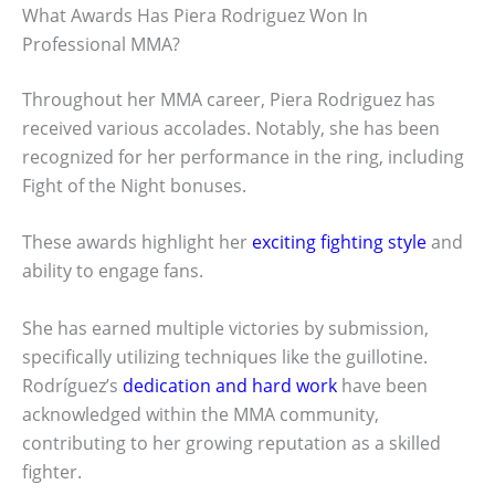
What Awards Has Piera Rodriguez Won In
Professional MMA?
Throughout her MMA career, Piera Rodriguez has
received various accolades. Notably, she has been
recognized for her performance in the ring, including
Fight of the Night bonuses.
These awards highlight her
exciting fighting style
and
ability to engage fans.
She has earned multiple victories by submission,
specifically utilizing techniques like the guillotine.
Rodríguez’s
dedication and hard work
have been
acknowledged within the MMA community,
contributing to her growing reputation as a skilled
fighter.