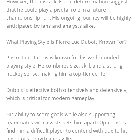
However, Dubois’s skills and determination suggest
that he could play a pivotal role in a future
championship run. His ongoing journey will be highly
anticipated by fans and analysts alike.
What Playing Style is Pierre-Luc Dubois Known For?
Pierre-Luc Dubois is known for his well-rounded
playing style. He combines size, skill, and a strong
hockey sense, making him a top-tier center.
Dubois is effective both offensively and defensively,
which is critical for modern gameplay.
His ability to score goals while also supporting
teammates with assists sets him apart. Opponents
find him a difficult player to contend with due to his
blend of strength and agility.