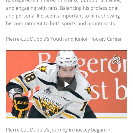
has expressed interest in fitness, outdoor activities,
and engaging with fans. Balancing his professional
and personal life seems important to him, showing
his commitment to both sports and his interests.
Pierre-Luc Dubois’s Youth and Junior Hockey Career
Pierre-Luc Dubois’s journey in hockey began in