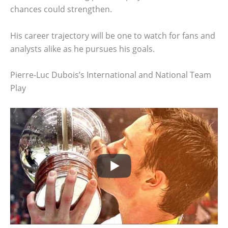
chances could strengthen.
His career trajectory will be one to watch for fans and
analysts alike as he pursues his goals.
Pierre-Luc Dubois’s International and National Team
Play