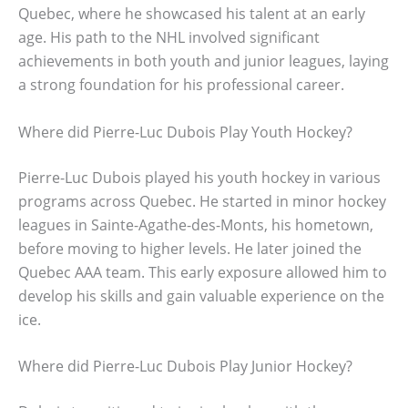
Quebec, where he showcased his talent at an early
age. His path to the NHL involved significant
achievements in both youth and junior leagues, laying
a strong foundation for his professional career.
Where did Pierre-Luc Dubois Play Youth Hockey?
Pierre-Luc Dubois played his youth hockey in various
programs across Quebec. He started in minor hockey
leagues in Sainte-Agathe-des-Monts, his hometown,
before moving to higher levels. He later joined the
Quebec AAA team. This early exposure allowed him to
develop his skills and gain valuable experience on the
ice.
Where did Pierre-Luc Dubois Play Junior Hockey?