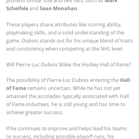
possess similar size and skill sets, such as
Mark
Scheifele
and
Sean Monahan
.
These players share attributes like scoring ability,
playmaking skills, and a solid understanding of the
game. Dubois stands out for his unique blend of traits
and consistency when competing at the NHL level.
Will Pierre-Luc Dubois Make the Hockey Hall of Fame?
The possibility of Pierre-Luc Dubois entering the
Hall
of Fame
remains uncertain. While he has not yet
amassed the accolades typically associated with Hall
of Fame inductees, he is still young and has time to
achieve greater success.
If he continues to improve and helps lead his teams
to success, including possible playoff runs, his