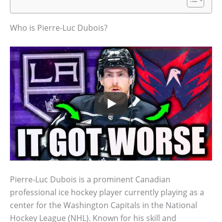
Who is Pierre-Luc Dubois?
Pierre-Luc Dubois is a prominent Canadian
professional ice hockey player currently playing as a
center for the Washington Capitals in the National
Hockey League (NHL). Known for his skill and