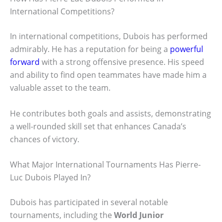
International Competitions?
In international competitions, Dubois has performed
admirably. He has a reputation for being a
powerful
forward
with a strong offensive presence. His speed
and ability to find open teammates have made him a
valuable asset to the team.
He contributes both goals and assists, demonstrating
a well-rounded skill set that enhances Canada’s
chances of victory.
What Major International Tournaments Has Pierre-
Luc Dubois Played In?
Dubois has participated in several notable
tournaments, including the
World Junior