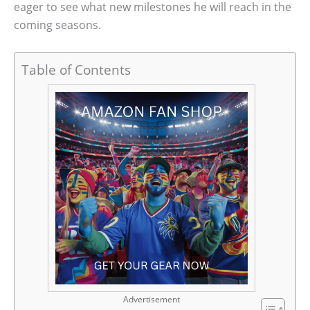
eager to see what new milestones he will reach in the
coming seasons.
Table of Contents
Advertisement