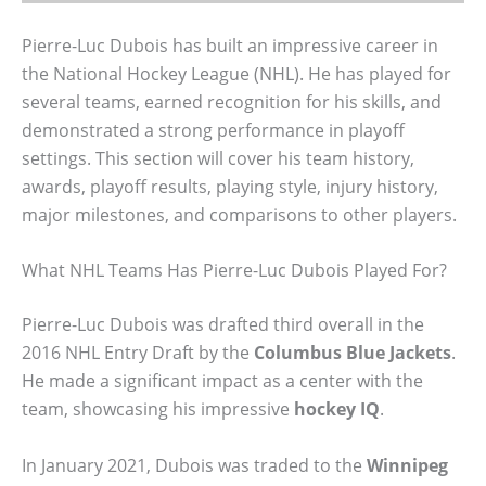
Pierre-Luc Dubois has built an impressive career in
the National Hockey League (NHL). He has played for
several teams, earned recognition for his skills, and
demonstrated a strong performance in playoff
settings. This section will cover his team history,
awards, playoff results, playing style, injury history,
major milestones, and comparisons to other players.
What NHL Teams Has Pierre-Luc Dubois Played For?
Pierre-Luc Dubois was drafted third overall in the
2016 NHL Entry Draft by the
Columbus Blue Jackets
.
He made a significant impact as a center with the
team, showcasing his impressive
hockey IQ
.
In January 2021, Dubois was traded to the
Winnipeg