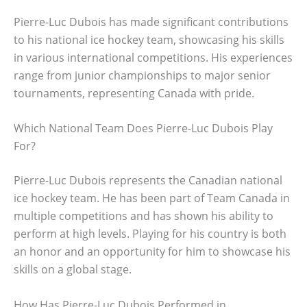
Pierre-Luc Dubois has made significant contributions
to his national ice hockey team, showcasing his skills
in various international competitions. His experiences
range from junior championships to major senior
tournaments, representing Canada with pride.
Which National Team Does Pierre-Luc Dubois Play
For?
Pierre-Luc Dubois represents the Canadian national
ice hockey team. He has been part of Team Canada in
multiple competitions and has shown his ability to
perform at high levels. Playing for his country is both
an honor and an opportunity for him to showcase his
skills on a global stage.
How Has Pierre-Luc Dubois Performed in