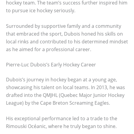
hockey team. The team’s success further inspired him
to pursue ice hockey seriously.
Surrounded by supportive family and a community
that embraced the sport, Dubois honed his skills on
local rinks and contributed to his determined mindset
as he aimed for a professional career.
Pierre-Luc Dubois’s Early Hockey Career
Dubois’s journey in hockey began at a young age,
showcasing his talent on local teams. In 2013, he was
drafted into the QMJHL (Quebec Major Junior Hockey
League) by the Cape Breton Screaming Eagles.
His exceptional performance led to a trade to the
Rimouski Océanic, where he truly began to shine.