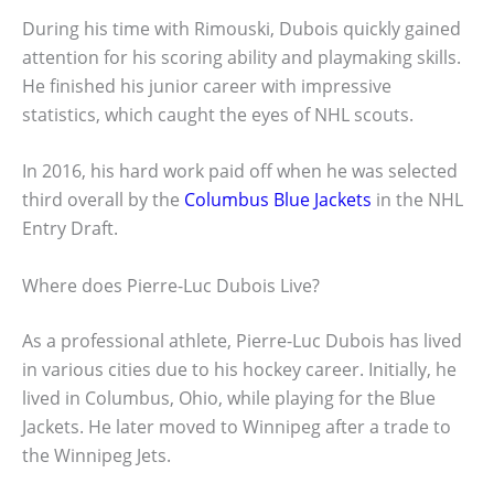
During his time with Rimouski, Dubois quickly gained
attention for his scoring ability and playmaking skills.
He finished his junior career with impressive
statistics, which caught the eyes of NHL scouts.
In 2016, his hard work paid off when he was selected
third overall by the
Columbus Blue Jackets
in the NHL
Entry Draft.
Where does Pierre-Luc Dubois Live?
As a professional athlete, Pierre-Luc Dubois has lived
in various cities due to his hockey career. Initially, he
lived in Columbus, Ohio, while playing for the Blue
Jackets. He later moved to Winnipeg after a trade to
the Winnipeg Jets.