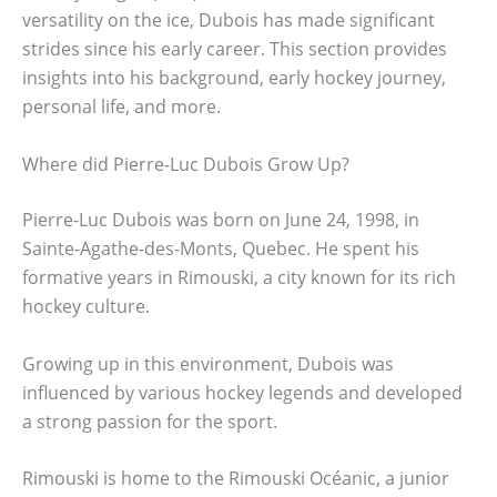
versatility on the ice, Dubois has made significant
strides since his early career. This section provides
insights into his background, early hockey journey,
personal life, and more.
Where did Pierre-Luc Dubois Grow Up?
Pierre-Luc Dubois was born on June 24, 1998, in
Sainte-Agathe-des-Monts, Quebec. He spent his
formative years in Rimouski, a city known for its rich
hockey culture.
Growing up in this environment, Dubois was
influenced by various hockey legends and developed
a strong passion for the sport.
Rimouski is home to the Rimouski Océanic, a junior