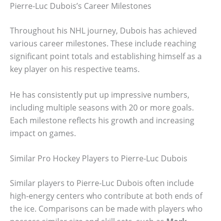
Pierre-Luc Dubois’s Career Milestones
Throughout his NHL journey, Dubois has achieved
various career milestones. These include reaching
significant point totals and establishing himself as a
key player on his respective teams.
He has consistently put up impressive numbers,
including multiple seasons with 20 or more goals.
Each milestone reflects his growth and increasing
impact on games.
Similar Pro Hockey Players to Pierre-Luc Dubois
Similar players to Pierre-Luc Dubois often include
high-energy centers who contribute at both ends of
the ice. Comparisons can be made with players who