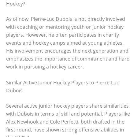
Hockey?
As of now, Pierre-Luc Dubois is not directly involved
with coaching or mentoring youth or junior hockey
players. However, he often participates in charity
events and hockey camps aimed at young athletes.
His involvement encourages the next generation and
emphasizes the importance of commitment and hard
work in pursuing a hockey career.
Similar Active Junior Hockey Players to Pierre-Luc
Dubois
Several active junior hockey players share similarities
with Dubois in terms of skill and potential. Players like
Alex Newhook and Cole Perfetti, both drafted in the
first round, have shown strong offensive abilities in