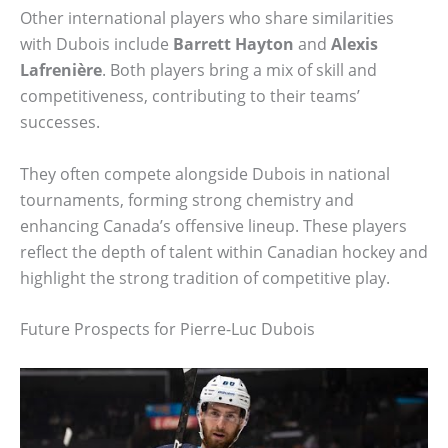
Other international players who share similarities
with Dubois include
Barrett Hayton
and
Alexis
Lafrenière
. Both players bring a mix of skill and
competitiveness, contributing to their teams’
successes.
They often compete alongside Dubois in national
tournaments, forming strong chemistry and
enhancing Canada’s offensive lineup. These players
reflect the depth of talent within Canadian hockey and
highlight the strong tradition of competitive play.
Future Prospects for Pierre-Luc Dubois