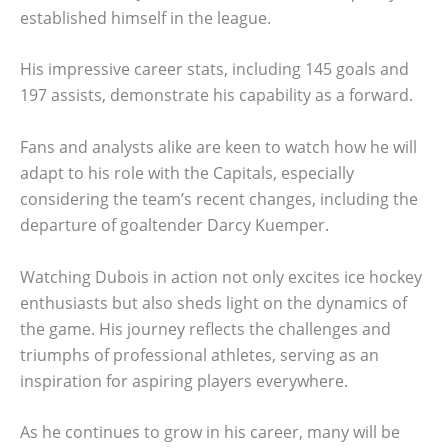
established himself in the league.
His impressive career stats, including 145 goals and
197 assists, demonstrate his capability as a forward.
Fans and analysts alike are keen to watch how he will
adapt to his role with the Capitals, especially
considering the team’s recent changes, including the
departure of goaltender Darcy Kuemper.
Watching Dubois in action not only excites ice hockey
enthusiasts but also sheds light on the dynamics of
the game. His journey reflects the challenges and
triumphs of professional athletes, serving as an
inspiration for aspiring players everywhere.
As he continues to grow in his career, many will be