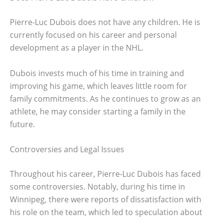
Pierre-Luc Dubois does not have any children. He is
currently focused on his career and personal
development as a player in the NHL.
Dubois invests much of his time in training and
improving his game, which leaves little room for
family commitments. As he continues to grow as an
athlete, he may consider starting a family in the
future.
Controversies and Legal Issues
Throughout his career, Pierre-Luc Dubois has faced
some controversies. Notably, during his time in
Winnipeg, there were reports of dissatisfaction with
his role on the team, which led to speculation about