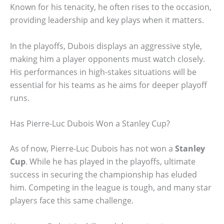
Known for his tenacity, he often rises to the occasion,
providing leadership and key plays when it matters.
In the playoffs, Dubois displays an aggressive style,
making him a player opponents must watch closely.
His performances in high-stakes situations will be
essential for his teams as he aims for deeper playoff
runs.
Has Pierre-Luc Dubois Won a Stanley Cup?
As of now, Pierre-Luc Dubois has not won a
Stanley
Cup
. While he has played in the playoffs, ultimate
success in securing the championship has eluded
him. Competing in the league is tough, and many star
players face this same challenge.