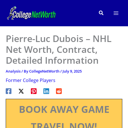
Skip
to
Search
content
Pierre-Luc Dubois – NHL
Net Worth, Contract,
Detailed Information
Analysis
/ By
CollegeNetWorth
/
July 9, 2025
Former College Players
BOOK AWAY GAME
TRAVEL NOW!