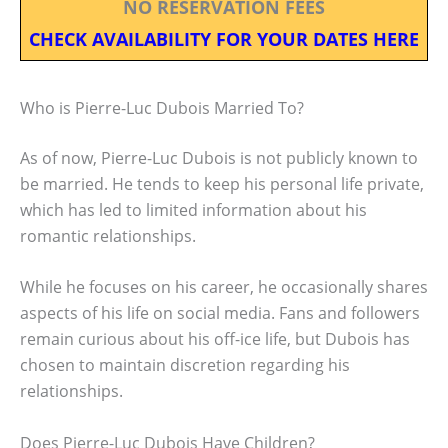
NO RESERVATION FEES
CHECK AVAILABILITY FOR YOUR DATES HERE
Who is Pierre-Luc Dubois Married To?
As of now, Pierre-Luc Dubois is not publicly known to
be married. He tends to keep his personal life private,
which has led to limited information about his
romantic relationships.
While he focuses on his career, he occasionally shares
aspects of his life on social media. Fans and followers
remain curious about his off-ice life, but Dubois has
chosen to maintain discretion regarding his
relationships.
Does Pierre-Luc Dubois Have Children?