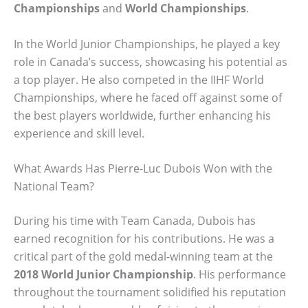
Championships
and
World Championships
.
In the World Junior Championships, he played a key
role in Canada’s success, showcasing his potential as
a top player. He also competed in the IIHF World
Championships, where he faced off against some of
the best players worldwide, further enhancing his
experience and skill level.
What Awards Has Pierre-Luc Dubois Won with the
National Team?
During his time with Team Canada, Dubois has
earned recognition for his contributions. He was a
critical part of the gold medal-winning team at the
2018 World Junior Championship
. His performance
throughout the tournament solidified his reputation