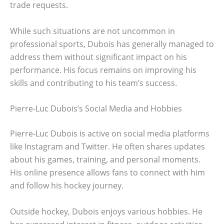
trade requests.
While such situations are not uncommon in
professional sports, Dubois has generally managed to
address them without significant impact on his
performance. His focus remains on improving his
skills and contributing to his team’s success.
Pierre-Luc Dubois’s Social Media and Hobbies
Pierre-Luc Dubois is active on social media platforms
like Instagram and Twitter. He often shares updates
about his games, training, and personal moments.
His online presence allows fans to connect with him
and follow his hockey journey.
Outside hockey, Dubois enjoys various hobbies. He