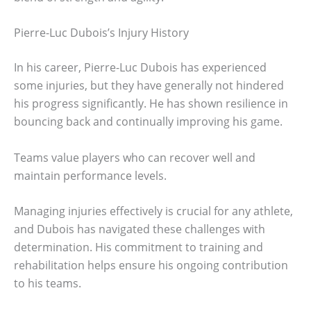
Pierre-Luc Dubois’s Injury History
In his career, Pierre-Luc Dubois has experienced
some injuries, but they have generally not hindered
his progress significantly. He has shown resilience in
bouncing back and continually improving his game.
Teams value players who can recover well and
maintain performance levels.
Managing injuries effectively is crucial for any athlete,
and Dubois has navigated these challenges with
determination. His commitment to training and
rehabilitation helps ensure his ongoing contribution
to his teams.