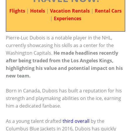
Flights
|
Hotels
|
Vacation Rentals
|
Rental Cars
|
Experiences
Pierre-Luc Dubois is a notable player in the NHL,
currently showcasing his skills as a center for the
Washington Capitals.
He made headlines recently
after being traded from the Los Angeles Kings,
highlighting his value and potential impact on his
new team.
Born in Canada, Dubois has built a reputation for his
strength and playmaking abilities on the ice, earning
him a dedicated fanbase.
As a young talent drafted
third overall
by the
Columbus Blue Jackets in 2016, Dubois has quickly