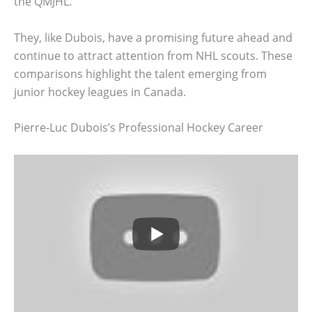
the QMJHL.
They, like Dubois, have a promising future ahead and
continue to attract attention from NHL scouts. These
comparisons highlight the talent emerging from
junior hockey leagues in Canada.
Pierre-Luc Dubois’s Professional Hockey Career