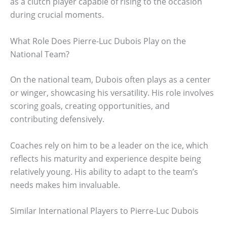
as a clutch player capable of rising to the occasion
during crucial moments.
What Role Does Pierre-Luc Dubois Play on the
National Team?
On the national team, Dubois often plays as a center
or winger, showcasing his versatility. His role involves
scoring goals, creating opportunities, and
contributing defensively.
Coaches rely on him to be a leader on the ice, which
reflects his maturity and experience despite being
relatively young. His ability to adapt to the team’s
needs makes him invaluable.
Similar International Players to Pierre-Luc Dubois