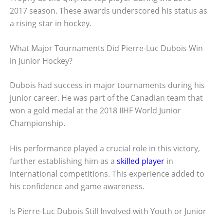
2017 season. These awards underscored his status as
a rising star in hockey.
What Major Tournaments Did Pierre-Luc Dubois Win
in Junior Hockey?
Dubois had success in major tournaments during his
junior career. He was part of the Canadian team that
won a gold medal at the 2018 IIHF World Junior
Championship.
His performance played a crucial role in this victory,
further establishing him as a
skilled player
in
international competitions. This experience added to
his confidence and game awareness.
Is Pierre-Luc Dubois Still Involved with Youth or Junior