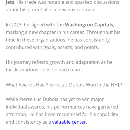
Jets
. His trade was notable and sparked discussions
about his potential in a new environment.
In 2023, he signed with the
Washington Capitals
,
marking a new chapter in his career. Throughout his
time in these organizations, he has consistently
contributed with goals, assists, and points.
His journey reflects growth and adaptation as he
tackles various roles on each team.
What Awards Has Pierre-Luc Dubois Won in the NHL?
While Pierre-Luc Dubois has yet to win major
individual awards, his performances have garnered
attention. He has been recognized for his capability
and consistency as a
valuable center
.