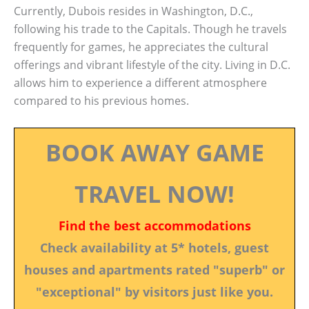
Currently, Dubois resides in Washington, D.C.,
following his trade to the Capitals. Though he travels
frequently for games, he appreciates the cultural
offerings and vibrant lifestyle of the city. Living in D.C.
allows him to experience a different atmosphere
compared to his previous homes.
BOOK AWAY GAME
TRAVEL NOW!
Find the best accommodations
Check availability at 5* hotels, guest
houses and apartments rated "superb" or
"exceptional" by visitors just like you.