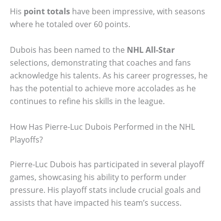
His
point totals
have been impressive, with seasons
where he totaled over 60 points.
Dubois has been named to the
NHL All-Star
selections, demonstrating that coaches and fans
acknowledge his talents. As his career progresses, he
has the potential to achieve more accolades as he
continues to refine his skills in the league.
How Has Pierre-Luc Dubois Performed in the NHL
Playoffs?
Pierre-Luc Dubois has participated in several playoff
games, showcasing his ability to perform under
pressure. His playoff stats include crucial goals and
assists that have impacted his team’s success.