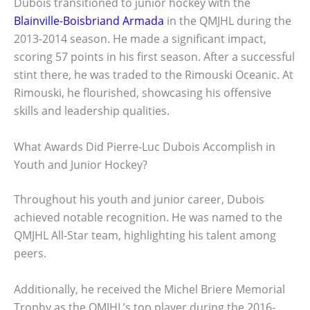
Dubois transitioned to junior hockey with the
Blainville-Boisbriand Armada
in the QMJHL during the
2013-2014 season. He made a significant impact,
scoring 57 points in his first season. After a successful
stint there, he was traded to the Rimouski Oceanic. At
Rimouski, he flourished, showcasing his offensive
skills and leadership qualities.
What Awards Did Pierre-Luc Dubois Accomplish in
Youth and Junior Hockey?
Throughout his youth and junior career, Dubois
achieved notable recognition. He was named to the
QMJHL All-Star team, highlighting his talent among
peers.
Additionally, he received the Michel Briere Memorial
Trophy as the QMJHL’s top player during the 2016-