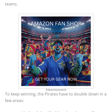
teams.
Advertisement
To keep winning, the Pirates have to double down in a
few areas: