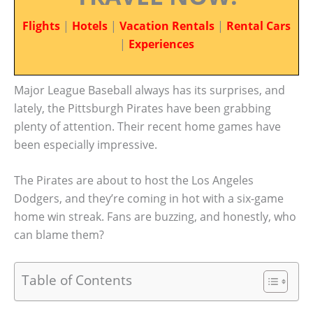
Flights
|
Hotels
|
Vacation Rentals
|
Rental Cars
|
Experiences
Major League Baseball always has its surprises, and
lately, the Pittsburgh Pirates have been grabbing
plenty of attention. Their recent home games have
been especially impressive.
The Pirates are about to host the Los Angeles
Dodgers, and they’re coming in hot with a six-game
home win streak. Fans are buzzing, and honestly, who
can blame them?
Table of Contents