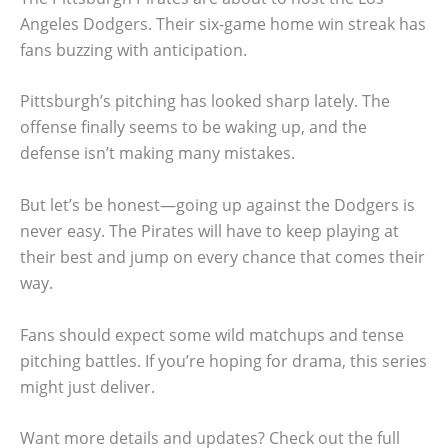
Angeles Dodgers. Their six-game home win streak has
fans buzzing with anticipation.
Pittsburgh’s pitching has looked sharp lately. The
offense finally seems to be waking up, and the
defense isn’t making many mistakes.
But let’s be honest—going up against the Dodgers is
never easy. The Pirates will have to keep playing at
their best and jump on every chance that comes their
way.
Fans should expect some wild matchups and tense
pitching battles. If you’re hoping for drama, this series
might just deliver.
Want more details and updates? Check out the full