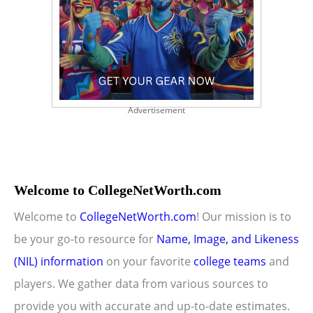
Advertisement
Welcome to CollegeNetWorth.com
Welcome to
CollegeNetWorth.com
! Our mission is to
be your go-to resource for
Name, Image, and Likeness
(NIL) information
on your favorite
college teams
and
players. We gather data from various sources to
provide you with accurate and up-to-date estimates.