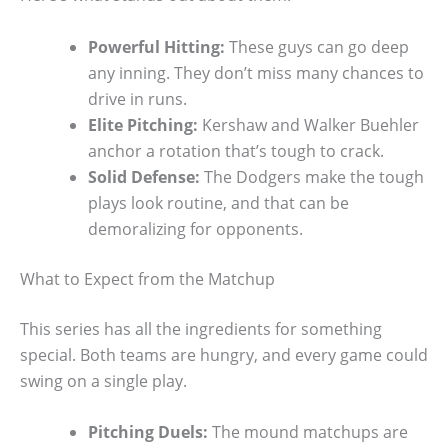
Powerful Hitting:
These guys can go deep
any inning. They don’t miss many chances to
drive in runs.
Elite Pitching:
Kershaw and Walker Buehler
anchor a rotation that’s tough to crack.
Solid Defense:
The Dodgers make the tough
plays look routine, and that can be
demoralizing for opponents.
What to Expect from the Matchup
This series has all the ingredients for something
special. Both teams are hungry, and every game could
swing on a single play.
Pitching Duels:
The mound matchups are