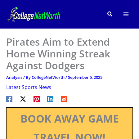
Skip
to
Search
content
Pirates Aim to Extend
Home Winning Streak
Against Dodgers
Analysis
/ By
CollegeNetWorth
/
September 5, 2025
Latest Sports News
BOOK AWAY GAME
TRAVEL NOW!