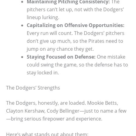
Maintaining Pitching Consistency:
The
pitchers can’t let up, not with the Dodgers’
lineup lurking.
Capitalizing on Offensive Opportunities:
Every run will count. The Dodgers’ pitchers
don’t give up much, so the Pirates need to
jump on any chance they get.
Staying Focused on Defense:
One mistake
could swing the game, so the defense has to
stay locked in.
The Dodgers’ Strengths
The Dodgers, honestly, are loaded. Mookie Betts,
Clayton Kershaw, Cody Bellinger—just to name a few
—bring serious firepower and experience.
Here’s what stands out about them: