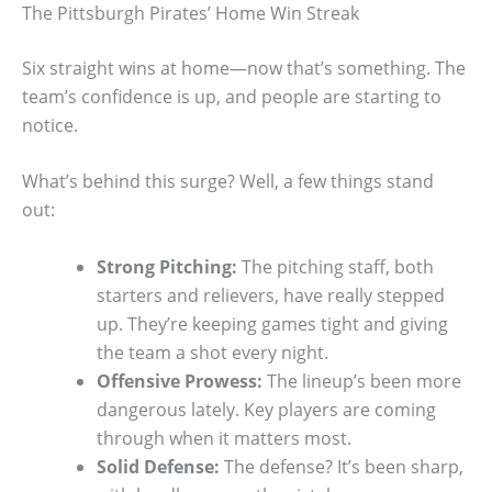
The Pittsburgh Pirates’ Home Win Streak
Six straight wins at home—now that’s something. The
team’s confidence is up, and people are starting to
notice.
What’s behind this surge? Well, a few things stand
out:
Strong Pitching:
The pitching staff, both
starters and relievers, have really stepped
up. They’re keeping games tight and giving
the team a shot every night.
Offensive Prowess:
The lineup’s been more
dangerous lately. Key players are coming
through when it matters most.
Solid Defense:
The defense? It’s been sharp,