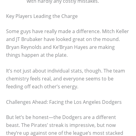
with hardly any costly mistakes.
Key Players Leading the Charge
Some guys have really made a difference. Mitch Keller
and JT Brubaker have looked great on the mound.
Bryan Reynolds and Ke’Bryan Hayes are making
things happen at the plate.
It’s not just about individual stats, though. The team
chemistry feels real, and everyone seems to be
feeding off each other’s energy.
Challenges Ahead: Facing the Los Angeles Dodgers
But let’s be honest—the Dodgers are a different
beast. The Pirates’ streak is impressive, but now
they’re up against one of the league’s most stacked