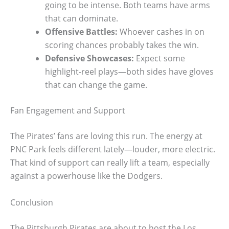
going to be intense. Both teams have arms
that can dominate.
Offensive Battles:
Whoever cashes in on
scoring chances probably takes the win.
Defensive Showcases:
Expect some
highlight-reel plays—both sides have gloves
that can change the game.
Fan Engagement and Support
The Pirates’ fans are loving this run. The energy at
PNC Park feels different lately—louder, more electric.
That kind of support can really lift a team, especially
against a powerhouse like the Dodgers.
Conclusion
The Pittsburgh Pirates are about to host the Los