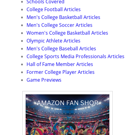
Schools Covered
College Football Articles
Men's College Basketball Articles
Men's College Soccer Articles
Women's College Basketball Articles
Olympic Athlete Articles
Men's College Baseball Articles
College Sports Media Professionals Articles
Hall of Fame Member Articles
Former College Player Articles
Game Previews