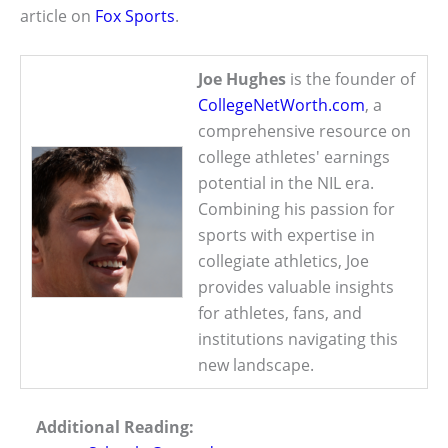
article on
Fox Sports
.
Joe Hughes
is the founder of
CollegeNetWorth.com
, a
comprehensive resource on
college athletes' earnings
potential in the NIL era.
Combining his passion for
sports with expertise in
collegiate athletics, Joe
provides valuable insights
for athletes, fans, and
institutions navigating this
new landscape.
Additional Reading: