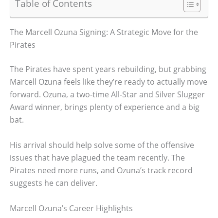
Table of Contents
The Marcell Ozuna Signing: A Strategic Move for the
Pirates
The Pirates have spent years rebuilding, but grabbing
Marcell Ozuna feels like they’re ready to actually move
forward. Ozuna, a two-time All-Star and Silver Slugger
Award winner, brings plenty of experience and a big
bat.
His arrival should help solve some of the offensive
issues that have plagued the team recently. The
Pirates need more runs, and Ozuna’s track record
suggests he can deliver.
Marcell Ozuna’s Career Highlights