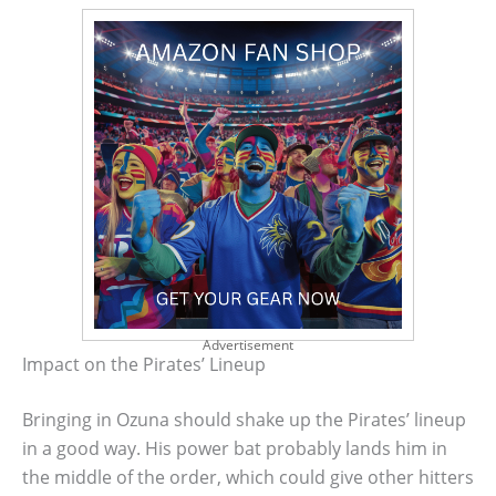
Advertisement
Impact on the Pirates’ Lineup
Bringing in Ozuna should shake up the Pirates’ lineup
in a good way. His power bat probably lands him in
the middle of the order, which could give other hitters