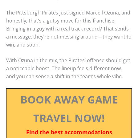
The Pittsburgh Pirates just signed Marcell Ozuna, and
honestly, that’s a gutsy move for this franchise.
Bringing in a guy with a real track record? That sends
a message: they’re not messing around—they want to
win, and soon.
With Ozuna in the mix, the Pirates’ offense should get
a noticeable boost. The lineup feels different now,
and you can sense a shift in the team’s whole vibe.
BOOK AWAY GAME
TRAVEL NOW!
Find the best accommodations