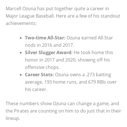
Marcell Ozuna has put together quite a career in
Major League Baseball. Here are a few of his standout
achievements:
Two-time All-Star:
Ozuna earned All-Star
nods in 2016 and 2017.
Silver Slugger Award:
He took home this
honor in 2017 and 2020, showing off his
offensive chops.
Career Stats:
Ozuna owns a .273 batting
average, 193 home runs, and 679 RBIs over
his career.
These numbers show Ozuna can change a game, and
the Pirates are counting on him to do just that in their
lineup.