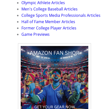
Olympic Athlete Articles
Men's College Baseball Articles
College Sports Media Professionals Articles
Hall of Fame Member Articles
Former College Player Articles
Game Previews