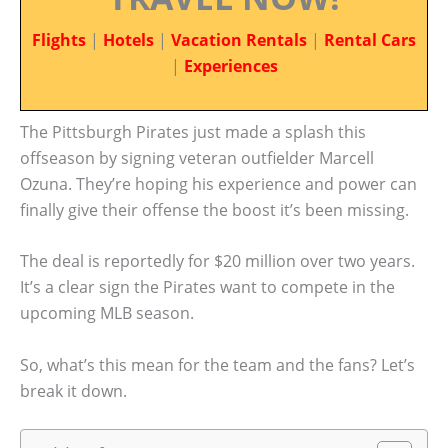
Flights
|
Hotels
|
Vacation Rentals
|
Rental Cars
|
Experiences
The Pittsburgh Pirates just made a splash this
offseason by signing veteran outfielder Marcell
Ozuna. They’re hoping his experience and power can
finally give their offense the boost it’s been missing.
The deal is reportedly for $20 million over two years.
It’s a clear sign the Pirates want to compete in the
upcoming MLB season.
So, what’s this mean for the team and the fans? Let’s
break it down.