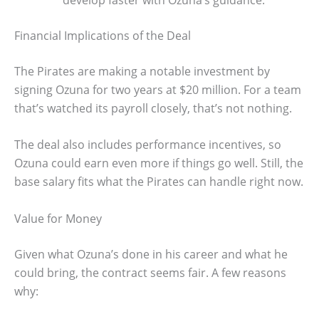
Financial Implications of the Deal
The Pirates are making a notable investment by
signing Ozuna for two years at $20 million. For a team
that’s watched its payroll closely, that’s not nothing.
The deal also includes performance incentives, so
Ozuna could earn even more if things go well. Still, the
base salary fits what the Pirates can handle right now.
Value for Money
Given what Ozuna’s done in his career and what he
could bring, the contract seems fair. A few reasons
why: