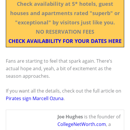
Check availability at 5* hotels, guest
houses and apartments rated "superb" or
"exceptional" by visitors just like you.
NO RESERVATION FEES
CHECK AVAILABILITY FOR YOUR DATES HERE
Fans are starting to feel that spark again. There’s
actual hope and, yeah, a bit of excitement as the
season approaches.
If you want all the details, check out the full article on
Pirates sign Marcell Ozuna
.
Joe Hughes
is the founder of
CollegeNetWorth.com
, a