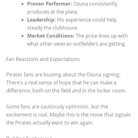
Proven Performer:
Ozuna consistently
produces at the plate.
Leadership:
His experience could help
steady the clubhouse.
Market Conditions:
The price lines up with
what other veteran outfielders are getting.
Fan Reactions and Expectations
Pirates fans are buzzing about the Ozuna signing.
There’s a real sense of hope that he can make a
difference, both on the field and in the locker room.
Some fans are cautiously optimistic, but the
excitement is real. Maybe this is the move that signals
the Pirates actually want to win again.