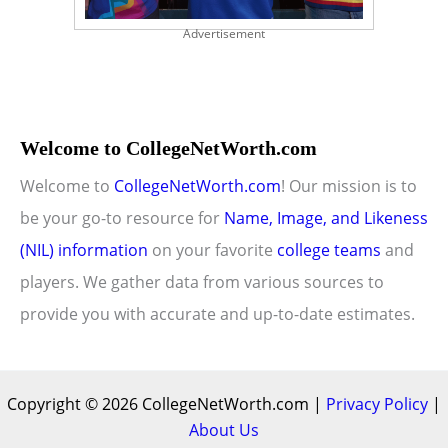
Advertisement
Welcome to CollegeNetWorth.com
Welcome to
CollegeNetWorth.com
! Our mission is to
be your go-to resource for
Name, Image, and Likeness
(NIL) information
on your favorite
college teams
and
players. We gather data from various sources to
provide you with accurate and up-to-date estimates.
Copyright © 2026 CollegeNetWorth.com |
Privacy Policy
|
About Us