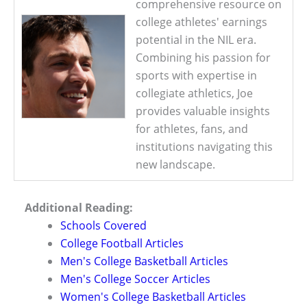
comprehensive resource on
college athletes' earnings
potential in the NIL era.
Combining his passion for
sports with expertise in
collegiate athletics, Joe
provides valuable insights
for athletes, fans, and
institutions navigating this
new landscape.
Additional Reading:
Schools Covered
College Football Articles
Men's College Basketball Articles
Men's College Soccer Articles
Women's College Basketball Articles