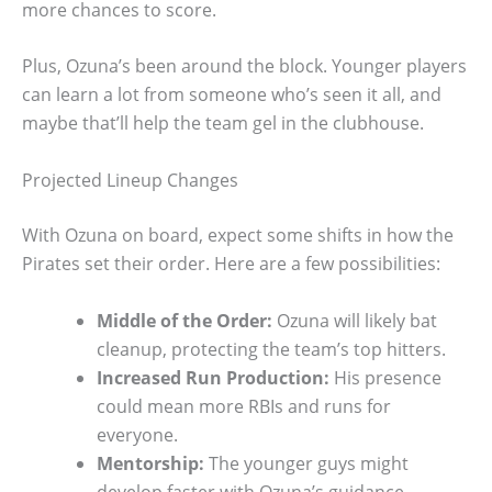
more chances to score.
Plus, Ozuna’s been around the block. Younger players
can learn a lot from someone who’s seen it all, and
maybe that’ll help the team gel in the clubhouse.
Projected Lineup Changes
With Ozuna on board, expect some shifts in how the
Pirates set their order. Here are a few possibilities:
Middle of the Order:
Ozuna will likely bat
cleanup, protecting the team’s top hitters.
Increased Run Production:
His presence
could mean more RBIs and runs for
everyone.
Mentorship:
The younger guys might
develop faster with Ozuna’s guidance.