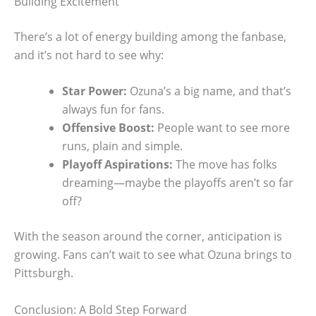
Building Excitement
There’s a lot of energy building among the fanbase,
and it’s not hard to see why:
Star Power:
Ozuna’s a big name, and that’s
always fun for fans.
Offensive Boost:
People want to see more
runs, plain and simple.
Playoff Aspirations:
The move has folks
dreaming—maybe the playoffs aren’t so far
off?
With the season around the corner, anticipation is
growing. Fans can’t wait to see what Ozuna brings to
Pittsburgh.
Conclusion: A Bold Step Forward