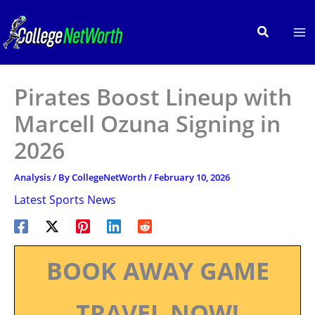
Skip
to
Search
content
Pirates Boost Lineup with
Marcell Ozuna Signing in
2026
Analysis
/ By
CollegeNetWorth
/
February 10, 2026
Latest Sports News
BOOK AWAY GAME
TRAVEL NOW!